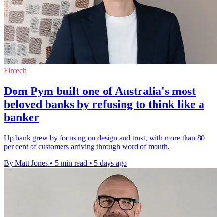
Fintech
Dom Pym built one of Australia's most
beloved banks by refusing to think like a
banker
Up bank grew by focusing on design and trust, with more than 80
per cent of customers arriving through word of mouth.
By Matt Jones
•
5 min read
•
5 days ago