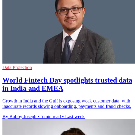
Data Protection
World Fintech Day spotlights trusted data
in India and EMEA
Growth in India and the Gulf is exposing weak customer data, with
inaccurate records slowing onboarding, payments and fraud checks.
By Bobby Joseph
•
5 min read
•
Last week