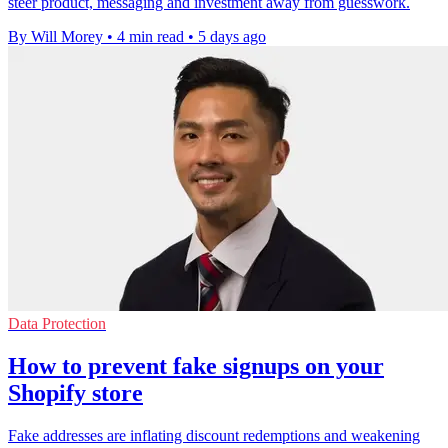
steer product, messaging and investment away from guesswork.
By Will Morey
•
4 min read
•
5 days ago
Data Protection
How to prevent fake signups on your
Shopify store
Fake addresses are inflating discount redemptions and weakening