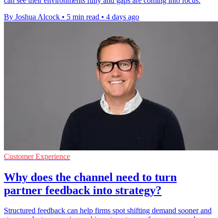
can see their environments fully and gaps are coming into focus.
By Joshua Alcock
•
5 min read
•
4 days ago
Customer Experience
Why does the channel need to turn
partner feedback into strategy?
Structured feedback can help firms spot shifting demand sooner and