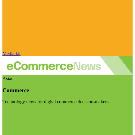
Media kit
Asian
Commerce
Technology news for digital commerce decision-makers
Visit