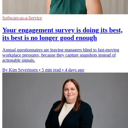
Software-as-a-Service
Your engagement survey is doing its best,
its best is no longer good enough
Annual questionnaires are leaving managers blind to fast-moving
workplace pressures, because they capture snapshots instead of
actionable signals.
By Kim Severinsen
•
5 min read
•
4 days ago