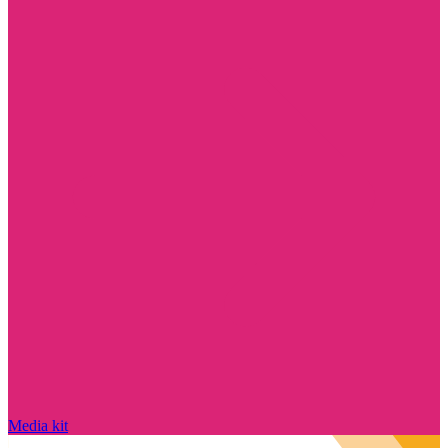
Media kit