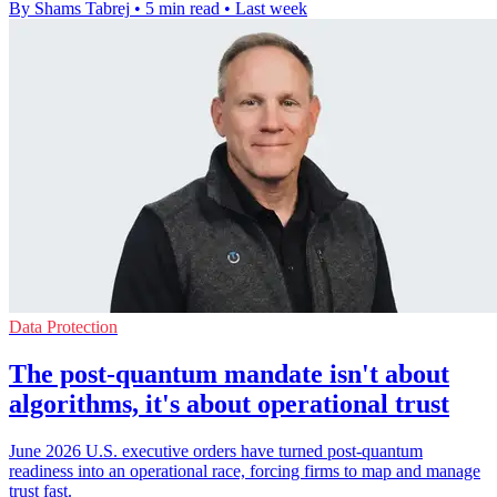
By Shams Tabrej
•
5 min read
•
Last week
Data Protection
The post-quantum mandate isn't about
algorithms, it's about operational trust
June 2026 U.S. executive orders have turned post-quantum
readiness into an operational race, forcing firms to map and manage
trust fast.