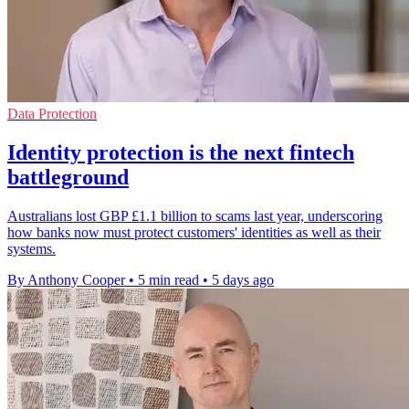
Data Protection
Identity protection is the next fintech
battleground
Australians lost GBP £1.1 billion to scams last year, underscoring
how banks now must protect customers' identities as well as their
systems.
By Anthony Cooper
•
5 min read
•
5 days ago