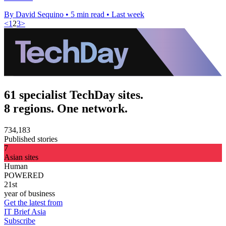
By David Sequino
•
5 min read
•
Last week
<
1
2
3
>
61 specialist TechDay sites.
8 regions. One network.
734,183
Published stories
7
Asian sites
Human
POWERED
21st
year of business
Get the latest from
IT Brief Asia
Subscribe