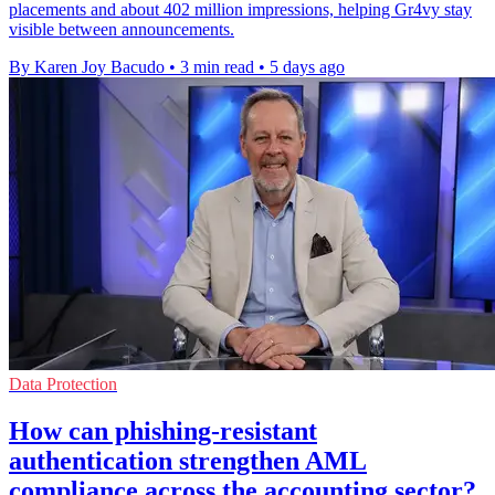
placements and about 402 million impressions, helping Gr4vy stay
visible between announcements.
By Karen Joy Bacudo
•
3 min read
•
5 days ago
Data Protection
How can phishing-resistant
authentication strengthen AML
compliance across the accounting sector?