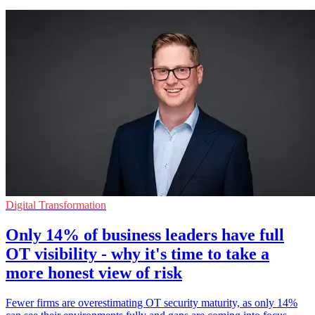
Digital Transformation
Only 14% of business leaders have full
OT visibility - why it's time to take a
more honest view of risk
Fewer firms are overestimating OT security maturity, as only 14%