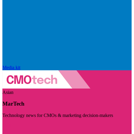
Media kit
Asian
MarTech
Technology news for CMOs & marketing decision-makers
Visit