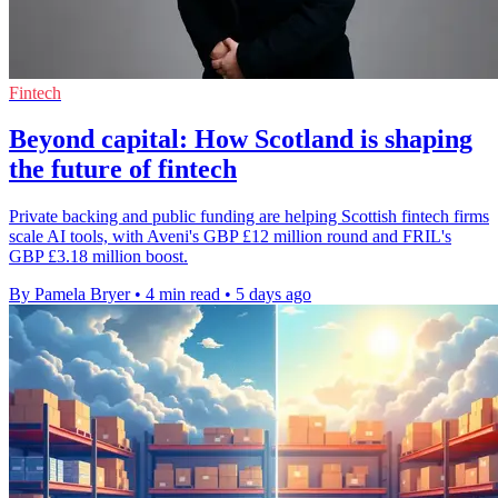
Fintech
Beyond capital: How Scotland is shaping
the future of fintech
Private backing and public funding are helping Scottish fintech firms
scale AI tools, with Aveni's GBP £12 million round and FRIL's
GBP £3.18 million boost.
By Pamela Bryer
•
4 min read
•
5 days ago