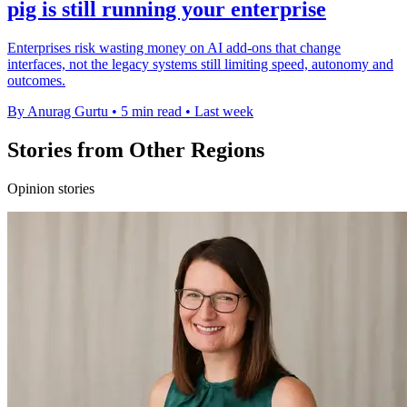
pig is still running your enterprise
Enterprises risk wasting money on AI add-ons that change
interfaces, not the legacy systems still limiting speed, autonomy and
outcomes.
By Anurag Gurtu
•
5 min read
•
Last week
Stories from Other Regions
Opinion stories