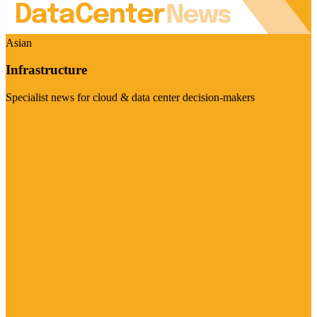
Asian
Infrastructure
Specialist news for cloud & data center decision-makers
Visit