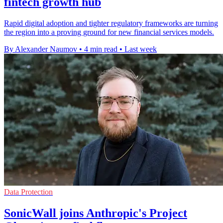
fintech growth hub
Rapid digital adoption and tighter regulatory frameworks are turning
the region into a proving ground for new financial services models.
By Alexander Naumov
•
4 min read
•
Last week
Data Protection
SonicWall joins Anthropic's Project