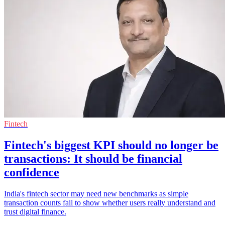
Fintech
Fintech's biggest KPI should no longer be
transactions: It should be financial
confidence
India's fintech sector may need new benchmarks as simple
transaction counts fail to show whether users really understand and
trust digital finance.