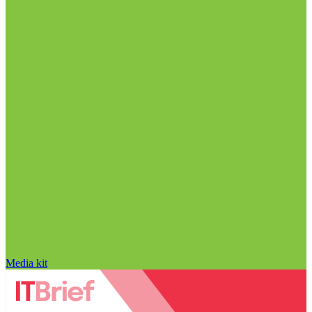
Media kit