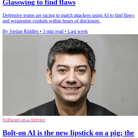
Glasswing to find flaws
Defensive teams are racing to match attackers using AI to find flaws
and weaponise exploits within hours of disclosure.
By Jordan Riddles
•
3 min read
•
Last week
Software-as-a-Service
Bolt-on AI is the new lipstick on a pig; the