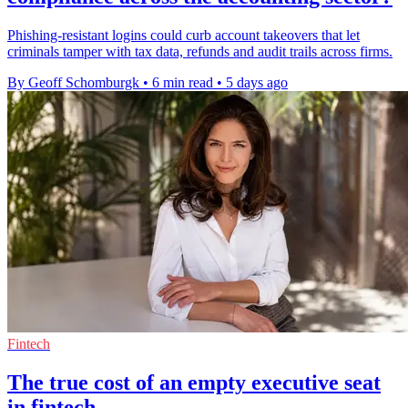
Phishing-resistant logins could curb account takeovers that let
criminals tamper with tax data, refunds and audit trails across firms.
By Geoff Schomburgk
•
6 min read
•
5 days ago
Fintech
The true cost of an empty executive seat
in fintech