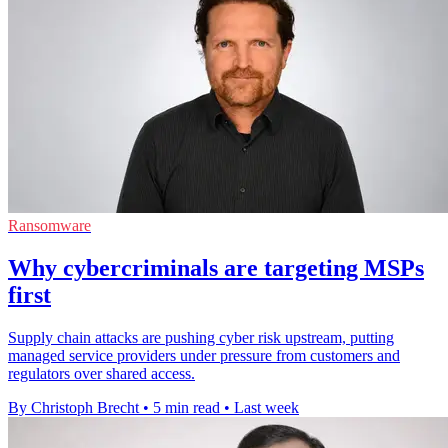
Ransomware
Why cybercriminals are targeting MSPs
first
Supply chain attacks are pushing cyber risk upstream, putting
managed service providers under pressure from customers and
regulators over shared access.
By Christoph Brecht
•
5 min read
•
Last week