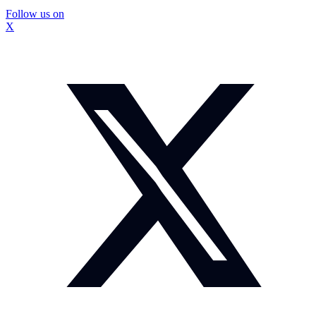
Follow us on
X