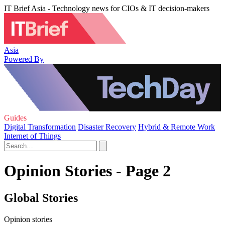
IT Brief Asia - Technology news for CIOs & IT decision-makers
Asia
Powered By
Guides
Digital Transformation
Disaster Recovery
Hybrid & Remote Work
Internet of Things
Opinion Stories - Page 2
Global Stories
Opinion stories