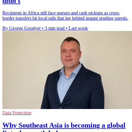
didn't
Recipients in Africa still face queues and cash pickups as cross-
border transfers hit local rails that lag behind instant sending speeds.
By George Goodyer
•
3 min read
•
Last week
Data Protection
Why Southeast Asia is becoming a global