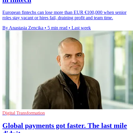
European fintechs can lose more than EUR €100,000 when senior
roles stay vacant or hires fail, draining profit and team time.
By Anastasia Zencika
•
5 min read
•
Last week
Digital Transformation
Global payments got faster. The last mile