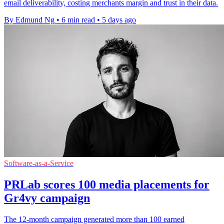
email deliverability, costing merchants margin and trust in their data.
By Edmund Ng
•
6 min read
•
5 days ago
Software-as-a-Service
PRLab scores 100 media placements for
Gr4vy campaign
The 12-month campaign generated more than 100 earned