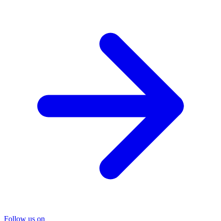
Follow us on