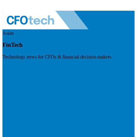
Asian
FinTech
Technology news for CFOs & financial decision-makers
Visit