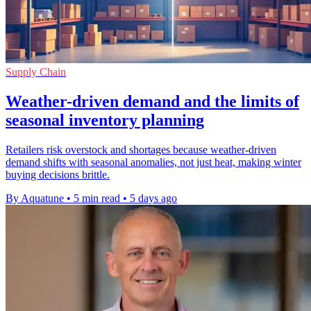
Supply Chain
Weather-driven demand and the limits of
seasonal inventory planning
Retailers risk overstock and shortages because weather-driven
demand shifts with seasonal anomalies, not just heat, making winter
buying decisions brittle.
By Aquatune
•
5 min read
•
5 days ago