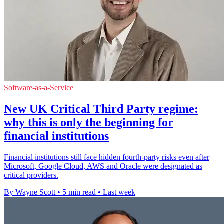
Software-as-a-Service
New UK Critical Third Party regime:
why this is only the beginning for
financial institutions
Financial institutions still face hidden fourth-party risks even after
Microsoft, Google Cloud, AWS and Oracle were designated as
critical providers.
By Wayne Scott
•
5 min read
•
Last week