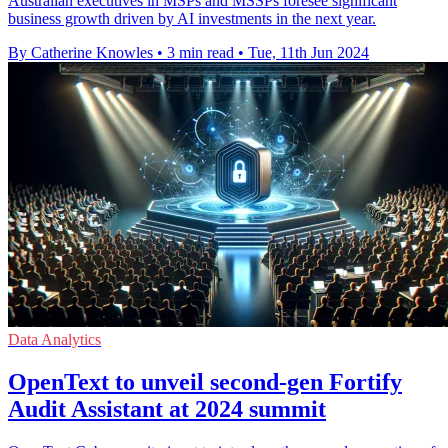
Australian executives in MSPs and MSSPs foresee significant
business growth driven by AI investments in the next year.
By Catherine Knowles
•
3 min read
•
Tue, 11th Jun 2024
Data Analytics
OpenText to unveil second-gen Fortify
Audit Assistant at 2024 summit