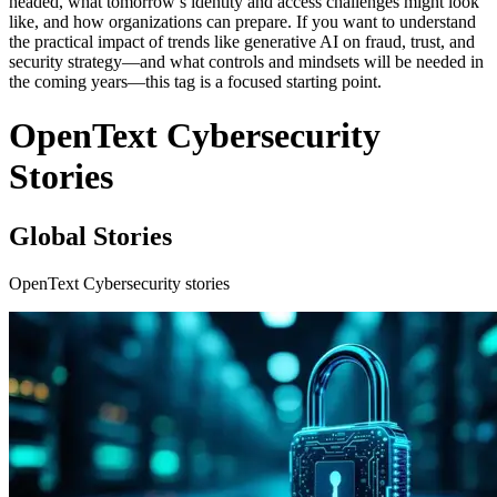
headed, what tomorrow’s identity and access challenges might look
like, and how organizations can prepare. If you want to understand
the practical impact of trends like generative AI on fraud, trust, and
security strategy—and what controls and mindsets will be needed in
the coming years—this tag is a focused starting point.
OpenText Cybersecurity
Stories
Global Stories
OpenText Cybersecurity stories