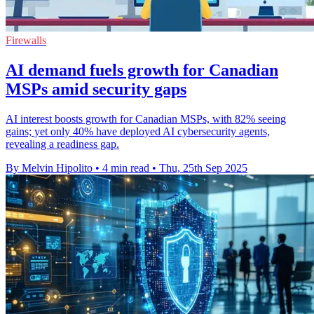
Firewalls
AI demand fuels growth for Canadian
MSPs amid security gaps
AI interest boosts growth for Canadian MSPs, with 82% seeing
gains; yet only 40% have deployed AI cybersecurity agents,
revealing a readiness gap.
By Melvin Hipolito
•
4 min read
•
Thu, 25th Sep 2025