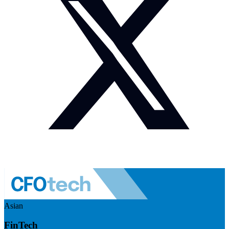
Asian
FinTech