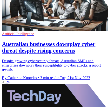
Artificial Intelligence
Australian businesses downplay cyber
threat despite rising concerns
Despite growing cybersecurity threats, Australian SMEs and
enterprises downplay their susceptibility to cyber attacks, a report
reveals.
By Catherine Knowles
•
3 min read
•
Tue, 21st Nov 2023
<
1
2
>