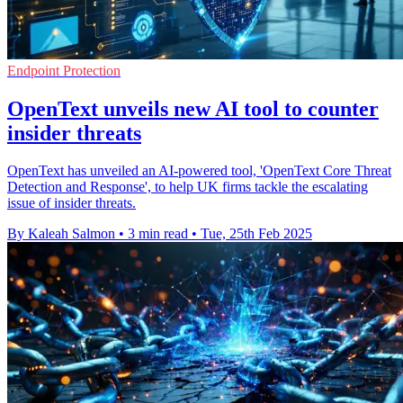
Endpoint Protection
OpenText unveils new AI tool to counter
insider threats
OpenText has unveiled an AI-powered tool, 'OpenText Core Threat
Detection and Response', to help UK firms tackle the escalating
issue of insider threats.
By Kaleah Salmon
•
3 min read
•
Tue, 25th Feb 2025