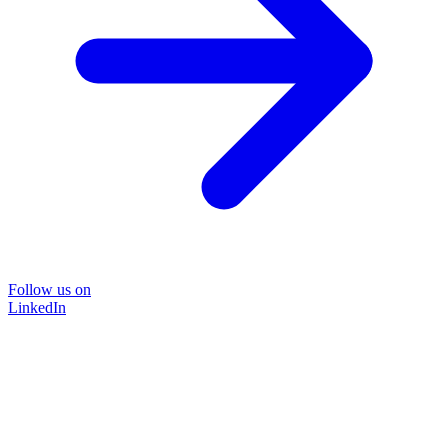
Follow us on
LinkedIn