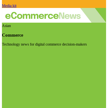
Media kit
Asian
Commerce
Technology news for digital commerce decision-makers
Visit