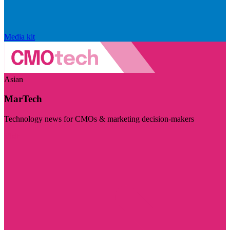
Media kit
Asian
MarTech
Technology news for CMOs & marketing decision-makers
Visit