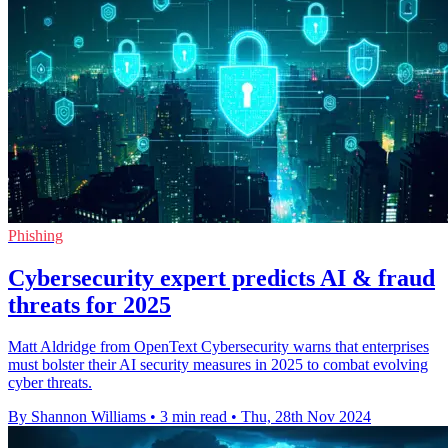
Phishing
Cybersecurity expert predicts AI & fraud
threats for 2025
Matt Aldridge from OpenText Cybersecurity warns that enterprises
must bolster their AI security measures in 2025 to combat evolving
cyber threats.
By Shannon Williams
•
3 min read
•
Thu, 28th Nov 2024