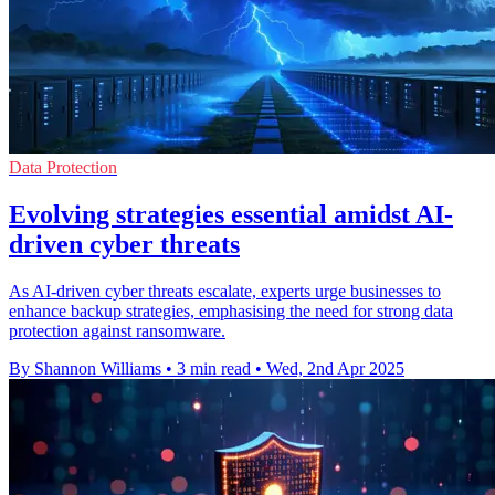
Data Protection
Evolving strategies essential amidst AI-
driven cyber threats
As AI-driven cyber threats escalate, experts urge businesses to
enhance backup strategies, emphasising the need for strong data
protection against ransomware.
By Shannon Williams
•
3 min read
•
Wed, 2nd Apr 2025