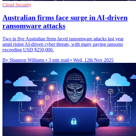
Cloud Security
Australian firms face surge in AI-driven
ransomware attacks
Two in five Australian firms faced ransomware attacks last year
amid rising AI-driven cyber threats, with many paying ransoms
exceeding USD $250,000.
By Shannon Williams
•
3 min read
•
Wed, 12th Nov 2025