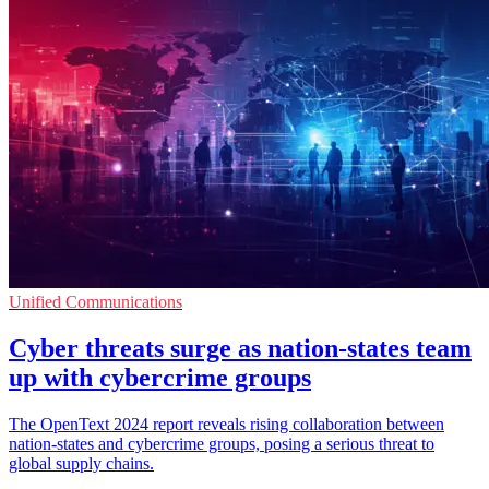
Unified Communications
Cyber threats surge as nation-states team
up with cybercrime groups
The OpenText 2024 report reveals rising collaboration between
nation-states and cybercrime groups, posing a serious threat to
global supply chains.