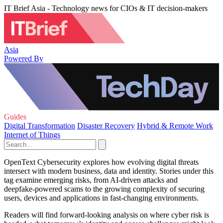
IT Brief Asia - Technology news for CIOs & IT decision-makers
Asia
Powered By
Guides
Digital Transformation
Disaster Recovery
Hybrid & Remote Work
Internet of Things
OpenText Cybersecurity explores how evolving digital threats
intersect with modern business, data and identity. Stories under this
tag examine emerging risks, from AI‑driven attacks and
deepfake‑powered scams to the growing complexity of securing
users, devices and applications in fast‑changing environments.
Readers will find forward‑looking analysis on where cyber risk is