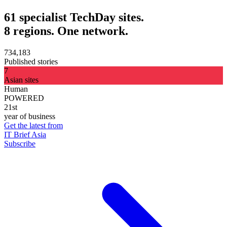
61 specialist TechDay sites.
8 regions. One network.
734,183
Published stories
7
Asian sites
Human
POWERED
21st
year of business
Get the latest from
IT Brief Asia
Subscribe