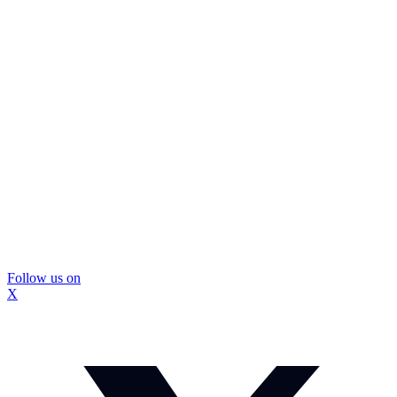
Follow us on
X