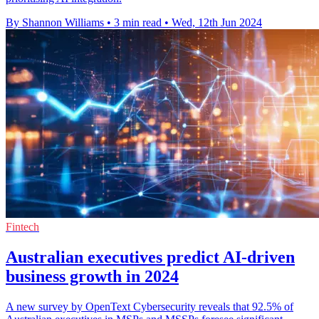
By Shannon Williams
•
3 min read
•
Wed, 12th Jun 2024
Fintech
Australian executives predict AI-driven
business growth in 2024
A new survey by OpenText Cybersecurity reveals that 92.5% of