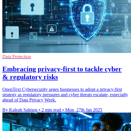
Data Protection
Embracing privacy-first to tackle cyber
& regulatory risks
OpenText Cybersecurity urges businesses to adopt a privacy-first
strategy as regulatory pressures and cyber threats escalate, especially
ahead of Data Privacy Week.
By Kaleah Salmon
•
2 min read
•
Mon, 27th Jan 2025