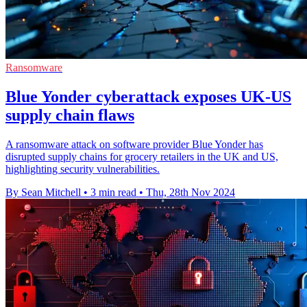
Ransomware
Blue Yonder cyberattack exposes UK-US
supply chain flaws
A ransomware attack on software provider Blue Yonder has
disrupted supply chains for grocery retailers in the UK and US,
highlighting security vulnerabilities.
By Sean Mitchell
•
3 min read
•
Thu, 28th Nov 2024