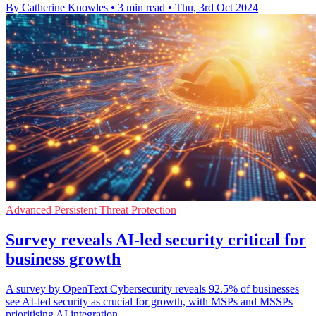
By Catherine Knowles
•
3 min read
•
Thu, 3rd Oct 2024
Advanced Persistent Threat Protection
Survey reveals AI-led security critical for
business growth
A survey by OpenText Cybersecurity reveals 92.5% of businesses
see AI-led security as crucial for growth, with MSPs and MSSPs
prioritising AI integration.