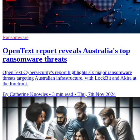
Ransomware
OpenText report reveals Australia's top
ransomware threats
OpenText Cybersecurity's report highlights six major ransomware
threats targeting Australian infrastructure, with LockBit and Akira at
the forefront.
By Catherine Knowles
•
3 min read
•
Thu, 7th Nov 2024