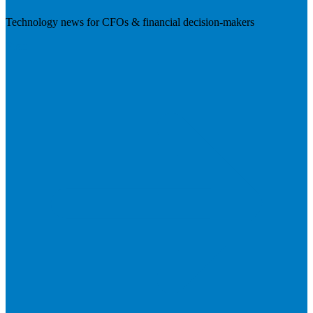
Technology news for CFOs & financial decision-makers
Visit