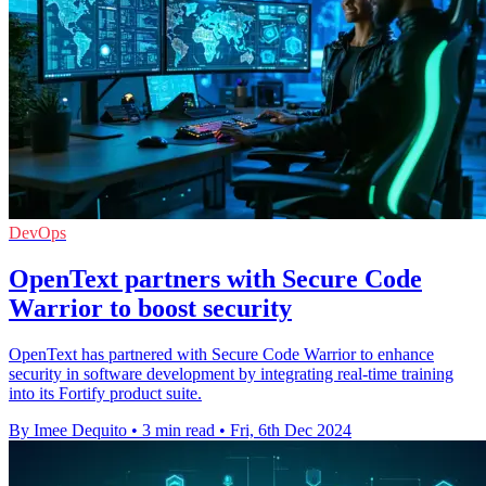
DevOps
OpenText partners with Secure Code
Warrior to boost security
OpenText has partnered with Secure Code Warrior to enhance
security in software development by integrating real-time training
into its Fortify product suite.
By Imee Dequito
•
3 min read
•
Fri, 6th Dec 2024