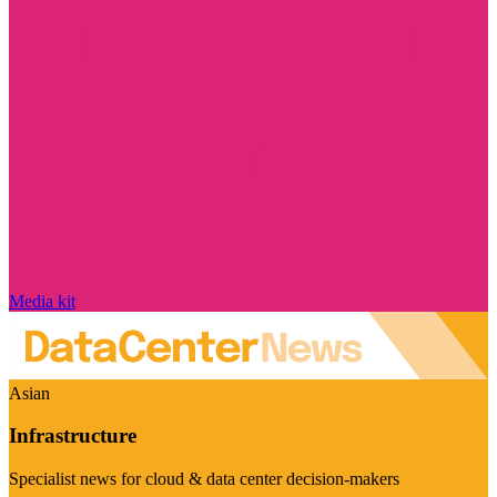
Media kit
Asian
Infrastructure
Specialist news for cloud & data center decision-makers