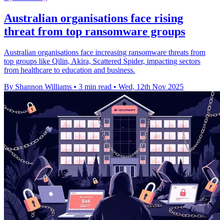
Australian organisations face rising
threat from top ransomware groups
Australian organisations face increasing ransomware threats from
top groups like Qilin, Akira, Scattered Spider, impacting sectors
from healthcare to education and business.
By Shannon Williams
•
3 min read
•
Wed, 12th Nov 2025