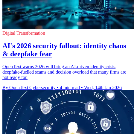
Digital Transformation
AI's 2026 security fallout: identity chaos
& deepfake fear
OpenText warns 2026 will bring an AI‑driven identity crisis,
deepfake-fuelled scams and decision overload that many firms are
not ready for.
By OpenText Cybersecurity
•
4 min read
•
Wed, 14th Jan 2026