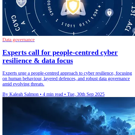
Data governance
Experts call for people-centred cyber
resilience & data focus
Experts urge a people-centred approach to cyber resilience, focusing
on human behaviour, layered defences, and robust data governance
amid evolving threats.
By Kaleah Salmon
•
4 min read
•
Tue, 30th Sep 2025