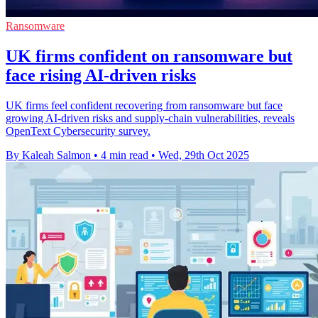
Ransomware
UK firms confident on ransomware but
face rising AI-driven risks
UK firms feel confident recovering from ransomware but face
growing AI-driven risks and supply-chain vulnerabilities, reveals
OpenText Cybersecurity survey.
By Kaleah Salmon
•
4 min read
•
Wed, 29th Oct 2025