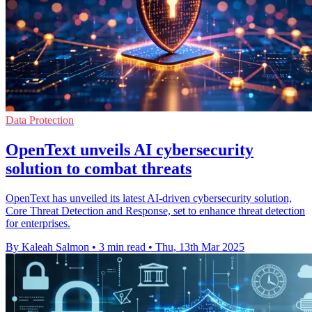
Data Protection
OpenText unveils AI cybersecurity
solution to combat threats
OpenText has unveiled its latest AI-driven cybersecurity solution,
Core Threat Detection and Response, set to enhance threat detection
for enterprises.
By Kaleah Salmon
•
3 min read
•
Thu, 13th Mar 2025