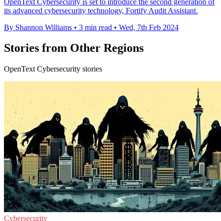
OpenText Cybersecurity is set to introduce the second generation of
its advanced cybersecurity technology, Fortify Audit Assistant.
By Shannon Williams
•
3 min read
•
Wed, 7th Feb 2024
Stories from Other Regions
OpenText Cybersecurity stories
Cybersecurity