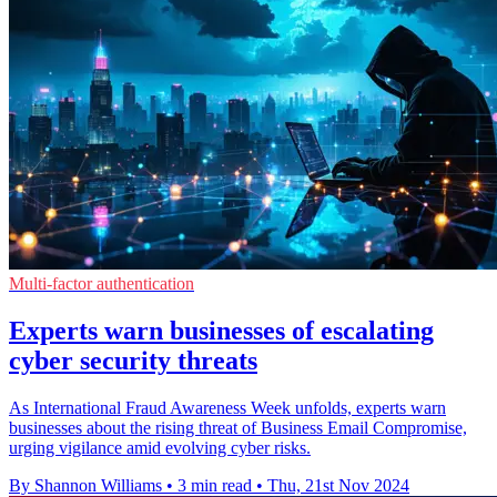
Multi-factor authentication
Experts warn businesses of escalating
cyber security threats
As International Fraud Awareness Week unfolds, experts warn
businesses about the rising threat of Business Email Compromise,
urging vigilance amid evolving cyber risks.
By Shannon Williams
•
3 min read
•
Thu, 21st Nov 2024