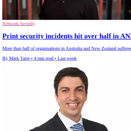
Network Security
Print security incidents hit over half in A
More than half of organisations in Australia and New Zealand suffered 
By Mark Tarre
•
4 min read
•
Last week