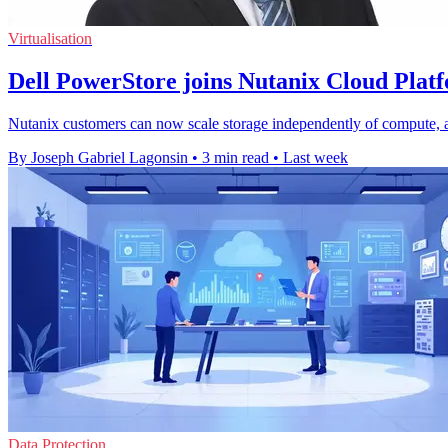
Virtualisation
Dell PowerStore joins Nutanix Cloud Plat
Nutanix customers can now scale storage independently of compute, 
By Joseph Gabriel Lagonsin
•
3 min read
•
Last week
Data Protection