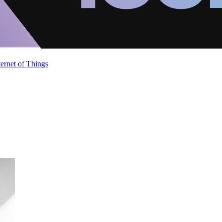
ternet of Things