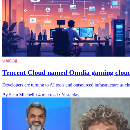
Gaming
Tencent Cloud named Omdia gaming cloud
Developers are turning to AI tools and outsourced infrastructure as cl
By Sean Mitchell
•
4 min read
•
Yesterday