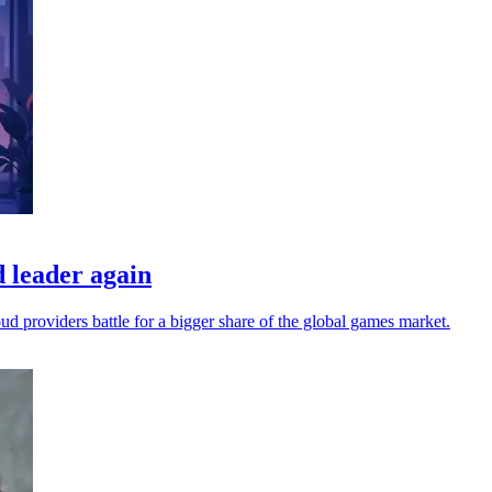
 leader again
oud providers battle for a bigger share of the global games market.