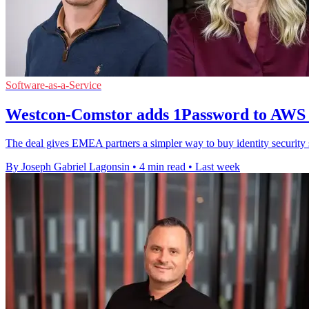
Software-as-a-Service
Westcon-Comstor adds 1Password to AWS
The deal gives EMEA partners a simpler way to buy identity securit
By Joseph Gabriel Lagonsin
•
4 min read
•
Last week