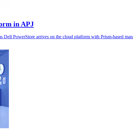
form in APJ
as Dell PowerStore arrives on the cloud platform with Prism-based ma