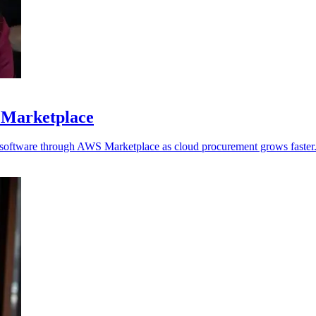
 Marketplace
y software through AWS Marketplace as cloud procurement grows faster