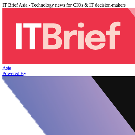
IT Brief Asia - Technology news for CIOs & IT decision-makers
Asia
Powered By