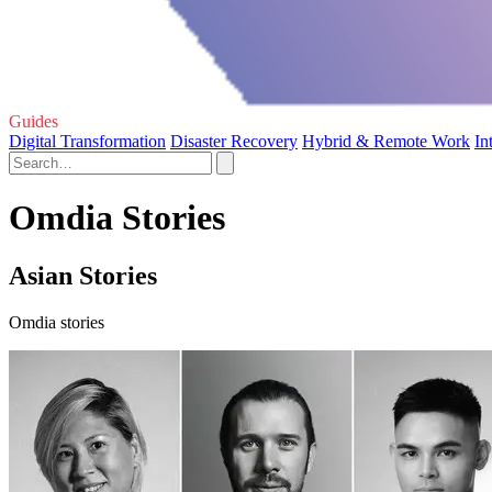
Guides
Digital Transformation
Disaster Recovery
Hybrid & Remote Work
In
Omdia Stories
Asian Stories
Omdia stories