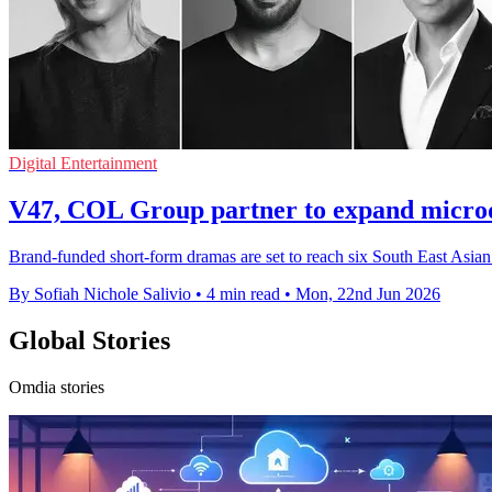
Digital Entertainment
V47, COL Group partner to expand micro
Brand-funded short-form dramas are set to reach six South East Asian 
By Sofiah Nichole Salivio
•
4 min read
•
Mon, 22nd Jun 2026
Global Stories
Omdia stories