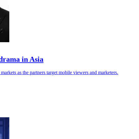
drama in Asia
markets as the partners target mobile viewers and marketers.