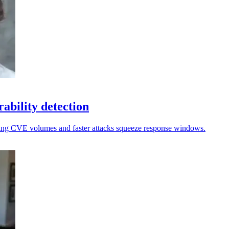
rability detection
ising CVE volumes and faster attacks squeeze response windows.