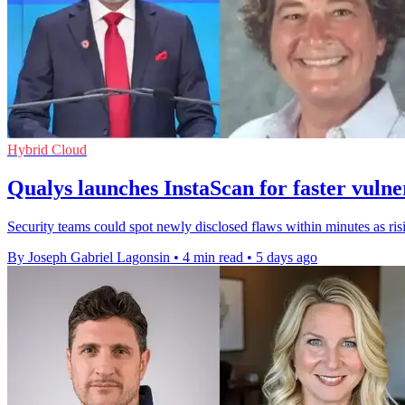
Hybrid Cloud
Qualys launches InstaScan for faster vulne
Security teams could spot newly disclosed flaws within minutes as r
By Joseph Gabriel Lagonsin
•
4 min read
•
5 days ago