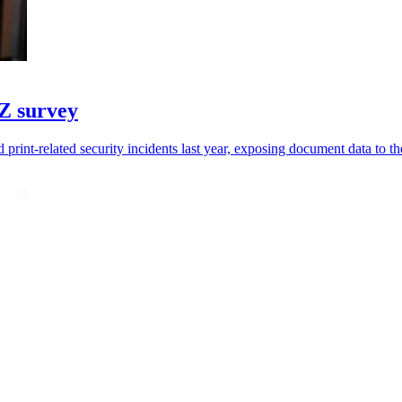
NZ survey
print-related security incidents last year, exposing document data to the