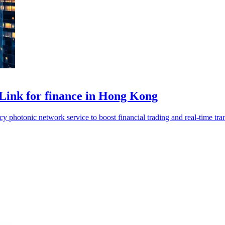
Link for finance in Hong Kong
photonic network service to boost financial trading and real-time tran