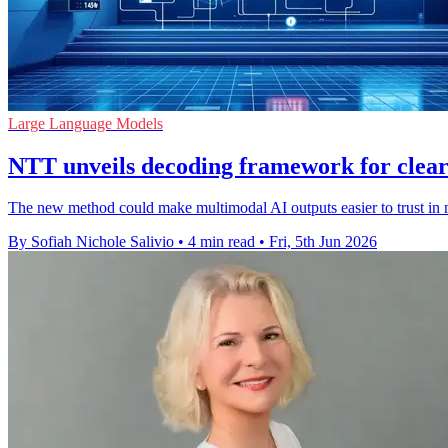
Large Language Models
NTT unveils decoding framework for clear
The new method could make multimodal AI outputs easier to trust in m
By Sofiah Nichole Salivio
•
4 min read
•
Fri, 5th Jun 2026