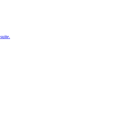
suite.