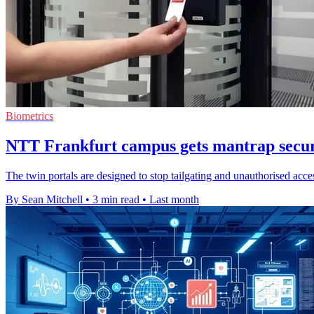
Biometrics
NTT Frankfurt campus gets mantrap securi
The twin portals are designed to stop tailgating and unauthorised acces
By Sean Mitchell
•
3 min read
•
Last month