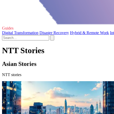
Guides
Digital Transformation
Disaster Recovery
Hybrid & Remote Work
In
NTT Stories
Asian Stories
NTT stories