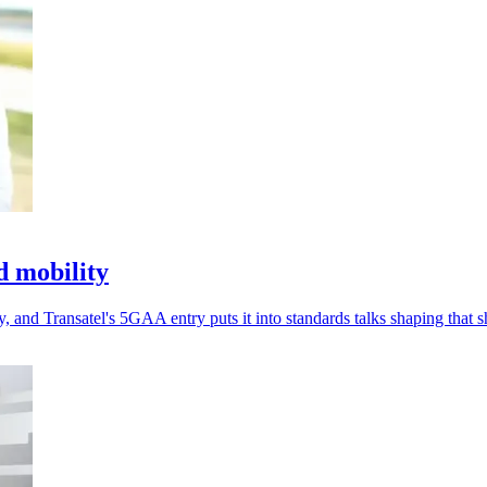
d mobility
 and Transatel's 5GAA entry puts it into standards talks shaping that sh