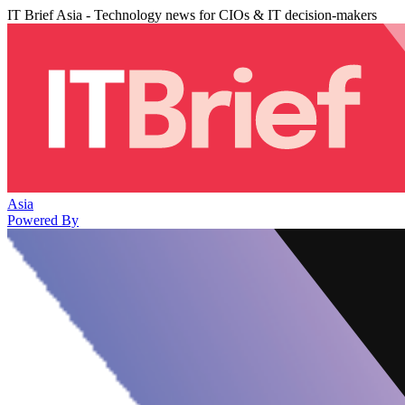
IT Brief Asia - Technology news for CIOs & IT decision-makers
Asia
Powered By