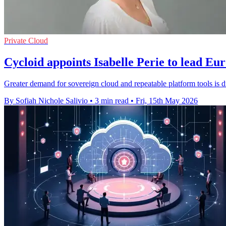
Private Cloud
Cycloid appoints Isabelle Perie to lead Eu
Greater demand for sovereign cloud and repeatable platform tools is dr
By Sofiah Nichole Salivio
•
3 min read
•
Fri, 15th May 2026