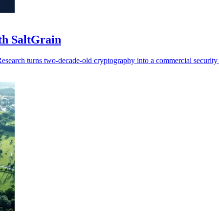
th SaltGrain
Research turns two-decade-old cryptography into a commercial security 