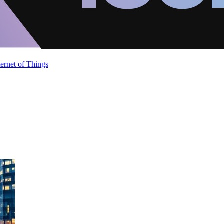
ternet of Things