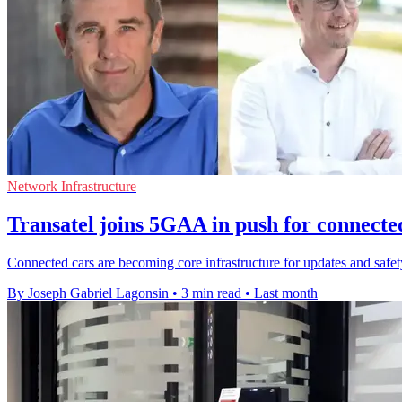
Network Infrastructure
Transatel joins 5GAA in push for connecte
Connected cars are becoming core infrastructure for updates and safety,
By Joseph Gabriel Lagonsin
•
3 min read
•
Last month