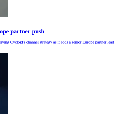
rope partner push
iving Cycloid's channel strategy as it adds a senior Europe partner lead