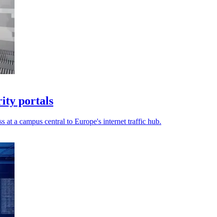
ty portals
s at a campus central to Europe's internet traffic hub.