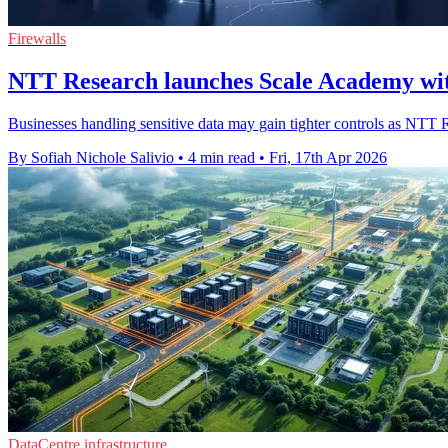
Firewalls
NTT Research launches Scale Academy wi
Businesses handling sensitive data may gain tighter controls as NTT 
By Sofiah Nichole Salivio
•
4 min read
•
Fri, 17th Apr 2026
DataCentre infrastructure