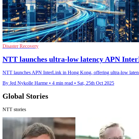
Disaster Recovery
NTT launches ultra-low latency APN Inter
NTT launches APN InterLink in Hong Kong, offering ultra-low latency 
By Jed Nykolle Harme
•
4 min read
•
Sat, 25th Oct 2025
Global Stories
NTT stories