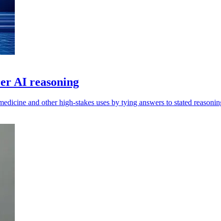
er AI reasoning
edicine and other high-stakes uses by tying answers to stated reasonin