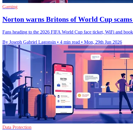
Gaming
Norton warns Britons of World Cup scams
Fans heading to the 2026 FIFA World Cup face ticket, WiFi and booking
By Joseph Gabriel Lagonsin
•
4 min read
•
Mon, 29th Jun 2026
Data Protection