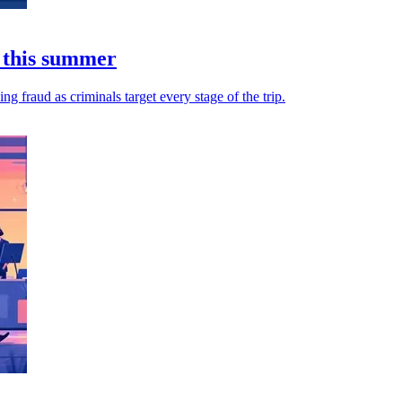
 this summer
 fraud as criminals target every stage of the trip.