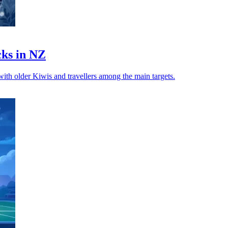
cks in NZ
 with older Kiwis and travellers among the main targets.