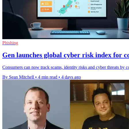
Phishing
Gen launches global cyber risk index for 
Consumers can now track scams, identity risks and cyber threats by co
By Sean Mitchell
•
4 min read
•
4 days ago