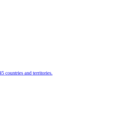
 countries and territories.