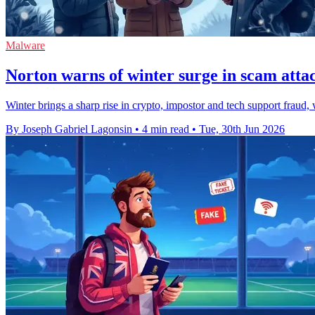
Malware
Norton warns of winter surge in scam atta
Winter brings a sharp rise in crypto, impostor and tech support fraud,
By Joseph Gabriel Lagonsin
•
4 min read
•
Tue, 30th Jun 2026