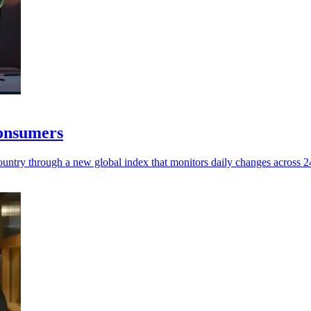
consumers
untry through a new global index that monitors daily changes across 245