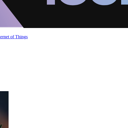
ternet of Things