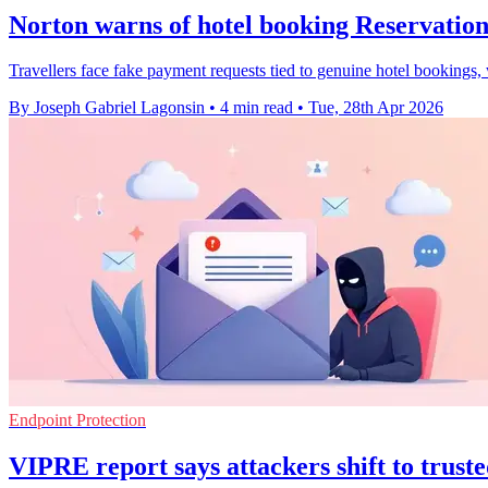
Norton warns of hotel booking Reservatio
Travellers face fake payment requests tied to genuine hotel bookings,
By Joseph Gabriel Lagonsin
•
4 min read
•
Tue, 28th Apr 2026
Endpoint Protection
VIPRE report says attackers shift to truste