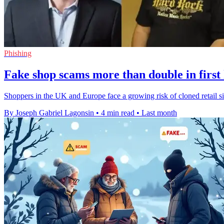
Phishing
Fake shop scams more than double in first 
Shoppers in the UK and Europe face a growing risk of cloned retail si
By Joseph Gabriel Lagonsin
•
4 min read
•
Last month