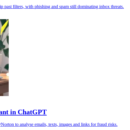
p past filters, with phishing and spam still dominating inbox threats.
stant in ChatGPT
orton to analyse emails, texts, images and links for fraud risks.