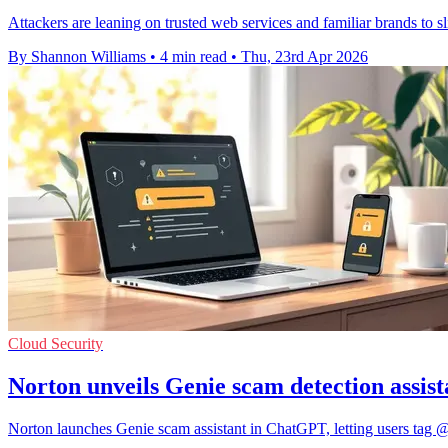
Attackers are leaning on trusted web services and familiar brands to sli
By Shannon Williams
•
4 min read
•
Thu, 23rd Apr 2026
Cloud Security
Norton unveils Genie scam detection assi
Norton launches Genie scam assistant in ChatGPT, letting users tag @N