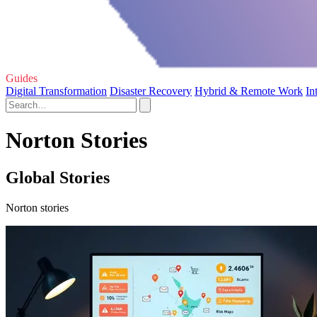
Guides
Digital Transformation
Disaster Recovery
Hybrid & Remote Work
In
Norton Stories
Global Stories
Norton stories