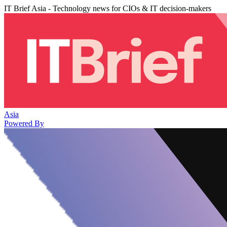
IT Brief Asia - Technology news for CIOs & IT decision-makers
Asia
Powered By