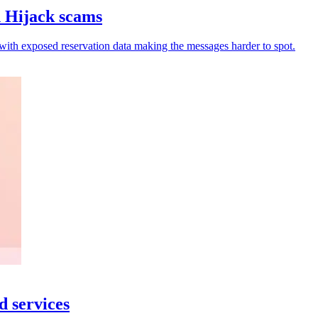
n Hijack scams
 with exposed reservation data making the messages harder to spot.
d services