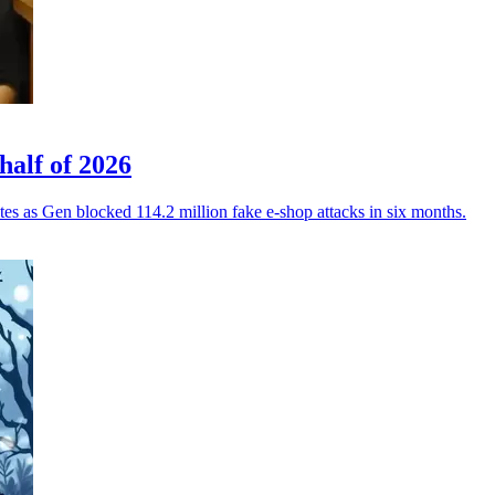
half of 2026
tes as Gen blocked 114.2 million fake e-shop attacks in six months.