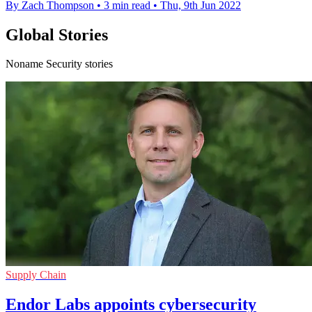
By Zach Thompson
•
3 min read
•
Thu, 9th Jun 2022
Global Stories
Noname Security stories
Supply Chain
Endor Labs appoints cybersecurity