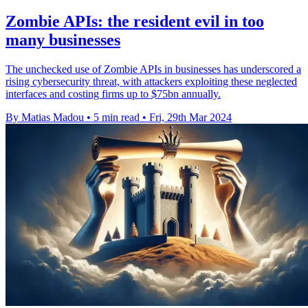
Zombie APIs: the resident evil in too
many businesses
The unchecked use of Zombie APIs in businesses has underscored a
rising cybersecurity threat, with attackers exploiting these neglected
interfaces and costing firms up to $75bn annually.
By Matias Madou
•
5 min read
•
Fri, 29th Mar 2024