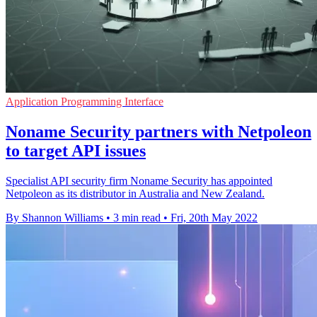
Application Programming Interface
Noname Security partners with Netpoleon
to target API issues
Specialist API security firm Noname Security has appointed
Netpoleon as its distributor in Australia and New Zealand.
By Shannon Williams
•
3 min read
•
Fri, 20th May 2022