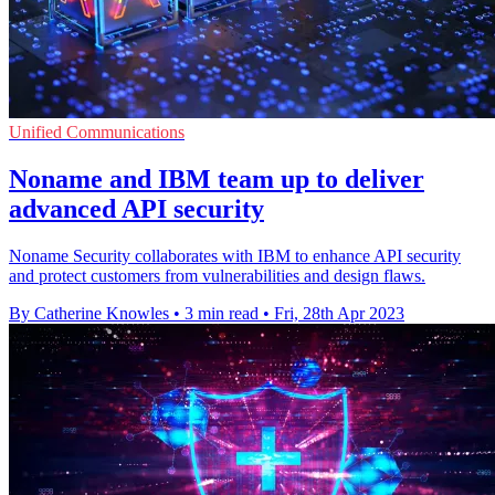
Unified Communications
Noname and IBM team up to deliver
advanced API security
Noname Security collaborates with IBM to enhance API security
and protect customers from vulnerabilities and design flaws.
By Catherine Knowles
•
3 min read
•
Fri, 28th Apr 2023