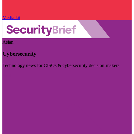
Media kit
Asian
Cybersecurity
Technology news for CISOs & cybersecurity decision-makers
Visit