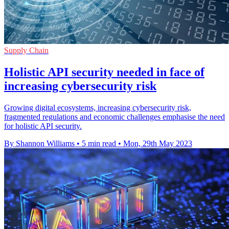
Supply Chain
Holistic API security needed in face of
increasing cybersecurity risk
Growing digital ecosystems, increasing cybersecurity risk,
fragmented regulations and economic challenges emphasise the need
for holistic API security.
By Shannon Williams
•
5 min read
•
Mon, 29th May 2023