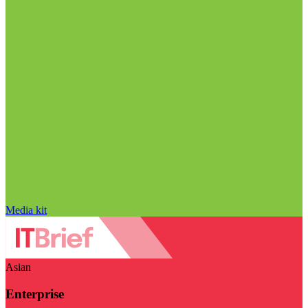
Media kit
Asian
Enterprise