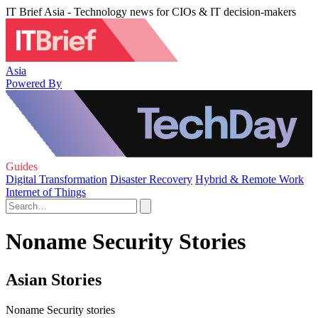
IT Brief Asia - Technology news for CIOs & IT decision-makers
Asia
Powered By
Guides
Digital Transformation
Disaster Recovery
Hybrid & Remote Work
Internet of Things
Noname Security Stories
Asian Stories
Noname Security stories