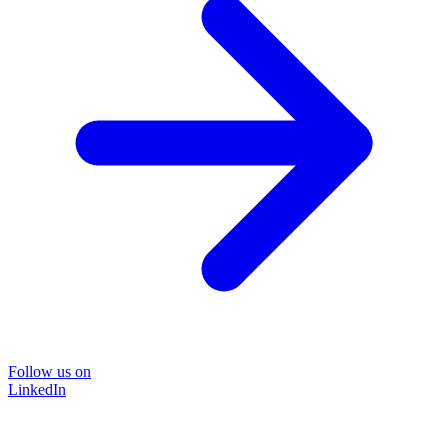
Follow us on
LinkedIn