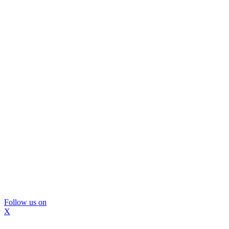
Follow us on
X