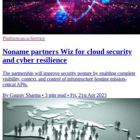
Platform-as-a-Service
Noname partners Wiz for cloud security
and cyber resilience
The partnership will improve security posture by enabling complete
visibility, context, and control of infrastructure hosting mission-
critical APIs.
By Gaurav Sharma
•
3 min read
•
Fri, 21st Apr 2023