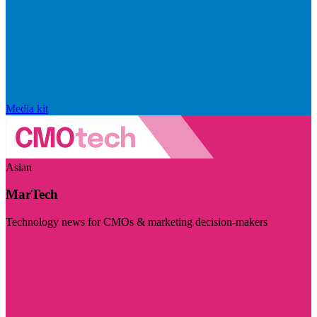
Media kit
Asian
MarTech
Technology news for CMOs & marketing decision-makers
Visit