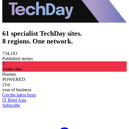
61 specialist TechDay sites.
8 regions. One network.
734,183
Published stories
7
Asian sites
Human
POWERED
21st
year of business
Get the latest from
IT Brief Asia
Subscribe