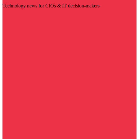
Technology news for CIOs & IT decision-makers
Visit