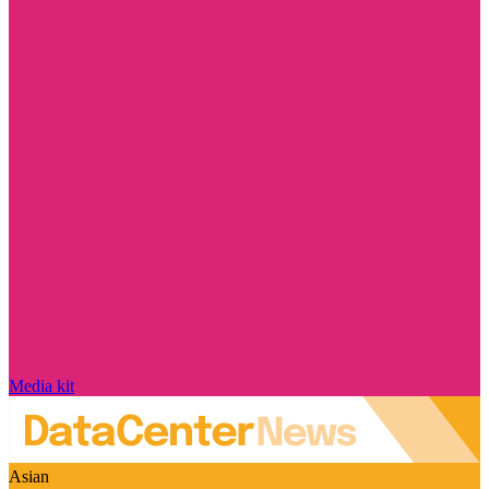
Media kit
Asian