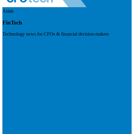
Asian
FinTech
Technology news for CFOs & financial decision-makers
Visit