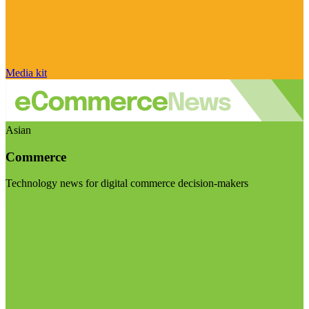
Media kit
Asian
Commerce
Technology news for digital commerce decision-makers
Visit