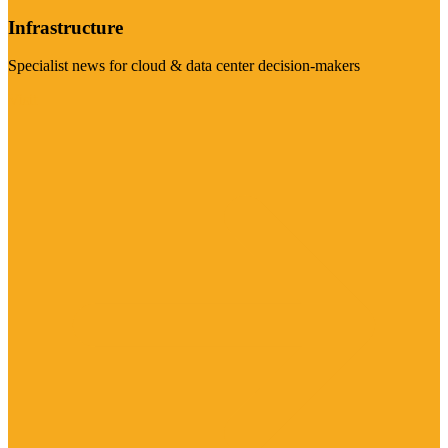
Infrastructure
Specialist news for cloud & data center decision-makers
Visit