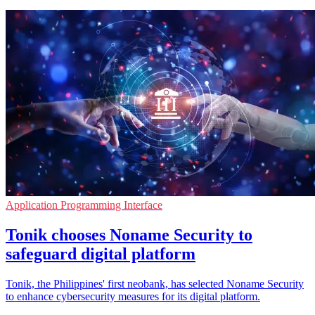
Application Programming Interface
Tonik chooses Noname Security to
safeguard digital platform
Tonik, the Philippines' first neobank, has selected Noname Security
to enhance cybersecurity measures for its digital platform.