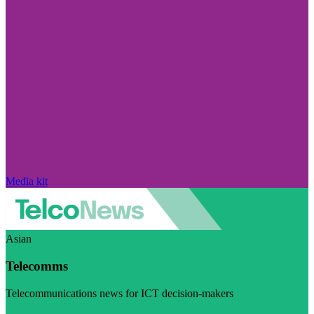
Media kit
Asian
Telecomms
Telecommunications news for ICT decision-makers