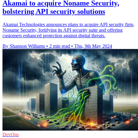
Akamai to acquire Noname Security,
bolstering API security solutions
Akamai Technologies announces plans to acquire API security firm,
Noname Security, fortifying its API security suite and offering
customers enhanced protection against digital threats.
By Shannon Williams
•
2 min read
•
Thu, 9th May 2024
DevOps