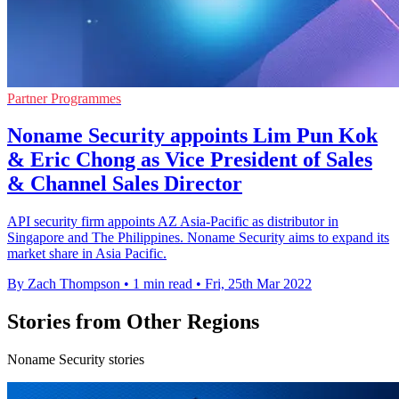
Partner Programmes
Noname Security appoints Lim Pun Kok
& Eric Chong as Vice President of Sales
& Channel Sales Director
API security firm appoints AZ Asia-Pacific as distributor in
Singapore and The Philippines. Noname Security aims to expand its
market share in Asia Pacific.
By Zach Thompson
•
1 min read
•
Fri, 25th Mar 2022
Stories from Other Regions
Noname Security stories