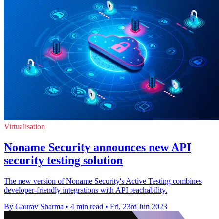
Virtualisation
Noname Security announces new API
security testing solution
The new version of Noname Security's Active Testing combines
developer-friendly integrations with API reachability.
By Gaurav Sharma
•
4 min read
•
Fri, 23rd Jun 2023