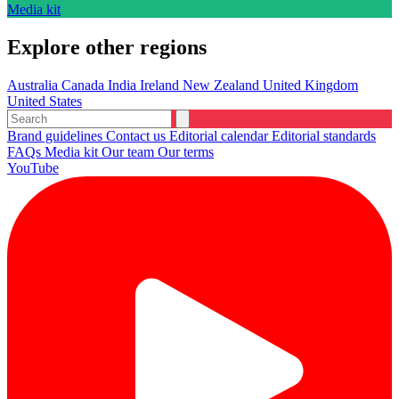
Media kit
Explore other regions
Australia
Canada
India
Ireland
New Zealand
United Kingdom
United States
Brand guidelines
Contact us
Editorial calendar
Editorial standards
FAQs
Media kit
Our team
Our terms
YouTube