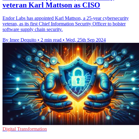
veteran Karl Mattson as CISO
Endor Labs has appointed Karl Mattson, a 25-year cybersecurity
veteran, as its first Chief Information Security Officer to bolster
software supply chain security.
By Imee Dequito
•
2 min read
•
Wed, 25th Sep 2024
Digital Transformation