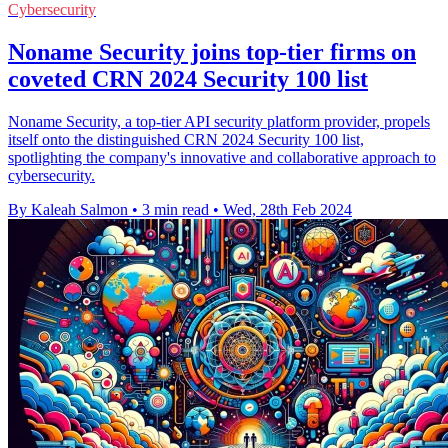
Cybersecurity
Noname Security joins top-tier firms on
coveted CRN 2024 Security 100 list
Noname Security, a top-tier API security platform provider, propels
itself onto the distinguished CRN 2024 Security 100 list,
spotlighting the company's innovative and collaborative approach to
cybersecurity.
By Kaleah Salmon
•
3 min read
•
Wed, 28th Feb 2024