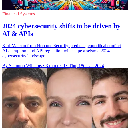
Financial Systems
2024 cybersecurity shifts to be driven by
AI & APIs
Karl Mattson from Noname Security, predicts geopolitical conflict,
AI disruption, and API regulation will shape a seismic 2024
cybersecurity landscape.
By Shannon Williams
•
3 min read
•
Thu, 18th Jan 2024