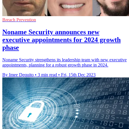
Breach Prevention
Noname Security announces new
executive appointments for 2024 growth
phase
Noname Security strengthens its leadership team with new executive
appointments, planning for a robust growth phase in 2024.
By Imee Dequito
•
3 min read
•
Fri, 15th Dec 2023