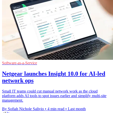
Software-as-a-Service
Netgear launches Insight 10.0 for AI-led
network ops
Small IT teams could cut manual network work as the cloud
platform adds AI tools to spot issues earlier and simplify multi-site
management.
By Sofiah Nichole Salivio
•
4 min read
•
Last month