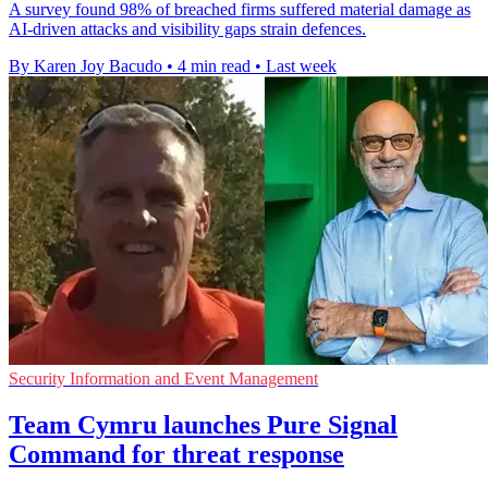
A survey found 98% of breached firms suffered material damage as
AI-driven attacks and visibility gaps strain defences.
By Karen Joy Bacudo
•
4 min read
•
Last week
Security Information and Event Management
Team Cymru launches Pure Signal
Command for threat response