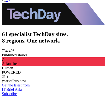
<
1
2
>
61 specialist TechDay sites.
8 regions. One network.
734,426
Published stories
7
Asian sites
Human
POWERED
21st
year of business
Get the latest from
IT Brief Asia
Subscribe