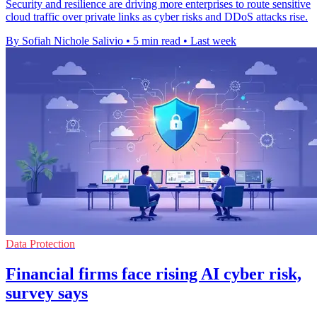
Security and resilience are driving more enterprises to route sensitive
cloud traffic over private links as cyber risks and DDoS attacks rise.
By Sofiah Nichole Salivio
•
5 min read
•
Last week
Data Protection
Financial firms face rising AI cyber risk,
survey says