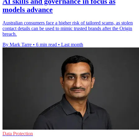
AI skills and governance in focus as
models advance
Australian consumers face a higher risk of tailored scams, as stolen
contact details can be used to mimic trusted brands after the Origin
breach.
By Mark Tarre
•
6 min read
•
Last month
Data Protection