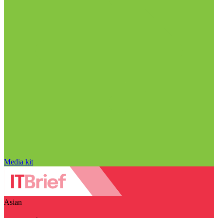
Media kit
Asian