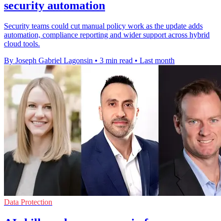
security automation
Security teams could cut manual policy work as the update adds
automation, compliance reporting and wider support across hybrid
cloud tools.
By Joseph Gabriel Lagonsin
•
3 min read
•
Last month
Data Protection