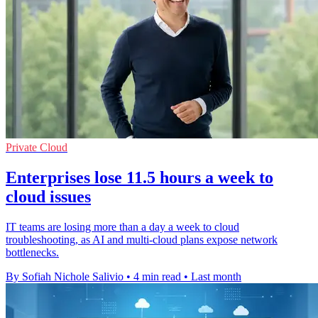
Private Cloud
Enterprises lose 11.5 hours a week to
cloud issues
IT teams are losing more than a day a week to cloud
troubleshooting, as AI and multi-cloud plans expose network
bottlenecks.
By Sofiah Nichole Salivio
•
4 min read
•
Last month