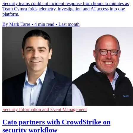
Security teams could cut incident response from hours to minutes as
Team Cymru folds telemetry, investigation and AI access into one
platform.
By Mark Tarre
•
4 min read
•
Last month
Security Information and Event Management
Cato partners with CrowdStrike on
security workflow