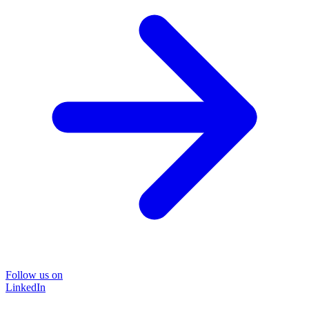
Follow us on
LinkedIn