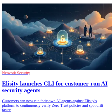
Network Security
Elisity launches CLI for customer-run AI
security agents
Customers can now run their own AI agents against Elisity's
platform to continuously verify Zero Trust policies and spot drift
faster.