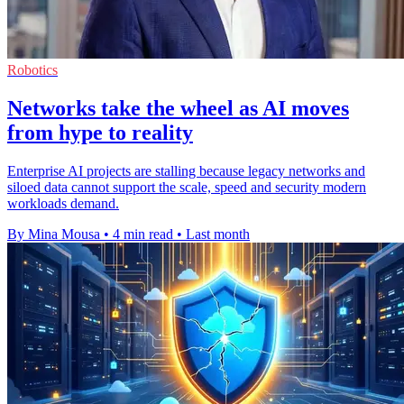
Robotics
Networks take the wheel as AI moves
from hype to reality
Enterprise AI projects are stalling because legacy networks and
siloed data cannot support the scale, speed and security modern
workloads demand.
By Mina Mousa
•
4 min read
•
Last month