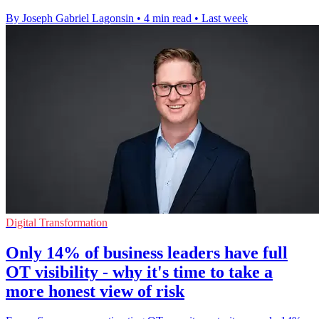
By Joseph Gabriel Lagonsin
•
4 min read
•
Last week
Digital Transformation
Only 14% of business leaders have full
OT visibility - why it's time to take a
more honest view of risk