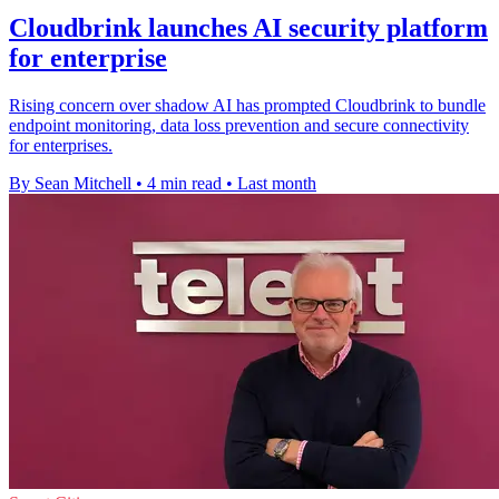
Cloudbrink launches AI security platform
for enterprise
Rising concern over shadow AI has prompted Cloudbrink to bundle
endpoint monitoring, data loss prevention and secure connectivity
for enterprises.
By Sean Mitchell
•
4 min read
•
Last month