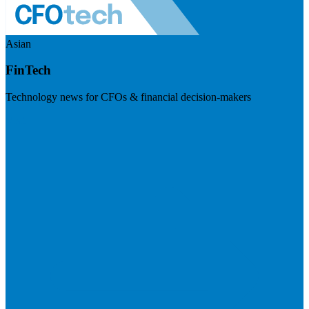
Asian
FinTech
Technology news for CFOs & financial decision-makers
Visit