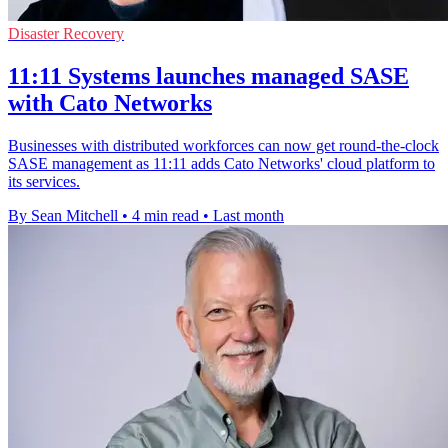
Disaster Recovery
11:11 Systems launches managed SASE
with Cato Networks
Businesses with distributed workforces can now get round-the-clock
SASE management as 11:11 adds Cato Networks' cloud platform to
its services.
By Sean Mitchell
•
4 min read
•
Last month