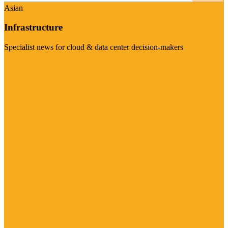
Asian
Infrastructure
Specialist news for cloud & data center decision-makers
Visit