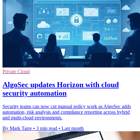
Private Cloud
AlgoSec updates Horizon with cloud
security automation
Security teams can now cut manual policy work as AlgoSec adds
automation, risk analysis and compliance reporting across hybrid
and multi-cloud environments.
By Mark Tarre
•
3 min read
•
Last month