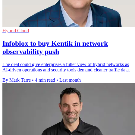
Hybrid Cloud
Infoblox to buy Kentik in network
observability push
The deal could give enterprises a fuller view of hybrid networks as
AI-driven operations and security tools demand cleaner traffic data.
By Mark Tarre
•
4 min read
•
Last month