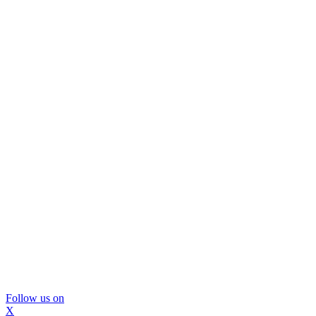
Follow us on
X