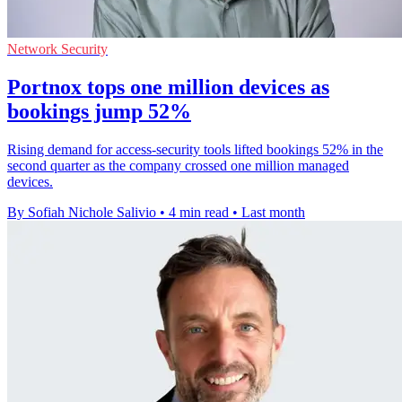
Network Security
Portnox tops one million devices as
bookings jump 52%
Rising demand for access-security tools lifted bookings 52% in the
second quarter as the company crossed one million managed
devices.
By Sofiah Nichole Salivio
•
4 min read
•
Last month