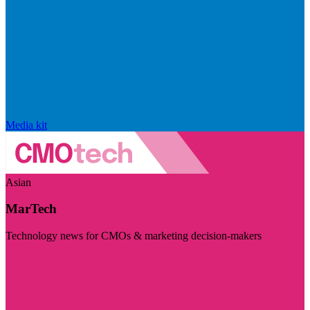
Media kit
Asian
MarTech
Technology news for CMOs & marketing decision-makers
Visit