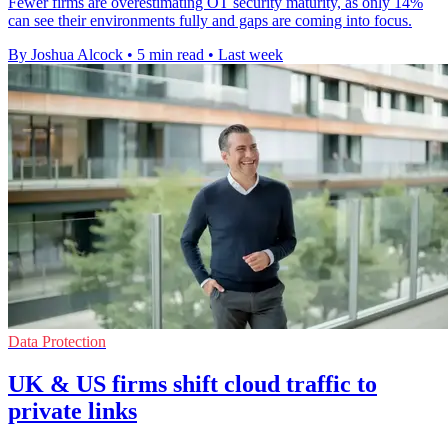
Fewer firms are overestimating OT security maturity, as only 14%
can see their environments fully and gaps are coming into focus.
By Joshua Alcock
•
5 min read
•
Last week
Data Protection
UK & US firms shift cloud traffic to
private links