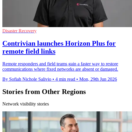
Disaster Recovery
Contrivian launches Horizon Plus for
remote field links
Remote responders and field teams gain a faster way to restore
communications where fixed networks are absent or damaged.
By Sofiah Nichole Salivio
•
4 min read
•
Mon, 29th Jun 2026
Stories from Other Regions
Network visibility stories