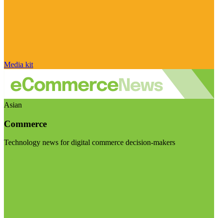
Media kit
Asian
Commerce
Technology news for digital commerce decision-makers
Visit