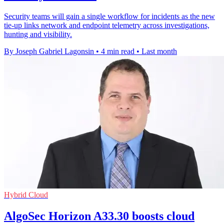
Security teams will gain a single workflow for incidents as the new
tie-up links network and endpoint telemetry across investigations,
hunting and visibility.
By Joseph Gabriel Lagonsin
•
4 min read
•
Last month
Hybrid Cloud
AlgoSec Horizon A33.30 boosts cloud