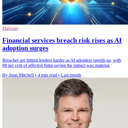
Malware
Financial services breach risk rises as AI
adoption surges
Breaches are hitting lenders harder as AI adoption speeds up, with
98 per cent of affected firms saying the impact was material.
By Sean Mitchell
•
4 min read
•
Last month