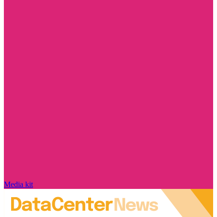
Media kit