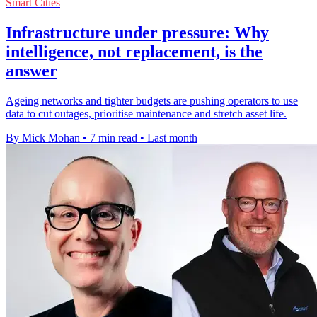
Smart Cities
Infrastructure under pressure: Why
intelligence, not replacement, is the
answer
Ageing networks and tighter budgets are pushing operators to use
data to cut outages, prioritise maintenance and stretch asset life.
By Mick Mohan
•
7 min read
•
Last month