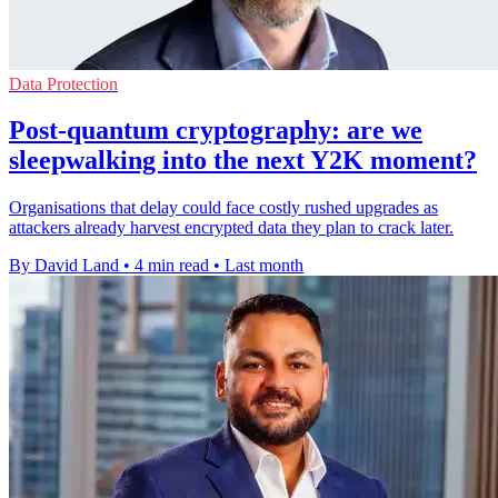
Data Protection
Post-quantum cryptography: are we
sleepwalking into the next Y2K moment?
Organisations that delay could face costly rushed upgrades as
attackers already harvest encrypted data they plan to crack later.
By David Land
•
4 min read
•
Last month