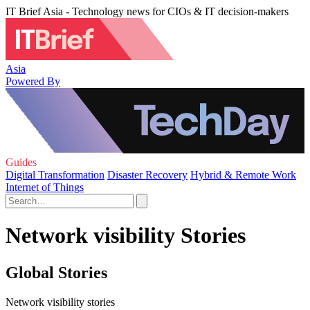
IT Brief Asia - Technology news for CIOs & IT decision-makers
Asia
Powered By
Guides
Digital Transformation
Disaster Recovery
Hybrid & Remote Work
Internet of Things
Network visibility Stories
Global Stories
Network visibility stories