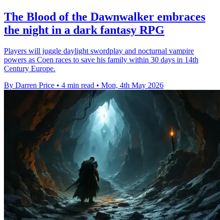
The Blood of the Dawnwalker embraces
the night in a dark fantasy RPG
Players will juggle daylight swordplay and nocturnal vampire
powers as Coen races to save his family within 30 days in 14th
Century Europe.
By Darren Price
•
4 min read
•
Mon, 4th May 2026