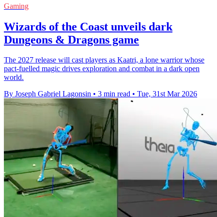
Gaming
Wizards of the Coast unveils dark
Dungeons & Dragons game
The 2027 release will cast players as Kaatri, a lone warrior whose
pact-fuelled magic drives exploration and combat in a dark open
world.
By Joseph Gabriel Lagonsin
•
3 min read
•
Tue, 31st Mar 2026