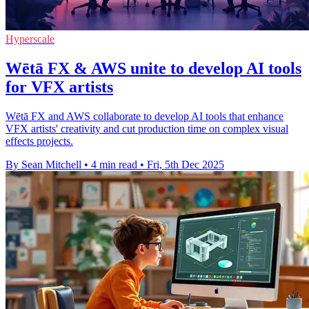
Hyperscale
Wētā FX & AWS unite to develop AI tools
for VFX artists
Wētā FX and AWS collaborate to develop AI tools that enhance
VFX artists' creativity and cut production time on complex visual
effects projects.
By Sean Mitchell
•
4 min read
•
Fri, 5th Dec 2025