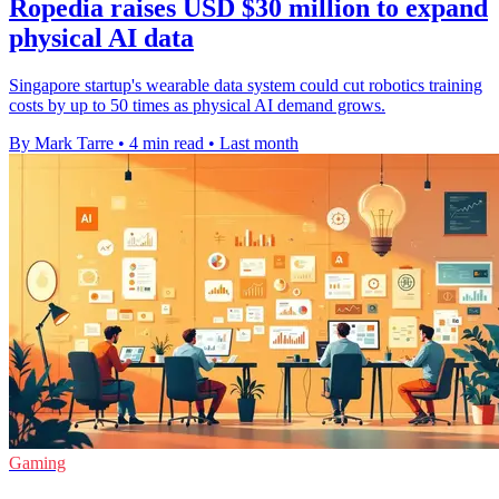
Ropedia raises USD $30 million to expand
physical AI data
Singapore startup's wearable data system could cut robotics training
costs by up to 50 times as physical AI demand grows.
By Mark Tarre
•
4 min read
•
Last month
Gaming