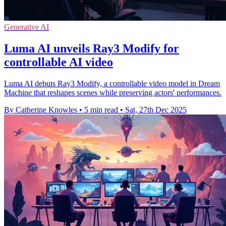
Generative AI
Luma AI unveils Ray3 Modify for
controllable AI video
Luma AI debuts Ray3 Modify, a controllable video model in Dream
Machine that reshapes scenes while preserving actors' performances.
By Catherine Knowles
•
5 min read
•
Sat, 27th Dec 2025