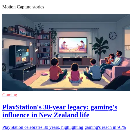
Motion Capture stories
Gaming
PlayStation's 30-year legacy: gaming's
influence in New Zealand life
PlayStation celebrates 30 years, highlighting gaming's reach in 91%