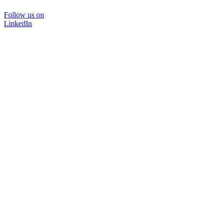
Follow us on
LinkedIn