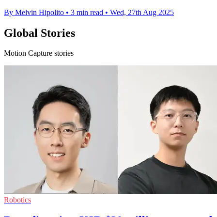
By Melvin Hipolito
•
3 min read
•
Wed, 27th Aug 2025
Global Stories
Motion Capture stories
Robotics