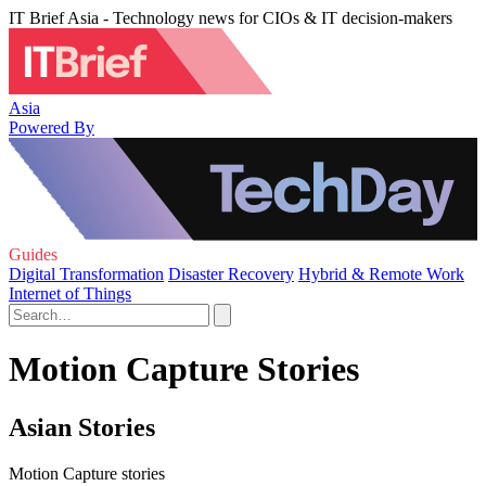
IT Brief Asia - Technology news for CIOs & IT decision-makers
Asia
Powered By
Guides
Digital Transformation
Disaster Recovery
Hybrid & Remote Work
Internet of Things
Motion Capture Stories
Asian Stories
Motion Capture stories