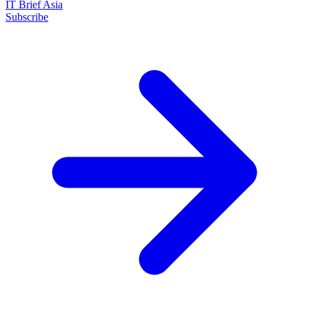
IT Brief Asia
Subscribe