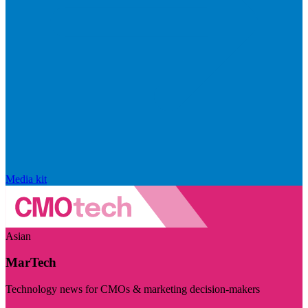
Media kit
Asian
MarTech
Technology news for CMOs & marketing decision-makers