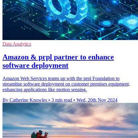
Data Analytics
Amazon & prpl partner to enhance
software deployment
Amazon Web Services teams up with the prpl Foundation to
streamline software deployment on customer premises equipment,
enhancing applications like motion sensing.
By Catherine Knowles
•
3 min read
•
Wed, 20th Nov 2024