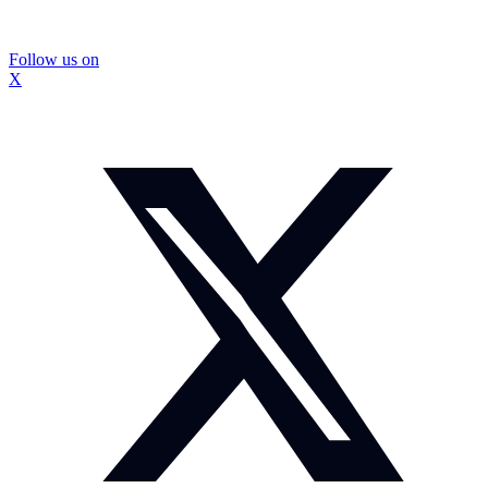
Follow us on
X