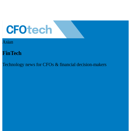
Asian
FinTech
Technology news for CFOs & financial decision-makers
Visit