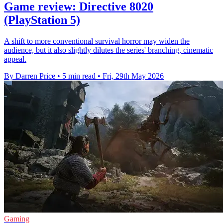
Game review: Directive 8020
(PlayStation 5)
A shift to more conventional survival horror may widen the
audience, but it also slightly dilutes the series' branching, cinematic
appeal.
By Darren Price
•
5 min read
•
Fri, 29th May 2026
Gaming