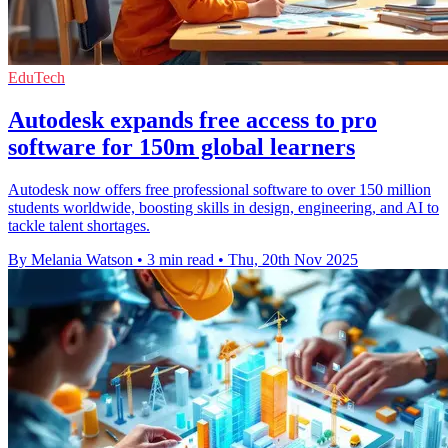
EduTech
Autodesk expands free access to pro
software for 150m global learners
Autodesk now offers free professional software to over 150 million
students worldwide, boosting skills in design, engineering, and AI to
tackle talent shortages.
By Melania Watson
•
3 min read
•
Thu, 20th Nov 2025