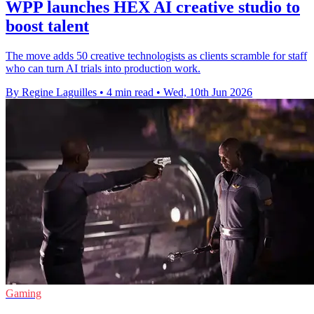
WPP launches HEX AI creative studio to
boost talent
The move adds 50 creative technologists as clients scramble for staff
who can turn AI trials into production work.
By Regine Laguilles
•
4 min read
•
Wed, 10th Jun 2026
Gaming