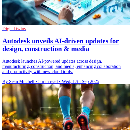
Digital twins
Autodesk unveils AI-driven updates for
design, construction & media
Autodesk launches AI-powered updates across design,
manufacturing, construction, and media, enhancing collaboration
and productivity with new cloud tools.
By Sean Mitchell
•
5 min read
•
Wed, 17th Sep 2025