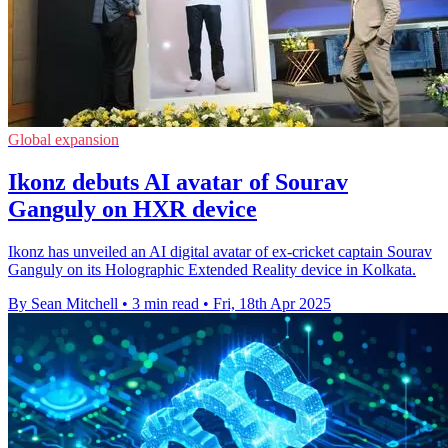
Global expansion
Ikonz debuts AI avatar of Sourav
Ganguly on HXR device
Ikonz has unveiled an AI digital avatar of ex-cricket captain Sourav
Ganguly on its Holographic Extended Reality device in Kolkata.
By Sean Mitchell
•
3 min read
•
Fri, 18th Apr 2025