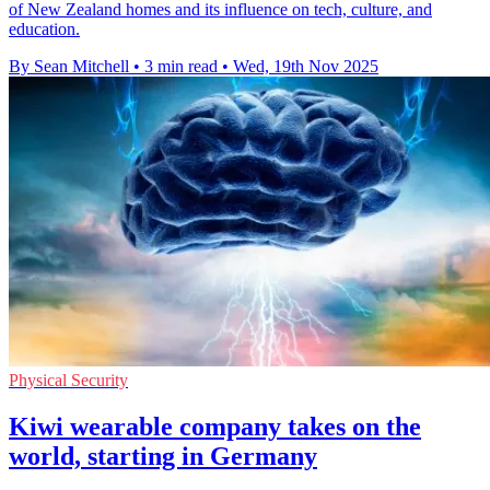
of New Zealand homes and its influence on tech, culture, and
education.
By Sean Mitchell
•
3 min read
•
Wed, 19th Nov 2025
Physical Security
Kiwi wearable company takes on the
world, starting in Germany