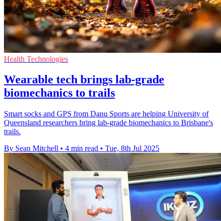
Health Technologies
Wearable tech brings lab-grade
biomechanics to trails
Smart socks and GPS from Danu Sports are helping University of
Queensland researchers bring lab-grade biomechanics to Brisbane's
trails.
By Sean Mitchell
•
4 min read
•
Tue, 8th Jul 2025