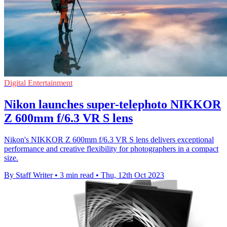
Digital Entertainment
Nikon launches super-telephoto NIKKOR
Z 600mm f/6.3 VR S lens
Nikon's NIKKOR Z 600mm f/6.3 VR S lens delivers exceptional
performance and creative flexibility for photographers in a compact
size.
By Staff Writer
•
3 min read
•
Thu, 12th Oct 2023