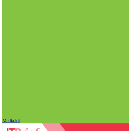
Media kit