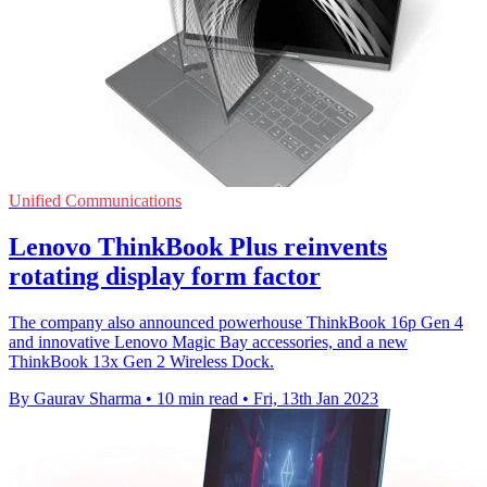
Unified Communications
Lenovo ThinkBook Plus reinvents
rotating display form factor
The company also announced powerhouse ThinkBook 16p Gen 4
and innovative Lenovo Magic Bay accessories, and a new
ThinkBook 13x Gen 2 Wireless Dock.
By Gaurav Sharma
•
10 min read
•
Fri, 13th Jan 2023