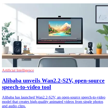
Artificial Intelligence
Alibaba unveils Wan2.2-S2V, open-source
speech-to-video tool
Alibaba has launched Wan2.2-S2V, an open-source speech-to-video
model that creates high-quality animated videos from single photos
and audio clips.