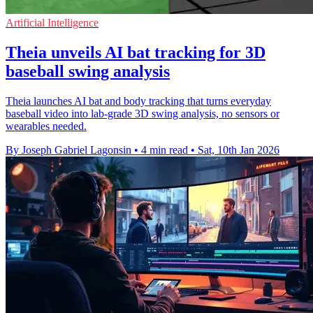
Artificial Intelligence
Theia unveils AI bat tracking for 3D
baseball swing analysis
Theia launches AI bat and body tracking that turns everyday
baseball video into lab-grade 3D swing analysis, no sensors or
wearables needed.
By Joseph Gabriel Lagonsin
•
4 min read
•
Sat, 10th Jan 2026