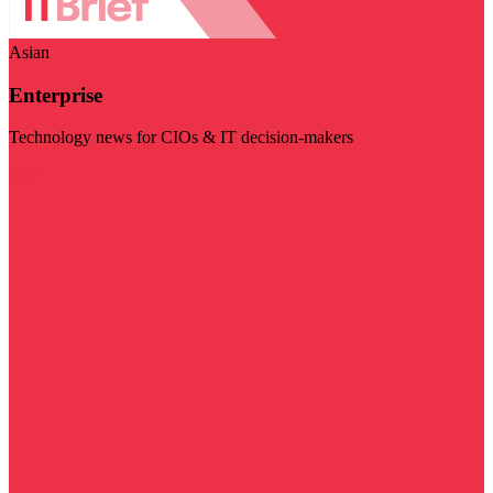
Asian
Enterprise
Technology news for CIOs & IT decision-makers
Visit