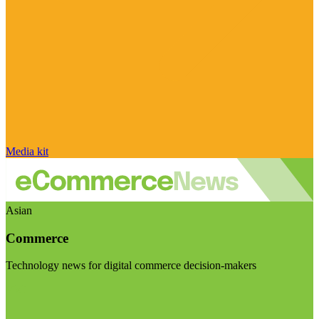
Media kit
Asian
Commerce
Technology news for digital commerce decision-makers
Visit