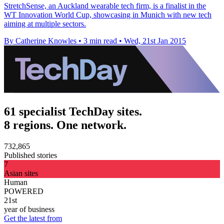
StretchSense, an Auckland wearable tech firm, is a finalist in the
WT Innovation World Cup, showcasing in Munich with new tech
aiming at multiple sectors.
By Catherine Knowles
•
3 min read
•
Wed, 21st Jan 2015
61 specialist TechDay sites.
8 regions. One network.
732,865
Published stories
7
Asian sites
Human
POWERED
21st
year of business
Get the latest from