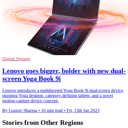
Digital Signage
Lenovo goes bigger, bolder with new dual-
screen Yoga Book 9i
Lenovo introduces a multifaceted Yoga Book 9i dual-screen device,
stunning Yoga desktop, category-defining tablets, and a novel
motion-capture device concept.
By Gaurav Sharma
•
16 min read
•
Fri, 13th Jan 2023
Stories from Other Regions