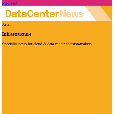
Media kit
Asian
Infrastructure
Specialist news for cloud & data center decision-makers
Visit