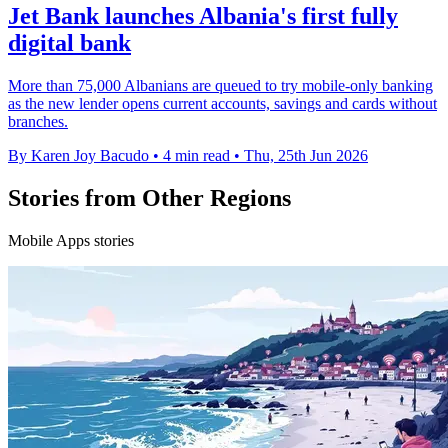
Jet Bank launches Albania's first fully
digital bank
More than 75,000 Albanians are queued to try mobile-only banking
as the new lender opens current accounts, savings and cards without
branches.
By Karen Joy Bacudo
•
4 min read
•
Thu, 25th Jun 2026
Stories from Other Regions
Mobile Apps stories