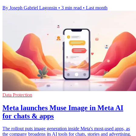
By Joseph Gabriel Lagonsin
•
3 min read
•
Last month
Data Protection
Meta launches Muse Image in Meta AI
for chats & apps
The rollout puts image generation inside Meta's most-used apps, as
the company broadens its AI tools for chats, stories and advertising.