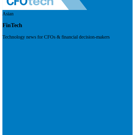
Asian
FinTech
Technology news for CFOs & financial decision-makers
Visit