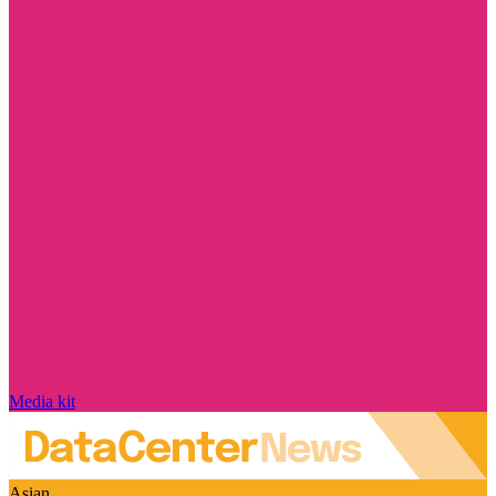
Media kit
Asian