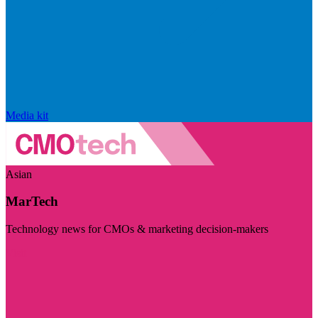
Media kit
Asian
MarTech
Technology news for CMOs & marketing decision-makers
Visit