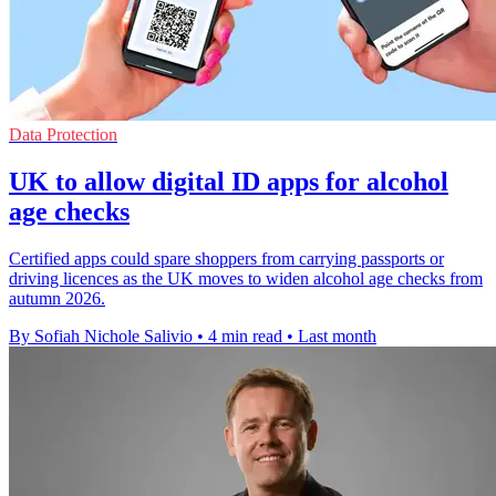
Data Protection
UK to allow digital ID apps for alcohol
age checks
Certified apps could spare shoppers from carrying passports or
driving licences as the UK moves to widen alcohol age checks from
autumn 2026.
By Sofiah Nichole Salivio
•
4 min read
•
Last month