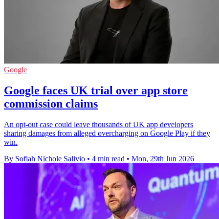
Google
Google faces UK trial over app store
commission claims
An opt-out case could leave thousands of UK app developers
sharing damages from alleged overcharging on Google Play if they
win.
By Sofiah Nichole Salivio
•
4 min read
•
Mon, 29th Jun 2026