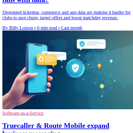
Disjointed ticketing, commerce and app data are making it harder for
clubs to spot churn, target offers and boost matchday revenue.
By Billy Loizou
•
6 min read
•
Last month
Software-as-a-Service
Truecaller & Route Mobile expand