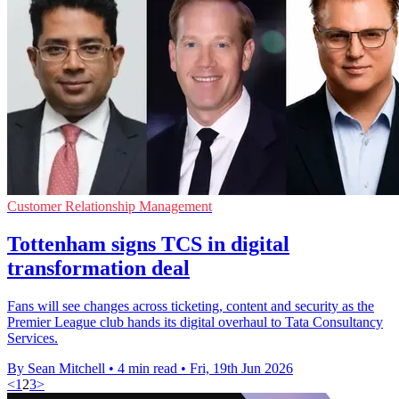
Customer Relationship Management
Tottenham signs TCS in digital
transformation deal
Fans will see changes across ticketing, content and security as the
Premier League club hands its digital overhaul to Tata Consultancy
Services.
By Sean Mitchell
•
4 min read
•
Fri, 19th Jun 2026
<
1
2
3
>