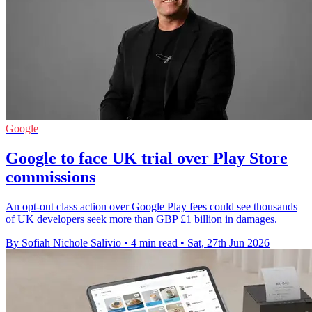
Google
Google to face UK trial over Play Store
commissions
An opt-out class action over Google Play fees could see thousands
of UK developers seek more than GBP £1 billion in damages.
By Sofiah Nichole Salivio
•
4 min read
•
Sat, 27th Jun 2026