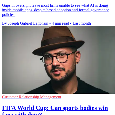
Gaps in oversight leave most firms unable to see what AI is doing
inside mobile apps, despite broad adoption and formal governance
policies.
By Joseph Gabriel Lagonsin
•
4 min read
•
Last month
Customer Relationship Management
FIFA World Cup: Can sports bodies win
fans with data?