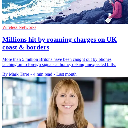
Wireless Networks
Millions hit by roaming charges on UK
coast & borders
More than 5 million Britons have been caught out by phones
latching on to foreign signals at home, risking unexpected bills.
By Mark Tarre
•
4 min read
•
Last month