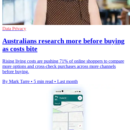
Data Privacy
Australians research more before buying
as costs bite
Rising living costs are pushing 71% of online shoppers to compare
more options and cross-check purchases across more channels
before buying.
By Mark Tarre
•
5 min read
•
Last month