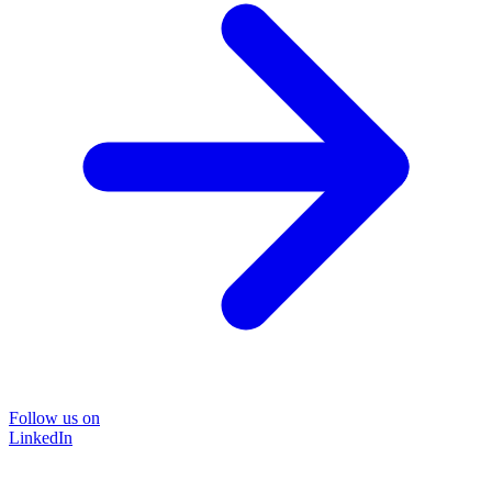
Follow us on
LinkedIn