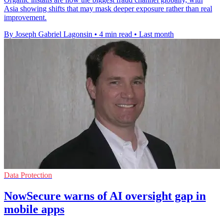
Asia showing shifts that may mask deeper exposure rather than real
improvement.
By Joseph Gabriel Lagonsin
•
4 min read
•
Last month
Data Protection
NowSecure warns of AI oversight gap in
mobile apps