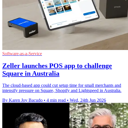
Software-as-a-Service
Zeller launches POS app to challenge
Square in Australia
The cloud-based app could cut setup time for small merchants and
intensify pressure on Square, Shopify and Lightspeed in Australia.
By Karen Joy Bacudo
•
4 min read
•
Wed, 24th Jun 2026