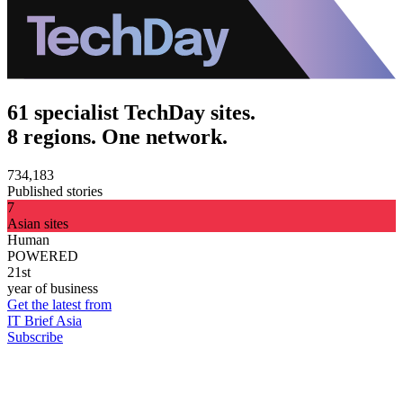
61 specialist TechDay sites.
8 regions. One network.
734,183
Published stories
7
Asian sites
Human
POWERED
21st
year of business
Get the latest from
IT Brief Asia
Subscribe