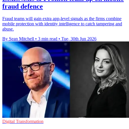
fraud defence
Fraud teams will gain extra app-level signals as the firms combine
mobile protection with identity intelligence to catch tampering and
abuse.
By Sean Mitchell
•
3 min read
•
Tue, 30th Jun 2026
Digital Transformation