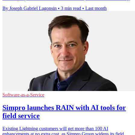
By Joseph Gabriel Lagonsin
•
3 min read
•
Last month
Software-as-a-Service
Simpro launches RAIN with AI tools for
field service
Existing Lightning customers will get more than 100 AI
enhancements at no extra cost, as Simpro Group widens its field