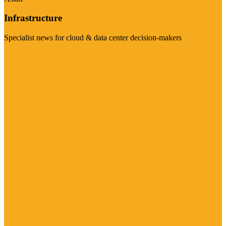
Infrastructure
Specialist news for cloud & data center decision-makers
Visit