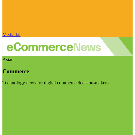
Media kit
Asian
Commerce
Technology news for digital commerce decision-makers
Visit