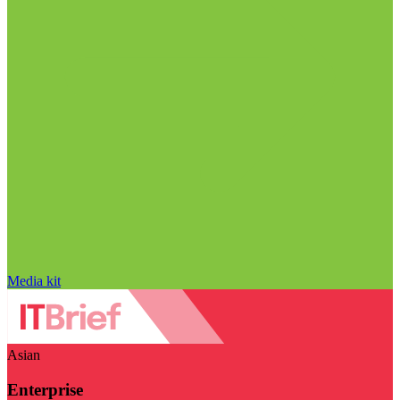
Media kit
Asian
Enterprise