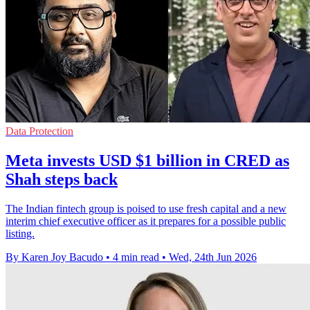
Data Protection
Meta invests USD $1 billion in CRED as
Shah steps back
The Indian fintech group is poised to use fresh capital and a new
interim chief executive officer as it prepares for a possible public
listing.
By Karen Joy Bacudo
•
4 min read
•
Wed, 24th Jun 2026