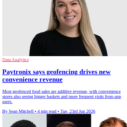
Data Analytics
Paytronix says geofencing drives new
convenience revenue
Most geofenced food sales are additive revenue, with convenience
stores also seeing bigger baskets and more frequent visits from app
users.
By Sean Mitchell
•
4 min read
•
Tue, 23rd Jun 2026