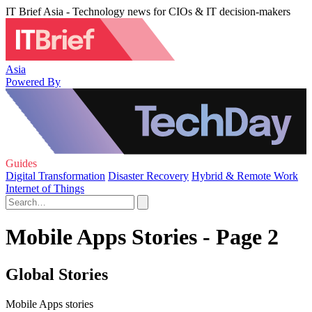
IT Brief Asia - Technology news for CIOs & IT decision-makers
Asia
Powered By
Guides
Digital Transformation
Disaster Recovery
Hybrid & Remote Work
Internet of Things
Mobile Apps Stories - Page 2
Global Stories
Mobile Apps stories