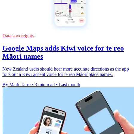
Data sovereignty
Google Maps adds Kiwi voice for te reo
Māori names
New Zealand users should hear more accurate directions as the app
rolls out a Kiwi-accent voice for te reo Māori place names.
By Mark Tarre
•
3 min read
•
Last month