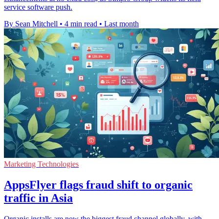
service software push.
By Sean Mitchell
•
4 min read
•
Last month
Marketing Technologies
AppsFlyer flags fraud shift to organic
traffic in Asia
Organic installs are now the biggest fraud channel globally, with