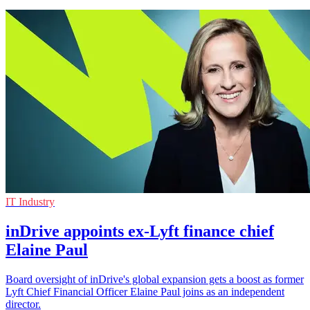
IT Industry
inDrive appoints ex-Lyft finance chief
Elaine Paul
Board oversight of inDrive's global expansion gets a boost as former
Lyft Chief Financial Officer Elaine Paul joins as an independent
director.