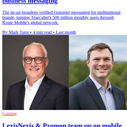
business messaging
The tie-up broadens verified customer messaging for multinational
brands, tapping Truecaller's 500 million monthly users through
Route Mobile's global network.
By Mark Tarre
•
4 min read
•
Last month
Gaming
LexisNexis & Promon team up on mobile