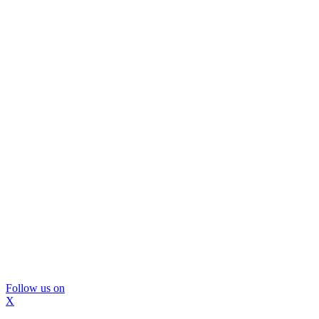
Follow us on
X