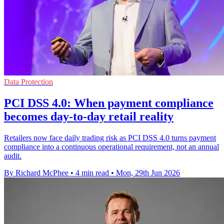
Data Protection
PCI DSS 4.0: When payment compliance
becomes day-to-day retail reality
Retailers now face daily trading risk as PCI DSS 4.0 turns payment
compliance into a continuous operational requirement, not an annual
audit.
By Richard McPhee
•
4 min read
•
Mon, 29th Jun 2026