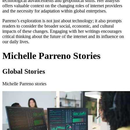
technological advancements and geopolitical shifts. Her analysis
offers valuable context on the changing roles of internet providers
and the necessity for adaptation within global enterprises.
Parreno’s exploration is not just about technology; it also prompts
readers to consider the broader social, economic, and cultural
impacts of these changes. Engaging with her writings encourages
critical thinking about the future of the internet and its influence on
our daily lives.
Michelle Parreno Stories
Global Stories
Michelle Parreno stories