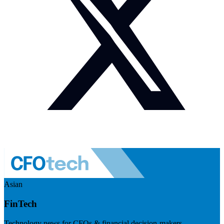
Asian
FinTech
Technology news for CFOs & financial decision-makers