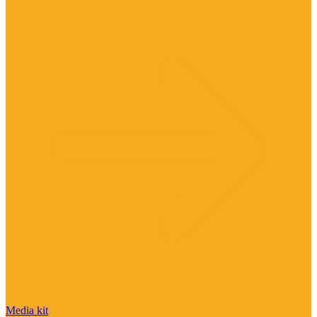
Media kit