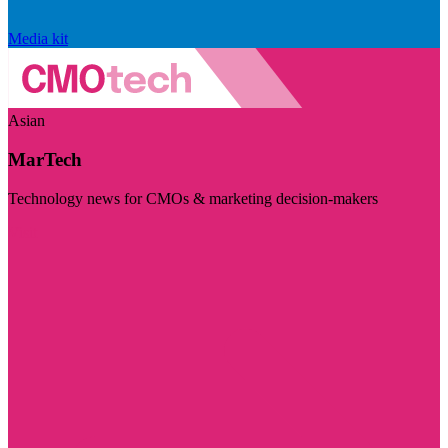
Media kit
Asian
MarTech
Technology news for CMOs & marketing decision-makers
Visit