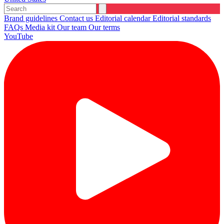
Brand guidelines
Contact us
Editorial calendar
Editorial standards
FAQs
Media kit
Our team
Our terms
YouTube