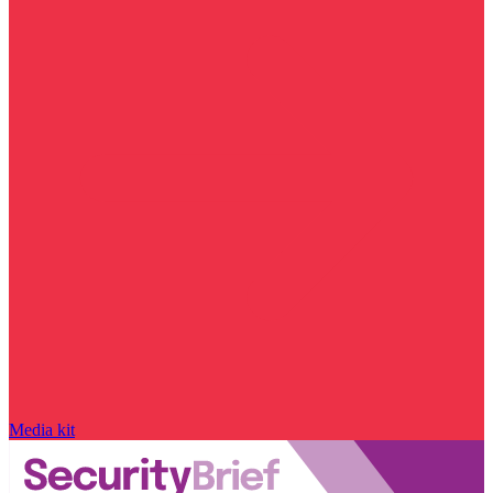
Media kit