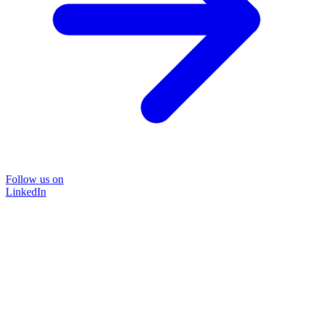
Follow us on
LinkedIn