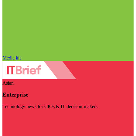
Media kit
Asian
Enterprise
Technology news for CIOs & IT decision-makers
Visit