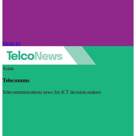
Media kit
Asian
Telecomms
Telecommunications news for ICT decision-makers
Visit