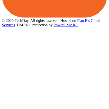
© 2026 TechDay, All rights reserved.
Hosted on
Plan B's Cloud
Services
. DMARC protection by
PowerDMARC
.