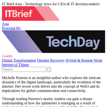
IT Brief Asia - Technology news for CIOs & IT decision-makers
Asia
Powered By
Guides
Digital Transformation
Disaster Recovery
Hybrid & Remote Work
Internet of Things
Michelle Parreno is an insightful author who explores the intricate
dynamics of the digital landscape, particularly the evolution of the
internet. Her recent work delves into the concept of Web3 and its
implications for global communication and connectivity.
Through reading Parreno's stories, readers can gain a deeper
understanding of how the splinternet is emerging as a result of