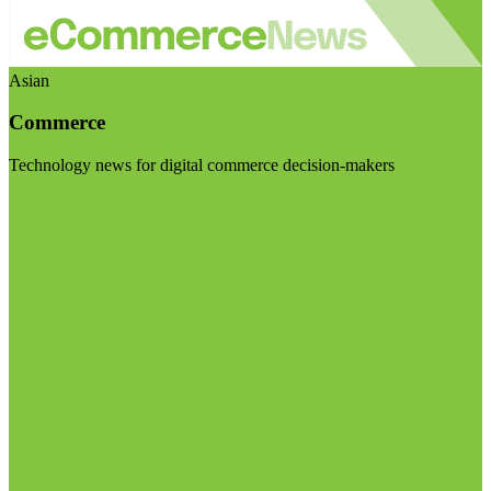
Asian
Commerce
Technology news for digital commerce decision-makers
Visit