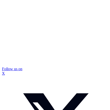
Follow us on
X