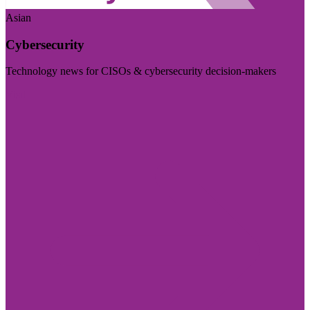
Asian
Cybersecurity
Technology news for CISOs & cybersecurity decision-makers
Visit