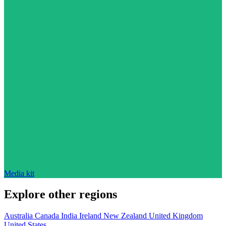
Media kit
Explore other regions
Australia
Canada
India
Ireland
New Zealand
United Kingdom
United States