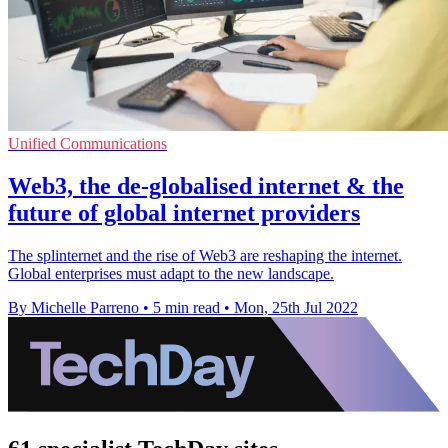
Unified Communications
Web3, the de-globalised internet & the
future of global internet providers
The splinternet and the rise of Web3 are reshaping the internet.
Global enterprises must adapt to the new landscape.
By Michelle Parreno
•
5 min read
•
Mon, 25th Jul 2022