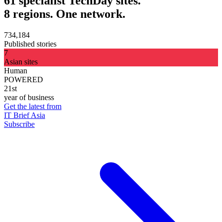
61 specialist TechDay sites.
8 regions. One network.
734,184
Published stories
7
Asian sites
Human
POWERED
21st
year of business
Get the latest from
IT Brief Asia
Subscribe