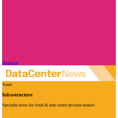
Media kit
Asian
Infrastructure
Specialist news for cloud & data center decision-makers
Visit