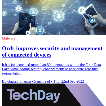
Malware
Ordr improves security and management
of connected devices
It has implemented more than 80 integrations within the Ordr Data
Lake while adding security enhancements to accelerate zero trust
segmentation.
By Gaurav Sharma
•
5 min read
•
Thu, 22nd Sep 2022