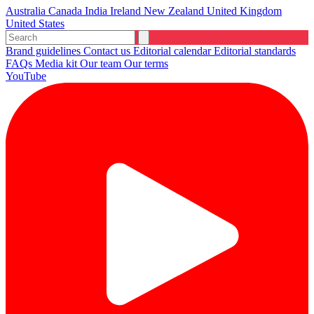
Australia
Canada
India
Ireland
New Zealand
United Kingdom
United States
Brand guidelines
Contact us
Editorial calendar
Editorial standards
FAQs
Media kit
Our team
Our terms
YouTube