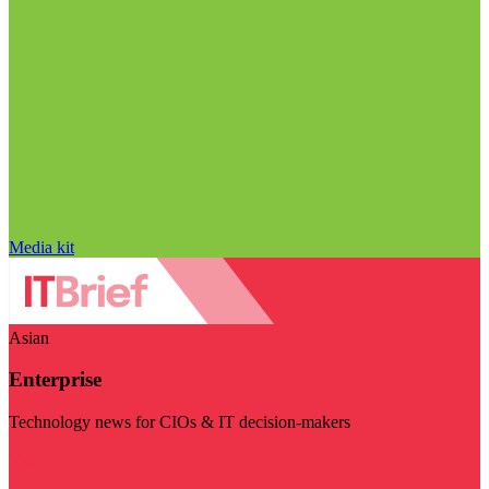
Media kit
Asian
Enterprise
Technology news for CIOs & IT decision-makers
Visit