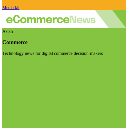
Media kit
Asian
Commerce
Technology news for digital commerce decision-makers
Visit