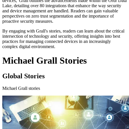
devices,' Grall outlines the advancements made within the Ordr Data
Lake, detailing over 80 integrations that enhance the way security
and device management are handled. Readers can gain valuable
perspectives on zero trust segmentation and the importance of
proactive security measures.
By engaging with Grall's stories, readers can learn about the critical
intersection of technology and security, offering insights into best
practices for managing connected devices in an increasingly
complex digital environment.
Michael Grall Stories
Global Stories
Michael Grall stories