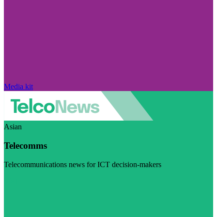
Media kit
Asian
Telecomms
Telecommunications news for ICT decision-makers
Visit