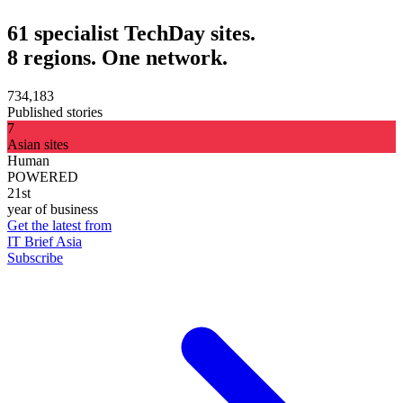
61 specialist TechDay sites.
8 regions. One network.
734,183
Published stories
7
Asian sites
Human
POWERED
21st
year of business
Get the latest from
IT Brief Asia
Subscribe