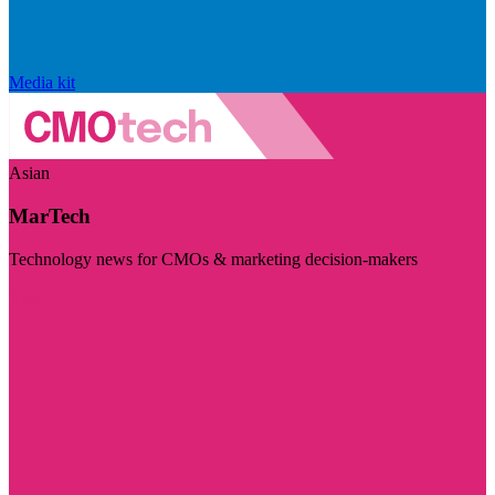
Media kit
Asian
MarTech
Technology news for CMOs & marketing decision-makers
Visit