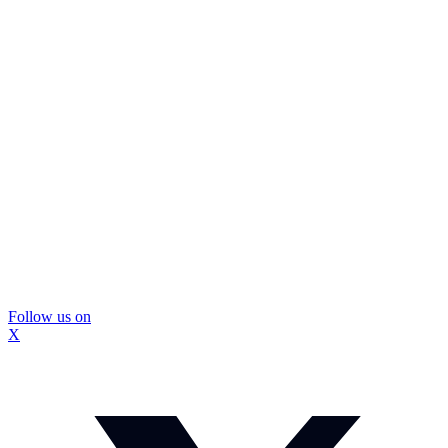
Follow us on
X