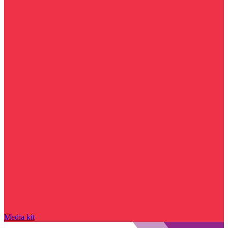
Media kit