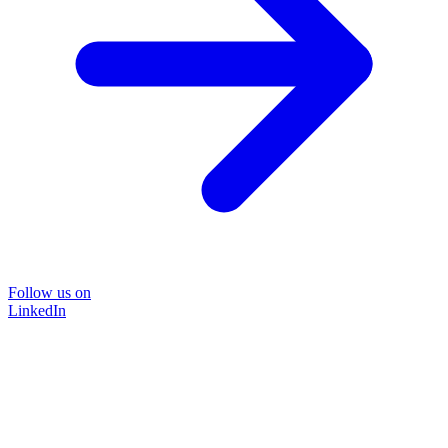
Follow us on
LinkedIn