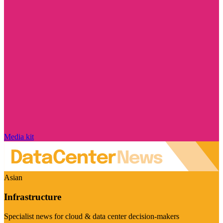
Media kit
Asian
Infrastructure
Specialist news for cloud & data center decision-makers