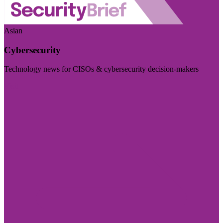
Asian
Cybersecurity
Technology news for CISOs & cybersecurity decision-makers
Visit