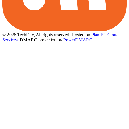
© 2026 TechDay, All rights reserved.
Hosted on
Plan B's Cloud
Services
. DMARC protection by
PowerDMARC
.