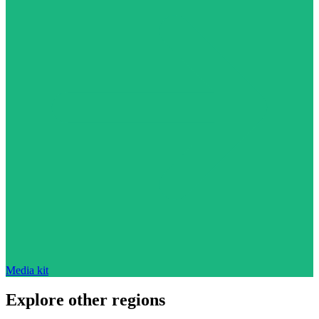
Media kit
Explore other regions