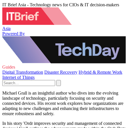
IT Brief Asia - Technology news for CIOs & IT decision-makers
Asia
Powered By
Guides
Digital Transformation
Disaster Recovery
Hybrid & Remote Work
Internet of Things
Michael Grall is an insightful author who dives into the evolving
landscape of technology, particularly focusing on security and
connected devices. His recent work explores how organizations are
adapting to new challenges and enhancing their infrastructures to
ensure robustness and safety.
In his story 'Ordr improves security and management of connected