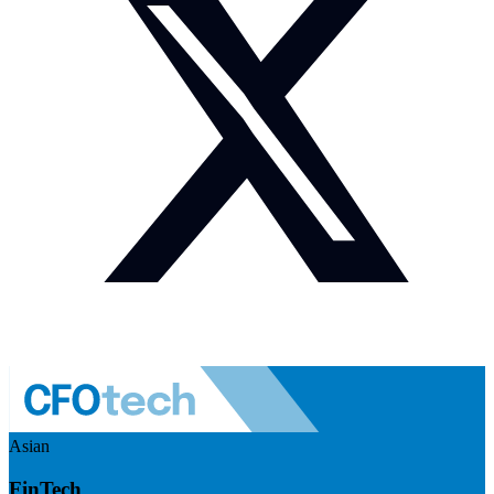
Asian
FinTech