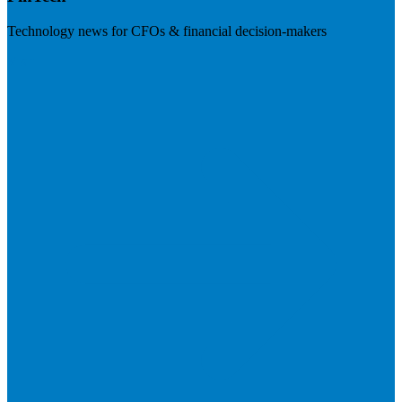
Technology news for CFOs & financial decision-makers
Visit