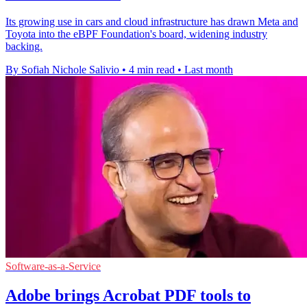
Its growing use in cars and cloud infrastructure has drawn Meta and
Toyota into the eBPF Foundation's board, widening industry
backing.
By Sofiah Nichole Salivio
•
4 min read
•
Last month
Software-as-a-Service
Adobe brings Acrobat PDF tools to