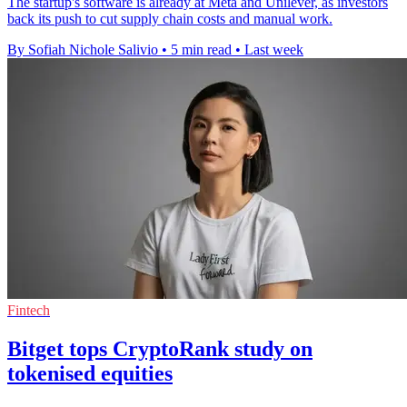
The startup's software is already at Meta and Unilever, as investors
back its push to cut supply chain costs and manual work.
By Sofiah Nichole Salivio
•
5 min read
•
Last week
Fintech
Bitget tops CryptoRank study on
tokenised equities