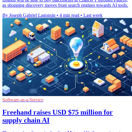
as shopping discovery moves from search engines towards AI tools.
By Joseph Gabriel Lagonsin
•
4 min read
•
Last week
Software-as-a-Service
Freehand raises USD $75 million for
supply chain AI