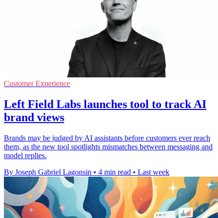
Customer Experience
Left Field Labs launches tool to track AI
brand views
Brands may be judged by AI assistants before customers ever reach
them, as the new tool spotlights mismatches between messaging and
model replies.
By Joseph Gabriel Lagonsin
•
4 min read
•
Last week