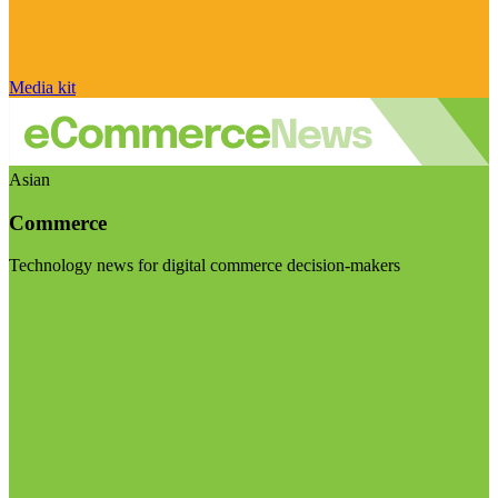
Media kit
Asian
Commerce
Technology news for digital commerce decision-makers
Visit