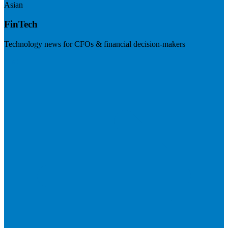
Asian
FinTech
Technology news for CFOs & financial decision-makers
Visit