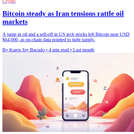
Crypto
Bitcoin steady as Iran tensions rattle oil
markets
A jump in oil and a sell-off in US tech stocks left Bitcoin near USD
$64,000, as on-chain data pointed to tight supply.
By Karen Joy Bacudo
•
4 min read
•
Last month