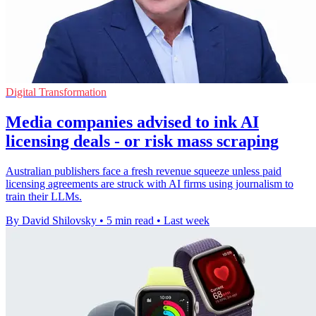
Digital Transformation
Media companies advised to ink AI
licensing deals - or risk mass scraping
Australian publishers face a fresh revenue squeeze unless paid
licensing agreements are struck with AI firms using journalism to
train their LLMs.
By David Shilovsky
•
5 min read
•
Last week