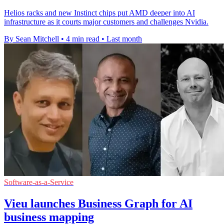
Helios racks and new Instinct chips put AMD deeper into AI
infrastructure as it courts major customers and challenges Nvidia.
By Sean Mitchell
•
4 min read
•
Last month
Software-as-a-Service
Vieu launches Business Graph for AI
business mapping