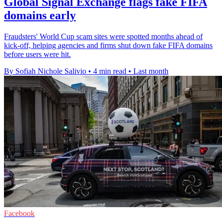
Global Signal Exchange flags fake FIFA
domains early
Fraudsters' World Cup scam sites were spotted months ahead of
kick-off, helping agencies and firms shut down fake FIFA domains
before users were hit.
By Sofiah Nichole Salivio
•
4 min read
•
Last month
Facebook