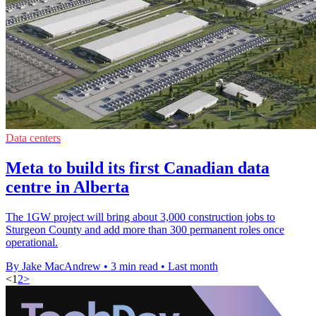
Data centers
Meta to build its first Canadian data
centre in Alberta
The 1GW project will bring about 3,000 construction jobs to
Sturgeon County and add more than 300 permanent roles once
operational.
By Jake MacAndrew
•
3 min read
•
Last month
<
1
2
>