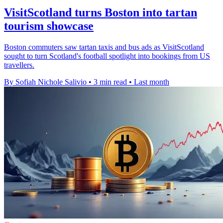
VisitScotland turns Boston into tartan
tourism showcase
Boston commuters saw tartan taxis and bus ads as VisitScotland
sought to turn Scotland's football spotlight into bookings from US
travellers.
By Sofiah Nichole Salivio
•
3 min read
•
Last month