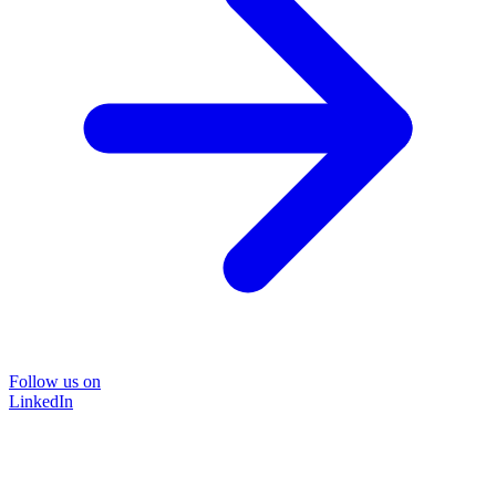
Follow us on
LinkedIn