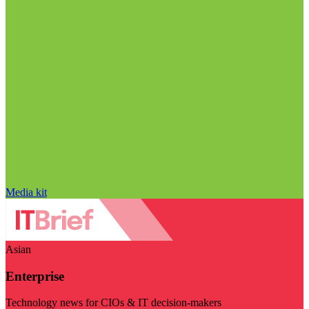
Media kit
Asian
Enterprise
Technology news for CIOs & IT decision-makers