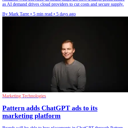
as AI demand drives cloud providers to cut costs and secure supply.
By Mark Tarre
•
5 min read
•
5 days ago
Marketing Technologies
Pattern adds ChatGPT ads to its
marketing platform
Brands will be able to buy placements in ChatGPT through Pattern,