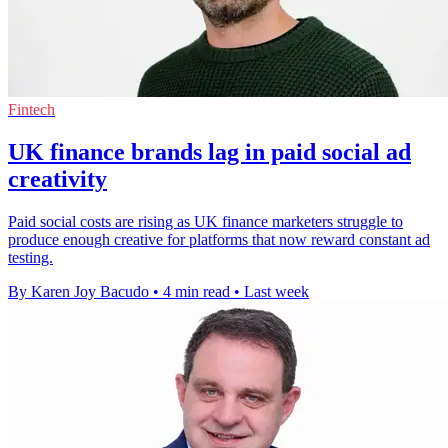
Fintech
UK finance brands lag in paid social ad
creativity
Paid social costs are rising as UK finance marketers struggle to
produce enough creative for platforms that now reward constant ad
testing.
By Karen Joy Bacudo
•
4 min read
•
Last week