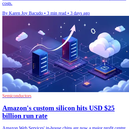
costs.
By Karen Joy Bacudo
•
3 min read
•
3 days ago
Semiconductors
Amazon's custom silicon hits USD $25
billion run rate
Amazon Web Services' in-house chips are now a major profit centre