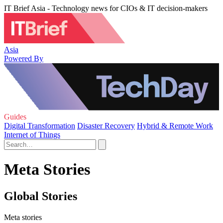
IT Brief Asia - Technology news for CIOs & IT decision-makers
Asia
Powered By
Guides
Digital Transformation
Disaster Recovery
Hybrid & Remote Work
Internet of Things
Meta Stories
Global Stories
Meta stories