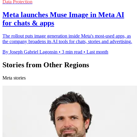
Data Protection
Meta launches Muse Image in Meta AI
for chats & apps
The rollout puts image generation inside Meta's most-used apps, as
the company broadens its AI tools for chats, stories and advertising.
By Joseph Gabriel Lagonsin
•
3 min read
•
Last month
Stories from Other Regions
Meta stories