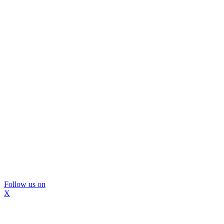
Follow us on
X