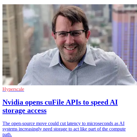
Hyperscale
Nvidia opens cuFile APIs to speed AI
storage access
The open-source move could cut latency to microseconds as AI
systems increasingly need storage to act like part of the compute
path.