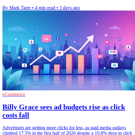
By Mark Tarre
•
4 min read
•
3 days ago
eCommerce
Billy Grace sees ad budgets rise as click
costs fall
Advertisers are getting more clicks for less, as paid media outlays
climbed 17.5% in the first half of 2026 despite a 10.8% drop in click