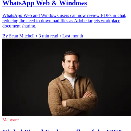
WhatsApp Web & Windows
WhatsApp Web and Windows users can now review PDFs in-chat,
reducing the need to download files as Adobe targets workplace
document sharing.
By Sean Mitchell
•
3 min read
•
Last month
Malware