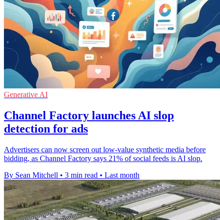
Generative AI
Channel Factory launches AI slop
detection for ads
Advertisers can now screen out low-value synthetic media before
bidding, as Channel Factory says 21% of social feeds is AI slop.
By Sean Mitchell
•
3 min read
•
Last month