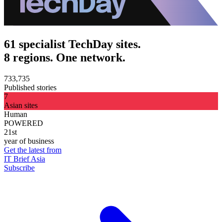
61 specialist TechDay sites.
8 regions. One network.
733,735
Published stories
7
Asian sites
Human
POWERED
21st
year of business
Get the latest from
IT Brief Asia
Subscribe