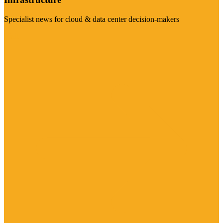
Specialist news for cloud & data center decision-makers
Visit