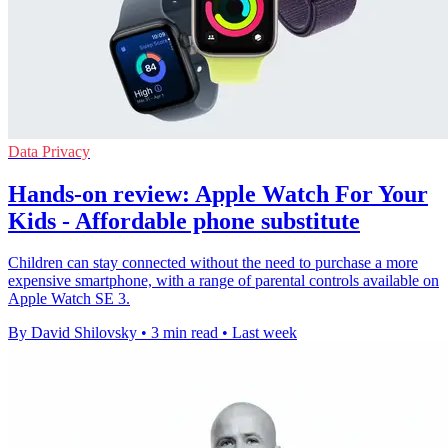
Data Privacy
Hands-on review: Apple Watch For Your
Kids - Affordable phone substitute
Children can stay connected without the need to purchase a more
expensive smartphone, with a range of parental controls available on
Apple Watch SE 3.
By David Shilovsky
•
3 min read
•
Last week