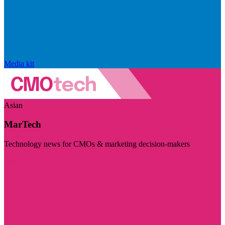
Media kit
Asian
MarTech
Technology news for CMOs & marketing decision-makers
Visit