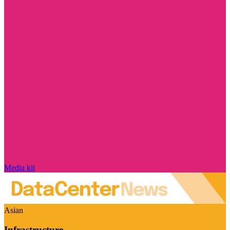
Media kit
Asian
Infrastructure