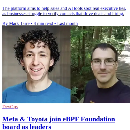
The platform aims to help sales and AI tools spot real executive ties,
as businesses struggle to verify contacts that drive deals and hiring.
By Mark Tarre
•
4 min read
•
Last month
DevOps
Meta & Toyota join eBPF Foundation
board as leaders