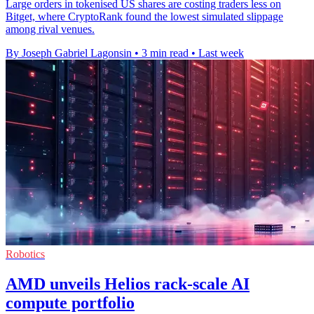
Large orders in tokenised US shares are costing traders less on
Bitget, where CryptoRank found the lowest simulated slippage
among rival venues.
By Joseph Gabriel Lagonsin
•
3 min read
•
Last week
Robotics
AMD unveils Helios rack-scale AI
compute portfolio