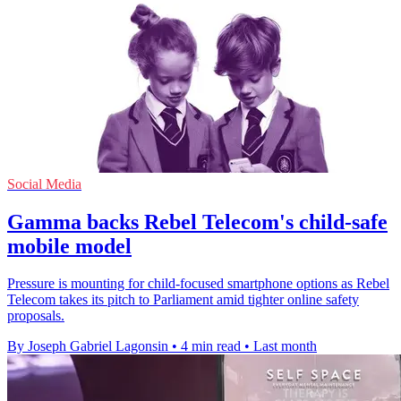
Social Media
Gamma backs Rebel Telecom's child-safe
mobile model
Pressure is mounting for child-focused smartphone options as Rebel
Telecom takes its pitch to Parliament amid tighter online safety
proposals.
By Joseph Gabriel Lagonsin
•
4 min read
•
Last month