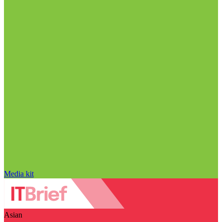
Media kit
Asian