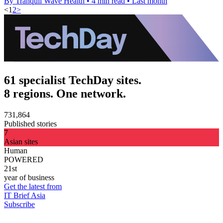
By Tranquil Wave Health
•
4 min read
•
Last month
<
1
2
>
61 specialist TechDay sites.
8 regions. One network.
731,864
Published stories
7
Asian sites
Human
POWERED
21st
year of business
Get the latest from
IT Brief Asia
Subscribe