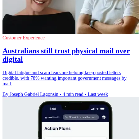
Customer Experience
Australians still trust physical mail over
digital
Digital fatigue and scam fears are helping keep posted letters
credible, with 78% wanting important government messages by
mail.
By Joseph Gabriel Lagonsin
•
4 min read
•
Last week