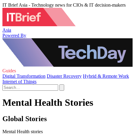
IT Brief Asia - Technology news for CIOs & IT decision-makers
Asia
Powered By
Guides
Digital Transformation
Disaster Recovery
Hybrid & Remote Work
Internet of Things
Mental Health Stories
Global Stories
Mental Health stories