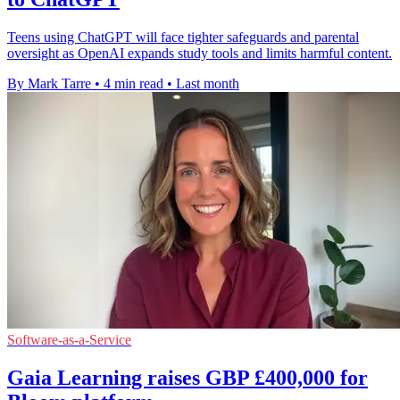
Teens using ChatGPT will face tighter safeguards and parental
oversight as OpenAI expands study tools and limits harmful content.
By Mark Tarre
•
4 min read
•
Last month
Software-as-a-Service
Gaia Learning raises GBP £400,000 for