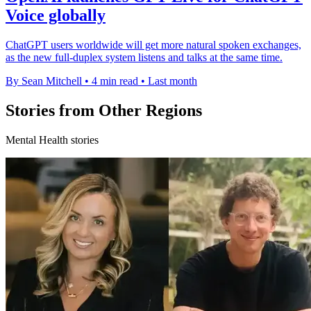
Voice globally
ChatGPT users worldwide will get more natural spoken exchanges,
as the new full-duplex system listens and talks at the same time.
By Sean Mitchell
•
4 min read
•
Last month
Stories from Other Regions
Mental Health stories