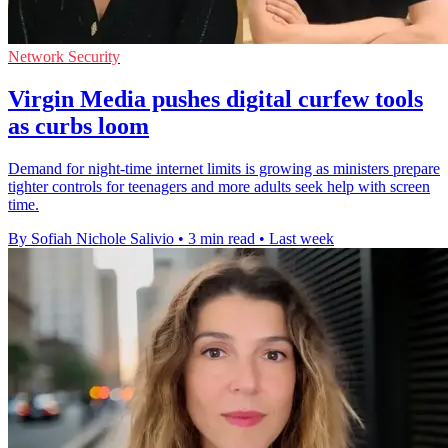
Network Security
Virgin Media pushes digital curfew tools
as curbs loom
Demand for night-time internet limits is growing as ministers prepare
tighter controls for teenagers and more adults seek help with screen
time.
By Sofiah Nichole Salivio
•
3 min read
•
Last week