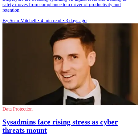
safety moves from compliance to a driver of productivity and
retention.
By Sean Mitchell
•
4 min read
•
3 days ago
Data Protection
Sysadmins face rising stress as cyber
threats mount