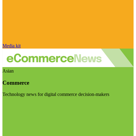
Media kit
Asian
Commerce
Technology news for digital commerce decision-makers
Visit