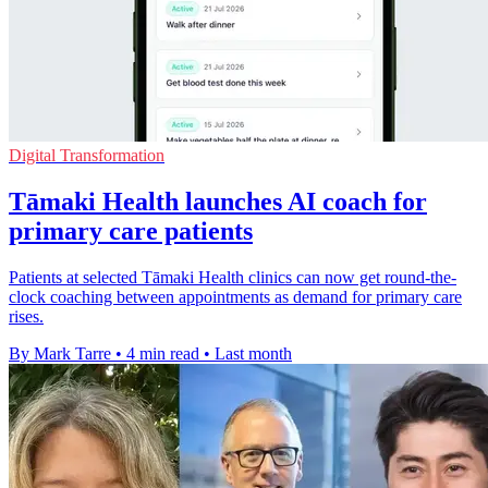
Digital Transformation
Tāmaki Health launches AI coach for
primary care patients
Patients at selected Tāmaki Health clinics can now get round-the-
clock coaching between appointments as demand for primary care
rises.
By Mark Tarre
•
4 min read
•
Last month