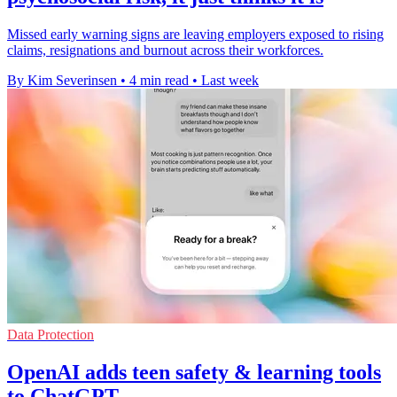
Missed early warning signs are leaving employers exposed to rising
claims, resignations and burnout across their workforces.
By Kim Severinsen
•
4 min read
•
Last week
Data Protection
OpenAI adds teen safety & learning tools
to ChatGPT