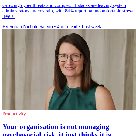
Growing cyber threats and complex IT stacks are leaving system
administrators under strain, with 84% reporting uncomfortable stress
levels.
By Sofiah Nichole Salivio
•
4 min read
•
Last week
Productivity
Your organisation is not managing
psychosocial risk, it just thinks it is