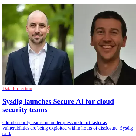
Data Protection
Sysdig launches Secure AI for cloud
security teams
Cloud security teams are under pressure to act faster as
vulnerabilities are being exploited within hours of disclosure, Sysdig
said.