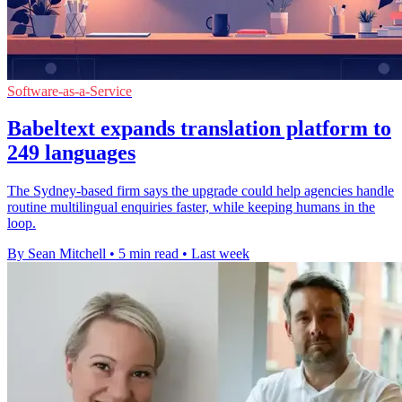
Software-as-a-Service
Babeltext expands translation platform to
249 languages
The Sydney-based firm says the upgrade could help agencies handle
routine multilingual enquiries faster, while keeping humans in the
loop.
By Sean Mitchell
•
5 min read
•
Last week