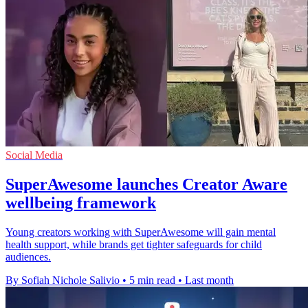
Social Media
SuperAwesome launches Creator Aware
wellbeing framework
Young creators working with SuperAwesome will gain mental
health support, while brands get tighter safeguards for child
audiences.
By Sofiah Nichole Salivio
•
5 min read
•
Last month