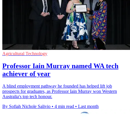
Agricultural Technology
Professor Iain Murray named WA tech
achiever of year
A blind employment pathway he founded has helped lift job
prospects for graduates, as Professor Iain Murray won Western
Australia's top tech honour.
By Sofiah Nichole Salivio
•
4 min read
•
Last month