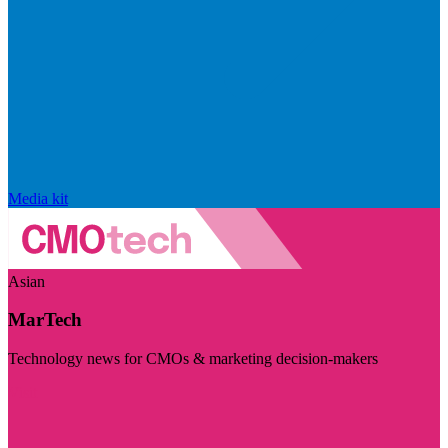
Media kit
Asian
MarTech
Technology news for CMOs & marketing decision-makers
Visit