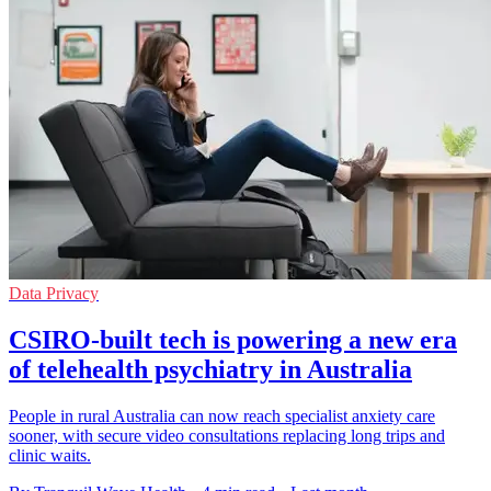
Data Privacy
CSIRO-built tech is powering a new era
of telehealth psychiatry in Australia
People in rural Australia can now reach specialist anxiety care
sooner, with secure video consultations replacing long trips and
clinic waits.