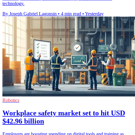
technology.
By Joseph Gabriel Lagonsin
•
4 min read
•
Yesterday
Robotics
Workplace safety market set to hit USD
$42.96 billion
Employers are boosting spending on digital tools and training as