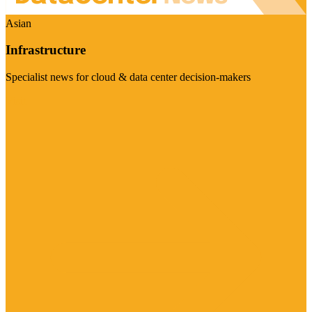
Asian
Infrastructure
Specialist news for cloud & data center decision-makers
Visit