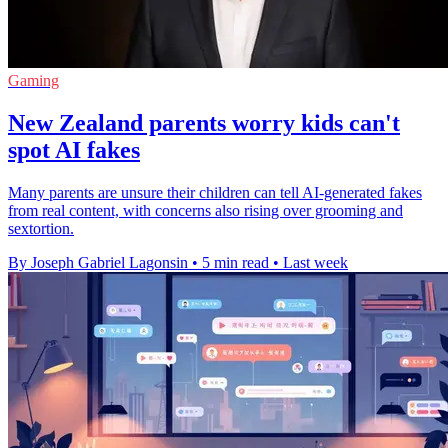
Gaming
New Zealand parents worry kids can't
spot AI fakes
Many parents are unsure their children can tell AI-generated fakes
from real content, with concerns also rising over grooming and
sextortion.
By Joseph Gabriel Lagonsin
•
5 min read
•
Last week