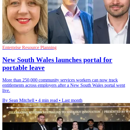
Enterprise Resource Planning
New South Wales launches portal for
portable leave
More than 250,000 community services workers can now track
entitlements across employers after a New South Wales portal went
live.
By Sean Mitchell
•
4 min read
•
Last month