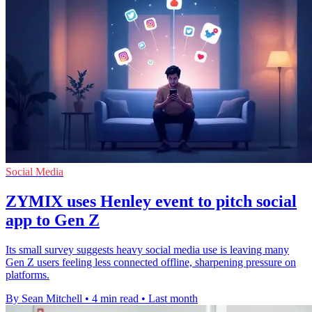
Social Media
ZYMIX uses Henley event to pitch social
app to Gen Z
Its small survey suggests heavy social media use is leaving many
Gen Z users feeling less connected offline, sharpening pressure on
platforms.
By Sean Mitchell
•
4 min read
•
Last month