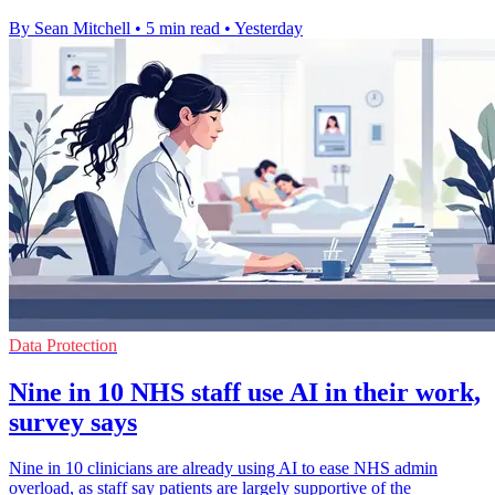
By Sean Mitchell
•
5 min read
•
Yesterday
Data Protection
Nine in 10 NHS staff use AI in their work,
survey says
Nine in 10 clinicians are already using AI to ease NHS admin
overload, as staff say patients are largely supportive of the