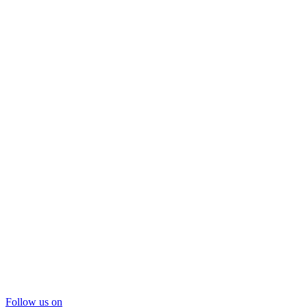
Follow us on