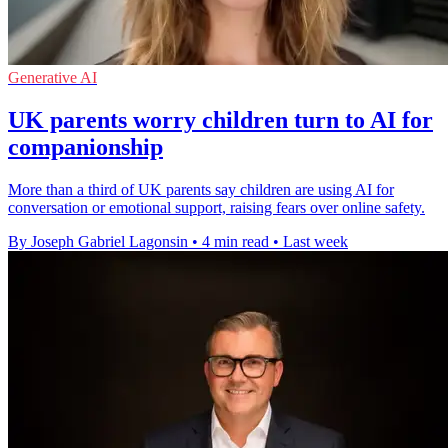
Generative AI
UK parents worry children turn to AI for
companionship
More than a third of UK parents say children are using AI for
conversation or emotional support, raising fears over online safety.
By Joseph Gabriel Lagonsin
•
4 min read
•
Last week