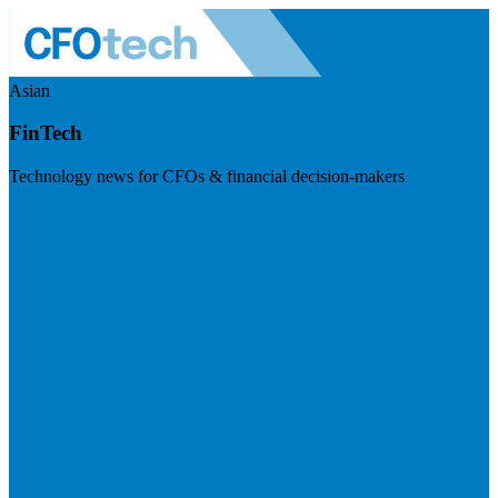
Asian
FinTech
Technology news for CFOs & financial decision-makers
Visit