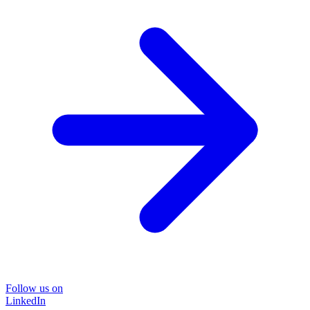
Follow us on
LinkedIn