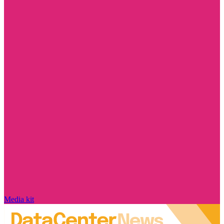
Media kit