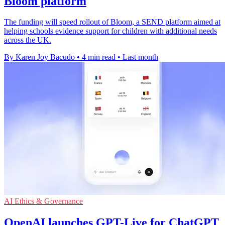
Bloom platform
The funding will speed rollout of Bloom, a SEND platform aimed at
helping schools evidence support for children with additional needs
across the UK.
By Karen Joy Bacudo
•
4 min read
•
Last month
AI Ethics & Governance
OpenAI launches GPT-Live for ChatGPT