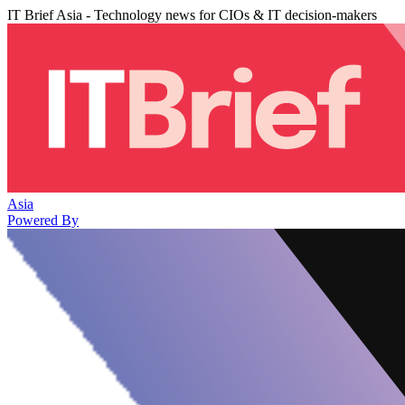
IT Brief Asia - Technology news for CIOs & IT decision-makers
Asia
Powered By