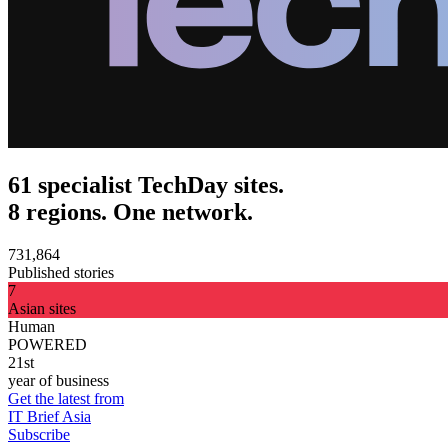
61 specialist TechDay sites.
8 regions. One network.
731,864
Published stories
7
Asian sites
Human
POWERED
21st
year of business
Get the latest from
IT Brief Asia
Subscribe