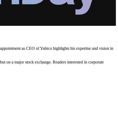
t appointment as CEO of Yubico highlights his expertise and vision in
but on a major stock exchange. Readers interested in corporate