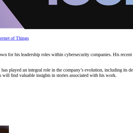
ternet of Things
known for his leadership roles within cybersecurity companies. His recen
as played an integral role in the company’s evolution, including its de
ill find valuable insights in stories associated with his work.