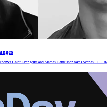
anges
ecomes Chief Evangelist and Mattias Danielsson takes over as CEO. #c