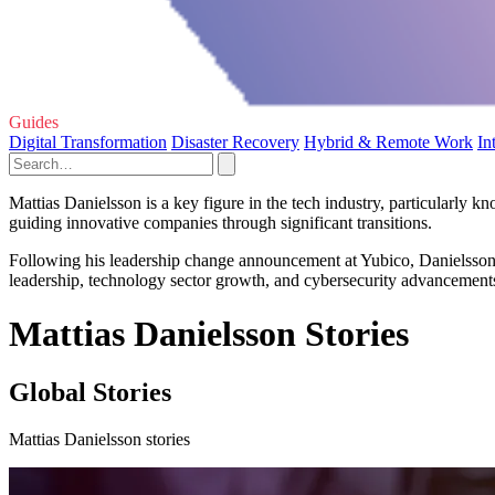
Guides
Digital Transformation
Disaster Recovery
Hybrid & Remote Work
In
Mattias Danielsson is a key figure in the tech industry, particularly 
guiding innovative companies through significant transitions.
Following his leadership change announcement at Yubico, Danielsson h
leadership, technology sector growth, and cybersecurity advancements w
Mattias Danielsson Stories
Global Stories
Mattias Danielsson stories