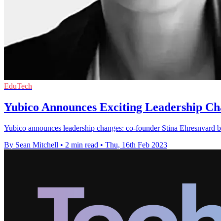
EduTech
Yubico Announces Exciting Leadership Ch
Yubico announces leadership changes: co-founder Stina Ehresnvard b
By Sean Mitchell
•
2 min read
•
Thu, 16th Feb 2023