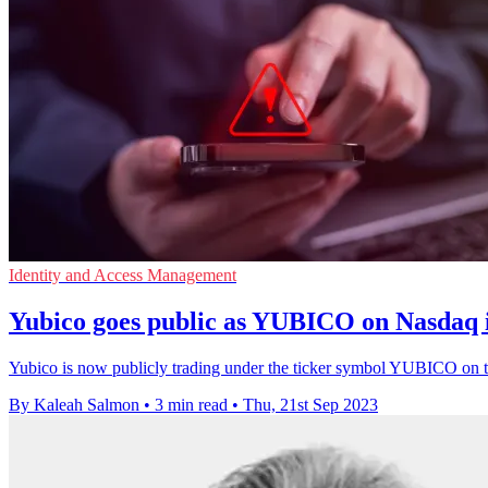
Identity and Access Management
Yubico goes public as YUBICO on Nasdaq 
Yubico is now publicly trading under the ticker symbol YUBICO on 
By Kaleah Salmon
•
3 min read
•
Thu, 21st Sep 2023