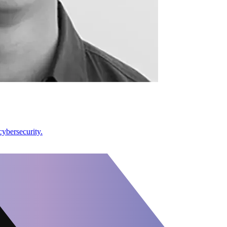
ybersecurity.