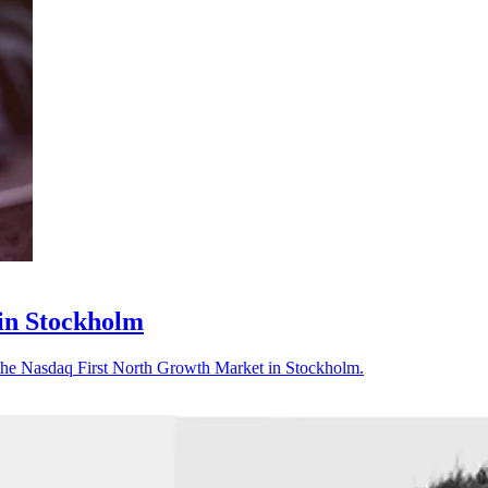
in Stockholm
the Nasdaq First North Growth Market in Stockholm.