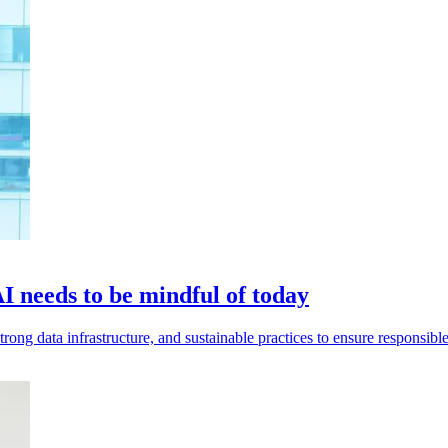
I needs to be mindful of today
rong data infrastructure, and sustainable practices to ensure responsibl