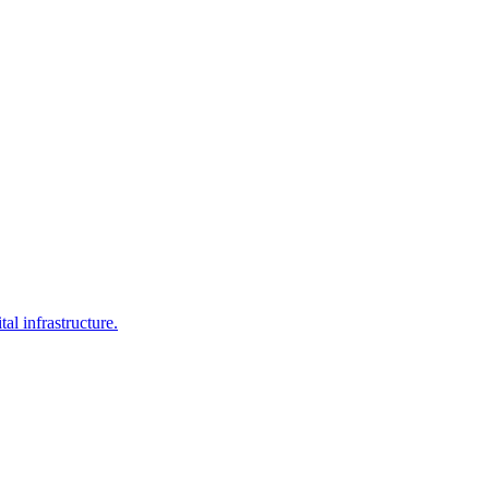
al infrastructure.