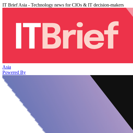
IT Brief Asia - Technology news for CIOs & IT decision-makers
Asia
Powered By