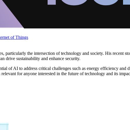
ternet of Things
rticularly the intersection of technology and society. His recent stories
an drive sustainability and enhance security.
al of AI to address critical challenges such as energy efficiency and di
relevant for anyone interested in the future of technology and its impa