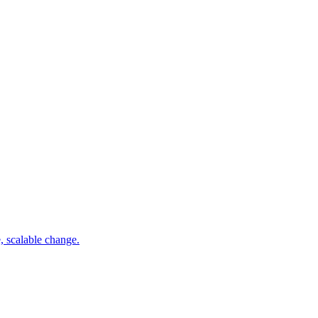
e, scalable change.