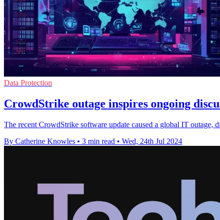
Data Protection
CrowdStrike outage inspires ongoing discuss
The recent CrowdStrike software update caused a global IT outage, disru
By Catherine Knowles
•
3 min read
•
Wed, 24th Jul 2024