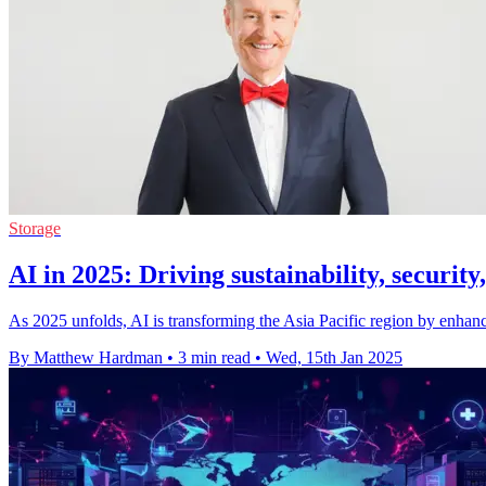
Storage
AI in 2025: Driving sustainability, security
As 2025 unfolds, AI is transforming the Asia Pacific region by enhancing
By Matthew Hardman
•
3 min read
•
Wed, 15th Jan 2025