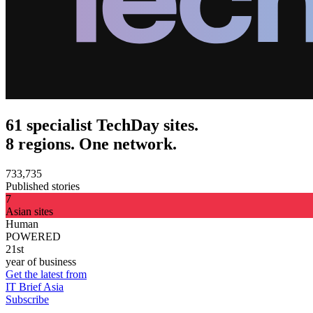
61 specialist TechDay sites.
8 regions. One network.
733,735
Published stories
7
Asian sites
Human
POWERED
21st
year of business
Get the latest from
IT Brief Asia
Subscribe