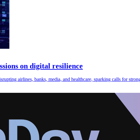
ions on digital resilience
pting airlines, banks, media, and healthcare, sparking calls for stronge