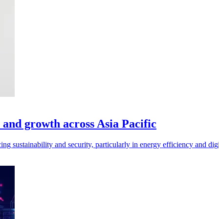
, and growth across Asia Pacific
 sustainability and security, particularly in energy efficiency and digit