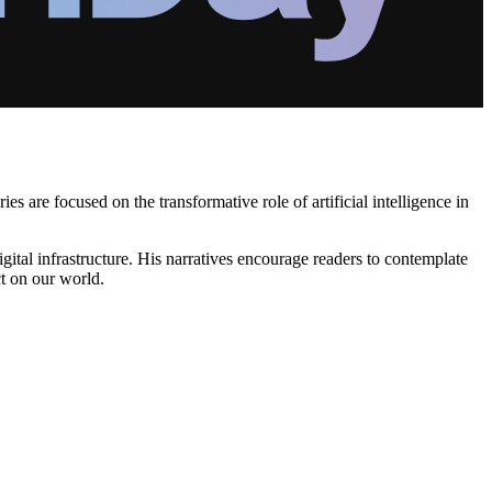
 are focused on the transformative role of artificial intelligence in
gital infrastructure. His narratives encourage readers to contemplate
ct on our world.