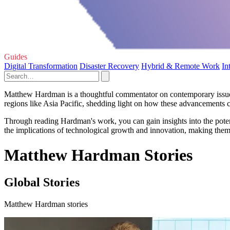
Guides
Digital Transformation
Disaster Recovery
Hybrid & Remote Work
In
Matthew Hardman is a thoughtful commentator on contemporary issues, pa
regions like Asia Pacific, shedding light on how these advancements c
Through reading Hardman's work, you can gain insights into the potenti
the implications of technological growth and innovation, making them 
Matthew Hardman Stories
Global Stories
Matthew Hardman stories