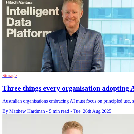
Storage
Three things every organisation adopting A
Australian organisations embracing AI must focus on principled use, st
By Matthew Hardman
•
5 min read
•
Tue, 26th Aug 2025