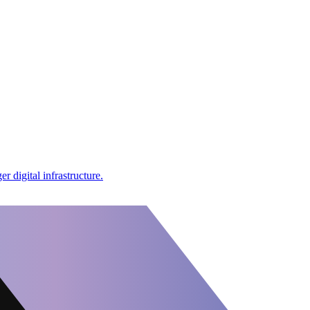
r digital infrastructure.