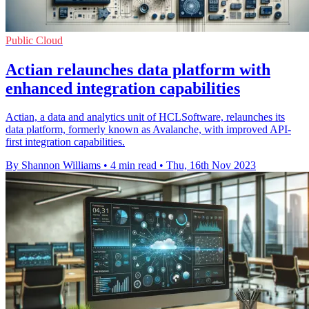
Public Cloud
Actian relaunches data platform with
enhanced integration capabilities
Actian, a data and analytics unit of HCLSoftware, relaunches its
data platform, formerly known as Avalanche, with improved API-
first integration capabilities.
By Shannon Williams
•
4 min read
•
Thu, 16th Nov 2023