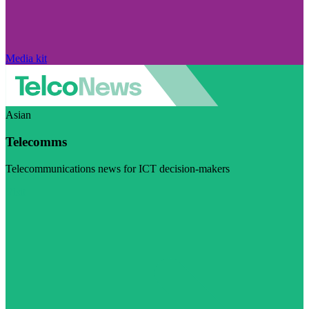
Media kit
Asian
Telecomms
Telecommunications news for ICT decision-makers
Visit