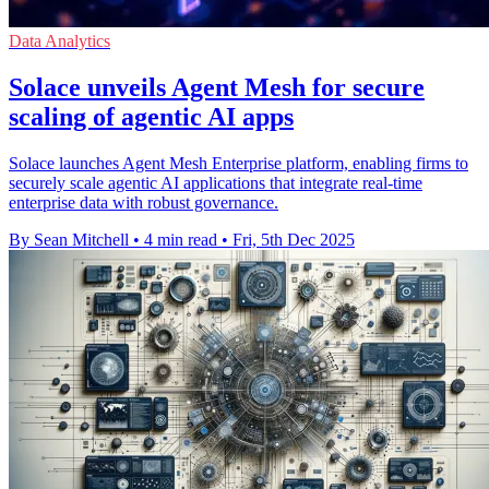
Data Analytics
Solace unveils Agent Mesh for secure
scaling of agentic AI apps
Solace launches Agent Mesh Enterprise platform, enabling firms to
securely scale agentic AI applications that integrate real-time
enterprise data with robust governance.
By Sean Mitchell
•
4 min read
•
Fri, 5th Dec 2025