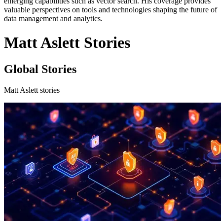
emerging capabilities such as vector search. His coverage provides
valuable perspectives on tools and technologies shaping the future of
data management and analytics.
Matt Aslett Stories
Global Stories
Matt Aslett stories