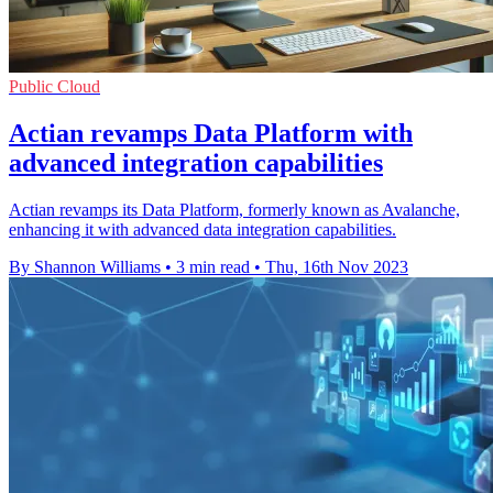
Public Cloud
Actian revamps Data Platform with
advanced integration capabilities
Actian revamps its Data Platform, formerly known as Avalanche,
enhancing it with advanced data integration capabilities.
By Shannon Williams
•
3 min read
•
Thu, 16th Nov 2023