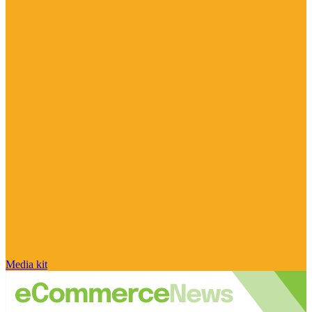
Media kit