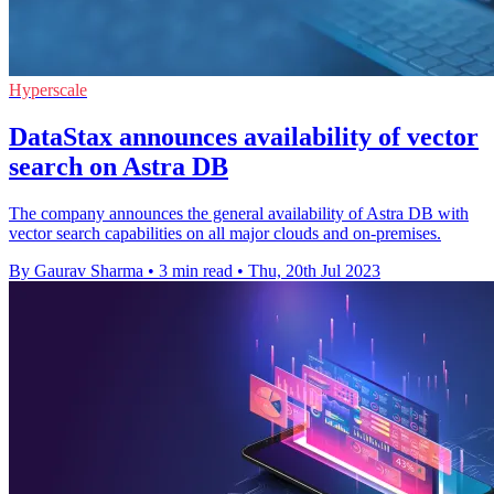
Hyperscale
DataStax announces availability of vector
search on Astra DB
The company announces the general availability of Astra DB with
vector search capabilities on all major clouds and on-premises.
By Gaurav Sharma
•
3 min read
•
Thu, 20th Jul 2023