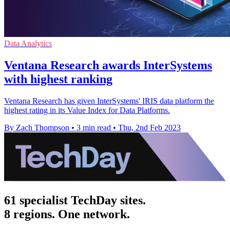
Data Analytics
Ventana Research awards InterSystems
with highest ranking
Ventana Research has given InterSystems' IRIS data platform the
highest rating in its Value Index for Data Platforms.
By Zach Thompson
•
3 min read
•
Thu, 2nd Feb 2023
61 specialist TechDay sites.
8 regions. One network.