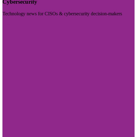
Cybersecurity
Technology news for CISOs & cybersecurity decision-makers
Visit