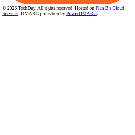
© 2026 TechDay, All rights reserved.
Hosted on
Plan B's Cloud
Services
. DMARC protection by
PowerDMARC
.