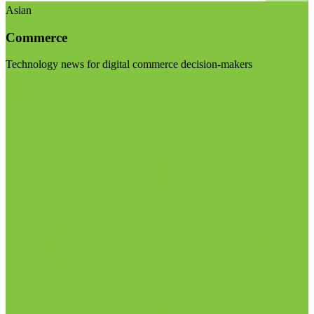
Asian
Commerce
Technology news for digital commerce decision-makers
Visit