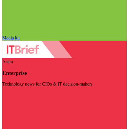
Media kit
Asian
Enterprise
Technology news for CIOs & IT decision-makers
Visit