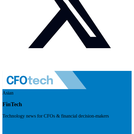
Asian
FinTech
Technology news for CFOs & financial decision-makers
Visit