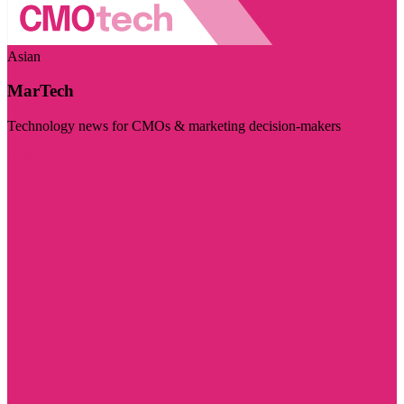
Asian
MarTech
Technology news for CMOs & marketing decision-makers
Visit