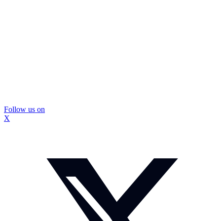
Follow us on
X