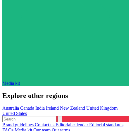
Media kit
Explore other regions
Australia
Canada
India
Ireland
New Zealand
United Kingdom
United States
Brand guidelines
Contact us
Editorial calendar
Editorial standards
FAQs
Media kit
Our team
Our terms