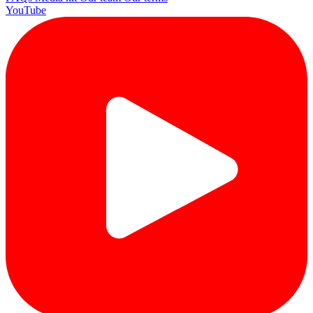
YouTube