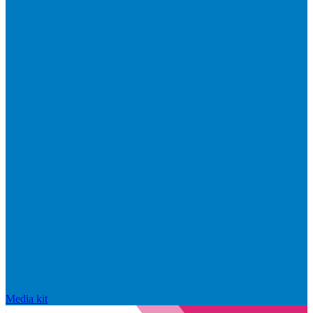
Media kit