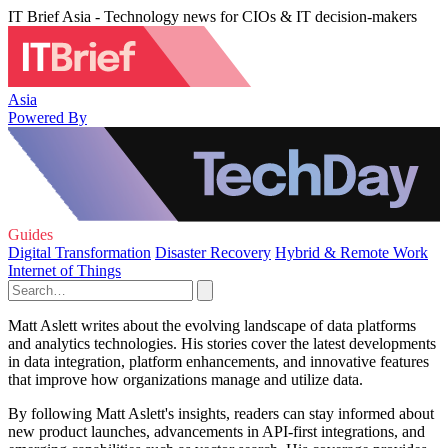
IT Brief Asia - Technology news for CIOs & IT decision-makers
Asia
Powered By
Guides
Digital Transformation
Disaster Recovery
Hybrid & Remote Work
Internet of Things
Matt Aslett writes about the evolving landscape of data platforms
and analytics technologies. His stories cover the latest developments
in data integration, platform enhancements, and innovative features
that improve how organizations manage and utilize data.
By following Matt Aslett's insights, readers can stay informed about
new product launches, advancements in API-first integrations, and