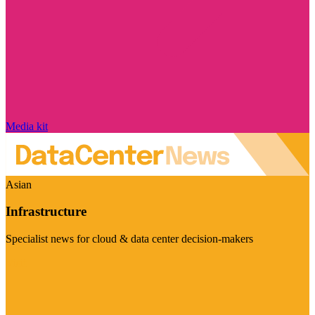
Media kit
Asian
Infrastructure
Specialist news for cloud & data center decision-makers
Visit