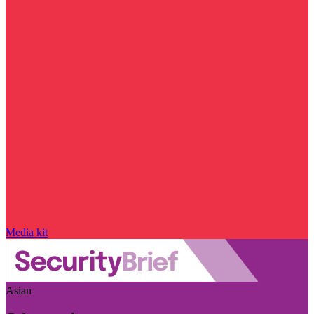
Media kit
Asian