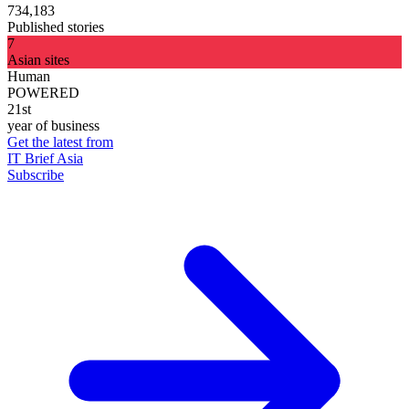
734,183
Published stories
7
Asian sites
Human
POWERED
21st
year of business
Get the latest from
IT Brief Asia
Subscribe