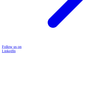
Follow us on
LinkedIn