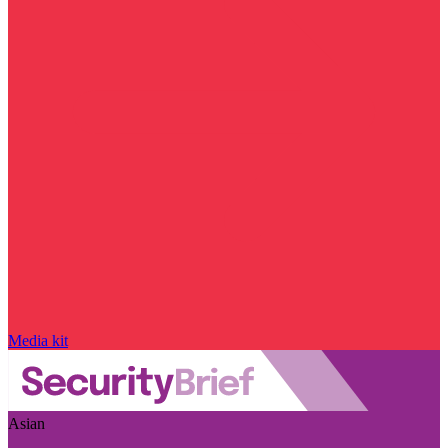
Media kit
Asian