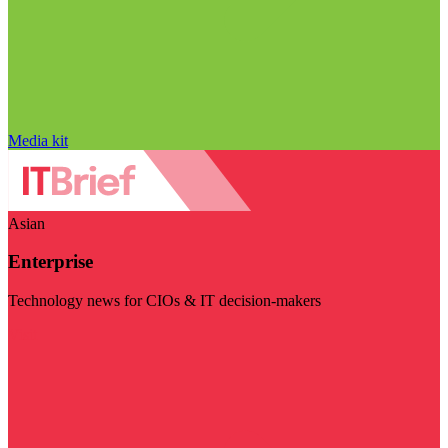
Media kit
Asian
Enterprise
Technology news for CIOs & IT decision-makers
Visit