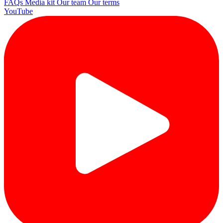
FAQs
Media kit
Our team
Our terms
YouTube