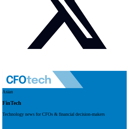
Asian
FinTech
Technology news for CFOs & financial decision-makers
Visit