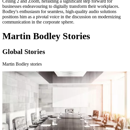
Ceiling 2 and Zoom, heralding a significant step forward for
businesses endeavouring to digitally transform their workplaces.
Bodley's enthusiasm for seamless, high-quality audio solutions
positions him as a pivotal voice in the discussion on modernizing
communication in the corporate sphere.
Martin Bodley Stories
Global Stories
Martin Bodley stories