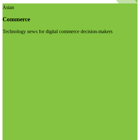
Asian
Commerce
Technology news for digital commerce decision-makers
Visit