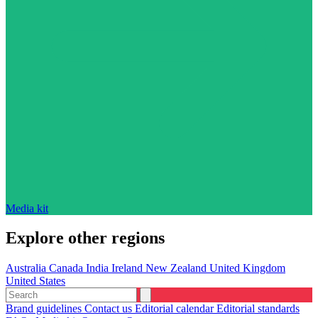
Media kit
Explore other regions
Australia
Canada
India
Ireland
New Zealand
United Kingdom
United States
Brand guidelines
Contact us
Editorial calendar
Editorial standards