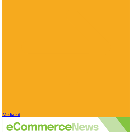
Media kit