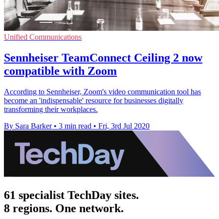
Unified Communications
Sennheiser TeamConnect Ceiling 2 now
compatible with Zoom
According to Sennheiser, Zoom's video communication tool has
become an 'indispensable' resource for businesses digitally
transforming their workplaces.
By Sara Barker
•
3 min read
•
Fri, 3rd Jul 2020
61 specialist TechDay sites.
8 regions. One network.