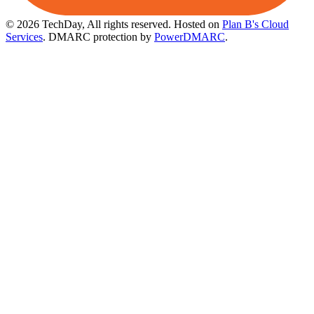
© 2026 TechDay, All rights reserved.
Hosted on
Plan B's Cloud
Services
. DMARC protection by
PowerDMARC
.