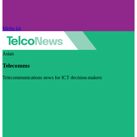
Media kit
Asian
Telecomms
Telecommunications news for ICT decision-makers
Visit