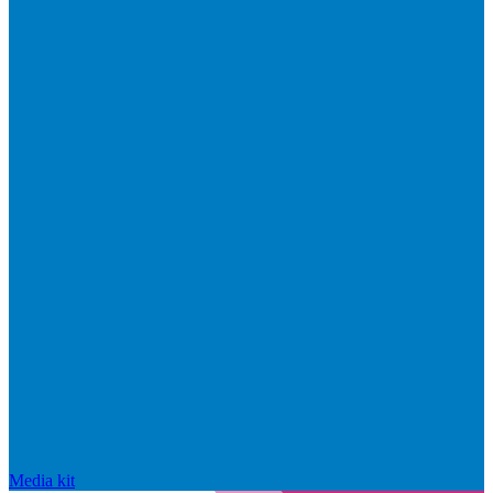
Media kit