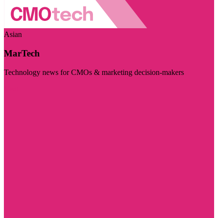
Asian
MarTech
Technology news for CMOs & marketing decision-makers
Visit