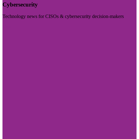
Cybersecurity
Technology news for CISOs & cybersecurity decision-makers
Visit