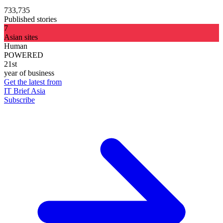
733,735
Published stories
7
Asian sites
Human
POWERED
21st
year of business
Get the latest from
IT Brief Asia
Subscribe