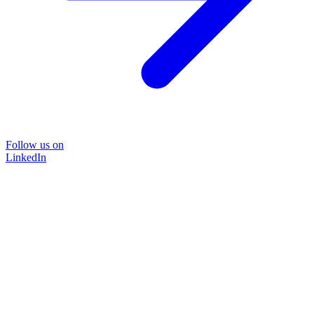
Follow us on
LinkedIn