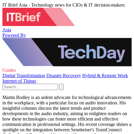
IT Brief Asia - Technology news for CIOs & IT decision-makers
Asia
Powered By
Guides
Digital Transformation
Disaster Recovery
Hybrid & Remote Work
Internet of Things
Martin Bodley is an ardent advocate for technological advancements
in the workplace, with a particular focus on audio innovation. His
insightful columns discuss the latest trends and product
developments in the audio industry, aiming to enlighten readers on
how these technologies can foster more efficient and effective
communication in professional settings. His recent coverage shines a
spotlight on the integration between Sennheiser's TeamConnect