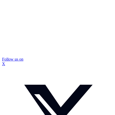
Follow us on
X