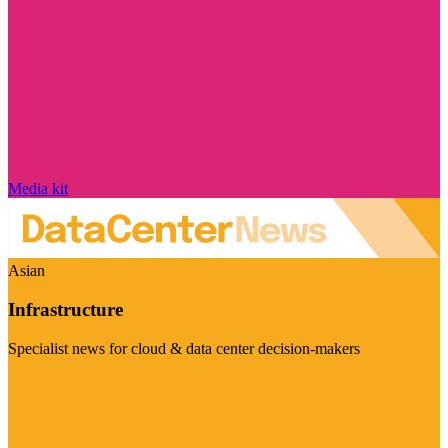
Media kit
Asian
Infrastructure
Specialist news for cloud & data center decision-makers
Visit