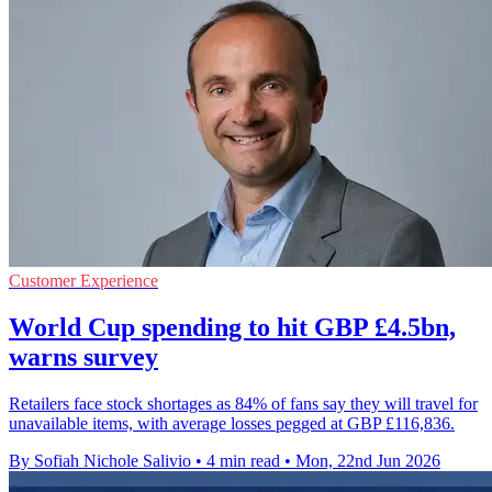
Customer Experience
World Cup spending to hit GBP £4.5bn,
warns survey
Retailers face stock shortages as 84% of fans say they will travel for
unavailable items, with average losses pegged at GBP £116,836.
By Sofiah Nichole Salivio
•
4 min read
•
Mon, 22nd Jun 2026