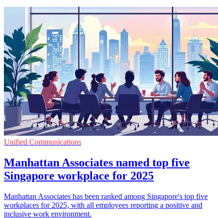
Unified Communications
Manhattan Associates named top five
Singapore workplace for 2025
Manhattan Associates has been ranked among Singapore's top five
workplaces for 2025, with all employees reporting a positive and
inclusive work environment.