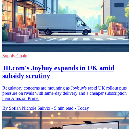
Supply Chain
JD.com's Joybuy expands in UK amid
subsidy scrutiny
Regulatory concerns are mounting as Joybuy's rapid UK rollout puts
pressure on rivals with same-day delivery and a cheaper subscription
than Amazon Prime.
By Sofiah Nichole Salivio
•
5 min read
•
Today