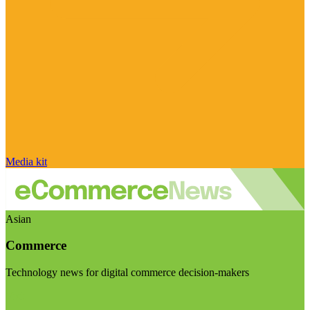
Media kit
Asian
Commerce
Technology news for digital commerce decision-makers
Visit