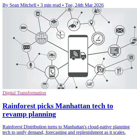
By Sean Mitchell
•
3 min read
•
Tue, 24th Mar 2026
Digital Transformation
Rainforest picks Manhattan tech to
revamp planning
Rainforest Distribution turns to Manhattan's cloud-native planning
tech to unify demand, forecasting and replenishment as it scales.