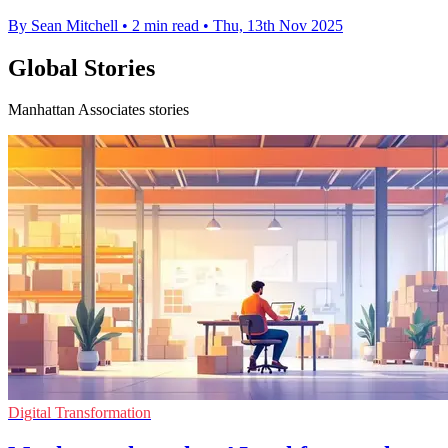
By Sean Mitchell
•
2 min read
•
Thu, 13th Nov 2025
Global Stories
Manhattan Associates stories
Digital Transformation