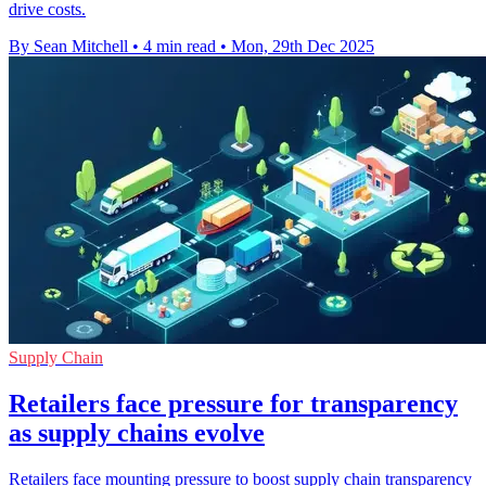
drive costs.
By Sean Mitchell
•
4 min read
•
Mon, 29th Dec 2025
Supply Chain
Retailers face pressure for transparency
as supply chains evolve
Retailers face mounting pressure to boost supply chain transparency