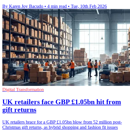
By Karen Joy Bacudo
•
4 min read
•
Tue, 10th Feb 2026
Digital Transformation
UK retailers face GBP £1.05bn hit from
gift returns
UK retailers brace for a GBP £1.05bn blow from 52 million post-
Christmas gift returns, as hybrid shopping and fashion fit issues