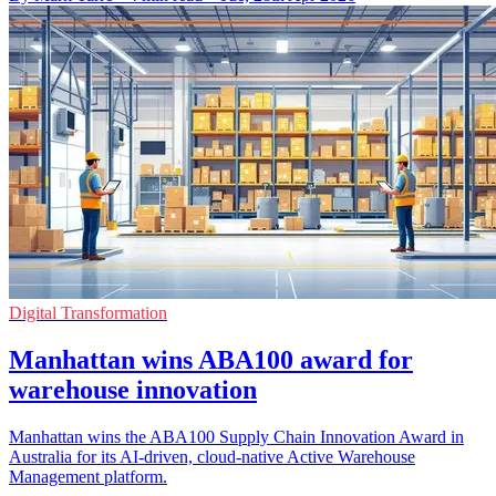
Digital Transformation
Manhattan wins ABA100 award for
warehouse innovation
Manhattan wins the ABA100 Supply Chain Innovation Award in
Australia for its AI-driven, cloud-native Active Warehouse
Management platform.