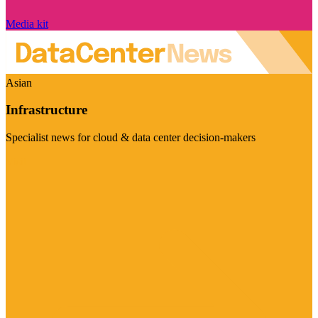
Media kit
Asian
Infrastructure
Specialist news for cloud & data center decision-makers
Visit