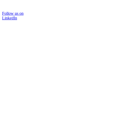
Follow us on
LinkedIn