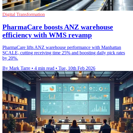
Digital Transformation
PharmaCare boosts ANZ warehouse
efficiency with WMS revamp
PharmaCare lifts ANZ warehouse performance with Manhattan
SCALE, cutting receiving time 25% and boosting daily pick rates
by 20%.
By Mark Tarre
•
4 min read
•
Tue, 10th Feb 2026