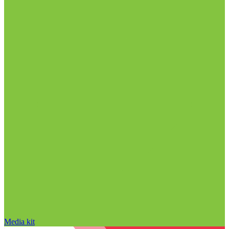
Media kit