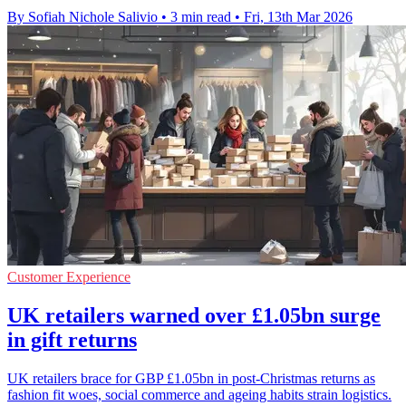
By Sofiah Nichole Salivio
•
3 min read
•
Fri, 13th Mar 2026
Customer Experience
UK retailers warned over £1.05bn surge
in gift returns
UK retailers brace for GBP £1.05bn in post-Christmas returns as
fashion fit woes, social commerce and ageing habits strain logistics.