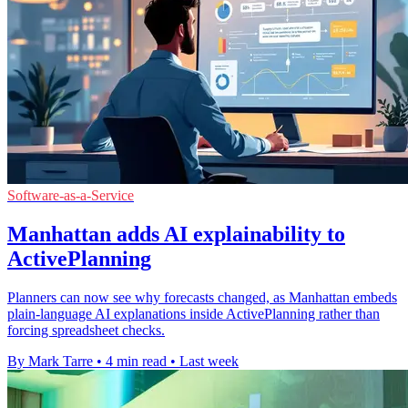
Software-as-a-Service
Manhattan adds AI explainability to
ActivePlanning
Planners can now see why forecasts changed, as Manhattan embeds
plain-language AI explanations inside ActivePlanning rather than
forcing spreadsheet checks.
By Mark Tarre
•
4 min read
•
Last week