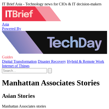
IT Brief Asia - Technology news for CIOs & IT decision-makers
Asia
Powered By
Guides
Digital Transformation
Disaster Recovery
Hybrid & Remote Work
Internet of Things
Manhattan Associates Stories
Asian Stories
Manhattan Associates stories