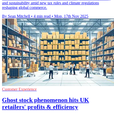
and sustainability amid new tax rules and climate regulations
reshaping global commerce.
By Sean Mitchell
•
4 min read
•
Mon, 17th Nov 2025
Customer Experience
Ghost stock phenomenon hits UK
retailers' profits & efficiency