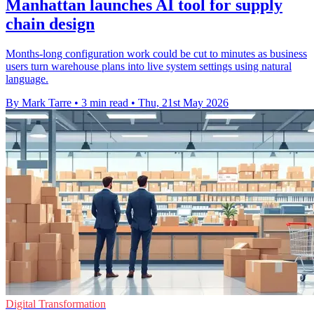
Manhattan launches AI tool for supply
chain design
Months-long configuration work could be cut to minutes as business
users turn warehouse plans into live system settings using natural
language.
By Mark Tarre
•
3 min read
•
Thu, 21st May 2026
Digital Transformation