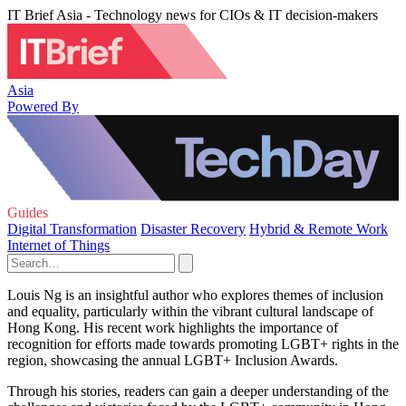
IT Brief Asia - Technology news for CIOs & IT decision-makers
Asia
Powered By
Guides
Digital Transformation
Disaster Recovery
Hybrid & Remote Work
Internet of Things
Louis Ng is an insightful author who explores themes of inclusion
and equality, particularly within the vibrant cultural landscape of
Hong Kong. His recent work highlights the importance of
recognition for efforts made towards promoting LGBT+ rights in the
region, showcasing the annual LGBT+ Inclusion Awards.
Through his stories, readers can gain a deeper understanding of the