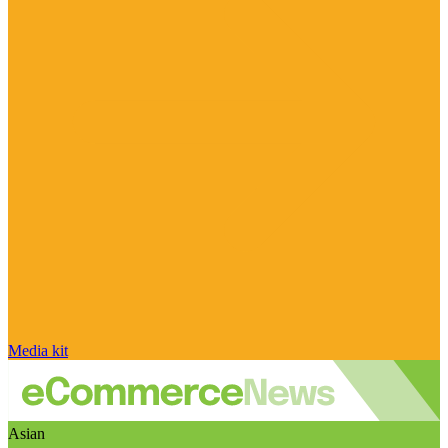
Media kit
Asian