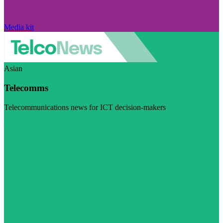
Media kit
Asian
Telecomms
Telecommunications news for ICT decision-makers
Visit