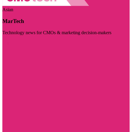
Asian
MarTech
Technology news for CMOs & marketing decision-makers
Visit