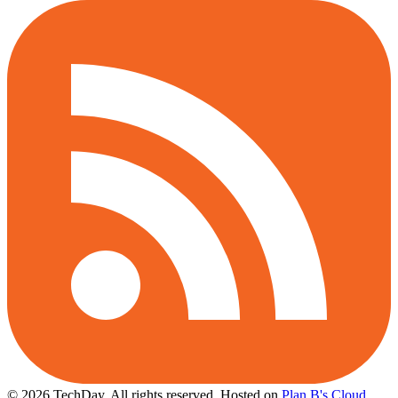
© 2026 TechDay, All rights reserved.
Hosted on
Plan B's Cloud