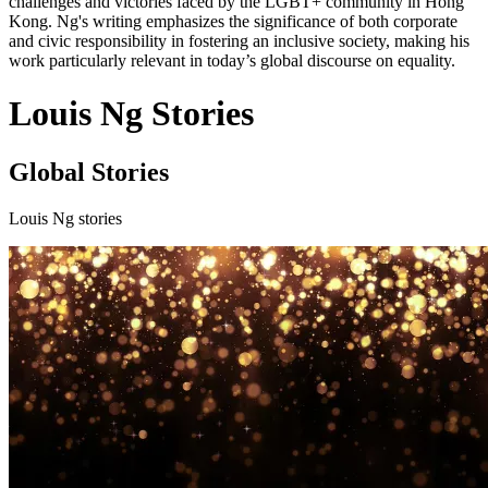
challenges and victories faced by the LGBT+ community in Hong
Kong. Ng's writing emphasizes the significance of both corporate
and civic responsibility in fostering an inclusive society, making his
work particularly relevant in today’s global discourse on equality.
Louis Ng Stories
Global Stories
Louis Ng stories