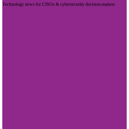
Technology news for CISOs & cybersecurity decision-makers
Visit