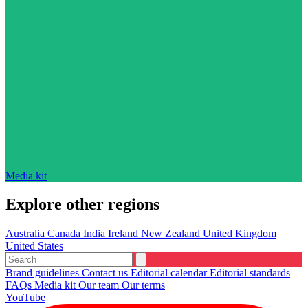
Media kit
Explore other regions
Australia
Canada
India
Ireland
New Zealand
United Kingdom
United States
Brand guidelines
Contact us
Editorial calendar
Editorial standards
FAQs
Media kit
Our team
Our terms
YouTube