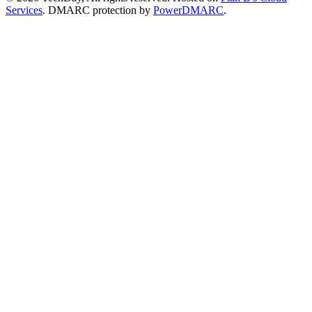
Services
. DMARC protection by
PowerDMARC
.