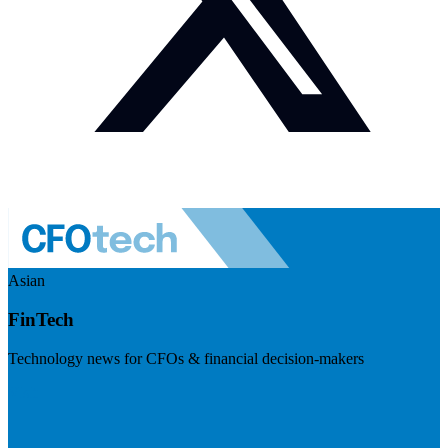
Asian
FinTech
Technology news for CFOs & financial decision-makers
Visit