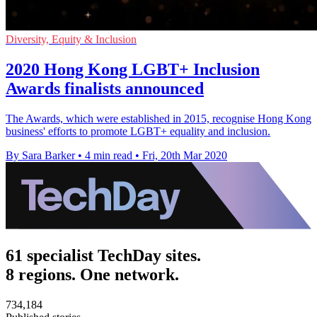
Diversity, Equity & Inclusion
2020 Hong Kong LGBT+ Inclusion
Awards finalists announced
The Awards, which were established in 2015, recognise Hong Kong
business' efforts to promote LGBT+ equality and inclusion.
By Sara Barker
•
4 min read
•
Fri, 20th Mar 2020
61 specialist TechDay sites.
8 regions. One network.
734,184