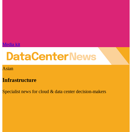
Media kit
Asian
Infrastructure
Specialist news for cloud & data center decision-makers
Visit