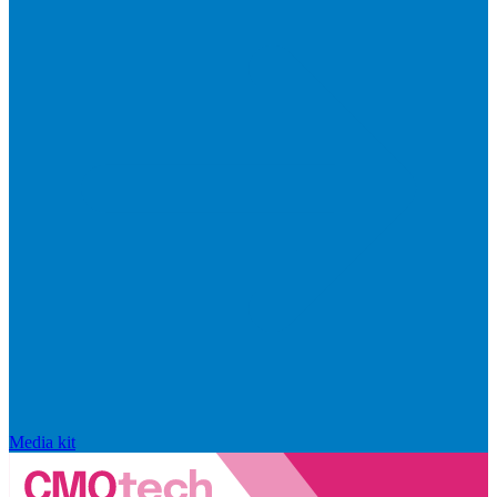
Media kit