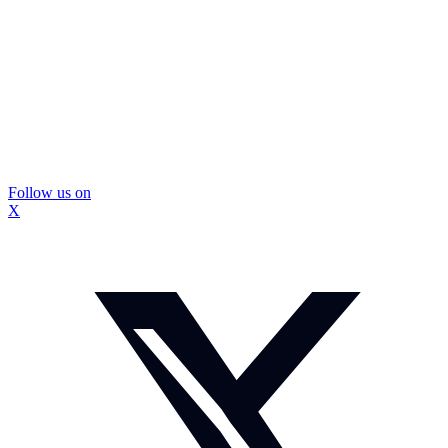
Follow us on
X