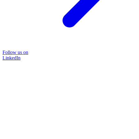
Follow us on
LinkedIn