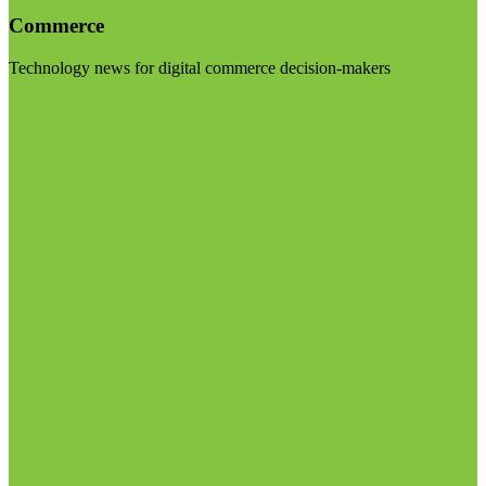
Commerce
Technology news for digital commerce decision-makers
Visit