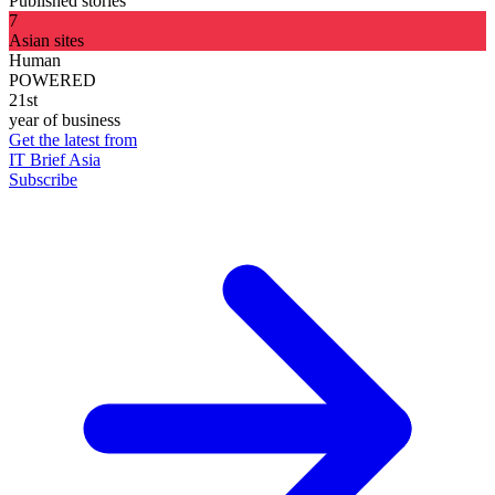
Published stories
7
Asian sites
Human
POWERED
21st
year of business
Get the latest from
IT Brief Asia
Subscribe