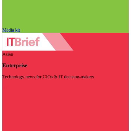
Media kit
Asian
Enterprise
Technology news for CIOs & IT decision-makers
Visit