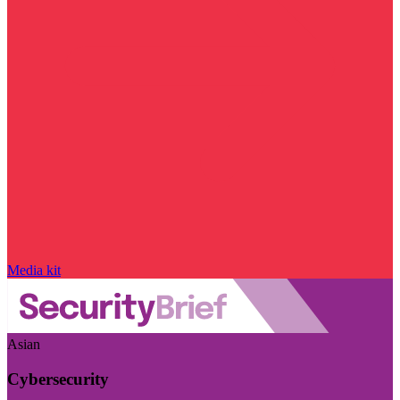
Media kit
Asian
Cybersecurity