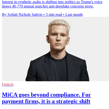
Interest in synthetic audio is shifting into politics as Trump's voice
draws 46,770 annual searches and deepfake concerns grow.
By Sofiah Nichole Salivio
•
3 min read
•
Last month
Fintech
MiCA goes beyond compliance. For
payment firms, it is a strategic shift