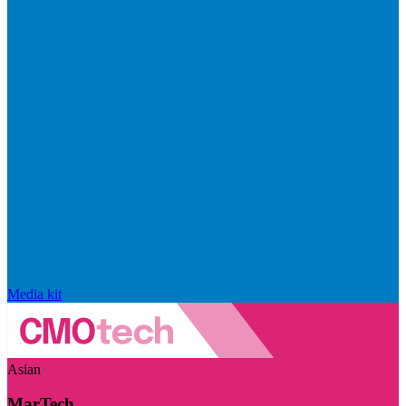
Media kit
Asian
MarTech