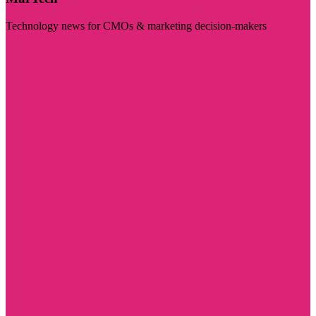
Technology news for CMOs & marketing decision-makers
Visit