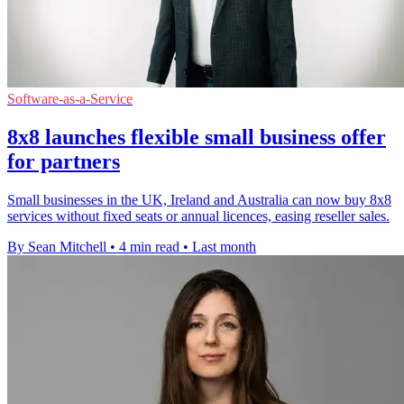
Software-as-a-Service
8x8 launches flexible small business offer
for partners
Small businesses in the UK, Ireland and Australia can now buy 8x8
services without fixed seats or annual licences, easing reseller sales.
By Sean Mitchell
•
4 min read
•
Last month