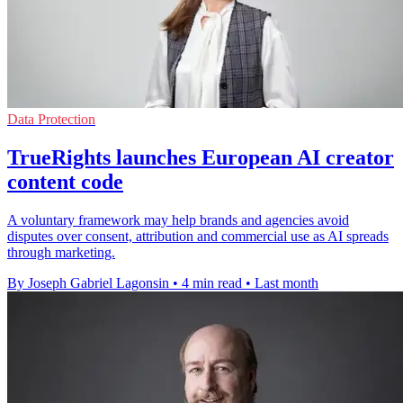
Data Protection
TrueRights launches European AI creator
content code
A voluntary framework may help brands and agencies avoid
disputes over consent, attribution and commercial use as AI spreads
through marketing.
By Joseph Gabriel Lagonsin
•
4 min read
•
Last month