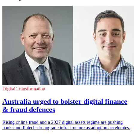
Digital Transformation
Australia urged to bolster digital finance
& fraud defences
Rising online fraud and a 2027 digital assets regime are pushing
banks and fintechs to upgrade infrastructure as adoption accelerates.