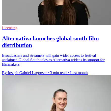
Licensing
Alternativa launches global south film
distribution
Broadcasters and streamers will gain wider access to festival-
acclaimed Global South titles as Alternativa widens its support for
filmmakers.
By Joseph Gabriel Lagonsin
•
3 min read
•
Last month