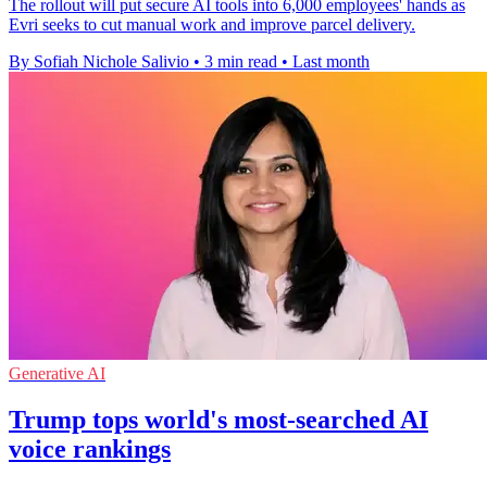
The rollout will put secure AI tools into 6,000 employees' hands as
Evri seeks to cut manual work and improve parcel delivery.
By Sofiah Nichole Salivio
•
3 min read
•
Last month
Generative AI
Trump tops world's most-searched AI
voice rankings