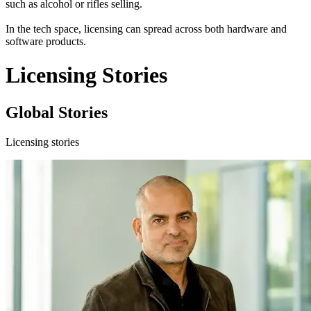
such as alcohol or rifles selling.
In the tech space, licensing can spread across both hardware and
software products.
Licensing Stories
Global Stories
Licensing stories