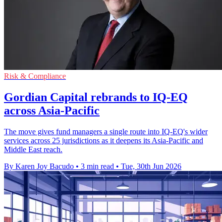
Risk & Compliance
Gordian Capital rebrands to IQ-EQ
across Asia-Pacific
The move gives fund managers a single route into IQ-EQ's wider
services across 25 jurisdictions as it deepens its Asia-Pacific and
Middle East reach.
By Karen Joy Bacudo
•
3 min read
•
Tue, 30th Jun 2026