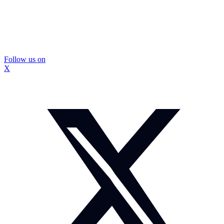
Follow us on
X