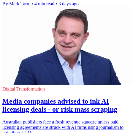
By Mark Tarre
•
4 min read
•
3 days ago
Digital Transformation
Media companies advised to ink AI
licensing deals - or risk mass scraping
Australian publishers face a fresh revenue squeeze unless paid
licensing agreements are struck with AI firms using journalism to
train their LLMs.