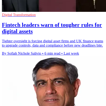
Digital Transformation
Fintech leaders warn of tougher rules for
digital assets
Tighter oversight is forcing digital asset firms and UK finance teams
to upgrade controls, data and compliance before new deadlines bite.
By Sofiah Nichole Salivio
•
6 min read
•
Last week