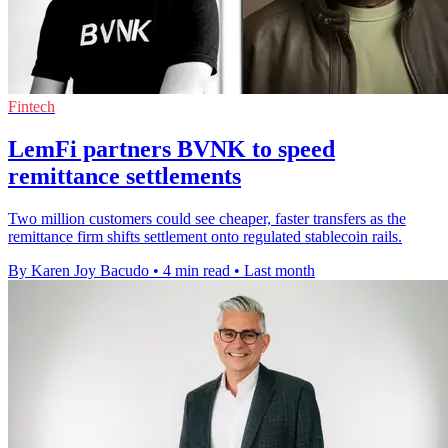
Fintech
LemFi partners BVNK to speed
remittance settlements
Two million customers could see cheaper, faster transfers as the
remittance firm shifts settlement onto regulated stablecoin rails.
By Karen Joy Bacudo
•
4 min read
•
Last month