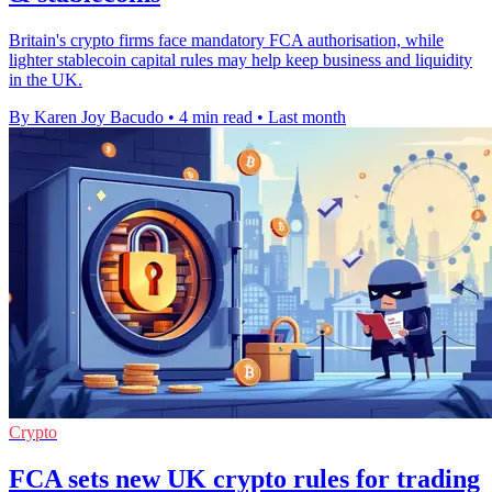
Britain's crypto firms face mandatory FCA authorisation, while
lighter stablecoin capital rules may help keep business and liquidity
in the UK.
By Karen Joy Bacudo
•
4 min read
•
Last month
Crypto
FCA sets new UK crypto rules for trading