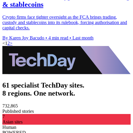
& stablecoins
Crypto firms face tighter oversight as the FCA brings trading,
custody and stablecoins into its rulebook, forcing authorisation and
capital checks.
By Karen Joy Bacudo
•
4 min read
•
Last month
<
1
2
>
61 specialist TechDay sites.
8 regions. One network.
732,865
Published stories
7
Asian sites
Human
POWERED