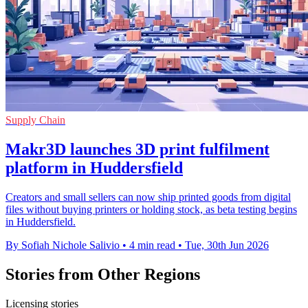
Supply Chain
Makr3D launches 3D print fulfilment
platform in Huddersfield
Creators and small sellers can now ship printed goods from digital
files without buying printers or holding stock, as beta testing begins
in Huddersfield.
By Sofiah Nichole Salivio
•
4 min read
•
Tue, 30th Jun 2026
Stories from Other Regions
Licensing stories