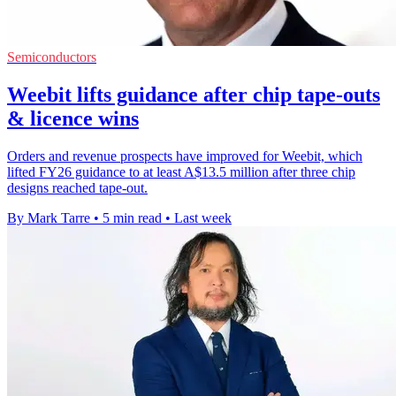
Semiconductors
Weebit lifts guidance after chip tape-outs
& licence wins
Orders and revenue prospects have improved for Weebit, which
lifted FY26 guidance to at least A$13.5 million after three chip
designs reached tape-out.
By Mark Tarre
•
5 min read
•
Last week