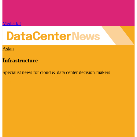
Media kit
Asian
Infrastructure
Specialist news for cloud & data center decision-makers
Visit