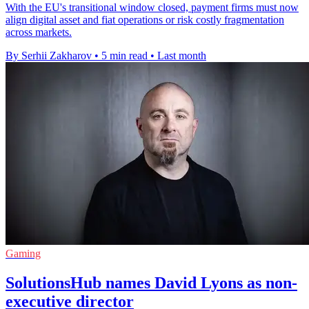
With the EU's transitional window closed, payment firms must now
align digital asset and fiat operations or risk costly fragmentation
across markets.
By Serhii Zakharov
•
5 min read
•
Last month
Gaming
SolutionsHub names David Lyons as non-
executive director