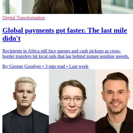
Digital Transformation
Global payments got faster. The last mile
didn't
Recipients in Africa still face queues and cash pickups as cross-
border transfers hit local rails that lag behind instant sending speeds.
By George Goodyer
•
3 min read
•
Last week