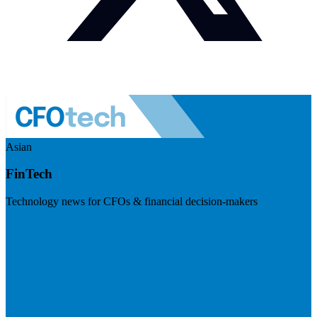
Asian
FinTech
Technology news for CFOs & financial decision-makers
Visit