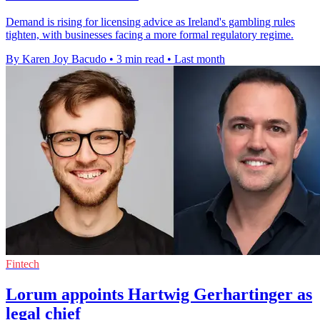
Demand is rising for licensing advice as Ireland's gambling rules
tighten, with businesses facing a more formal regulatory regime.
By Karen Joy Bacudo
•
3 min read
•
Last month
Fintech
Lorum appoints Hartwig Gerhartinger as
legal chief