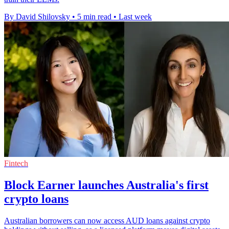
By David Shilovsky
•
5 min read
•
Last week
Fintech
Block Earner launches Australia's first
crypto loans
Australian borrowers can now access AUD loans against crypto