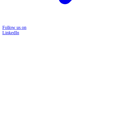
Follow us on
LinkedIn