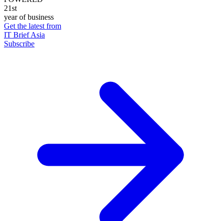
21st
year of business
Get the latest from
IT Brief Asia
Subscribe