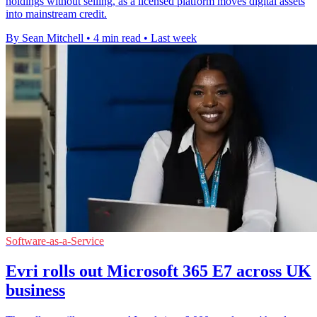
holdings without selling, as a licensed platform moves digital assets
into mainstream credit.
By Sean Mitchell
•
4 min read
•
Last week
Software-as-a-Service
Evri rolls out Microsoft 365 E7 across UK
business