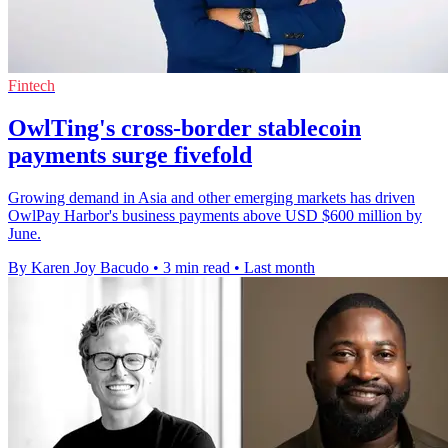
Fintech
OwlTing's cross-border stablecoin
payments surge fivefold
Growing demand in Asia and other emerging markets has driven
OwlPay Harbor's business payments above USD $600 million by
June.
By Karen Joy Bacudo
•
3 min read
•
Last month