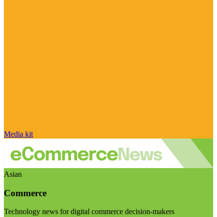
Media kit
Asian
Commerce
Technology news for digital commerce decision-makers