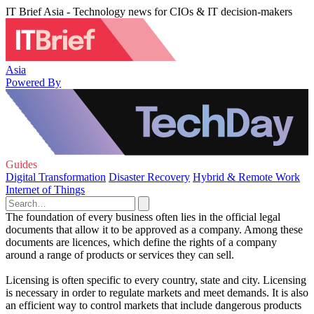
IT Brief Asia - Technology news for CIOs & IT decision-makers
Asia
Powered By
Guides
Digital Transformation
Disaster Recovery
Hybrid & Remote Work
Internet of Things
The foundation of every business often lies in the official legal
documents that allow it to be approved as a company. Among these
documents are licences, which define the rights of a company
around a range of products or services they can sell.
Licensing is often specific to every country, state and city. Licensing
is necessary in order to regulate markets and meet demands. It is also
an efficient way to control markets that include dangerous products