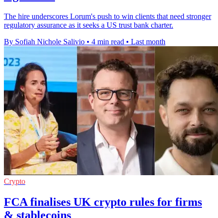
The hire underscores Lorum's push to win clients that need stronger
regulatory assurance as it seeks a US trust bank charter.
By Sofiah Nichole Salivio
•
4 min read
•
Last month
Crypto
FCA finalises UK crypto rules for firms
& stablecoins