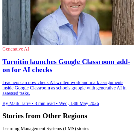
Generative AI
Turnitin launches Google Classroom add-
on for AI checks
Teachers can now check AI-written work and mark assignments
inside Google Classroom as schools grapple with generative AI in
assessed tasks.
By Mark Tarre
•
3 min read
•
Wed, 13th May 2026
Stories from Other Regions
Learning Management Systems (LMS) stories