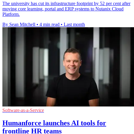
The university has cut its infrastructure footprint by 52 per cent after
moving core learning, portal and ERP systems to Nutanix Cloud
Platform.
By Sean Mitchell
•
4 min read
•
Last month
Software-as-a-Service
Humanforce launches AI tools for
frontline HR teams