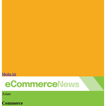
Media kit
Asian
Commerce