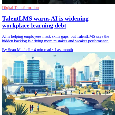
Digital Transformation
TalentLMS warns AI is widening
workplace learning debt
AI is helping employees mask skills gaps, but TalentLMS says the
hidden backlog is driving more mistakes and weaker performance.
By Sean Mitchell
•
4 min read
•
Last month