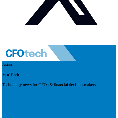
Asian
FinTech
Technology news for CFOs & financial decision-makers
Visit