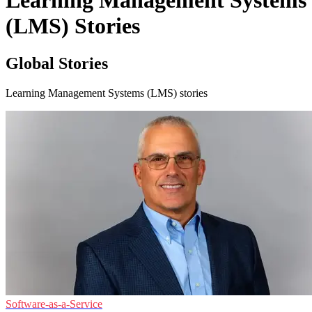
Learning Management Systems
(LMS) Stories
Global Stories
Learning Management Systems (LMS) stories
Software-as-a-Service