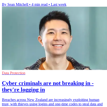
By Sean Mitchell
•
4 min read
•
Last week
Data Protection
Cyber criminals are not breaking in -
they're logging in
Breaches across New Zealand are increasingly exploiting human
trust, with thieves using logins and one-time codes to steal data and