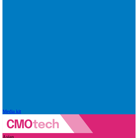
Media kit
Asian