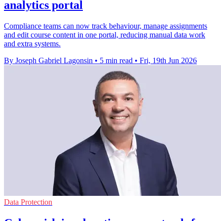
analytics portal
Compliance teams can now track behaviour, manage assignments
and edit course content in one portal, reducing manual data work
and extra systems.
By Joseph Gabriel Lagonsin
•
5 min read
•
Fri, 19th Jun 2026
Data Protection