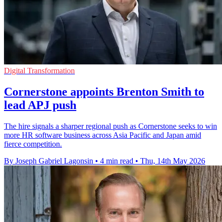
Digital Transformation
Cornerstone appoints Brenton Smith to
lead APJ push
The hire signals a sharper regional push as Cornerstone seeks to win
more HR software business across Asia Pacific and Japan amid
fierce competition.
By Joseph Gabriel Lagonsin
•
4 min read
•
Thu, 14th May 2026