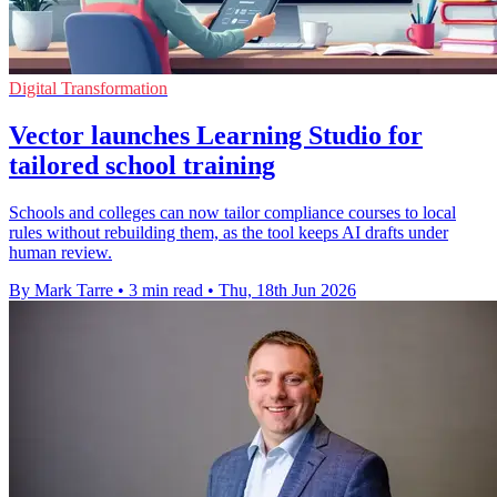
Digital Transformation
Vector launches Learning Studio for
tailored school training
Schools and colleges can now tailor compliance courses to local
rules without rebuilding them, as the tool keeps AI drafts under
human review.
By Mark Tarre
•
3 min read
•
Thu, 18th Jun 2026