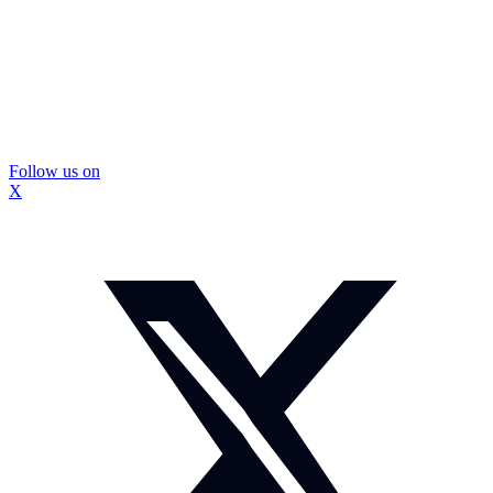
Follow us on
X