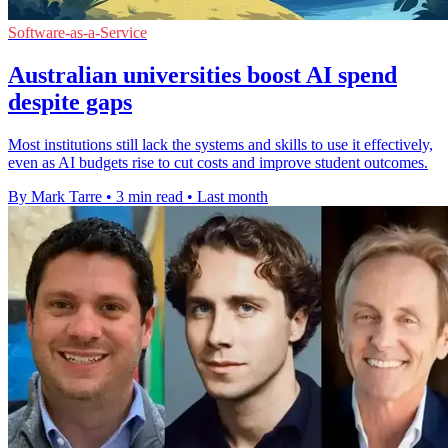
Software-as-a-Service
Australian universities boost AI spend
despite gaps
Most institutions still lack the systems and skills to use it effectively,
even as AI budgets rise to cut costs and improve student outcomes.
By Mark Tarre
•
3 min read
•
Last month