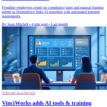
Frontline employers could cut compliance gaps and manual training
admin as Humanforce links AI reporting with automated learning
assignments.
By Sean Mitchell
•
4 min read
•
Last month
Software-as-a-Service
VinciWorks adds AI tools & training