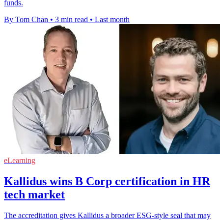
funds.
By Tom Chan
•
3 min read
•
Last month
eLearning
Kallidus wins B Corp certification in HR
tech market
The accreditation gives Kallidus a broader ESG-style seal that may