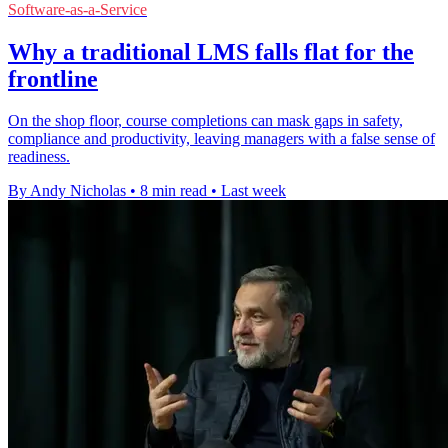
Software-as-a-Service
Why a traditional LMS falls flat for the
frontline
On the shop floor, course completions can mask gaps in safety,
compliance and productivity, leaving managers with a false sense of
readiness.
By Andy Nicholas
•
8 min read
•
Last week