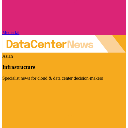
Media kit
Asian
Infrastructure
Specialist news for cloud & data center decision-makers
Visit