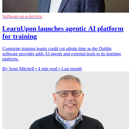
Software-as-a-Service
LearnUpon launches agentic AI platform
for training
Corporate training teams could cut admin time as the Dublin
software provider adds AI agents and external tools to its learning
platform.
By Sean Mitchell
•
4 min read
•
Last month