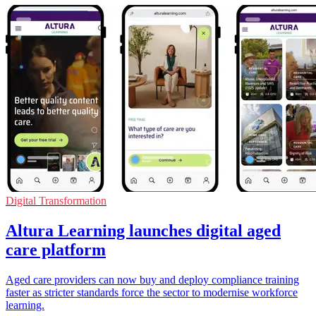
Digital Transformation
Altura Learning launches digital aged
care platform
Aged care providers can now buy and deploy compliance training
faster as stricter standards force the sector to modernise workforce
learning.