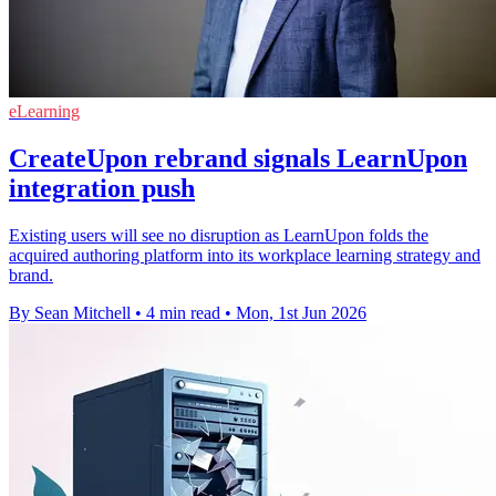
eLearning
CreateUpon rebrand signals LearnUpon
integration push
Existing users will see no disruption as LearnUpon folds the
acquired authoring platform into its workplace learning strategy and
brand.
By Sean Mitchell
•
4 min read
•
Mon, 1st Jun 2026