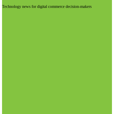
Technology news for digital commerce decision-makers
Visit