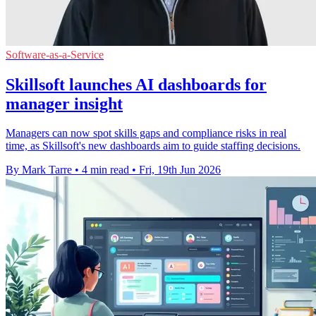
Software-as-a-Service
Skillsoft launches AI dashboards for
manager insight
Managers can now spot skills gaps and compliance risks in real
time, as Skillsoft's new dashboards aim to guide staffing decisions.
By Mark Tarre
•
4 min read
•
Fri, 19th Jun 2026