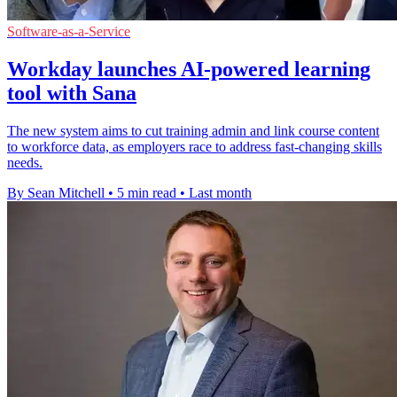
Software-as-a-Service
Workday launches AI-powered learning
tool with Sana
The new system aims to cut training admin and link course content
to workforce data, as employers race to address fast-changing skills
needs.
By Sean Mitchell
•
5 min read
•
Last month