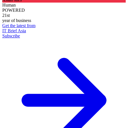
Human
POWERED
21st
year of business
Get the latest from
IT Brief Asia
Subscribe