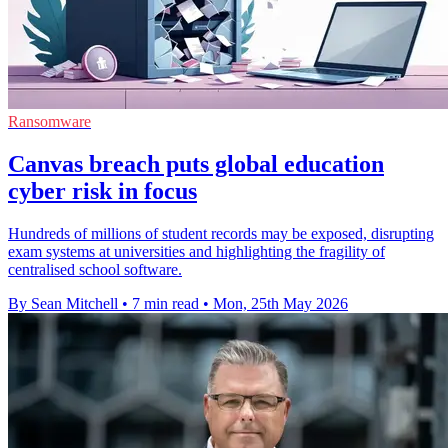
Ransomware
Canvas breach puts global education
cyber risk in focus
Hundreds of millions of student records may be exposed, disrupting
exam systems at universities and highlighting the fragility of
centralised school software.
By Sean Mitchell
•
7 min read
•
Mon, 25th May 2026