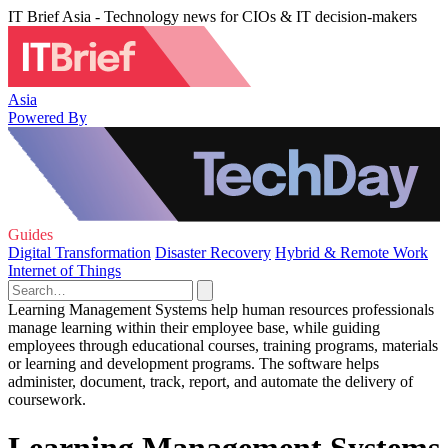
IT Brief Asia - Technology news for CIOs & IT decision-makers
Asia
Powered By
Guides
Digital Transformation
Disaster Recovery
Hybrid & Remote Work
Internet of Things
Learning Management Systems help human resources professionals
manage learning within their employee base, while guiding
employees through educational courses, training programs, materials
or learning and development programs. The software helps
administer, document, track, report, and automate the delivery of
coursework.