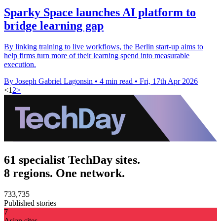
Sparky Space launches AI platform to
bridge learning gap
By linking training to live workflows, the Berlin start-up aims to
help firms turn more of their learning spend into measurable
execution.
By Joseph Gabriel Lagonsin
•
4 min read
•
Fri, 17th Apr 2026
<
1
2
>
61 specialist TechDay sites.
8 regions. One network.
733,735
Published stories
7
Asian sites