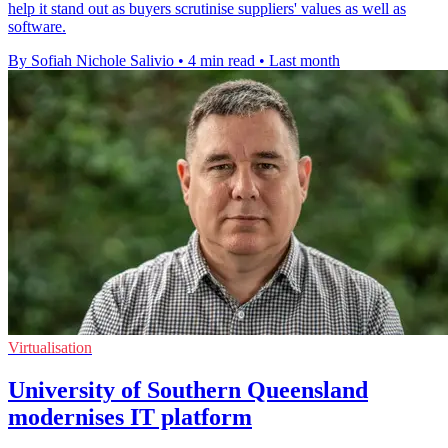
help it stand out as buyers scrutinise suppliers' values as well as
software.
By Sofiah Nichole Salivio
•
4 min read
•
Last month
Virtualisation
University of Southern Queensland
modernises IT platform