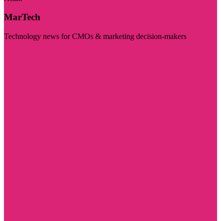
MarTech
Technology news for CMOs & marketing decision-makers
Visit