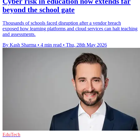
Cyber risk in education now extends far
beyond the school gate
Thousands of schools faced disruption after a vendor breach
exposed how learning platforms and cloud services can halt teaching
and assessments.
By Kash Sharma
•
4 min read
•
Thu, 28th May 2026
EduTech