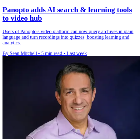
Panopto adds AI search & learning tools
to video hub
Users of Panopto's video platform can now query archives in plain
language and turn recordings into quizzes, boosting learning and
analytics.
By Sean Mitchell
•
5 min read
•
Last week