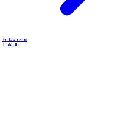
Follow us on
LinkedIn