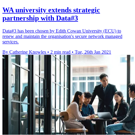
WA university extends strategic
partnership with Data#3
Data#3 has been chosen by Edith Cowan University (ECU) to
renew and maintain the organisation's secure network managed
services.
By Catherine Knowles
•
2 min read
•
Tue, 26th Jan 2021