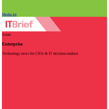
Media kit
Asian
Enterprise
Technology news for CIOs & IT decision-makers
Visit