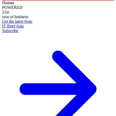
Human
POWERED
21st
year of business
Get the latest from
IT Brief Asia
Subscribe