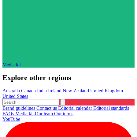
Media kit
Explore other regions
Australia
Canada
India
Ireland
New Zealand
United Kingdom
United States
Brand guidelines
Contact us
Editorial calendar
Editorial standards
FAQs
Media kit
Our team
Our terms
YouTube