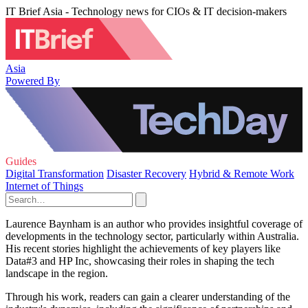
IT Brief Asia - Technology news for CIOs & IT decision-makers
Asia
Powered By
Guides
Digital Transformation
Disaster Recovery
Hybrid & Remote Work
Internet of Things
Laurence Baynham is an author who provides insightful coverage of
developments in the technology sector, particularly within Australia.
His recent stories highlight the achievements of key players like
Data#3 and HP Inc, showcasing their roles in shaping the tech
landscape in the region.
Through his work, readers can gain a clearer understanding of the