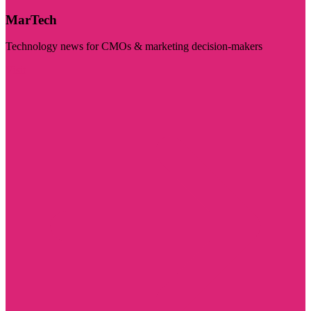
MarTech
Technology news for CMOs & marketing decision-makers
Visit