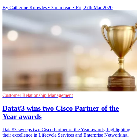
By Catherine Knowles
•
3 min read
•
Fri, 27th Mar 2020
Customer Relationship Management
Data#3 wins two Cisco Partner of the
Year awards
Data#3 sweeps two Cisco Partner of the Year awards, highlighting
their excellence in Lifecycle Services and Enterprise Networking.