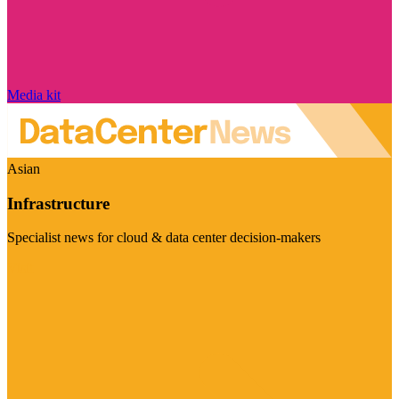
Media kit
Asian
Infrastructure
Specialist news for cloud & data center decision-makers
Visit