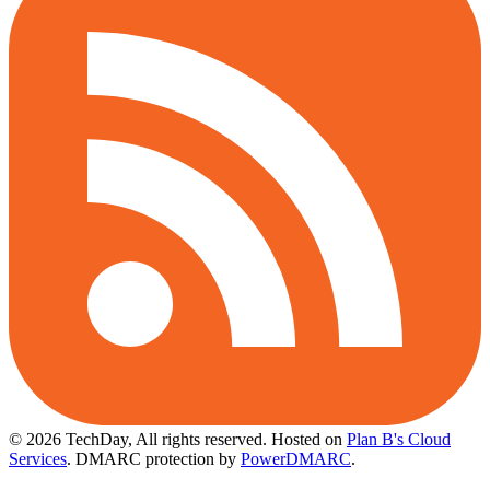
© 2026 TechDay, All rights reserved.
Hosted on
Plan B's Cloud
Services
. DMARC protection by
PowerDMARC
.