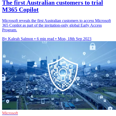
The first Australian customers to trial
M365 Copilot
Microsoft reveals the first Australian customers to access Microsoft
365 Copilot as part of the invitation-only global Early Access
Program.
By Kaleah Salmon
•
6 min read
•
Mon, 18th Sep 2023
Microsoft