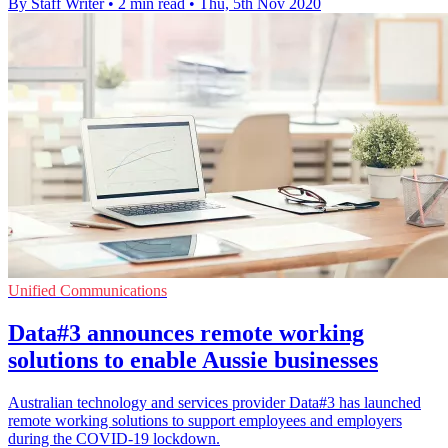
By Staff Writer
•
2 min read
•
Thu, 5th Nov 2020
Unified Communications
Data#3 announces remote working
solutions to enable Aussie businesses
Australian technology and services provider Data#3 has launched
remote working solutions to support employees and employers
during the COVID-19 lockdown.