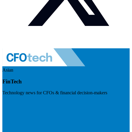
Asian
FinTech
Technology news for CFOs & financial decision-makers
Visit