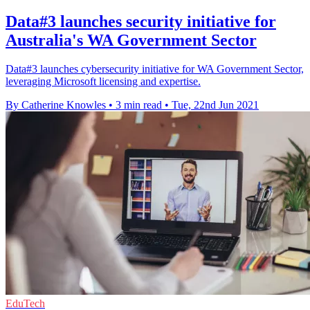
Data#3 launches security initiative for
Australia's WA Government Sector
Data#3 launches cybersecurity initiative for WA Government Sector,
leveraging Microsoft licensing and expertise.
By Catherine Knowles
•
3 min read
•
Tue, 22nd Jun 2021
EduTech