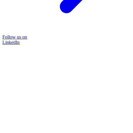
Follow us on
LinkedIn