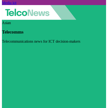
Media kit
Asian
Telecomms
Telecommunications news for ICT decision-makers
Visit