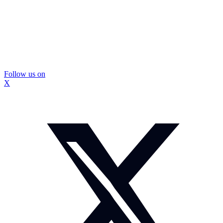
Follow us on
X