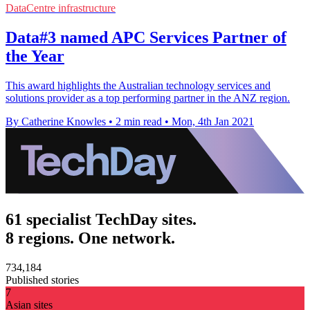
DataCentre infrastructure
Data#3 named APC Services Partner of
the Year
This award highlights the Australian technology services and
solutions provider as a top performing partner in the ANZ region.
By Catherine Knowles
•
2 min read
•
Mon, 4th Jan 2021
61 specialist TechDay sites.
8 regions. One network.
734,184
Published stories
7
Asian sites