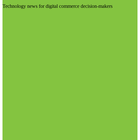
Technology news for digital commerce decision-makers
Visit