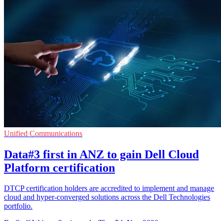
Unified Communications
Data#3 first in ANZ to gain Dell Cloud
Platform certification
DTCP certification holders are accredited to implement and manage
cloud and hyper-converged solutions across the Dell Technologies
portfolio.