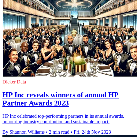
Dicker Data
HP Inc reveals winners of annual HP
Partner Awards 2023
HP Inc celebrated top-performing partners in its annual awards,
honouring industry contribution and sustainable impact.
By Shannon Williams
•
2 min read
•
Fri, 24th Nov 2023