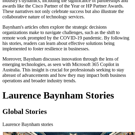
industry's dynamics, including the significance of partnerships and
awards like the Cisco Partner of the Year or HP Partner Awards.
These narratives not only celebrate success but also illustrate the
collaborative nature of technology services.
Baynham's articles often explore the strategic decisions
organizations make to navigate challenges, such as the shift to
remote work prompted by the COVID-19 pandemic. By following
his stories, readers can learn about effective solutions being
implemented to foster resilience in businesses.
Moreover, Baynham discusses innovation through the lens of
emerging technologies, as seen with Microsoft 365 Copilot in
Australia. This insight is crucial for professionals seeking to stay
abreast of advancements and how they may impact both business
operations and broader industry trends.
Laurence Baynham Stories
Global Stories
Laurence Baynham stories