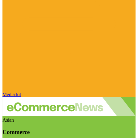
Media kit
Asian
Commerce