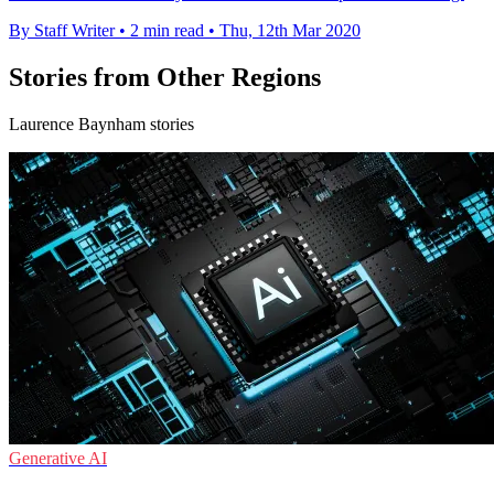
By Staff Writer
•
2 min read
•
Thu, 12th Mar 2020
Stories from Other Regions
Laurence Baynham stories
Generative AI