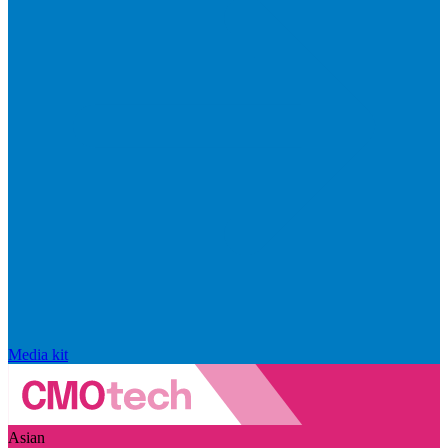
Media kit
Asian