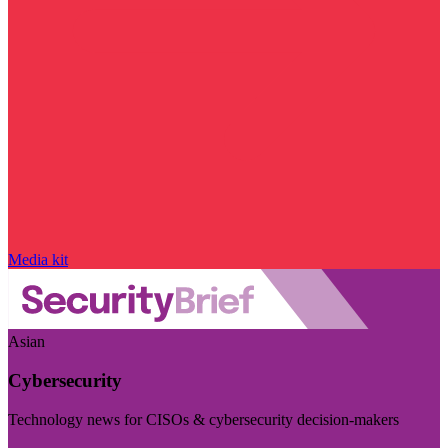
Media kit
Asian
Cybersecurity
Technology news for CISOs & cybersecurity decision-makers