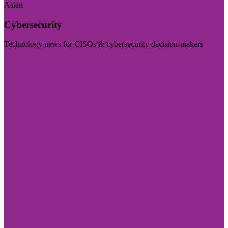
Asian
Cybersecurity
Technology news for CISOs & cybersecurity decision-makers
Visit