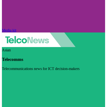
Media kit
Asian
Telecomms
Telecommunications news for ICT decision-makers
Visit