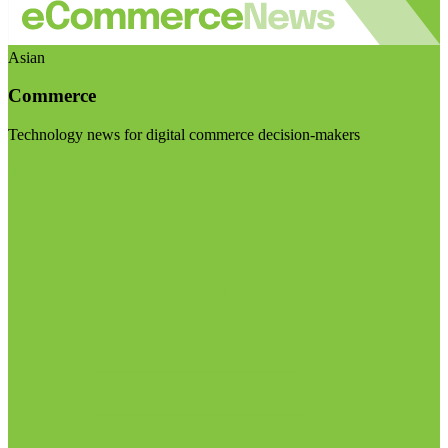
Asian
Commerce
Technology news for digital commerce decision-makers
Visit