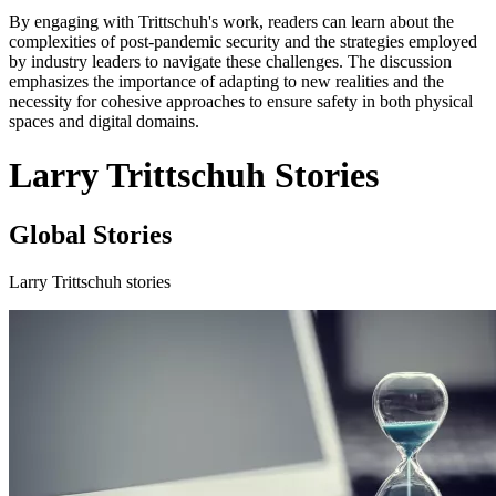
By engaging with Trittschuh's work, readers can learn about the
complexities of post-pandemic security and the strategies employed
by industry leaders to navigate these challenges. The discussion
emphasizes the importance of adapting to new realities and the
necessity for cohesive approaches to ensure safety in both physical
spaces and digital domains.
Larry Trittschuh Stories
Global Stories
Larry Trittschuh stories