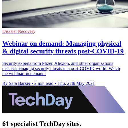
Disaster Recovery
Webinar on demand: Managing physical
& digital security threats post-COVID-19
Security experts from Pfizer, Alexion, and other organizations
discuss managing security threats in a post-COVID world. Watch
the webinar on demand.
By Sara Barker
•
2 min read
•
Thu, 27th May 2021
61 specialist TechDay sites.