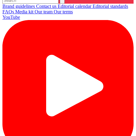
Brand guidelines
Contact us
Editorial calendar
Editorial standards
FAQs
Media kit
Our team
Our terms
YouTube