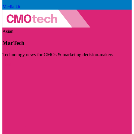
Media kit
Asian
MarTech
Technology news for CMOs & marketing decision-makers
Visit