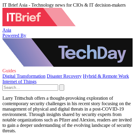
IT Brief Asia - Technology news for CIOs & IT decision-makers
Asia
Powered By
Guides
Digital Transformation
Disaster Recovery
Hybrid & Remote Work
Internet of Things
Larry Trittschuh offers a thought-provoking exploration of
contemporary security challenges in his recent story focusing on the
management of physical and digital threats in a post-COVID-19
environment. Through insights shared by security experts from
notable organizations such as Pfizer and Alexion, readers are invited
to gain a deeper understanding of the evolving landscape of security
threats.