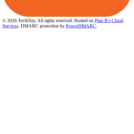
© 2026 TechDay, All rights reserved.
Hosted on
Plan B's Cloud
Services
. DMARC protection by
PowerDMARC
.