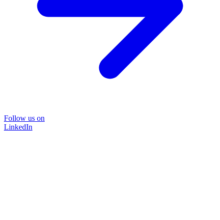
Follow us on
LinkedIn