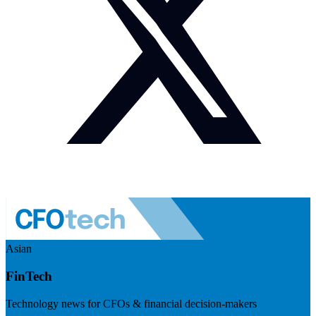
Asian
FinTech
Technology news for CFOs & financial decision-makers