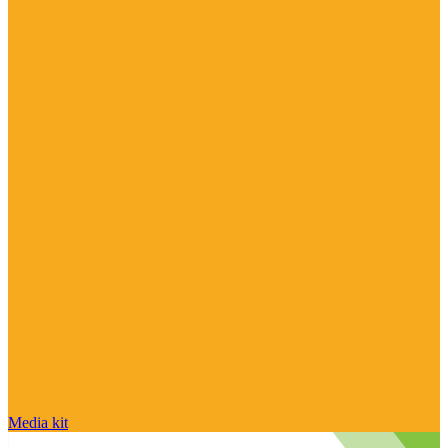
Media kit