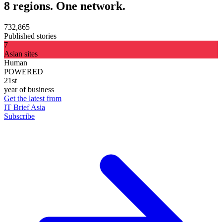
8 regions. One network.
732,865
Published stories
7
Asian sites
Human
POWERED
21st
year of business
Get the latest from
IT Brief Asia
Subscribe