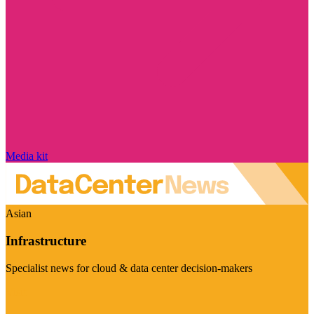
Media kit
Asian
Infrastructure
Specialist news for cloud & data center decision-makers
Visit