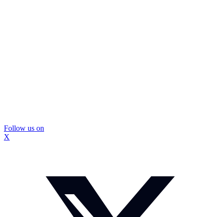
Follow us on
X