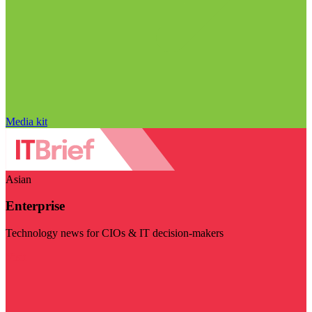
Media kit
Asian
Enterprise
Technology news for CIOs & IT decision-makers
Visit