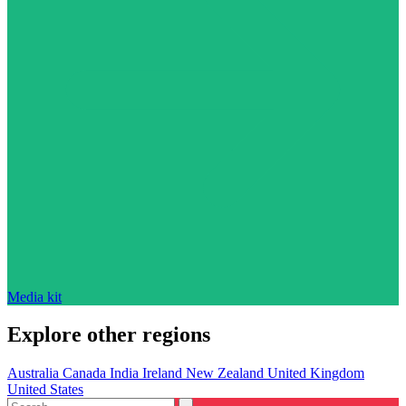
Media kit
Explore other regions
Australia
Canada
India
Ireland
New Zealand
United Kingdom
United States