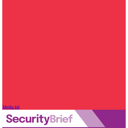
Media kit