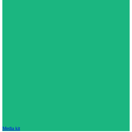
Media kit