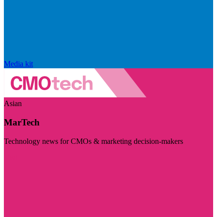
Media kit
Asian
MarTech
Technology news for CMOs & marketing decision-makers
Visit