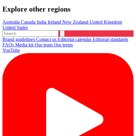
Explore other regions
Australia
Canada
India
Ireland
New Zealand
United Kingdom
United States
Brand guidelines
Contact us
Editorial calendar
Editorial standards
FAQs
Media kit
Our team
Our terms
YouTube