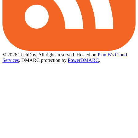
© 2026 TechDay, All rights reserved.
Hosted on
Plan B's Cloud
Services
. DMARC protection by
PowerDMARC
.