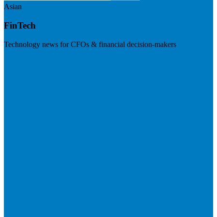
Asian
FinTech
Technology news for CFOs & financial decision-makers
Visit