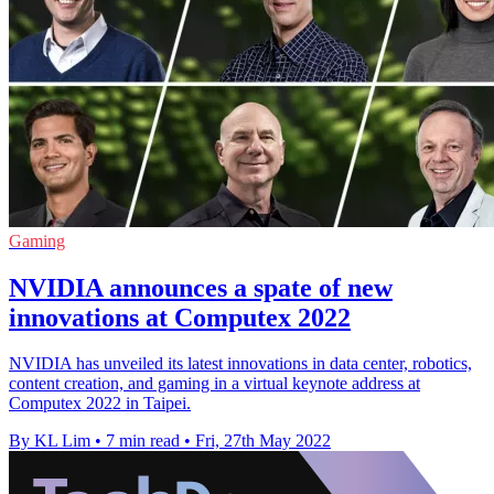
Gaming
NVIDIA announces a spate of new
innovations at Computex 2022
NVIDIA has unveiled its latest innovations in data center, robotics,
content creation, and gaming in a virtual keynote address at
Computex 2022 in Taipei.
By KL Lim
•
7 min read
•
Fri, 27th May 2022