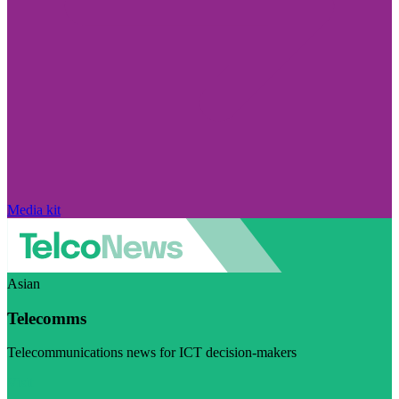
Media kit
Asian
Telecomms
Telecommunications news for ICT decision-makers
Visit