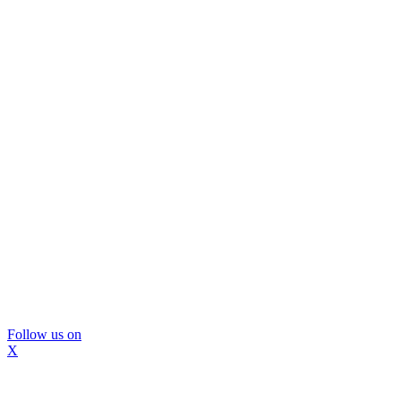
Follow us on
X