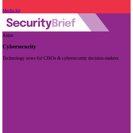
Media kit
Asian
Cybersecurity
Technology news for CISOs & cybersecurity decision-makers
Visit