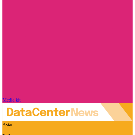
Media kit
Asian