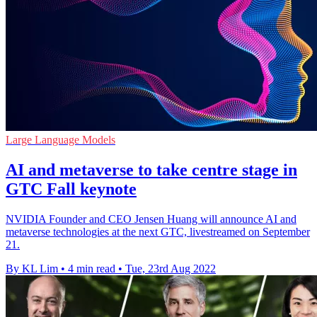
Large Language Models
AI and metaverse to take centre stage in
GTC Fall keynote
NVIDIA Founder and CEO Jensen Huang will announce AI and
metaverse technologies at the next GTC, livestreamed on September
21.
By KL Lim
•
4 min read
•
Tue, 23rd Aug 2022