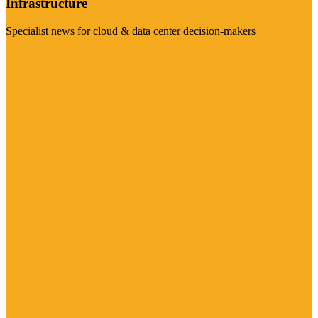
Infrastructure
Specialist news for cloud & data center decision-makers
Visit