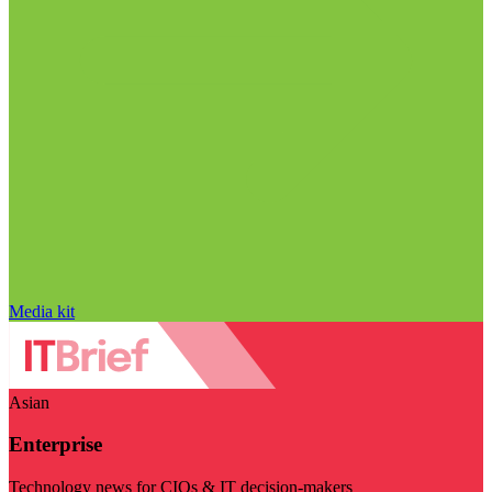
Media kit
Asian
Enterprise
Technology news for CIOs & IT decision-makers