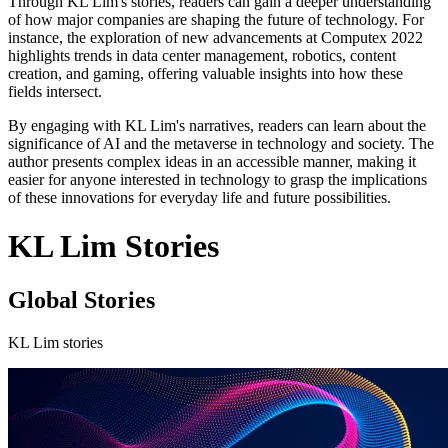
Through KL Lim's stories, readers can gain a deeper understanding
of how major companies are shaping the future of technology. For
instance, the exploration of new advancements at Computex 2022
highlights trends in data center management, robotics, content
creation, and gaming, offering valuable insights into how these
fields intersect.
By engaging with KL Lim's narratives, readers can learn about the
significance of AI and the metaverse in technology and society. The
author presents complex ideas in an accessible manner, making it
easier for anyone interested in technology to grasp the implications
of these innovations for everyday life and future possibilities.
KL Lim Stories
Global Stories
KL Lim stories