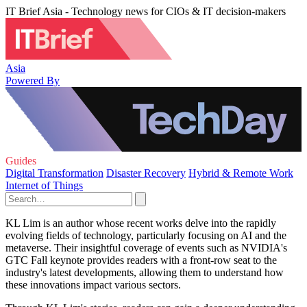
IT Brief Asia - Technology news for CIOs & IT decision-makers
Asia
Powered By
Guides
Digital Transformation
Disaster Recovery
Hybrid & Remote Work
Internet of Things
KL Lim is an author whose recent works delve into the rapidly
evolving fields of technology, particularly focusing on AI and the
metaverse. Their insightful coverage of events such as NVIDIA's
GTC Fall keynote provides readers with a front-row seat to the
industry's latest developments, allowing them to understand how
these innovations impact various sectors.