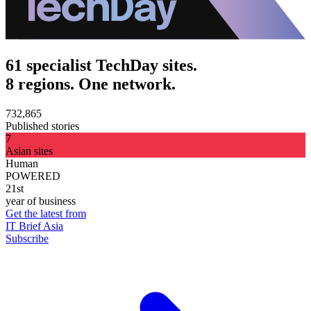
61 specialist TechDay sites.
8 regions. One network.
732,865
Published stories
7
Asian sites
Human
POWERED
21st
year of business
Get the latest from
IT Brief Asia
Subscribe