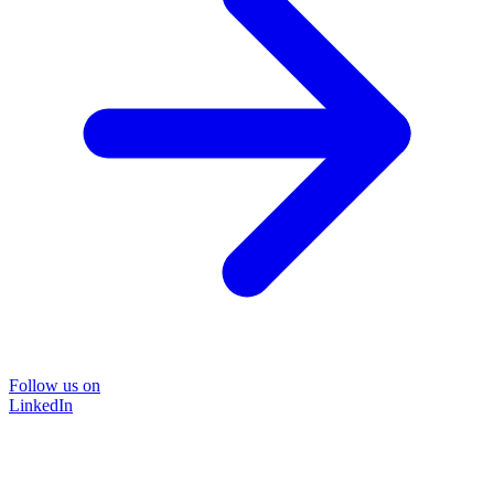
Follow us on
LinkedIn