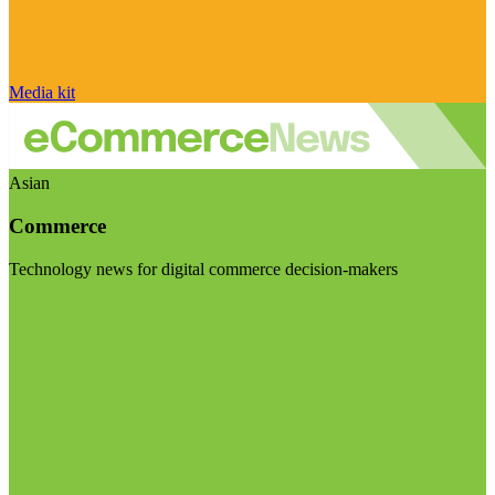
Media kit
Asian
Commerce
Technology news for digital commerce decision-makers
Visit