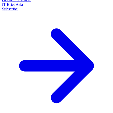
IT Brief Asia
Subscribe