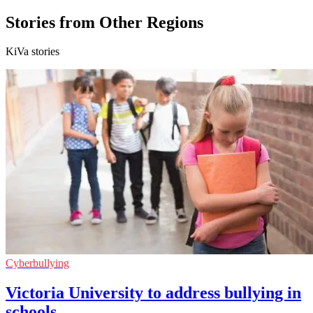
Stories from Other Regions
KiVa stories
Cyberbullying
Victoria University to address bullying in
schools