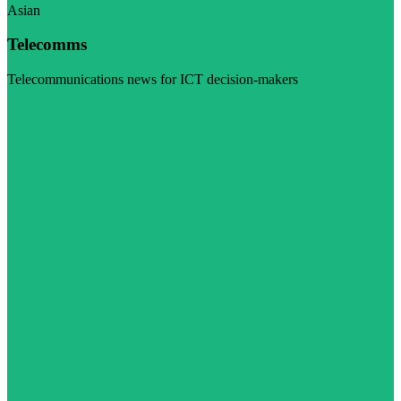
Asian
Telecomms
Telecommunications news for ICT decision-makers
Visit