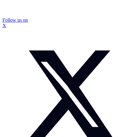
Follow us on
X