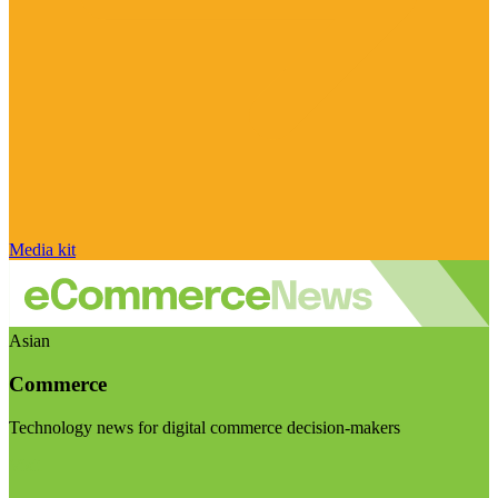
Media kit
Asian
Commerce
Technology news for digital commerce decision-makers
Visit