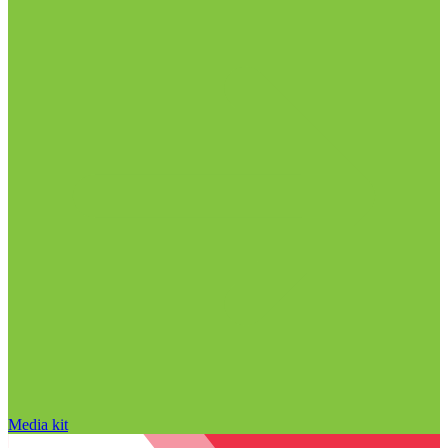
Media kit