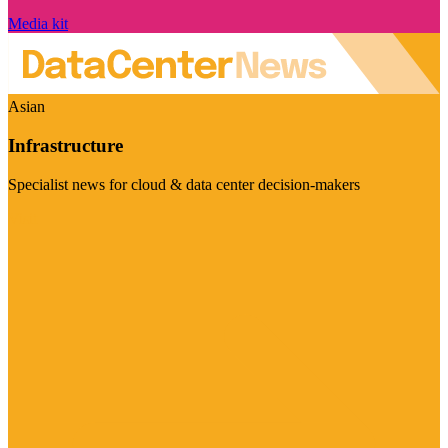
Media kit
Asian
Infrastructure
Specialist news for cloud & data center decision-makers
Visit