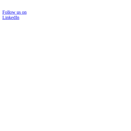
Follow us on
LinkedIn