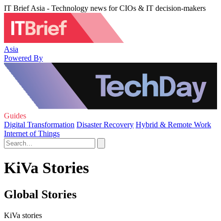
IT Brief Asia - Technology news for CIOs & IT decision-makers
Asia
Powered By
Guides
Digital Transformation
Disaster Recovery
Hybrid & Remote Work
Internet of Things
KiVa Stories
Global Stories
KiVa stories