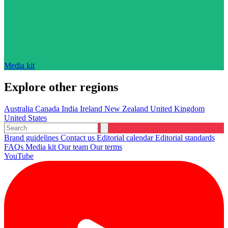
Media kit
Explore other regions
Australia
Canada
India
Ireland
New Zealand
United Kingdom
United States
Brand guidelines
Contact us
Editorial calendar
Editorial standards
FAQs
Media kit
Our team
Our terms
YouTube