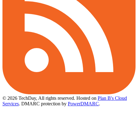
© 2026 TechDay, All rights reserved.
Hosted on
Plan B's Cloud
Services
. DMARC protection by
PowerDMARC
.