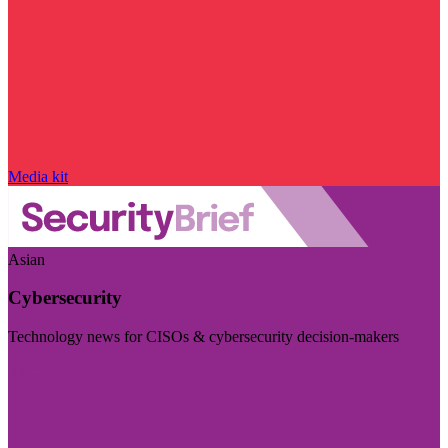
Media kit
Asian
Cybersecurity
Technology news for CISOs & cybersecurity decision-makers
Visit