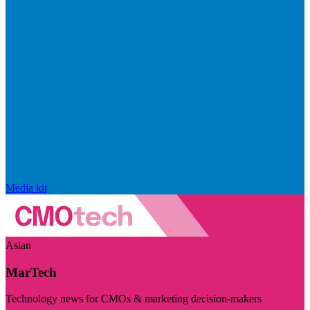
Media kit
Asian
MarTech
Technology news for CMOs & marketing decision-makers