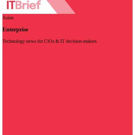
Asian
Enterprise
Technology news for CIOs & IT decision-makers
Visit