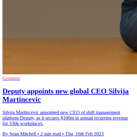
Groupon
Deputy appoints new global CEO Silvija
Martincevic
Silvija Martincevic appointed new CEO of shift management
platform Deputy, as it secures $100m in annual recurring revenue
for 330k workplaces.
By Sean Mitchell
•
2 min read
•
Thu, 16th Feb 2023