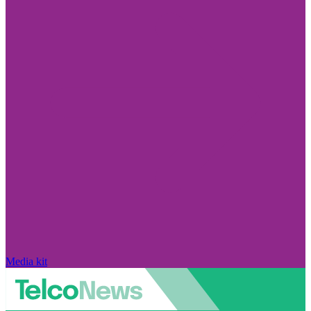
Media kit