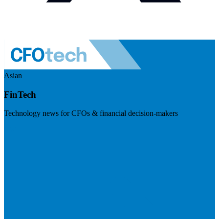
Asian
FinTech
Technology news for CFOs & financial decision-makers
Visit