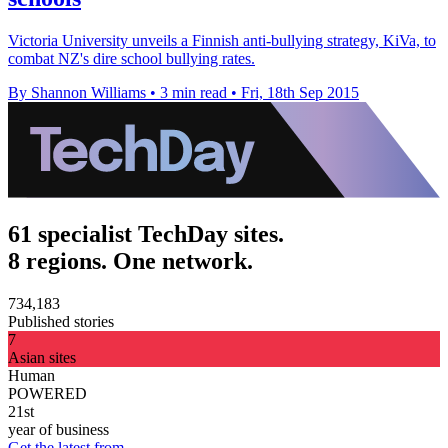
Victoria University unveils a Finnish anti-bullying strategy, KiVa, to
combat NZ's dire school bullying rates.
By Shannon Williams
•
3 min read
•
Fri, 18th Sep 2015
61 specialist TechDay sites.
8 regions. One network.
734,183
Published stories
7
Asian sites
Human
POWERED
21st
year of business
Get the latest from