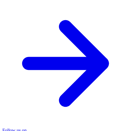
Follow us on