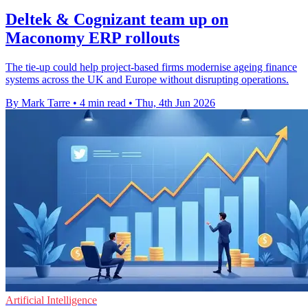
Deltek & Cognizant team up on
Maconomy ERP rollouts
The tie-up could help project-based firms modernise ageing finance
systems across the UK and Europe without disrupting operations.
By Mark Tarre
•
4 min read
•
Thu, 4th Jun 2026
Artificial Intelligence