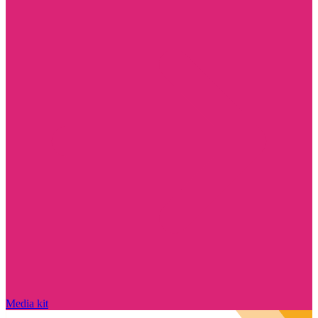
Media kit