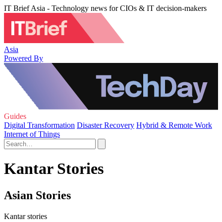
IT Brief Asia - Technology news for CIOs & IT decision-makers
Asia
Powered By
Guides
Digital Transformation
Disaster Recovery
Hybrid & Remote Work
Internet of Things
Kantar Stories
Asian Stories
Kantar stories