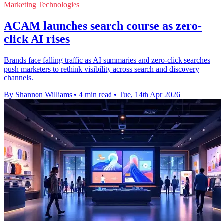
Marketing Technologies
ACAM launches search course as zero-
click AI rises
Brands face falling traffic as AI summaries and zero-click searches
push marketers to rethink visibility across search and discovery
channels.
By Shannon Williams
•
4 min read
•
Tue, 14th Apr 2026