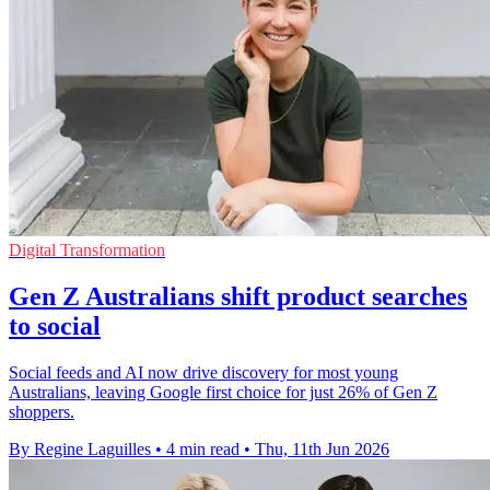
Digital Transformation
Gen Z Australians shift product searches
to social
Social feeds and AI now drive discovery for most young
Australians, leaving Google first choice for just 26% of Gen Z
shoppers.
By Regine Laguilles
•
4 min read
•
Thu, 11th Jun 2026