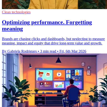
Clean technologies
Optimizing performance. Forgetting
meaning
Brands are chasing clicks and dashboards, but neglecting to measure
meaning, impact and equity that drive long-term value and growth.
By Gabriela Rodrigues
•
3 min read
•
Fri, 6th Mar 2026