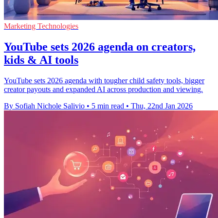
Marketing Technologies
YouTube sets 2026 agenda on creators,
kids & AI tools
YouTube sets 2026 agenda with tougher child safety tools, bigger
creator payouts and expanded AI across production and viewing.
By Sofiah Nichole Salivio
•
5 min read
•
Thu, 22nd Jan 2026