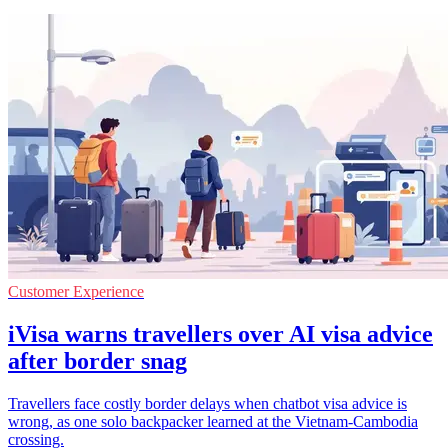
Customer Experience
iVisa warns travellers over AI visa advice
after border snag
Travellers face costly border delays when chatbot visa advice is
wrong, as one solo backpacker learned at the Vietnam-Cambodia
crossing.