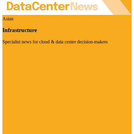
Asian
Infrastructure
Specialist news for cloud & data center decision-makers
Visit