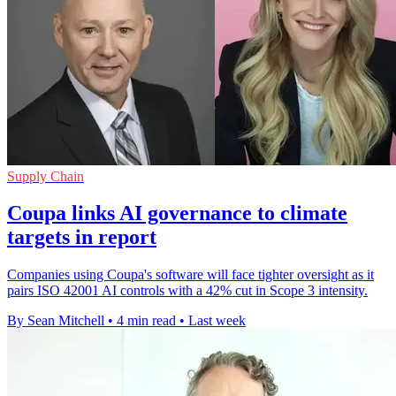
Supply Chain
Coupa links AI governance to climate
targets in report
Companies using Coupa's software will face tighter oversight as it
pairs ISO 42001 AI controls with a 42% cut in Scope 3 intensity.
By Sean Mitchell
•
4 min read
•
Last week