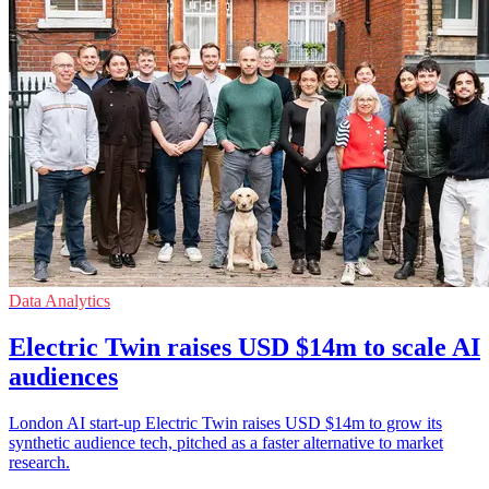
Data Analytics
Electric Twin raises USD $14m to scale AI
audiences
London AI start-up Electric Twin raises USD $14m to grow its
synthetic audience tech, pitched as a faster alternative to market
research.