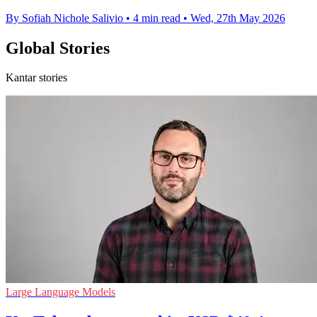
By Sofiah Nichole Salivio
•
4 min read
•
Wed, 27th May 2026
Global Stories
Kantar stories
Large Language Models