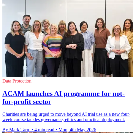
Data Protection
ACAM launches AI programme for not-
for-profit sector
Charities are being urged to move beyond AI trial use as a new four-
week course tackles governance, ethics and practical deployment.
By Mark Tarre
•
4 min read
•
Mon, 4th May 2026