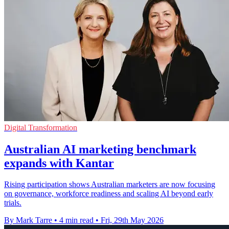
Digital Transformation
Australian AI marketing benchmark
expands with Kantar
Rising participation shows Australian marketers are now focusing
on governance, workforce readiness and scaling AI beyond early
trials.
By Mark Tarre
•
4 min read
•
Fri, 29th May 2026