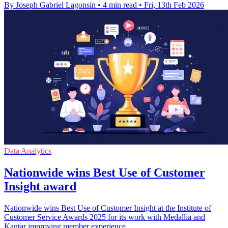
By Joseph Gabriel Lagonsin
•
4 min read
•
Fri, 13th Feb 2026
Data Analytics
Nationwide wins Best Use of Customer
Insight award
Nationwide wins Best Use of Customer Insight at the Institute of
Customer Service Awards 2025 for its work with Medallia and
Kantar improving member experience.