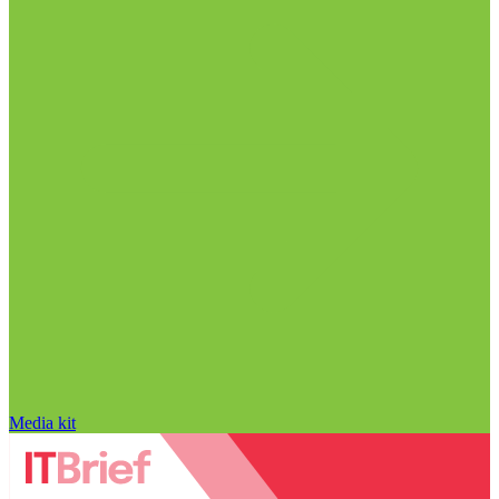
Media kit