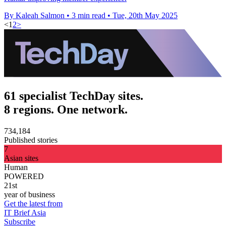
By Kaleah Salmon
•
3 min read
•
Tue, 20th May 2025
<
1
2
>
61 specialist TechDay sites.
8 regions. One network.
734,184
Published stories
7
Asian sites
Human
POWERED
21st
year of business
Get the latest from
IT Brief Asia
Subscribe