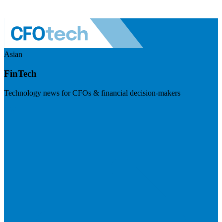
Asian
FinTech
Technology news for CFOs & financial decision-makers
Visit