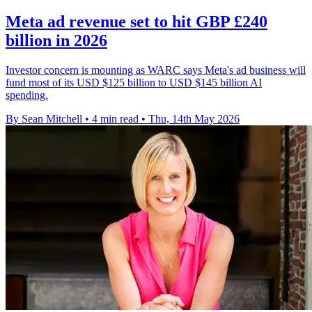
Meta ad revenue set to hit GBP £240
billion in 2026
Investor concern is mounting as WARC says Meta's ad business will
fund most of its USD $125 billion to USD $145 billion AI
spending.
By Sean Mitchell
•
4 min read
•
Thu, 14th May 2026