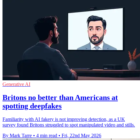
Generative AI
Britons no better than Americans at
spotting deepfakes
Familiarity with AI fakery is not improving detection, as a UK
survey found Britons struggled to spot manipulated video and stills.
By Mark Tarre
•
4 min read
•
Fri, 22nd May 2026