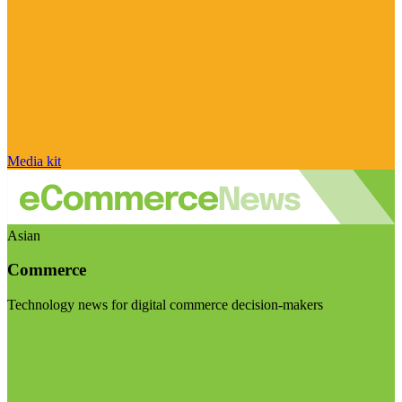
Media kit
Asian
Commerce
Technology news for digital commerce decision-makers
Visit