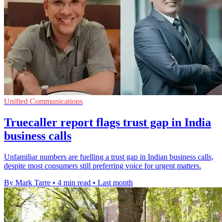
Unified Communications
Truecaller report flags trust gap in India
business calls
Unfamiliar numbers are fuelling a trust gap in Indian business calls,
despite most consumers still preferring voice for urgent matters.
By Mark Tarre
•
4 min read
•
Last month