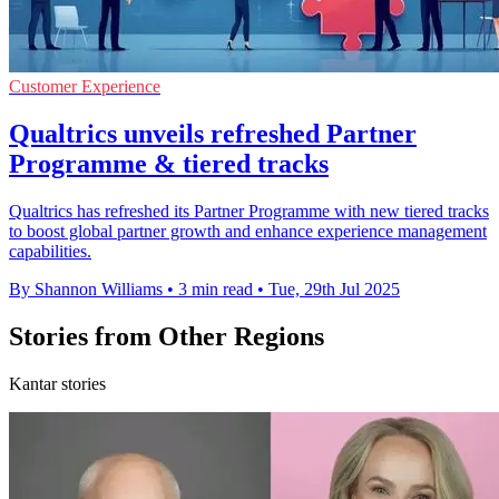
Customer Experience
Qualtrics unveils refreshed Partner
Programme & tiered tracks
Qualtrics has refreshed its Partner Programme with new tiered tracks
to boost global partner growth and enhance experience management
capabilities.
By Shannon Williams
•
3 min read
•
Tue, 29th Jul 2025
Stories from Other Regions
Kantar stories