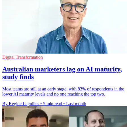
Digital Transformation
Australian marketers lag on AI maturity,
study finds
Most teams are still at an early stage, with 83% of respondents in the
lower AI maturity levels and no one reaching the top two.
By Regine Laguilles
•
5 min read
•
Last month