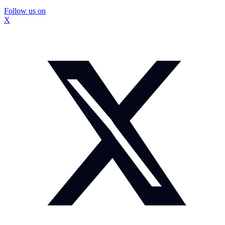
Follow us on
X