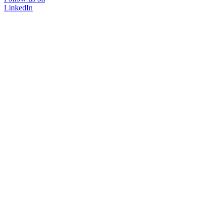
LinkedIn