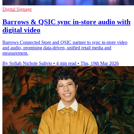
Digital Signage
Barrows & QSIC sync in‑store audio with
digital video
Barrows Connected Store and QSIC partner to sync in‑store video
and audio, promising data‑driven, unified retail media and
measurement.
By Sofiah Nichole Salivio
•
4 min read
•
Thu, 19th Mar 2026