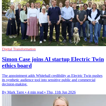
Digital Transformation
Simon Case joins AI startup Electric Twin
ethics board
The appointment adds Whitehall credibility as Electric Twin pushes
its synthetic audience tool into sensitive public and commercial
decision-making.
By Mark Tarre
•
4 min read
•
Thu, 11th Jun 2026