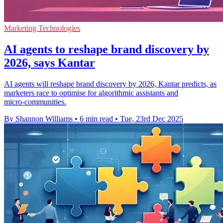
Marketing Technologies
AI agents to reshape brand discovery by
2026, says Kantar
AI agents will reshape brand discovery by 2026, Kantar predicts, as
marketers race to optimise for algorithmic assistants and
micro‑communities.
By Shannon Williams
•
6 min read
•
Tue, 23rd Dec 2025