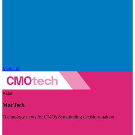
Media kit
Asian
MarTech
Technology news for CMOs & marketing decision-makers
Visit