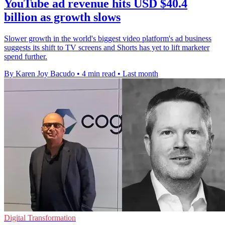
YouTube ad revenue hits USD $40.4
billion as growth slows
Slower growth in the world's biggest video platform's ad business
suggests its shift to TV screens and Shorts has yet to lift marketer
spend further.
By Karen Joy Bacudo
•
4 min read
•
Last month
Digital Transformation