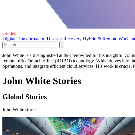
Guides
Digital Transformation
Disaster Recovery
Hybrid & Remote Work
In
John White is a distinguished author renowned for his insightful col
remote office/branch office (ROBO) technology. White delves into the
operations, and integrate efficient cloud services. His work is crucial f
John White Stories
Global Stories
John White stories