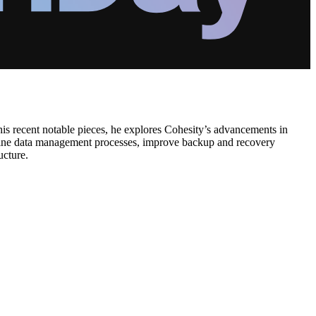
is recent notable pieces, he explores Cohesity’s advancements in
amline data management processes, improve backup and recovery
ucture.