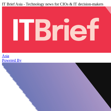
IT Brief Asia - Technology news for CIOs & IT decision-makers
Asia
Powered By