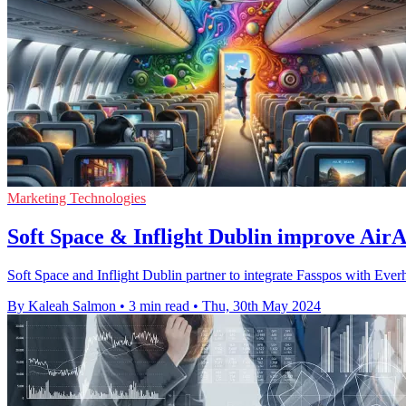
Marketing Technologies
Soft Space & Inflight Dublin improve AirAs
Soft Space and Inflight Dublin partner to integrate Fasspos with Everh
By Kaleah Salmon
•
3 min read
•
Thu, 30th May 2024