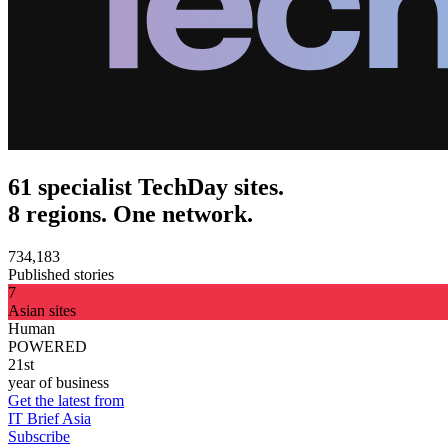
61 specialist TechDay sites.
8 regions. One network.
734,183
Published stories
7
Asian sites
Human
POWERED
21st
year of business
Get the latest from
IT Brief Asia
Subscribe