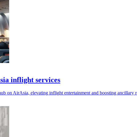
ia inflight services
ub on AirAsia, elevating inflight entertainment and boosting ancillary 