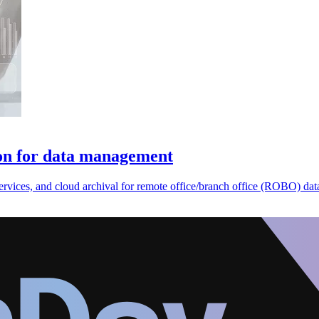
ion for data management
ervices, and cloud archival for remote office/branch office (ROBO) d