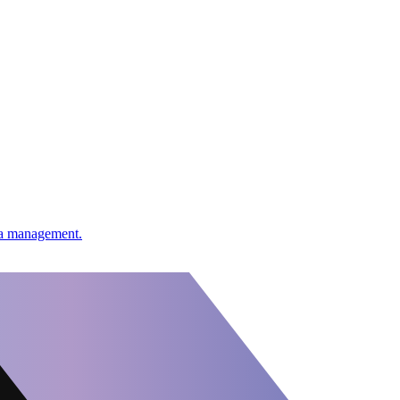
ata management.