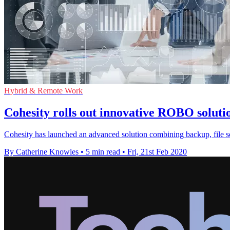
Hybrid & Remote Work
Cohesity rolls out innovative ROBO solut
Cohesity has launched an advanced solution combining backup, file s
By Catherine Knowles
•
5 min read
•
Fri, 21st Feb 2020