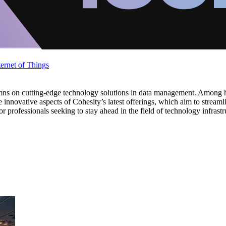
ternet of Things
umns on cutting-edge technology solutions in data management. Among h
 innovative aspects of Cohesity’s latest offerings, which aim to stre
or professionals seeking to stay ahead in the field of technology infrastr