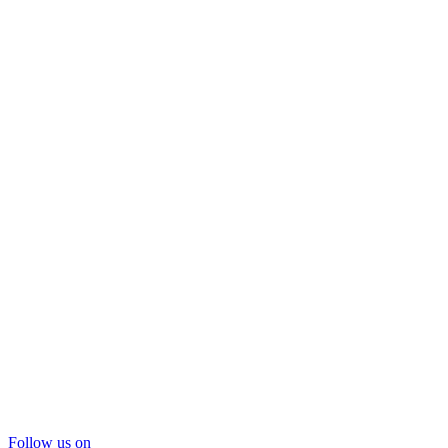
Follow us on