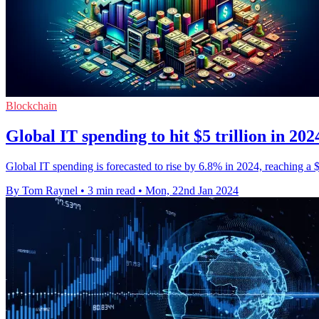
Blockchain
Global IT spending to hit $5 trillion in 20
Global IT spending is forecasted to rise by 6.8% in 2024, reaching a $5 
By Tom Raynel
•
3 min read
•
Mon, 22nd Jan 2024