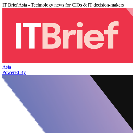
IT Brief Asia - Technology news for CIOs & IT decision-makers
Asia
Powered By