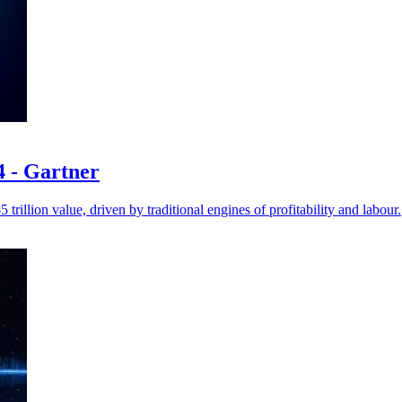
24 - Gartner
trillion value, driven by traditional engines of profitability and labour.