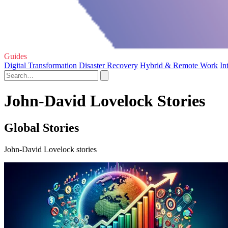
Guides
Digital Transformation
Disaster Recovery
Hybrid & Remote Work
In
John-David Lovelock Stories
Global Stories
John-David Lovelock stories