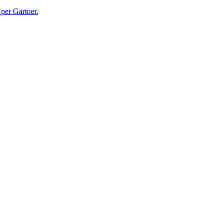
per Gartner.