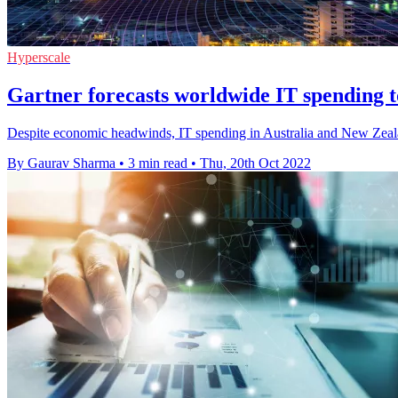
Hyperscale
Gartner forecasts worldwide IT spending 
Despite economic headwinds, IT spending in Australia and New Zealand
By Gaurav Sharma
•
3 min read
•
Thu, 20th Oct 2022