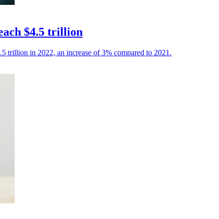
ach $4.5 trillion
.5 trillion in 2022, an increase of 3% compared to 2021.