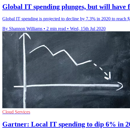
Global IT spending plunges, but will have 
Global IT spending is projected to decline by 7.3% in 2020 to reach $3.
By Shannon Williams
•
2 min read
•
Wed, 15th Jul 2020
Cloud Services
Gartner: Local IT spending to dip 6% in 2