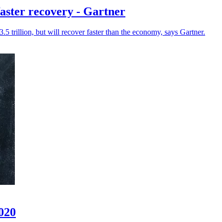
faster recovery - Gartner
5 trillion, but will recover faster than the economy, says Gartner.
020