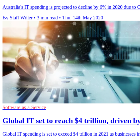
Australia's IT spending is projected to decline by 6% in 2020 due to
By Staff Writer
•
3 min read
•
Thu, 14th May 2020
Software-as-a-Service
Global IT set to reach $4 trillion, driven b
Global IT spending is set to exceed $4 trillion in 2021 as businesses in