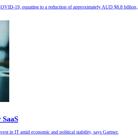
 COVID-19, equating to a reduction of approximately AUD $8.8 billion, 
y SaaS
vest in IT amid economic and political stability, says Gartner.