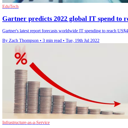
EduTech
Gartner predicts 2022 global IT spend to re
Gartner's latest report forecasts worldwide IT spending to reach US$4
By Zach Thompson
•
3 min read
•
Tue, 19th Jul 2022
Infrastructure-as-a-Service