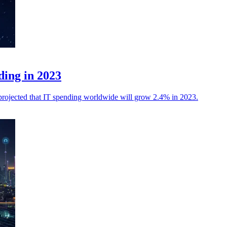
ding in 2023
 is projected that IT spending worldwide will grow 2.4% in 2023.