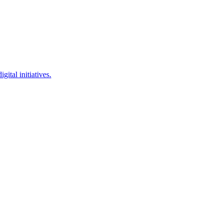
ital initiatives.