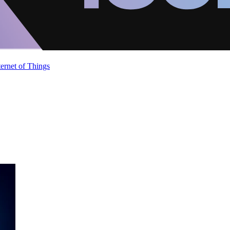
ternet of Things