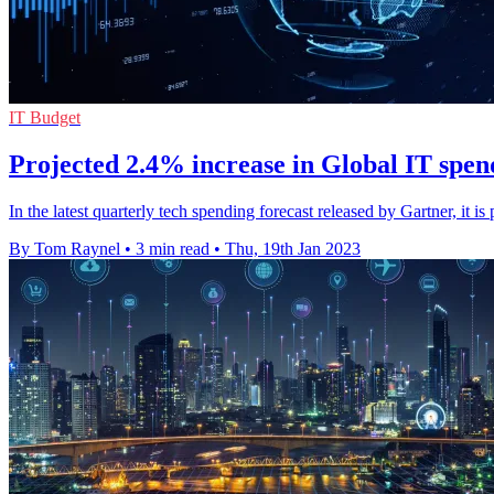
IT Budget
Projected 2.4% increase in Global IT spen
In the latest quarterly tech spending forecast released by Gartner, it
By Tom Raynel
•
3 min read
•
Thu, 19th Jan 2023