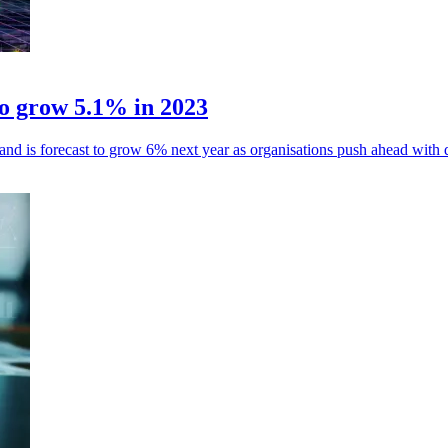
to grow 5.1% in 2023
 is forecast to grow 6% next year as organisations push ahead with dig