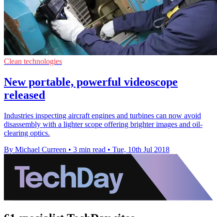
Clean technologies
New portable, powerful videoscope
released
Industries inspecting aircraft engines and turbines can now avoid
disassembly with a lighter scope offering brighter images and oil-
clearing optics.
By Michael Curreen
•
3 min read
•
Tue, 10th Jul 2018