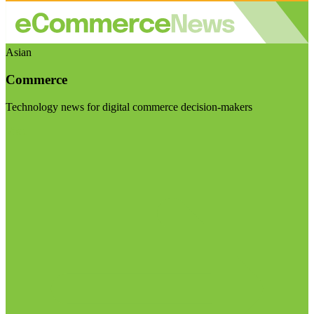
Asian
Commerce
Technology news for digital commerce decision-makers
Visit