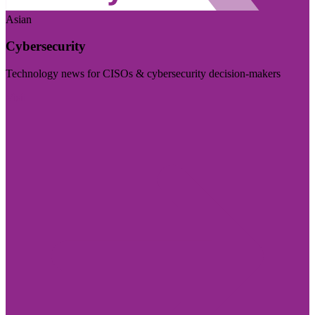
Asian
Cybersecurity
Technology news for CISOs & cybersecurity decision-makers
Visit