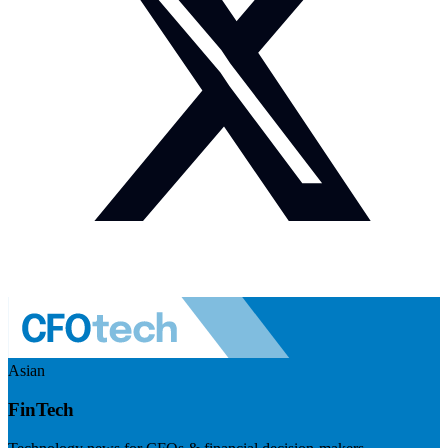
Asian
FinTech