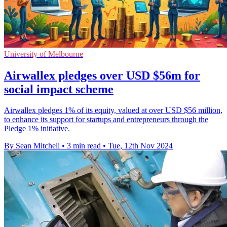
University of Melbourne
Airwallex pledges over USD $56m for
social impact scheme
Airwallex pledges 1% of its equity, valued at over USD $56 million,
to enhance its support for startups and entrepreneurs through the
Pledge 1% initiative.
By Sean Mitchell
•
3 min read
•
Tue, 12th Nov 2024