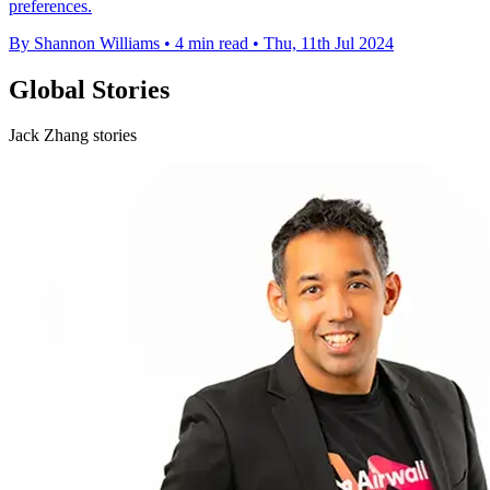
preferences.
By Shannon Williams
•
4 min read
•
Thu, 11th Jul 2024
Global Stories
Jack Zhang stories