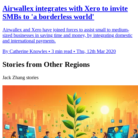
Airwallex integrates with Xero to invite
SMBs to 'a borderless world'
Airwallex and Xero have joined forces to assist small to medium-
sized businesses in saving time and money, by integrating domestic
and international payments.
By Catherine Knowles
•
3 min read
•
Thu, 12th Mar 2020
Stories from Other Regions
Jack Zhang stories