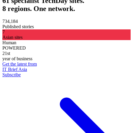
61 specialist TechDay sites.
8 regions. One network.
734,184
Published stories
7
Asian sites
Human
POWERED
21st
year of business
Get the latest from
IT Brief Asia
Subscribe