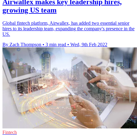
Airwallex makes key leadership hires,
growing US team
Global fintech platform, Airwallex, has added two essential senior
hires to its leadership team, expanding the company's presence in the
US.
By Zach Thompson
•
3 min read
•
Wed, 9th Feb 2022
Fintech