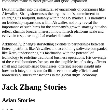
companies make to foster growth and global expansion.
Delving further into the structural advancements of companies like
Airwallex, Zhang showcases the organisation's commitment to
enlarging its footprint, notably within the US market. His narratives
on leadership expansions within Airwallex not only reveal the
importance of such hires for the company’s growth strategy but also
reflect Zhang's broader interest in how fintech platforms scale and
evolve in response to global market demands.
Additionally, Zhang’s storytelling extends to partnerships between
fintech platforms like Airwallex and accounting software companies
like Xero, underscoring his fascination with the potential of
technology to redefine traditional business operations. His coverage
of these collaborations focuses on the tangible benefits they offer to
small and medium-sized businesses, offering readers insight into
how such integrations can facilitate economically efficient and
borderless business transactions in the global digital economy.
Jack Zhang Stories
Asian Stories