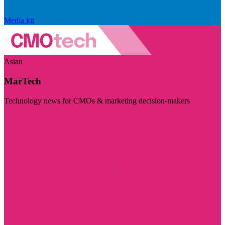
Media kit
Asian
MarTech
Technology news for CMOs & marketing decision-makers
Visit