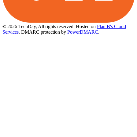
© 2026 TechDay, All rights reserved.
Hosted on
Plan B's Cloud
Services
. DMARC protection by
PowerDMARC
.