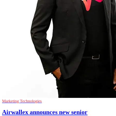
Marketing Technologies
Airwallex announces new senior