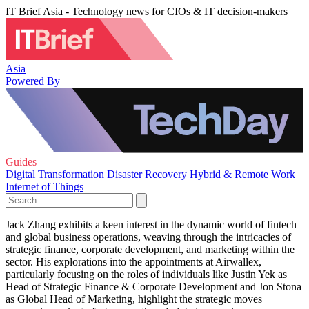
IT Brief Asia - Technology news for CIOs & IT decision-makers
Asia
Powered By
Guides
Digital Transformation
Disaster Recovery
Hybrid & Remote Work
Internet of Things
Jack Zhang exhibits a keen interest in the dynamic world of fintech
and global business operations, weaving through the intricacies of
strategic finance, corporate development, and marketing within the
sector. His explorations into the appointments at Airwallex,
particularly focusing on the roles of individuals like Justin Yek as
Head of Strategic Finance & Corporate Development and Jon Stona
as Global Head of Marketing, highlight the strategic moves