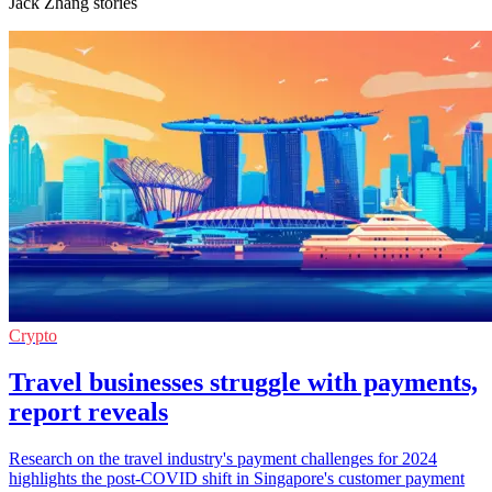
Jack Zhang stories
Crypto
Travel businesses struggle with payments,
report reveals
Research on the travel industry's payment challenges for 2024
highlights the post-COVID shift in Singapore's customer payment