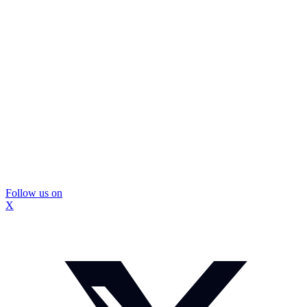
Follow us on
X