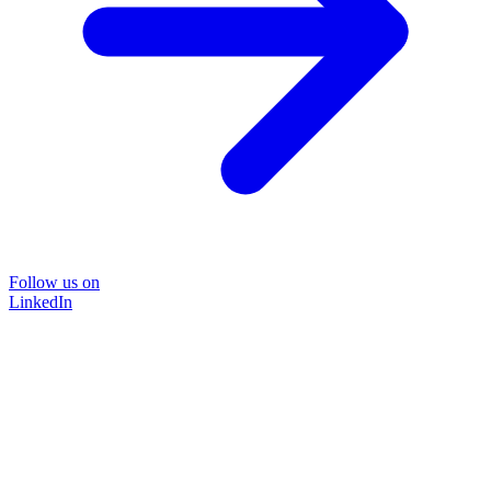
Follow us on
LinkedIn