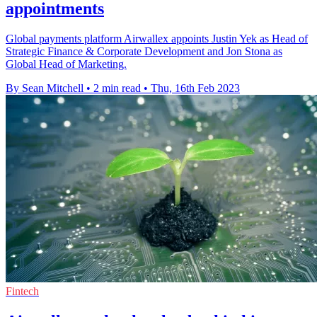
appointments
Global payments platform Airwallex appoints Justin Yek as Head of
Strategic Finance & Corporate Development and Jon Stona as
Global Head of Marketing.
By Sean Mitchell
•
2 min read
•
Thu, 16th Feb 2023
Fintech