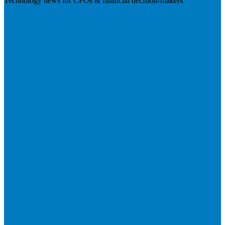
Technology news for CFOs & financial decision-makers
Visit