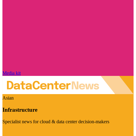
Media kit
Asian
Infrastructure
Specialist news for cloud & data center decision-makers
Visit