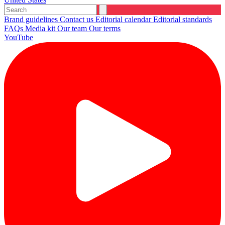
Brand guidelines
Contact us
Editorial calendar
Editorial standards
FAQs
Media kit
Our team
Our terms
YouTube