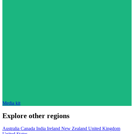
Media kit
Explore other regions
Australia
Canada
India
Ireland
New Zealand
United Kingdom
United States