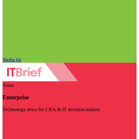
Media kit
Asian
Enterprise
Technology news for CIOs & IT decision-makers
Visit