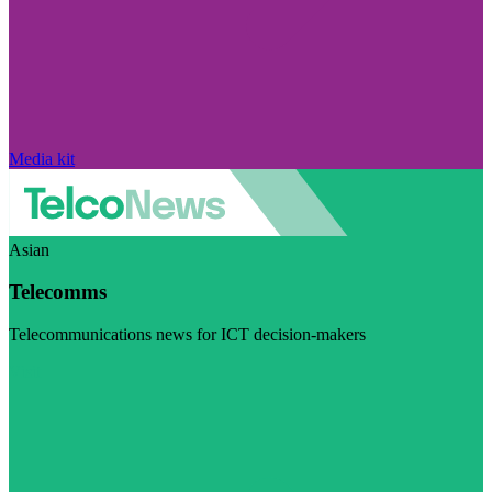
Media kit
Asian
Telecomms
Telecommunications news for ICT decision-makers
Visit