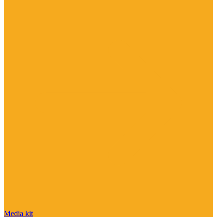
Media kit