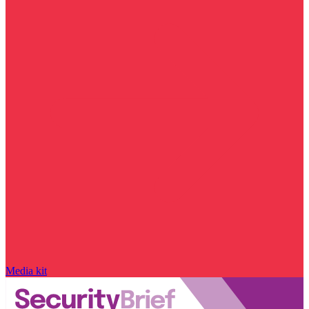
Media kit