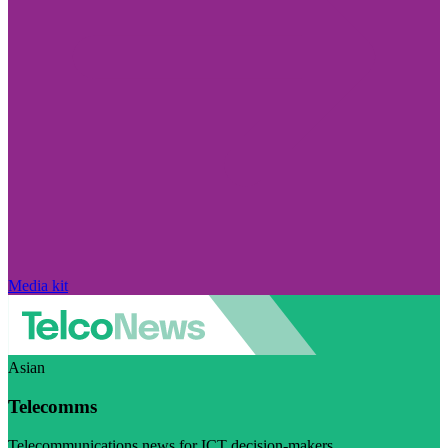
Media kit
Asian
Telecomms
Telecommunications news for ICT decision-makers