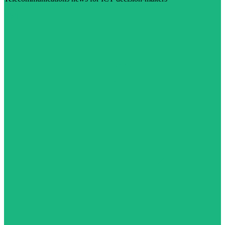
Visit