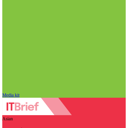
Media kit
Asian