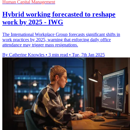
Human Capital Management
Hybrid working forecasted to reshape
work by 2025 - IWG
The International Workplace Group forecasts significant shifts in
work practices by 2025, warning that enforcing daily office
attendance may trigger mass resignations.
By Catherine Knowles
•
3 min read
•
Tue, 7th Jan 2025