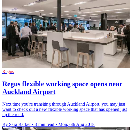
Regus
Regus flexible working space opens near
Auckland Airport
Next time you're transiting through Auckland Airport, you may just
want to check out a new flexible working space that has opened just
up the road.
By Sara Barker
•
3 min read
•
Mon, 6th Aug 2018