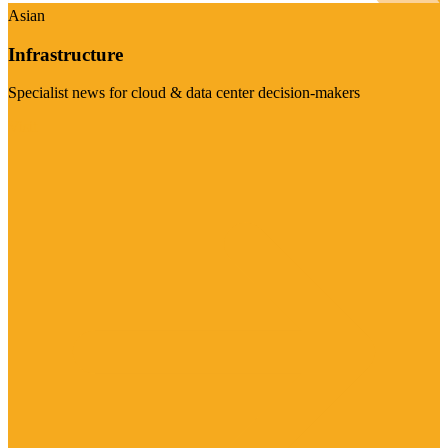
Asian
Infrastructure
Specialist news for cloud & data center decision-makers
Visit