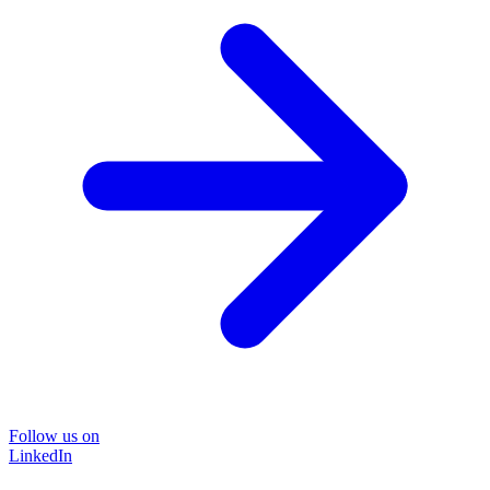
Follow us on
LinkedIn