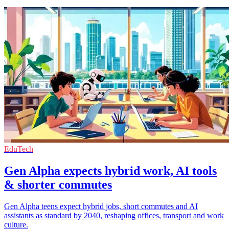
EduTech
Gen Alpha expects hybrid work, AI tools
& shorter commutes
Gen Alpha teens expect hybrid jobs, short commutes and AI
assistants as standard by 2040, reshaping offices, transport and work
culture.