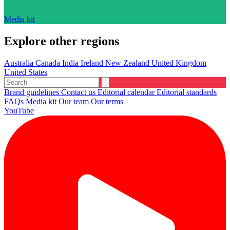
Media kit
Explore other regions
Australia
Canada
India
Ireland
New Zealand
United Kingdom
United States
Brand guidelines
Contact us
Editorial calendar
Editorial standards
FAQs
Media kit
Our team
Our terms
YouTube