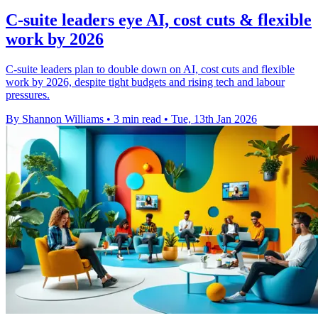
C-suite leaders eye AI, cost cuts & flexible
work by 2026
C-suite leaders plan to double down on AI, cost cuts and flexible
work by 2026, despite tight budgets and rising tech and labour
pressures.
By Shannon Williams
•
3 min read
•
Tue, 13th Jan 2026