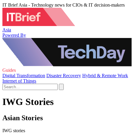
IT Brief Asia - Technology news for CIOs & IT decision-makers
Asia
Powered By
Guides
Digital Transformation
Disaster Recovery
Hybrid & Remote Work
Internet of Things
IWG Stories
Asian Stories
IWG stories