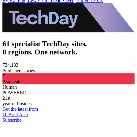
By Kai Ping Lew
•
3 min read
•
Wed, 7th Feb 2018
61 specialist TechDay sites.
8 regions. One network.
734,183
Published stories
7
Asian sites
Human
POWERED
21st
year of business
Get the latest from
IT Brief Asia
Subscribe