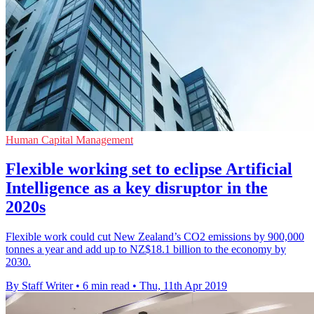
Human Capital Management
Flexible working set to eclipse Artificial
Intelligence as a key disruptor in the
2020s
Flexible work could cut New Zealand’s CO2 emissions by 900,000
tonnes a year and add up to NZ$18.1 billion to the economy by
2030.
By Staff Writer
•
6 min read
•
Thu, 11th Apr 2019