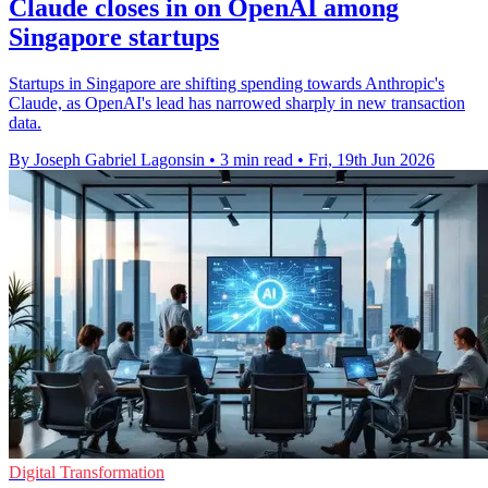
Claude closes in on OpenAI among
Singapore startups
Startups in Singapore are shifting spending towards Anthropic's
Claude, as OpenAI's lead has narrowed sharply in new transaction
data.
By Joseph Gabriel Lagonsin
•
3 min read
•
Fri, 19th Jun 2026
Digital Transformation