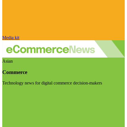
Media kit
Asian
Commerce
Technology news for digital commerce decision-makers
Visit