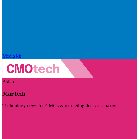
Media kit
Asian
MarTech
Technology news for CMOs & marketing decision-makers
Visit