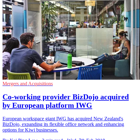
Mergers and Acquisitions
Co-working provider BizDojo acquired
by European platform IWG
European workspace giant IWG has acquired New Zealand's
BizDojo, expanding its flexible office network and enhancing
options for Kiwi businesses.