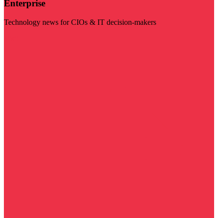
Enterprise
Technology news for CIOs & IT decision-makers
Visit