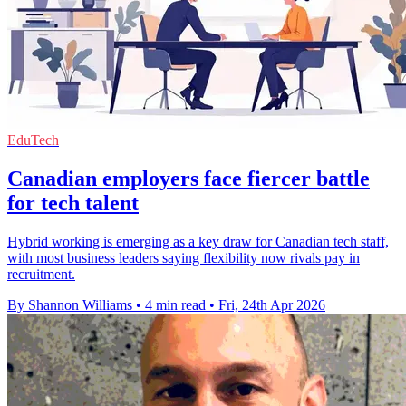
EduTech
Canadian employers face fiercer battle
for tech talent
Hybrid working is emerging as a key draw for Canadian tech staff,
with most business leaders saying flexibility now rivals pay in
recruitment.
By Shannon Williams
•
4 min read
•
Fri, 24th Apr 2026