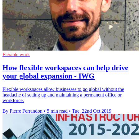
Flexible work
How flexible workspaces can help drive
your global expansion - IWG
Flexible workspaces allow businesses to go global without the
headache of setting up and maintaining a permanent office or
workforce.
By Pierre Ferrandon
•
5 min read
•
Tue, 22nd Oct 2019