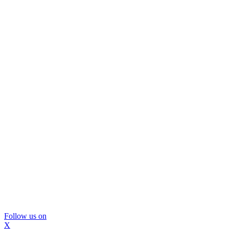
Follow us on
X