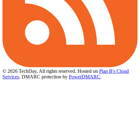
© 2026 TechDay, All rights reserved.
Hosted on
Plan B's Cloud
Services
. DMARC protection by
PowerDMARC
.