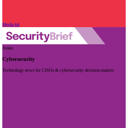
Media kit
Asian
Cybersecurity
Technology news for CISOs & cybersecurity decision-makers
Visit