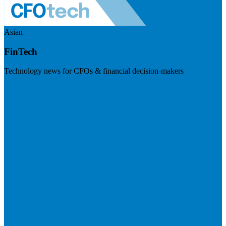
Asian
FinTech
Technology news for CFOs & financial decision-makers
Visit