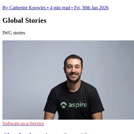
By Catherine Knowles
•
4 min read
•
Fri, 30th Jan 2026
Global Stories
IWG stories
Software-as-a-Service