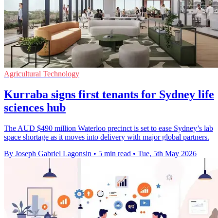
Agricultural Technology
Kurraba signs first tenants for Sydney life
sciences hub
The AUD $490 million Waterloo precinct is set to ease Sydney’s lab
space shortage as it moves into delivery with major global partners.
By Joseph Gabriel Lagonsin
•
5 min read
•
Tue, 5th May 2026