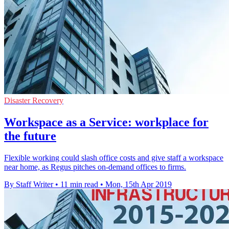
Disaster Recovery
Workspace as a Service: workplace for
the future
Flexible working could slash office costs and give staff a workspace
near home, as Regus pitches on-demand offices to firms.
By Staff Writer
•
11 min read
•
Mon, 15th Apr 2019