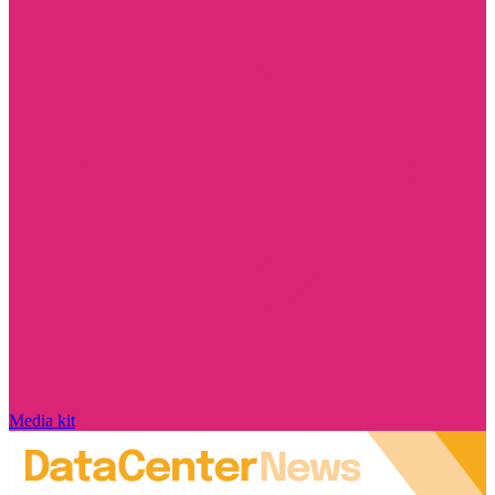
Media kit