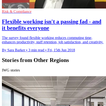
Risk & Compliance
Flexible working isn't a passing fad - and
it benefits everyone
The survey found flexible working reduces commuting time,
enhances productivity, staff retention, job satisfaction, and creativity.
By Sara Barker
•
3 min read
•
Fri, 15th Jun 2018
Stories from Other Regions
IWG stories