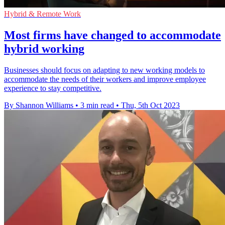
Hybrid & Remote Work
Most firms have changed to accommodate
hybrid working
Businesses should focus on adapting to new working models to
accommodate the needs of their workers and improve employee
experience to stay competitive.
By Shannon Williams
•
3 min read
•
Thu, 5th Oct 2023