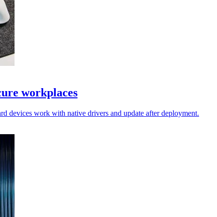
cure workplaces
rd devices work with native drivers and update after deployment.