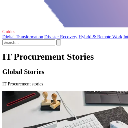
Guides
Digital Transformation
Disaster Recovery
Hybrid & Remote Work
In
IT Procurement Stories
Global Stories
IT Procurement stories