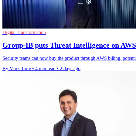
Digital Transformation
Group-IB puts Threat Intelligence on AW
Security teams can now buy the product through AWS billing, potenti
By Mark Tarre
•
4 min read
•
2 days ago