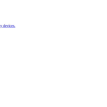
y devices.