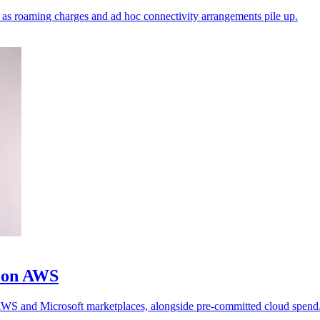
ks as roaming charges and ad hoc connectivity arrangements pile up.
m on AWS
h AWS and Microsoft marketplaces, alongside pre-committed cloud spend