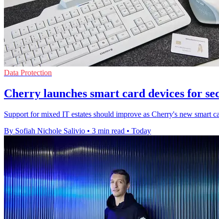
Data Protection
Cherry launches smart card devices for se
Support for mixed IT estates should improve as Cherry's new smart ca
By Sofiah Nichole Salivio
•
3 min read
•
Today