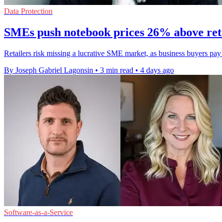
Data Protection
SMEs push notebook prices 26% above ret
Retailers risk missing a lucrative SME market, as business buyers pa
By Joseph Gabriel Lagonsin
•
3 min read
•
4 days ago
Software-as-a-Service