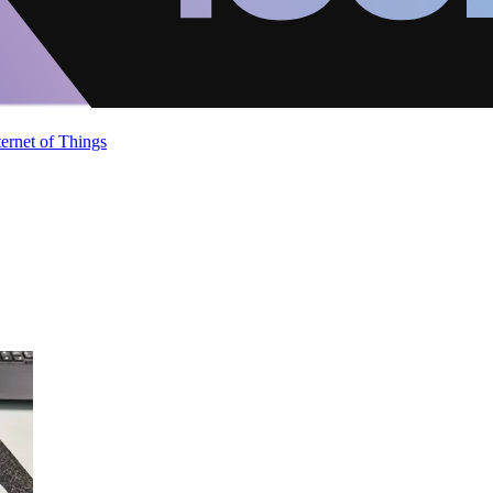
ternet of Things