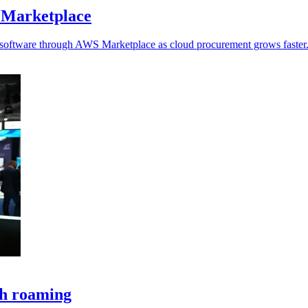
 Marketplace
y software through AWS Marketplace as cloud procurement grows faster
ch roaming