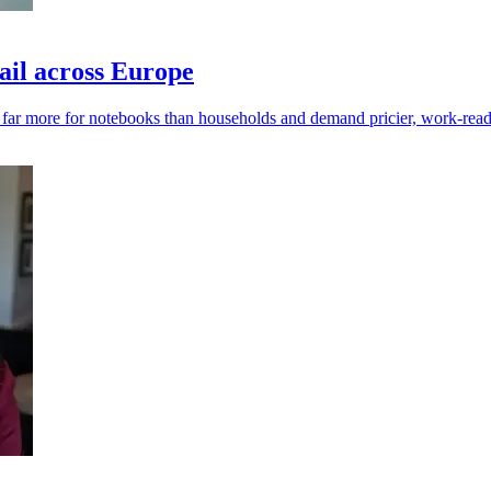
ail across Europe
y far more for notebooks than households and demand pricier, work-read