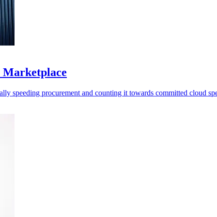
S Marketplace
ally speeding procurement and counting it towards committed cloud sp