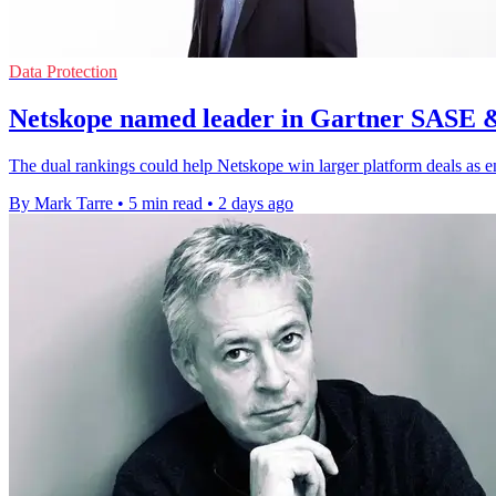
Data Protection
Netskope named leader in Gartner SASE 
The dual rankings could help Netskope win larger platform deals as e
By Mark Tarre
•
5 min read
•
2 days ago