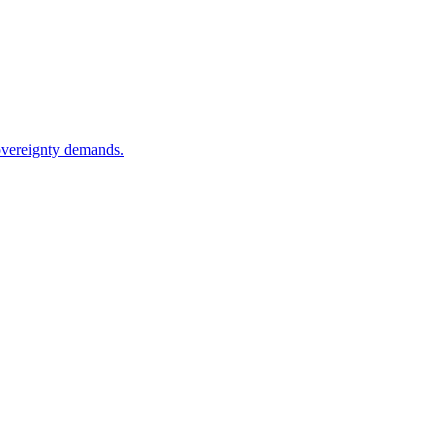
sovereignty demands.