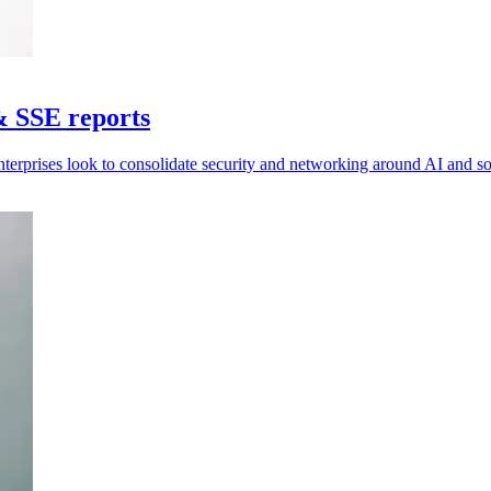
& SSE reports
nterprises look to consolidate security and networking around AI and 