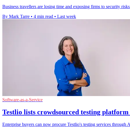
Business travellers are losing time and exposing firms to security ris
By Mark Tarre
•
4 min read
•
Last week
Software-as-a-Service
Testlio lists crowdsourced testing platfor
Enterprise buyers can now procure Testlio's testing services throug