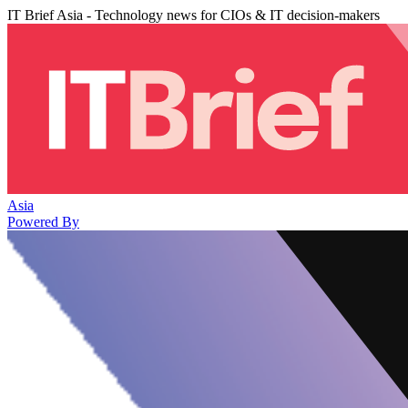
IT Brief Asia - Technology news for CIOs & IT decision-makers
Asia
Powered By