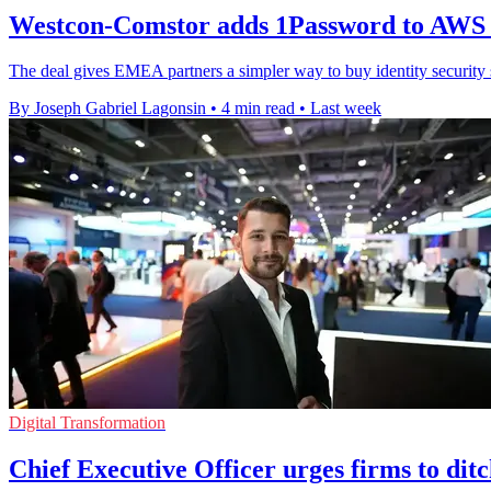
Westcon-Comstor adds 1Password to AWS
The deal gives EMEA partners a simpler way to buy identity securit
By Joseph Gabriel Lagonsin
•
4 min read
•
Last week
Digital Transformation
Chief Executive Officer urges firms to dit