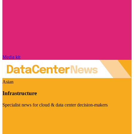
Media kit
Asian
Infrastructure
Specialist news for cloud & data center decision-makers
Visit