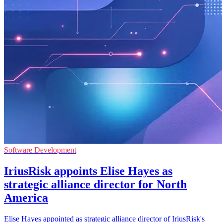
Software Development
IriusRisk appoints Elise Hayes as
strategic alliance director for North
America
Elise Hayes appointed as strategic alliance director of IriusRisk's