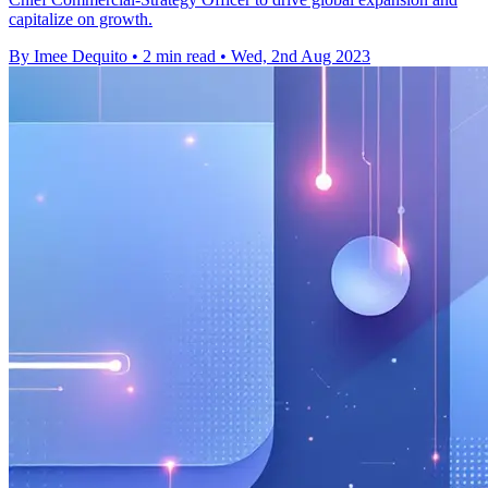
capitalize on growth.
By Imee Dequito
•
2 min read
•
Wed, 2nd Aug 2023