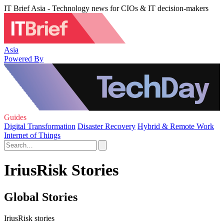
IT Brief Asia - Technology news for CIOs & IT decision-makers
Asia
Powered By
Guides
Digital Transformation
Disaster Recovery
Hybrid & Remote Work
Internet of Things
IriusRisk Stories
Global Stories
IriusRisk stories