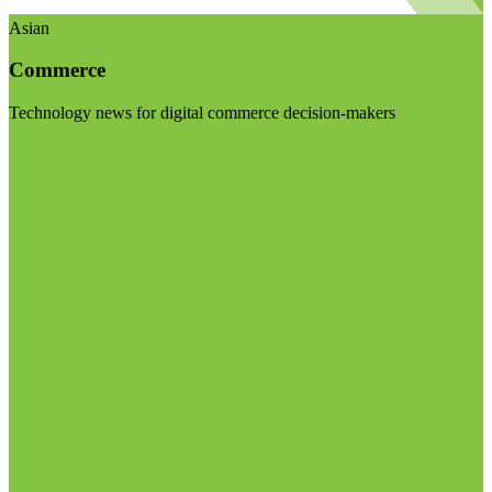
Asian
Commerce
Technology news for digital commerce decision-makers
Visit