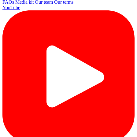
FAQs
Media kit
Our team
Our terms
YouTube