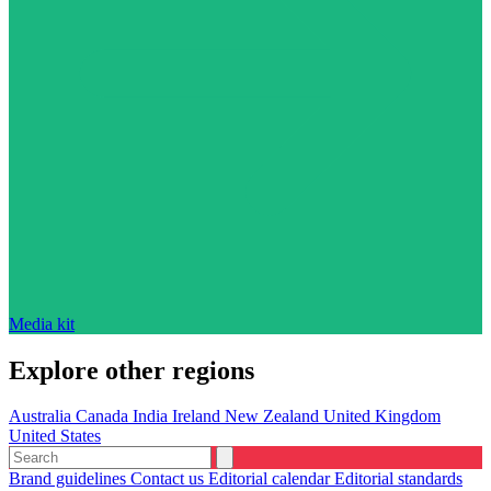
Media kit
Explore other regions
Australia
Canada
India
Ireland
New Zealand
United Kingdom
United States
Brand guidelines
Contact us
Editorial calendar
Editorial standards