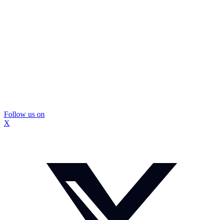
Follow us on
X