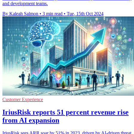
and development teams.
By Kaleah Salmon
•
3 min read
•
Tue, 15th Oct 2024
Customer Experience
IriusRisk reports 51 percent revenue rise
from AI expansion
IriusRisk sees ARR soar by 51% in 2023, driven by AI-driven threat