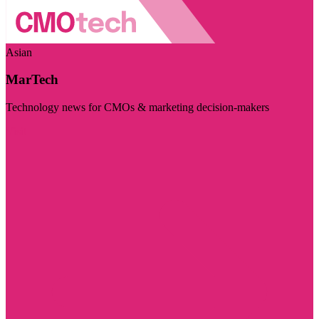
Asian
MarTech
Technology news for CMOs & marketing decision-makers
Visit