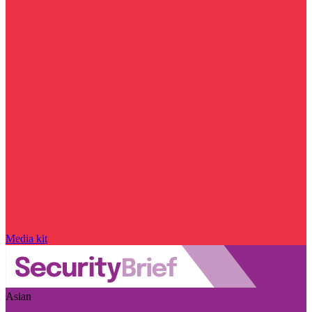
Media kit
Asian