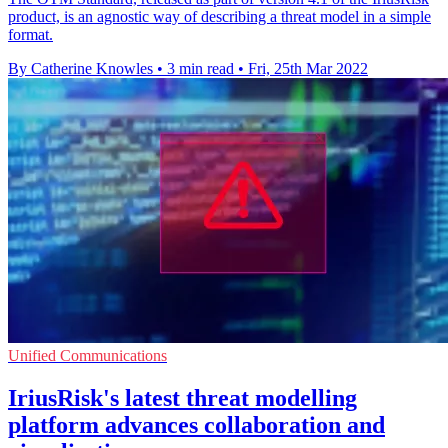
product, is an agnostic way of describing a threat model in a simple
format.
By Catherine Knowles
•
3 min read
•
Fri, 25th Mar 2022
Unified Communications
IriusRisk's latest threat modelling
platform advances collaboration and