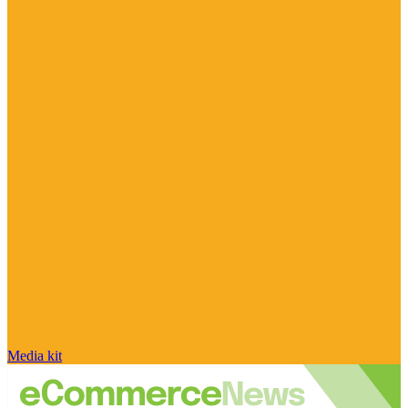
Media kit