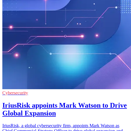
Cybersecurity
IriusRisk appoints Mark Watson to Drive
Global Expansion
IriusRisk, a global cybersecurity firm, appoints Mark Watson as
Chief Commercial-Strategy Officer to drive global expansion and