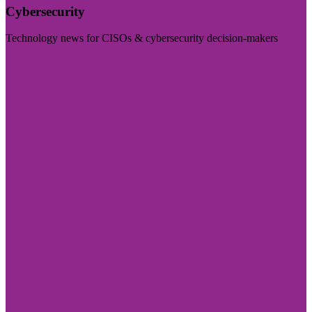
Cybersecurity
Technology news for CISOs & cybersecurity decision-makers
Visit