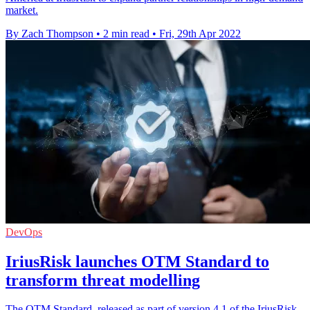
market.
By Zach Thompson
•
2 min read
•
Fri, 29th Apr 2022
DevOps
IriusRisk launches OTM Standard to
transform threat modelling
The OTM Standard, released as part of version 4.1 of the IriusRisk