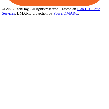
© 2026 TechDay, All rights reserved.
Hosted on
Plan B's Cloud
Services
. DMARC protection by
PowerDMARC
.