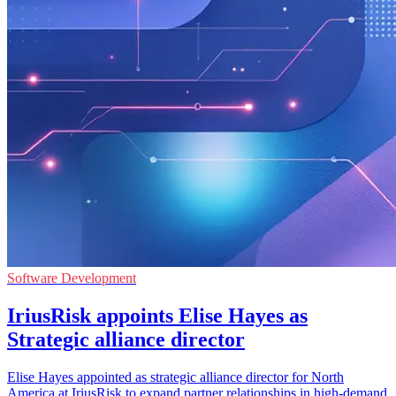
Software Development
IriusRisk appoints Elise Hayes as
Strategic alliance director
Elise Hayes appointed as strategic alliance director for North
America at IriusRisk to expand partner relationships in high-demand