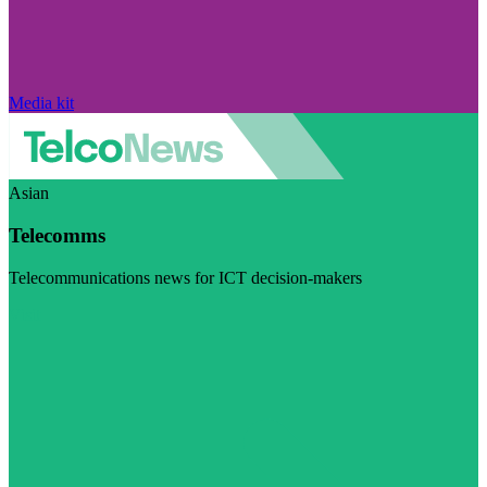
Media kit
Asian
Telecomms
Telecommunications news for ICT decision-makers
Visit