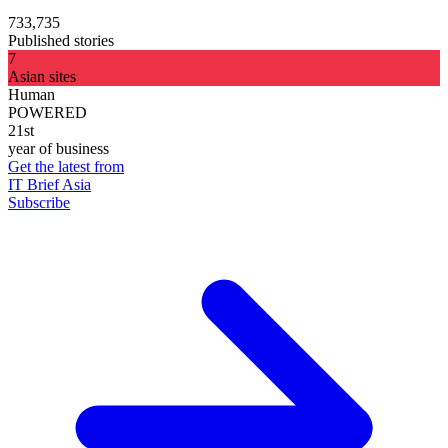
733,735
Published stories
7
Asian sites
Human
POWERED
21st
year of business
Get the latest from
IT Brief Asia
Subscribe