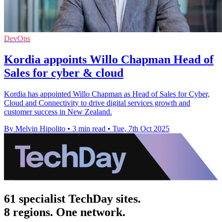
DevOps
Kordia appoints Willo Chapman Head of
Sales for cyber & cloud
Kordia has appointed Willo Chapman as Head of Sales for Cyber,
Cloud and Connectivity to drive digital services growth and
customer success in New Zealand.
By Melvin Hipolito
•
3 min read
•
Tue, 7th Oct 2025
61 specialist TechDay sites.
8 regions. One network.