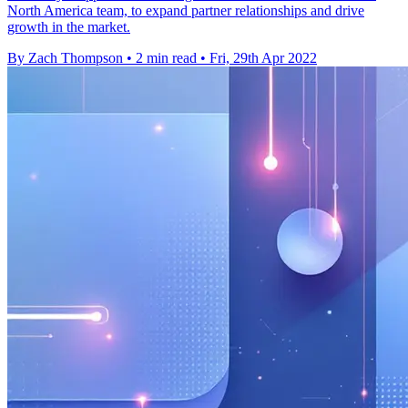
North America team, to expand partner relationships and drive
growth in the market.
By Zach Thompson
•
2 min read
•
Fri, 29th Apr 2022