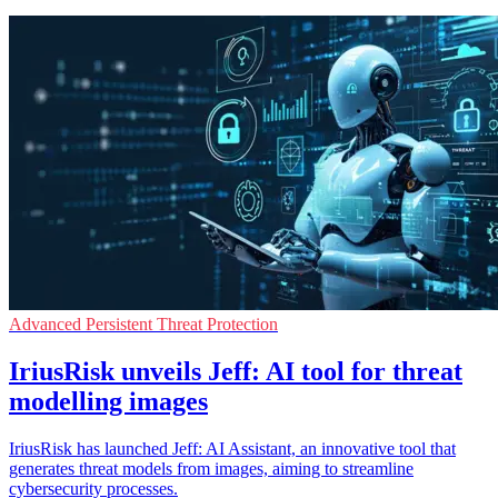
Advanced Persistent Threat Protection
IriusRisk unveils Jeff: AI tool for threat
modelling images
IriusRisk has launched Jeff: AI Assistant, an innovative tool that
generates threat models from images, aiming to streamline
cybersecurity processes.