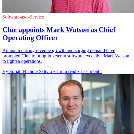
Software-as-a-Service
Clue appoints Mark Watson as Chief
Operating Officer
Annual recurring revenue growth and surging demand have
prompted Clue to bring in veteran software executive Mark Watson
to tighten operations.
By Sofiah Nichole Salivio
•
4 min read
•
Last month