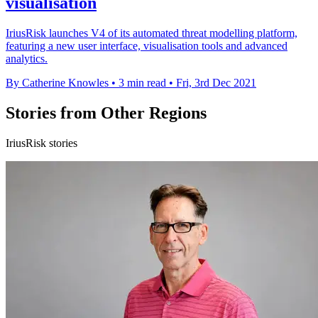
visualisation
IriusRisk launches V4 of its automated threat modelling platform,
featuring a new user interface, visualisation tools and advanced
analytics.
By Catherine Knowles
•
3 min read
•
Fri, 3rd Dec 2021
Stories from Other Regions
IriusRisk stories