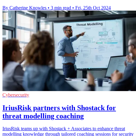
By Catherine Knowles
•
3 min read
•
Fri, 25th Oct 2024
Cybersecurity
IriusRisk partners with Shostack for
threat modelling coaching
IriusRisk teams up with Shostack + Associates to enhance threat
modelling knowledge through tailored coaching sessions for security