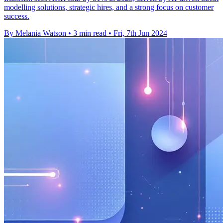
modelling solutions, strategic hires, and a strong focus on customer
success.
By Melania Watson
•
3 min read
•
Fri, 7th Jun 2024