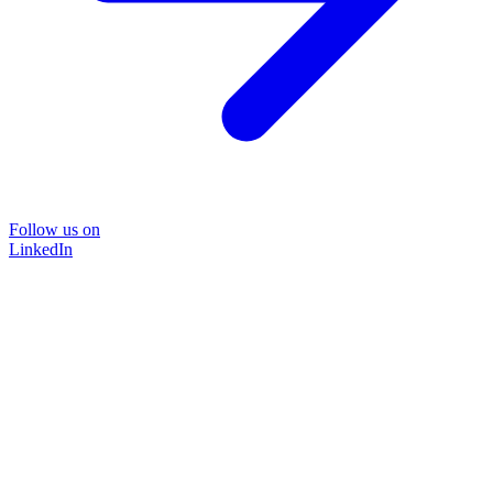
Follow us on
LinkedIn