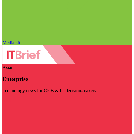
Media kit
Asian
Enterprise
Technology news for CIOs & IT decision-makers
Visit