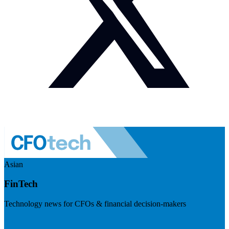
Asian
FinTech
Technology news for CFOs & financial decision-makers
Visit