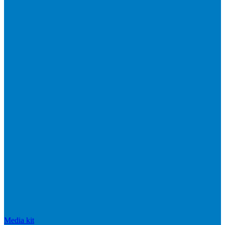
Media kit