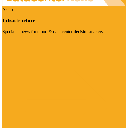
Asian
Infrastructure
Specialist news for cloud & data center decision-makers
Visit