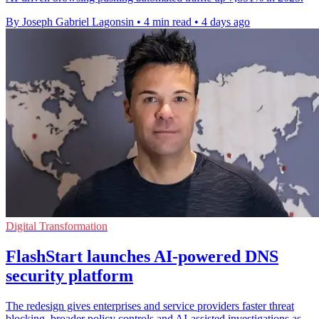
By Joseph Gabriel Lagonsin
•
4 min read
•
4 days ago
Digital Transformation
FlashStart launches AI-powered DNS
security platform
The redesign gives enterprises and service providers faster threat
blocking, broader policy controls and AI-assisted investigations as