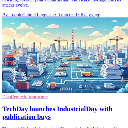
attacks evolve.
By Joseph Gabriel Lagonsin
•
3 min read
•
6 days ago
DataCentre infrastructure
TechDay launches IndustrialDay with
publication buys