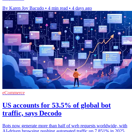
By Karen Joy Bacudo
•
4 min read
•
4 days ago
eCommerce
US accounts for 53.5% of global bot
traffic, says Decodo
Bots now generate more than half of web requests worldwide, with
AI-driven browsing pushing automated traffic up 7,851% in 2025.