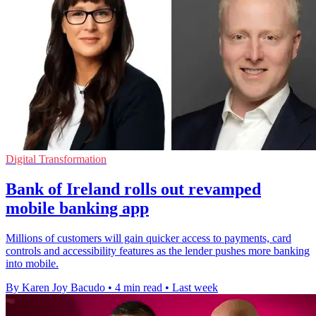
Digital Transformation
Bank of Ireland rolls out revamped
mobile banking app
Millions of customers will gain quicker access to payments, card
controls and accessibility features as the lender pushes more banking
into mobile.
By Karen Joy Bacudo
•
4 min read
•
Last week