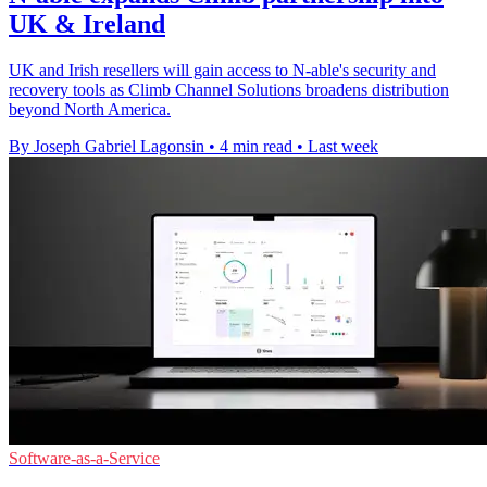
UK & Ireland
UK and Irish resellers will gain access to N-able's security and
recovery tools as Climb Channel Solutions broadens distribution
beyond North America.
By Joseph Gabriel Lagonsin
•
4 min read
•
Last week
Software-as-a-Service