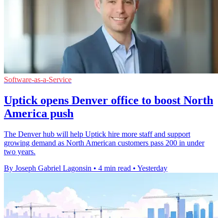
Software-as-a-Service
Uptick opens Denver office to boost North
America push
The Denver hub will help Uptick hire more staff and support
growing demand as North American customers pass 200 in under
two years.
By Joseph Gabriel Lagonsin
•
4 min read
•
Yesterday