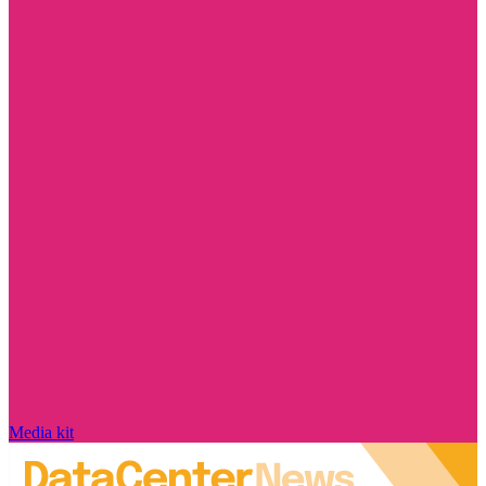
Media kit