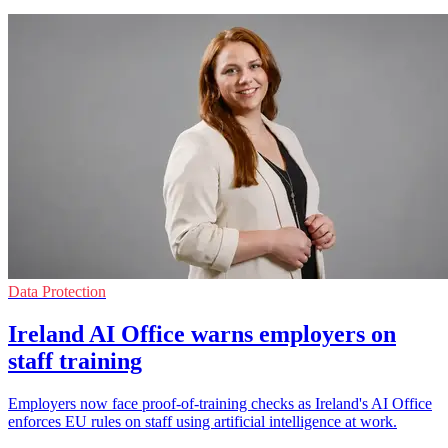
Data Protection
Ireland AI Office warns employers on
staff training
Employers now face proof-of-training checks as Ireland's AI Office
enforces EU rules on staff using artificial intelligence at work.