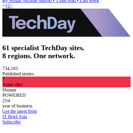
By Sofiah Nichole Salivio
•
3 min read
•
Last week
<
1
2
>
61 specialist TechDay sites.
8 regions. One network.
734,183
Published stories
7
Asian sites
Human
POWERED
21st
year of business
Get the latest from
IT Brief Asia
Subscribe