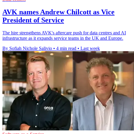
AVK names Andrew Chilcott as Vice
President of Service
The hire strengthens AVK's aftercare push for data centres and AI
infrastructure as it expands service teams in the UK and Europe.
By Sofiah Nichole Salivio
•
4 min read
•
Last week