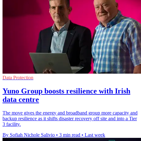
Data Protection
Yuno Group boosts resilience with Irish
data centre
The move gives the energy and broadband group more capacity and
backup resilience as it shifts disaster recovery off site and into a Tier
3 facility.
By Sofiah Nichole Salivio
•
3 min read
•
Last week