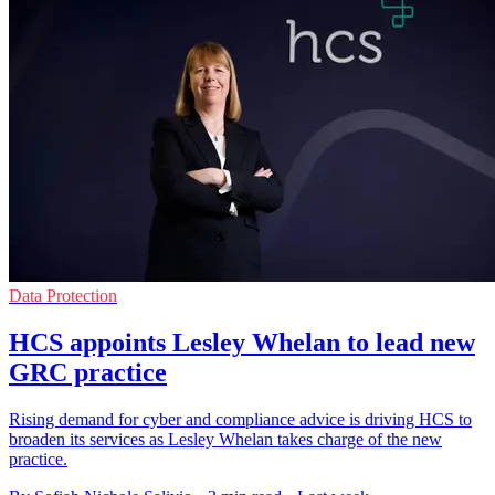
Data Protection
HCS appoints Lesley Whelan to lead new
GRC practice
Rising demand for cyber and compliance advice is driving HCS to
broaden its services as Lesley Whelan takes charge of the new
practice.