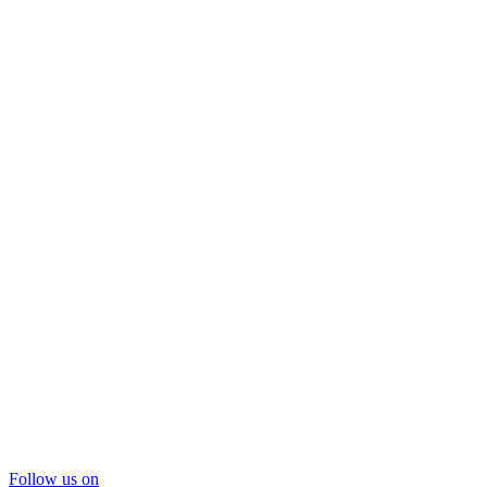
Follow us on