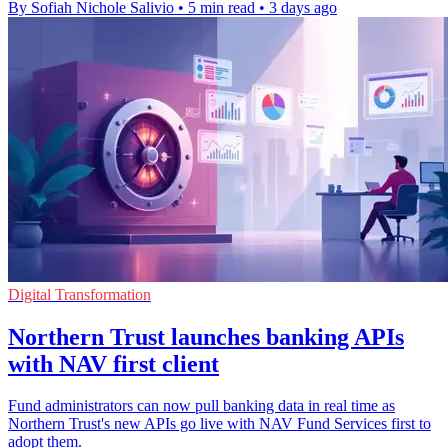
By Sofiah Nichole Salivio
•
5 min read
•
3 days ago
Digital Transformation
Northern Trust launches banking APIs
with NAV first client
Fund administrators can now pull banking data in real time as
Northern Trust's new APIs go live with NAV Fund Services first to
adopt them.