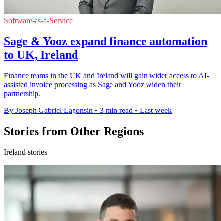
Software-as-a-Service
Sage & Yooz expand finance automation
to UK, Ireland
Finance teams in the UK and Ireland will gain wider access to AI-
assisted invoice processing as Sage and Yooz widen their
partnership.
By Joseph Gabriel Lagonsin
•
3 min read
•
Last week
Stories from Other Regions
Ireland stories