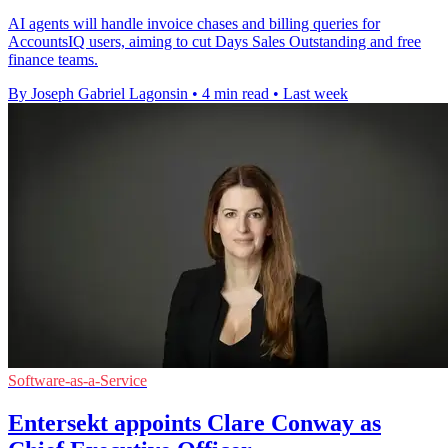
AI agents will handle invoice chases and billing queries for
AccountsIQ users, aiming to cut Days Sales Outstanding and free
finance teams.
By Joseph Gabriel Lagonsin
•
4 min read
•
Last week
Software-as-a-Service
Entersekt appoints Clare Conway as