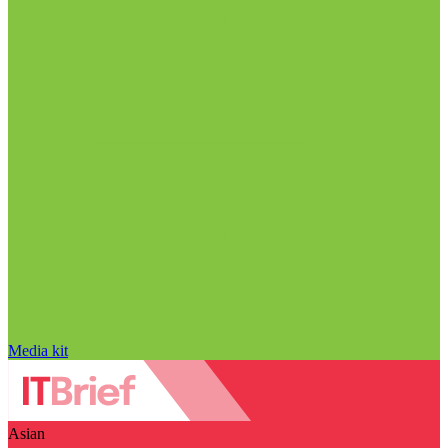
Media kit
Asian