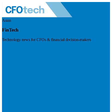
Asian
FinTech
Technology news for CFOs & financial decision-makers
Visit