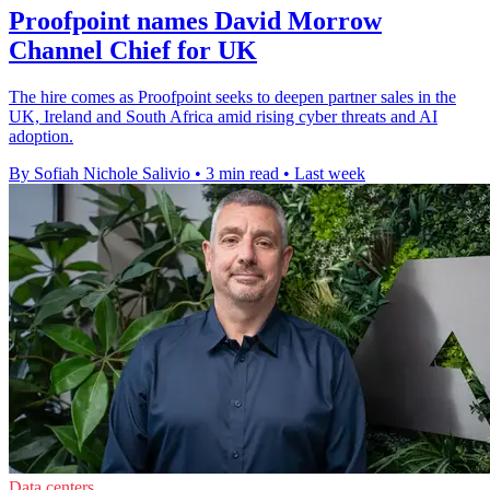
Proofpoint names David Morrow
Channel Chief for UK
The hire comes as Proofpoint seeks to deepen partner sales in the
UK, Ireland and South Africa amid rising cyber threats and AI
adoption.
By Sofiah Nichole Salivio
•
3 min read
•
Last week
Data centers