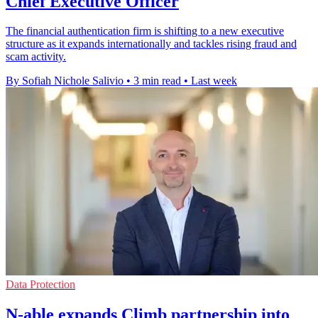
Chief Executive Officer
The financial authentication firm is shifting to a new executive
structure as it expands internationally and tackles rising fraud and
scam activity.
By Sofiah Nichole Salivio
•
3 min read
•
Last week
Data Protection
N-able expands Climb partnership into