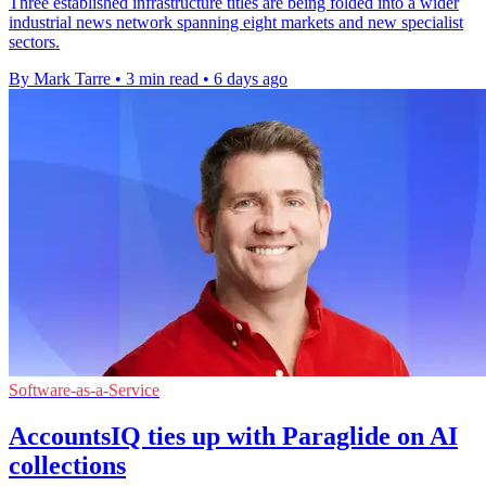
Three established infrastructure titles are being folded into a wider
industrial news network spanning eight markets and new specialist
sectors.
By Mark Tarre
•
3 min read
•
6 days ago
Software-as-a-Service
AccountsIQ ties up with Paraglide on AI
collections