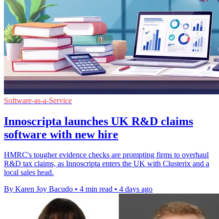
Software-as-a-Service
Innoscripta launches UK R&D claims
software with new hire
HMRC's tougher evidence checks are prompting firms to overhaul
R&D tax claims, as Innoscripta enters the UK with Clusterix and a
local sales head.
By Karen Joy Bacudo
•
4 min read
•
4 days ago