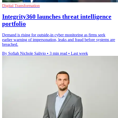
Digital Transformation
Integrity360 launches threat intelligence
portfolio
Demand is rising for outside-in cyber monitoring as firms seek
earlier warning of impersonation, leaks and fraud before systems are
breached.
By Sofiah Nichole Salivio
•
3 min read
•
Last week