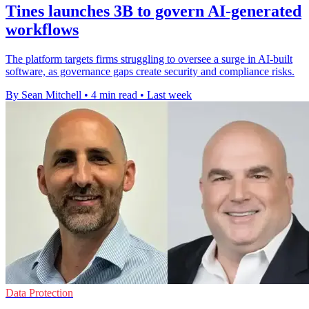
Tines launches 3B to govern AI-generated
workflows
The platform targets firms struggling to oversee a surge in AI-built
software, as governance gaps create security and compliance risks.
By Sean Mitchell
•
4 min read
•
Last week
Data Protection