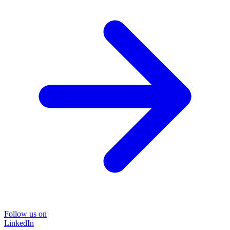
Follow us on
LinkedIn