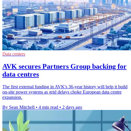
Data centers
AVK secures Partners Group backing for
data centres
The first external funding in AVK's 36-year history will help it build
on-site power systems as grid delays choke European data centre
expansion.
By Sean Mitchell
•
4 min read
•
2 days ago