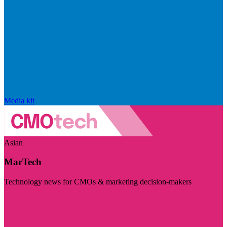
Media kit
Asian
MarTech
Technology news for CMOs & marketing decision-makers
Visit