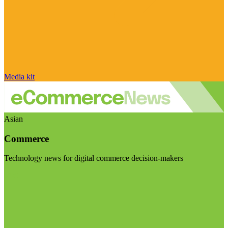
Media kit
Asian
Commerce
Technology news for digital commerce decision-makers
Visit