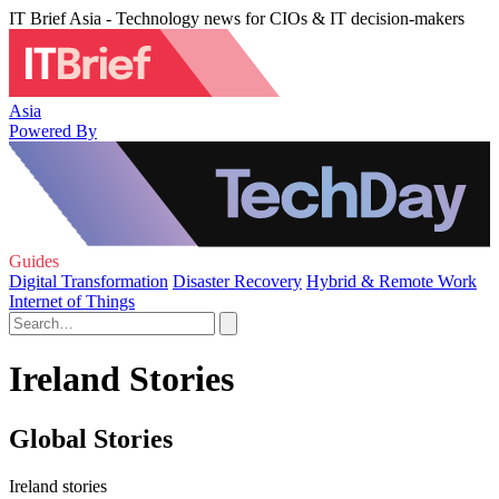
IT Brief Asia - Technology news for CIOs & IT decision-makers
Asia
Powered By
Guides
Digital Transformation
Disaster Recovery
Hybrid & Remote Work
Internet of Things
Ireland Stories
Global Stories
Ireland stories