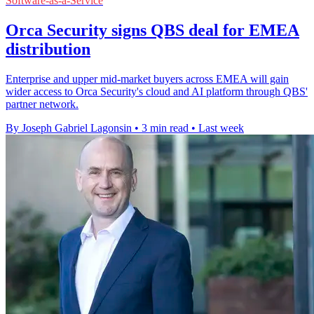
Software-as-a-Service
Orca Security signs QBS deal for EMEA
distribution
Enterprise and upper mid-market buyers across EMEA will gain
wider access to Orca Security's cloud and AI platform through QBS'
partner network.
By Joseph Gabriel Lagonsin
•
3 min read
•
Last week