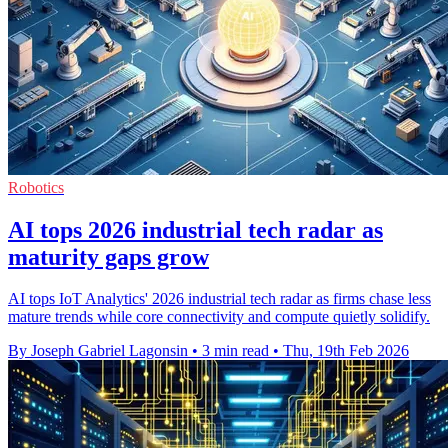
Robotics
AI tops 2026 industrial tech radar as
maturity gaps grow
AI tops IoT Analytics' 2026 industrial tech radar as firms chase less
mature trends while core connectivity and compute quietly solidify.
By Joseph Gabriel Lagonsin
•
3 min read
•
Thu, 19th Feb 2026