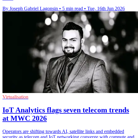
By Joseph Gabriel Lagonsin
•
5 min read
•
Tue, 16th Jun 2026
Virtualisation
IoT Analytics flags seven telecom trends
at MWC 2026
Operators are shifting towards AI, satellite links and embedded
security as telecom and IoT networking converge with compute and