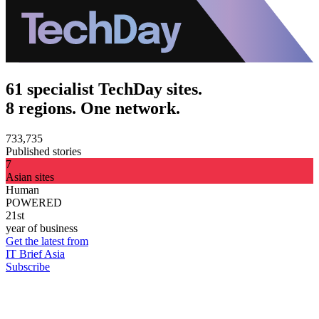
61 specialist TechDay sites.
8 regions. One network.
733,735
Published stories
7
Asian sites
Human
POWERED
21st
year of business
Get the latest from
IT Brief Asia
Subscribe