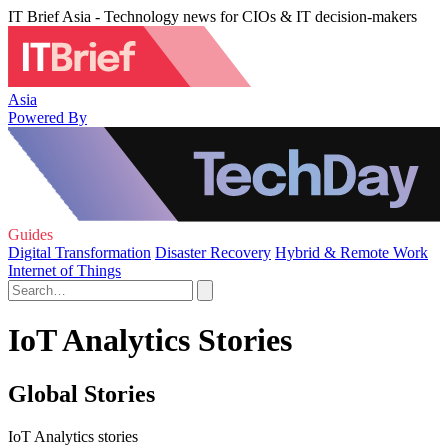
IT Brief Asia - Technology news for CIOs & IT decision-makers
Asia
Powered By
Guides
Digital Transformation
Disaster Recovery
Hybrid & Remote Work
Internet of Things
IoT Analytics Stories
Global Stories
IoT Analytics stories