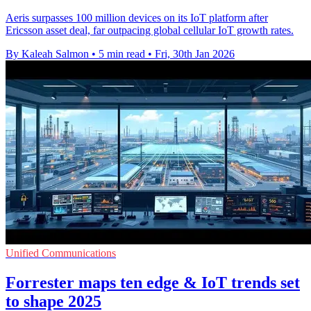
Aeris surpasses 100 million devices on its IoT platform after
Ericsson asset deal, far outpacing global cellular IoT growth rates.
By Kaleah Salmon
•
5 min read
•
Fri, 30th Jan 2026
Unified Communications
Forrester maps ten edge & IoT trends set
to shape 2025