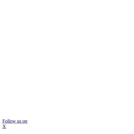
Follow us on
X