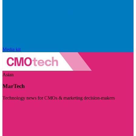
Media kit
Asian
MarTech
Technology news for CMOs & marketing decision-makers
Visit