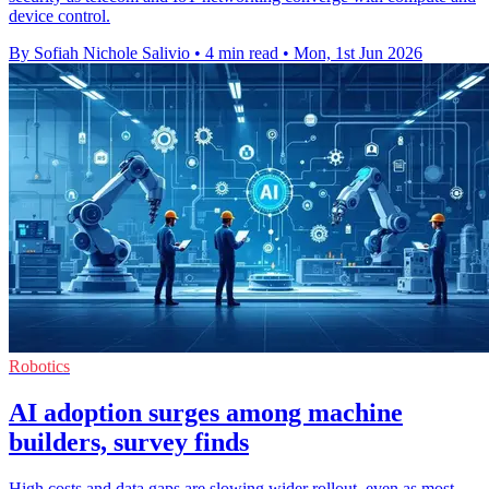
device control.
By Sofiah Nichole Salivio
•
4 min read
•
Mon, 1st Jun 2026
Robotics
AI adoption surges among machine
builders, survey finds
High costs and data gaps are slowing wider rollout, even as most