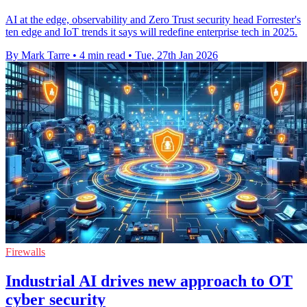
AI at the edge, observability and Zero Trust security head Forrester's
ten edge and IoT trends it says will redefine enterprise tech in 2025.
By Mark Tarre
•
4 min read
•
Tue, 27th Jan 2026
Firewalls
Industrial AI drives new approach to OT
cyber security