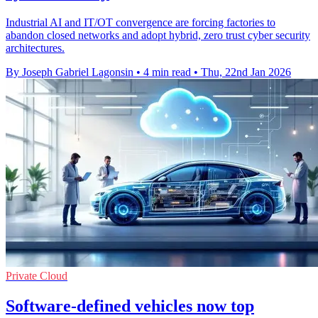
Industrial AI and IT/OT convergence are forcing factories to
abandon closed networks and adopt hybrid, zero trust cyber security
architectures.
By Joseph Gabriel Lagonsin
•
4 min read
•
Thu, 22nd Jan 2026
Private Cloud
Software-defined vehicles now top