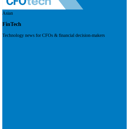
Asian
FinTech
Technology news for CFOs & financial decision-makers
Visit