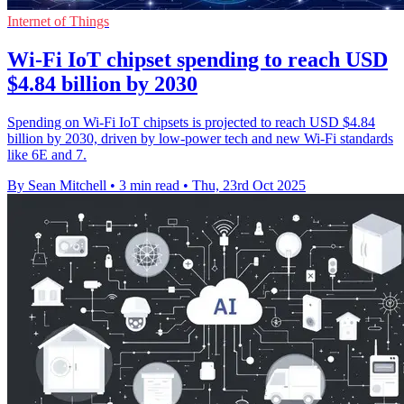
Internet of Things
Wi-Fi IoT chipset spending to reach USD
$4.84 billion by 2030
Spending on Wi-Fi IoT chipsets is projected to reach USD $4.84
billion by 2030, driven by low-power tech and new Wi-Fi standards
like 6E and 7.
By Sean Mitchell
•
3 min read
•
Thu, 23rd Oct 2025