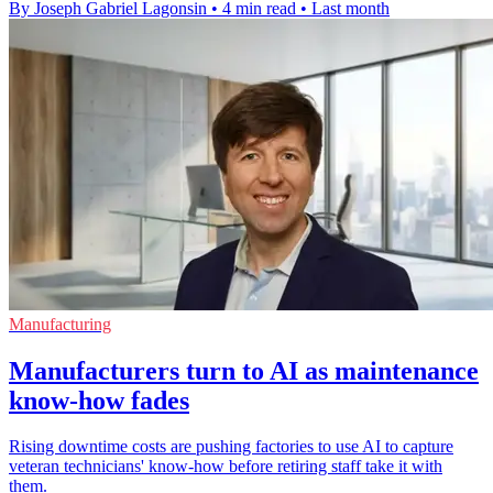
By Joseph Gabriel Lagonsin
•
4 min read
•
Last month
Manufacturing
Manufacturers turn to AI as maintenance
know-how fades
Rising downtime costs are pushing factories to use AI to capture
veteran technicians' know-how before retiring staff take it with
them.