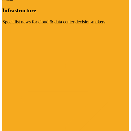
Infrastructure
Specialist news for cloud & data center decision-makers
Visit