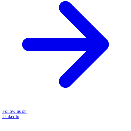
Follow us on
LinkedIn