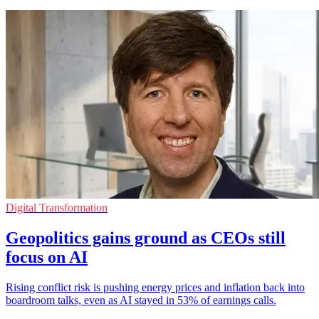
Digital Transformation
Geopolitics gains ground as CEOs still
focus on AI
Rising conflict risk is pushing energy prices and inflation back into
boardroom talks, even as AI stayed in 53% of earnings calls.