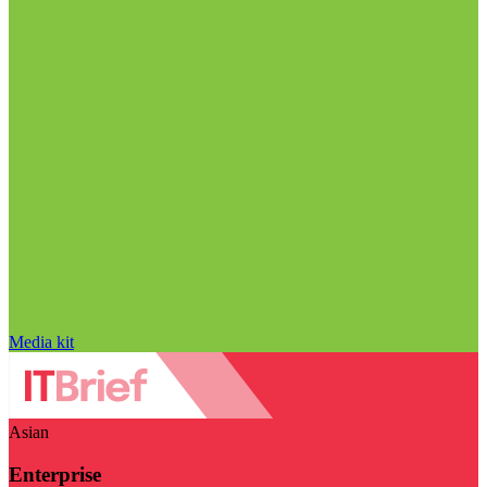
Media kit
Asian
Enterprise