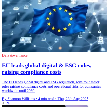
Data governance
EU leads global digital & ESG rules,
raising compliance costs
The EU leads global digital and ESG regulation, with four major
rules raising compliance costs and operational risks for companies
worldwide until 2030.
By Shannon Williams
•
4 min read
•
Thu, 28th Aug 2025
<
1
2
>