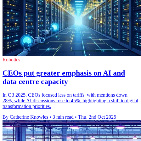
Robotics
CEOs put greater emphasis on AI and
data centre capacity
In Q3 2025, CEOs focused less on tariffs, with mentions down
28%, while AI discussions rose to 45%, highlighting a shift to digital
transformation priorities.
By Catherine Knowles
•
3 min read
•
Thu, 2nd Oct 2025