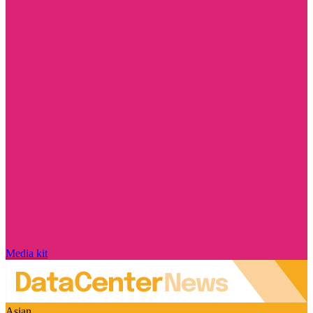
Media kit
Asian