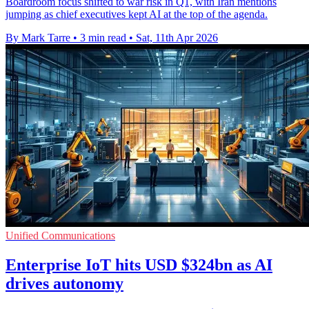
Boardroom focus shifted to war risk in Q1, with Iran mentions
jumping as chief executives kept AI at the top of the agenda.
By Mark Tarre
•
3 min read
•
Sat, 11th Apr 2026
Unified Communications
Enterprise IoT hits USD $324bn as AI
drives autonomy