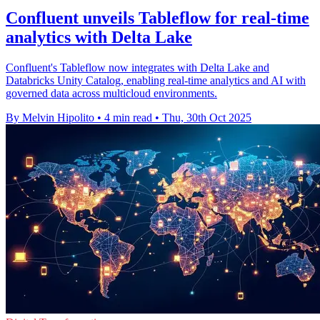
Confluent unveils Tableflow for real-time
analytics with Delta Lake
Confluent's Tableflow now integrates with Delta Lake and
Databricks Unity Catalog, enabling real-time analytics and AI with
governed data across multicloud environments.
By Melvin Hipolito
•
4 min read
•
Thu, 30th Oct 2025