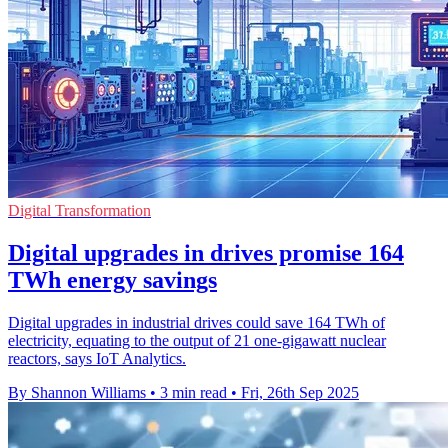
Digital Transformation
Digital upgrades in drives promise 164
TWh energy savings
Digital upgrades in industrial drives could save 164 TWh of
electricity, equating to the output of 21 one-gigawatt nuclear
reactors, says IoT Analytics.
By Shannon Williams
•
3 min read
•
Fri, 26th Sep 2025