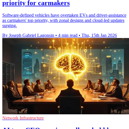
priority for carmakers
Software-defined vehicles have overtaken EVs and driver-assistance
as carmakers' top priority, with zonal designs and cloud-led updates
surging.
By Joseph Gabriel Lagonsin
•
4 min read
•
Thu, 15th Jan 2026
Network Infrastructure