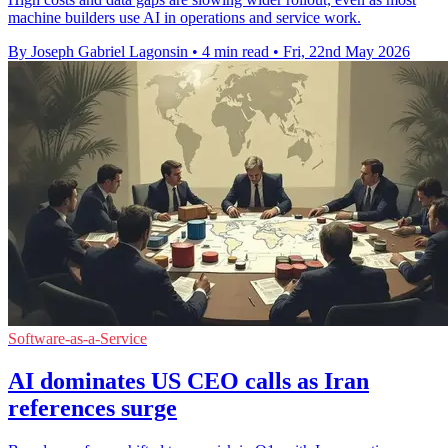
machine builders use AI in operations and service work.
By Joseph Gabriel Lagonsin
•
4 min read
•
Fri, 22nd May 2026
Software-as-a-Service
AI dominates US CEO calls as Iran
references surge