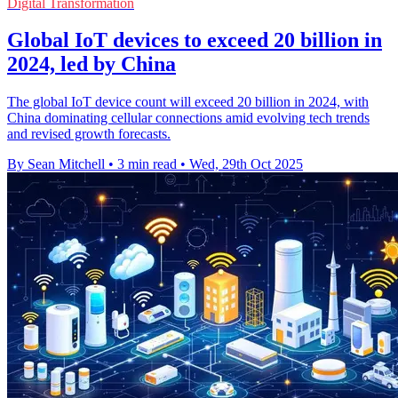
Digital Transformation
Global IoT devices to exceed 20 billion in
2024, led by China
The global IoT device count will exceed 20 billion in 2024, with
China dominating cellular connections amid evolving tech trends
and revised growth forecasts.
By Sean Mitchell
•
3 min read
•
Wed, 29th Oct 2025