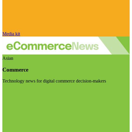
Media kit
Asian
Commerce
Technology news for digital commerce decision-makers
Visit