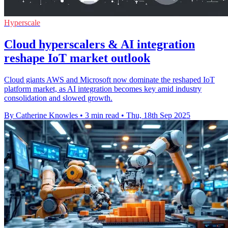
Hyperscale
Cloud hyperscalers & AI integration
reshape IoT market outlook
Cloud giants AWS and Microsoft now dominate the reshaped IoT
platform market, as AI integration becomes key amid industry
consolidation and slowed growth.
By Catherine Knowles
•
3 min read
•
Thu, 18th Sep 2025