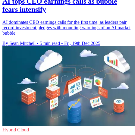
AI tops CEO earnings calls as bubble
fears intensify
AI dominates CEO earnings calls for the first time, as leaders pair
record investment pledges with mounting warnings of an AI market
bubble.
By Sean Mitchell
•
5 min read
•
Fri, 19th Dec 2025
Hybrid Cloud