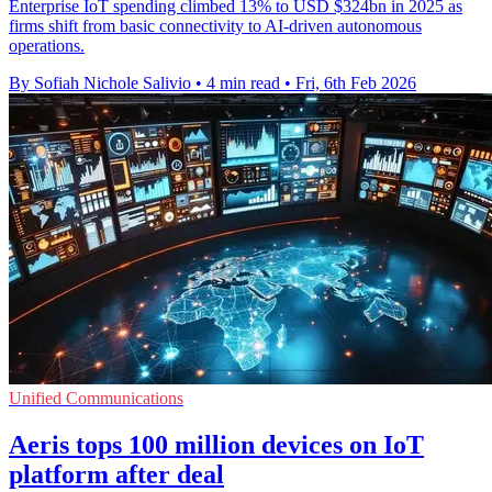
Enterprise IoT spending climbed 13% to USD $324bn in 2025 as
firms shift from basic connectivity to AI-driven autonomous
operations.
By Sofiah Nichole Salivio
•
4 min read
•
Fri, 6th Feb 2026
Unified Communications
Aeris tops 100 million devices on IoT
platform after deal