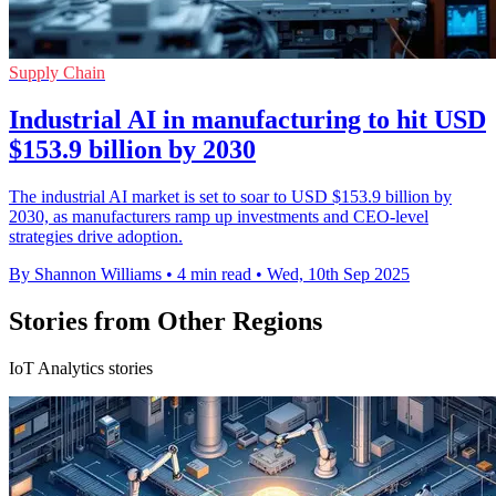
Supply Chain
Industrial AI in manufacturing to hit USD
$153.9 billion by 2030
The industrial AI market is set to soar to USD $153.9 billion by
2030, as manufacturers ramp up investments and CEO-level
strategies drive adoption.
By Shannon Williams
•
4 min read
•
Wed, 10th Sep 2025
Stories from Other Regions
IoT Analytics stories