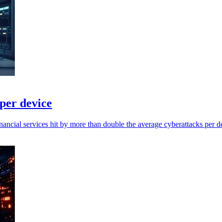
 per device
ancial services hit by more than double the average cyberattacks per d