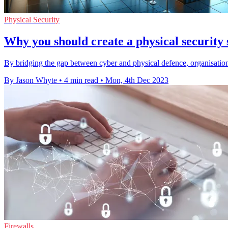
Physical Security
Why you should create a physical security
By bridging the gap between cyber and physical defence, organisations
By Jason Whyte
•
4 min read
•
Mon, 4th Dec 2023
Firewalls