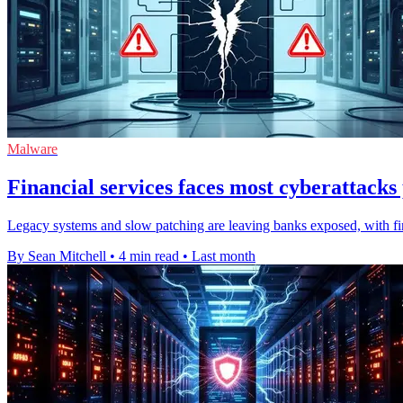
Malware
Financial services faces most cyberattacks
Legacy systems and slow patching are leaving banks exposed, with fin
By Sean Mitchell
•
4 min read
•
Last month