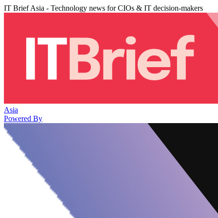
IT Brief Asia - Technology news for CIOs & IT decision-makers
Asia
Powered By