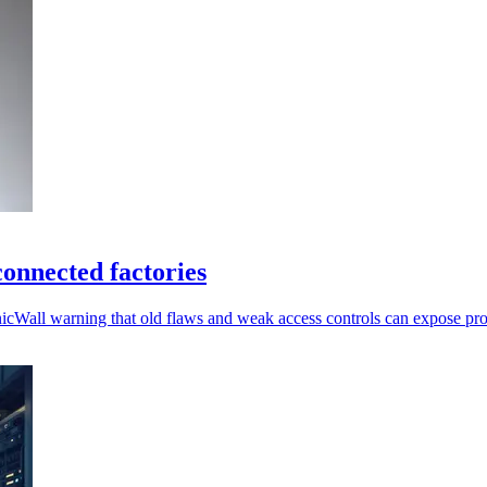
onnected factories
nicWall warning that old flaws and weak access controls can expose pr