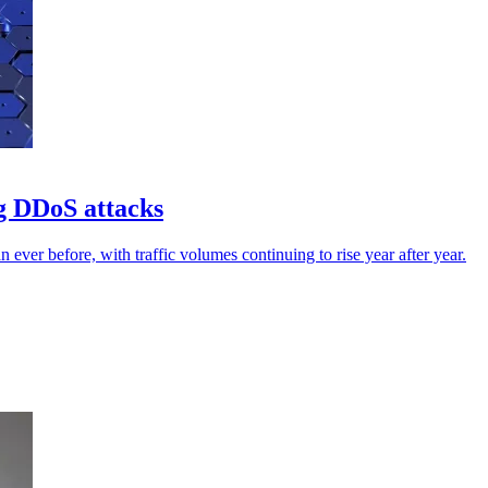
g DDoS attacks
ever before, with traffic volumes continuing to rise year after year.