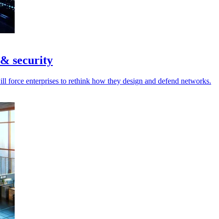
 & security
ill force enterprises to rethink how they design and defend networks.