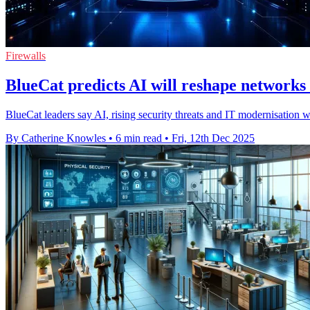
Firewalls
BlueCat predicts AI will reshape networks
BlueCat leaders say AI, rising security threats and IT modernisation w
By Catherine Knowles
•
6 min read
•
Fri, 12th Dec 2025