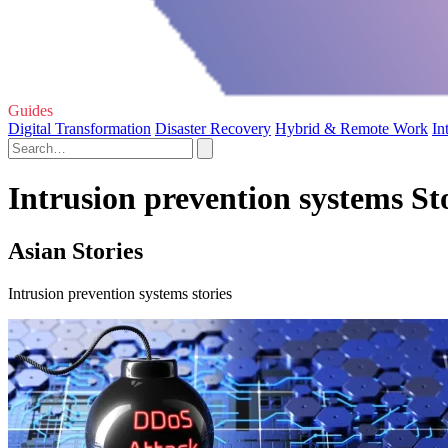
Guides
Digital Transformation
Disaster Recovery
Hybrid & Remote Work
In
Intrusion prevention systems St
Asian Stories
Intrusion prevention systems stories