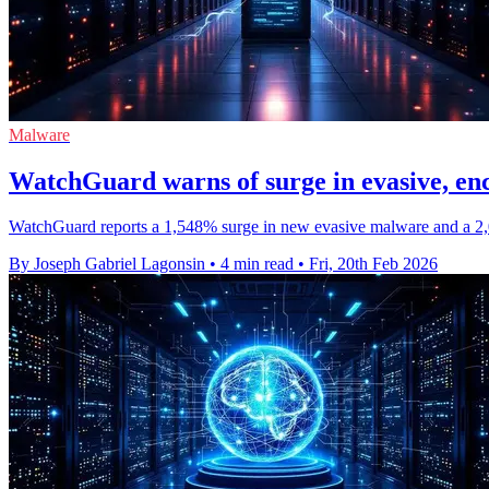
Malware
WatchGuard warns of surge in evasive, e
WatchGuard reports a 1,548% surge in new evasive malware and a 2,00
By Joseph Gabriel Lagonsin
•
4 min read
•
Fri, 20th Feb 2026