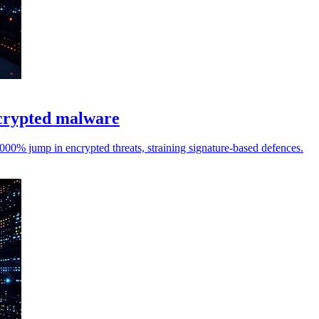
ncrypted malware
0% jump in encrypted threats, straining signature-based defences.