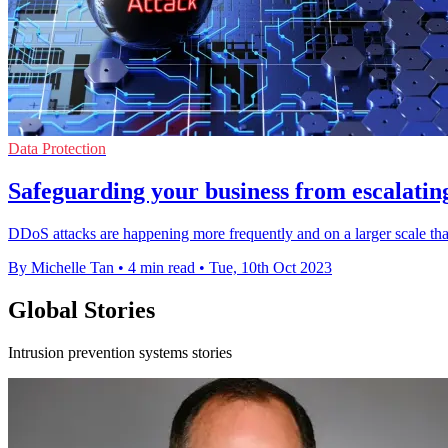
Data Protection
Safeguarding your business from escalatin
DDoS attacks are happening more frequently and on a larger scale than 
By Michelle Tan
•
4 min read
•
Tue, 10th Oct 2023
Global Stories
Intrusion prevention systems stories