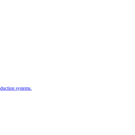
oduction systems.