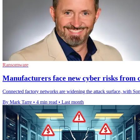
Ransomware
Manufacturers face new cyber risks from c
Connected factory networks are widening the attack surface, with So
By Mark Tarre
•
4 min read
•
Last month