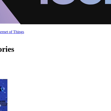
ternet of Things
ories