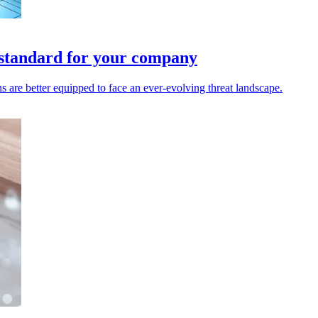
 standard for your company
 are better equipped to face an ever-evolving threat landscape.