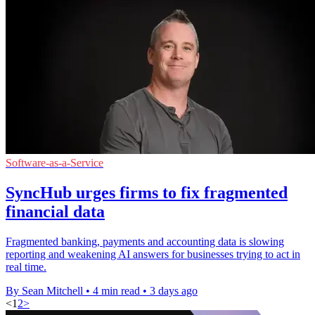
Software-as-a-Service
SyncHub urges firms to fix fragmented
financial data
Fragmented banking, payments and accounting data is slowing
reporting and weakening AI answers for businesses trying to act in
real time.
By Sean Mitchell
•
4 min read
•
3 days ago
<
1
2
>