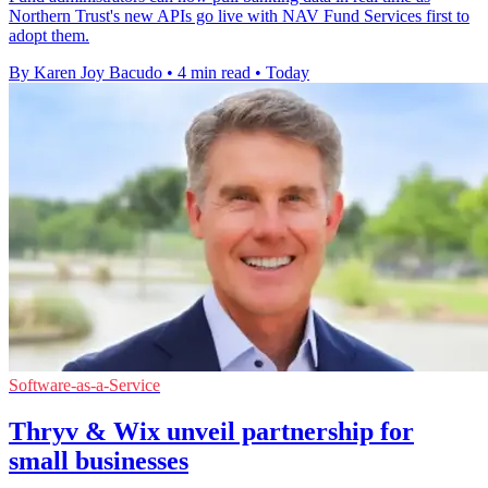
Northern Trust's new APIs go live with NAV Fund Services first to
adopt them.
By Karen Joy Bacudo
•
4 min read
•
Today
Software-as-a-Service
Thryv & Wix unveil partnership for
small businesses