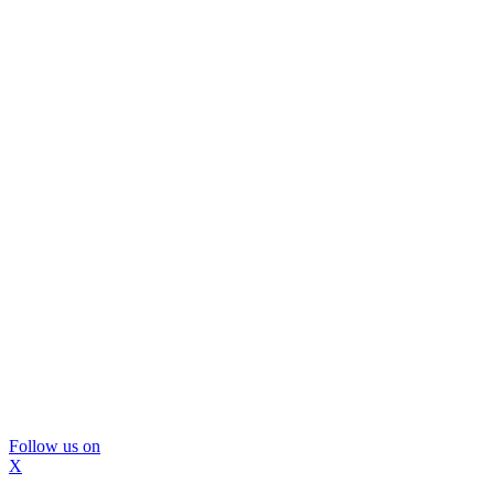
Follow us on
X