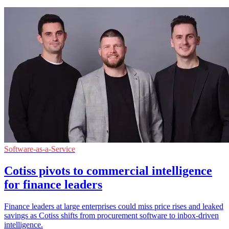
Software-as-a-Service
Cotiss pivots to commercial intelligence
for finance leaders
Finance leaders at large enterprises could miss price rises and leaked
savings as Cotiss shifts from procurement software to inbox-driven
intelligence.