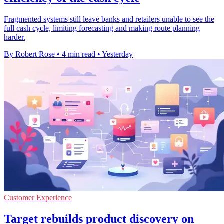
Fragmented systems still leave banks and retailers unable to see the
full cash cycle, limiting forecasting and making route planning
harder.
By Robert Rose
•
4 min read
•
Yesterday
Customer Experience
Target rebuilds product discovery on