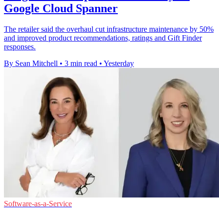
Google Cloud Spanner
The retailer said the overhaul cut infrastructure maintenance by 50%
and improved product recommendations, ratings and Gift Finder
responses.
By Sean Mitchell
•
3 min read
•
Yesterday
Software-as-a-Service