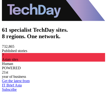
61 specialist TechDay sites.
8 regions. One network.
732,865
Published stories
7
Asian sites
Human
POWERED
21st
year of business
Get the latest from
IT Brief Asia
Subscribe