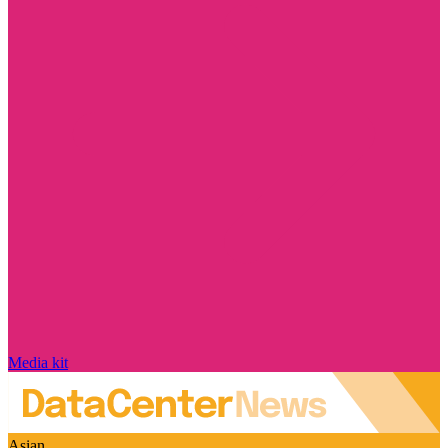
Media kit
Asian