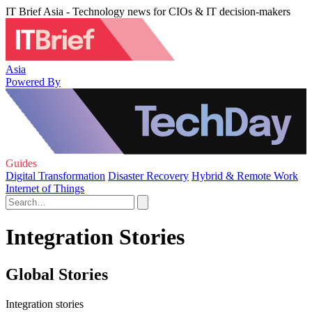
IT Brief Asia - Technology news for CIOs & IT decision-makers
Asia
Powered By
Guides
Digital Transformation
Disaster Recovery
Hybrid & Remote Work
Internet of Things
Integration Stories
Global Stories
Integration stories