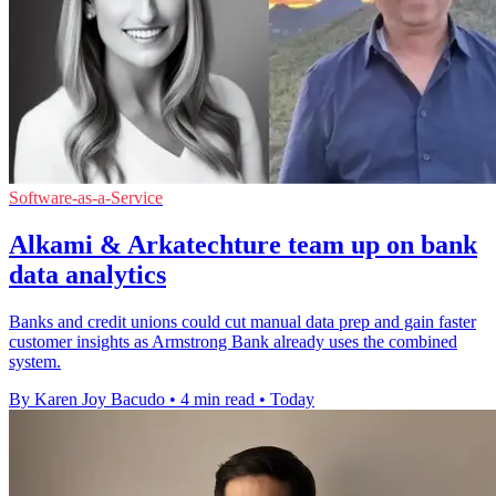
Software-as-a-Service
Alkami & Arkatechture team up on bank
data analytics
Banks and credit unions could cut manual data prep and gain faster
customer insights as Armstrong Bank already uses the combined
system.
By Karen Joy Bacudo
•
4 min read
•
Today