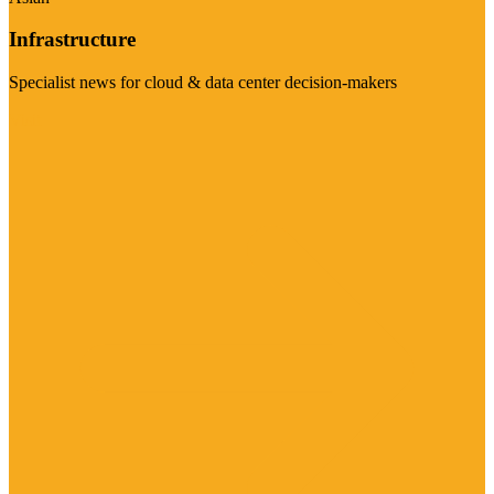
Infrastructure
Specialist news for cloud & data center decision-makers
Visit