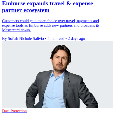
Emburse expands travel & expense
partner ecosystem
Customers could gain more choice over travel, payments and
expense tools as Emburse adds new partners and broadens its
Mastercard tie-up.
By Sofiah Nichole Salivio
•
5 min read
•
2 days ago
Data Protection