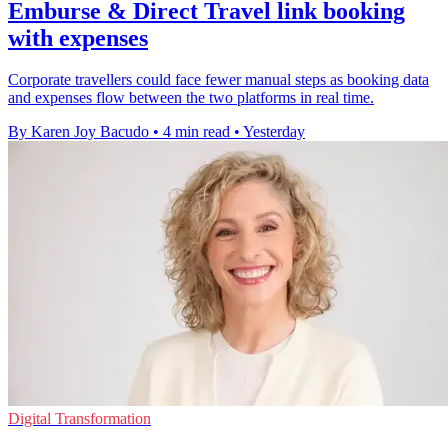
Emburse & Direct Travel link booking
with expenses
Corporate travellers could face fewer manual steps as booking data
and expenses flow between the two platforms in real time.
By Karen Joy Bacudo
•
4 min read
•
Yesterday
Digital Transformation