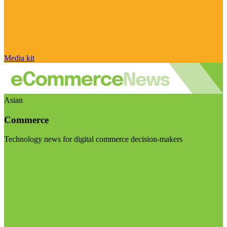
Media kit
Asian
Commerce
Technology news for digital commerce decision-makers
Visit