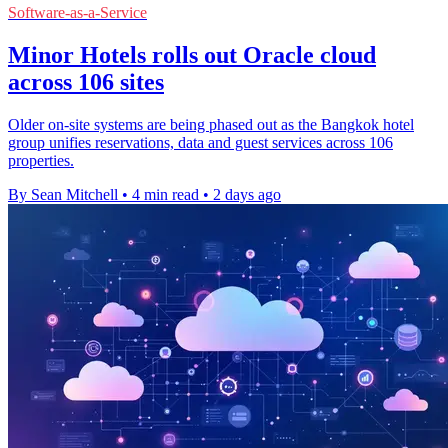
Software-as-a-Service
Minor Hotels rolls out Oracle cloud
across 106 sites
Older on-site systems are being phased out as the Bangkok hotel
group unifies reservations, data and guest services across 106
properties.
By Sean Mitchell
•
4 min read
•
2 days ago