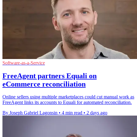
Software-as-a-Service
FreeAgent partners Equali on
eCommerce reconciliation
Online sellers using multiple marketplaces could cut manual work as
FreeAgent links its accounts to Equali for automated reconciliation.
By Joseph Gabriel Lagonsin
•
4 min read
•
2 days ago