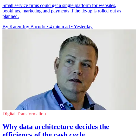
Small service firms could get a single platform for websites,
bookings, marketing and payments if the tie-up is rolled out as
planned.
By Karen Joy Bacudo
•
4 min read
•
Yesterday
Digital Transformation
Why data architecture decides the
efficiency of the cash cycle