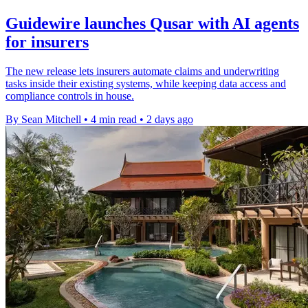
Guidewire launches Qusar with AI agents
for insurers
The new release lets insurers automate claims and underwriting
tasks inside their existing systems, while keeping data access and
compliance controls in house.
By Sean Mitchell
•
4 min read
•
2 days ago