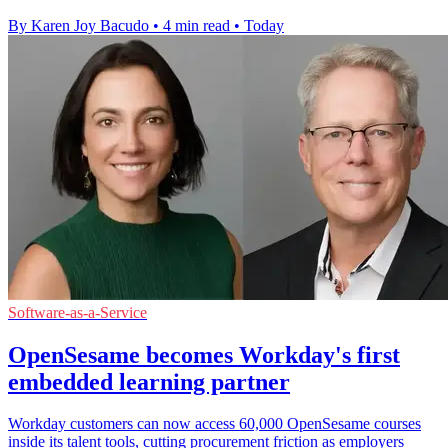
By Karen Joy Bacudo
•
4 min read
•
Today
Software-as-a-Service
OpenSesame becomes Workday's first
embedded learning partner
Workday customers can now access 60,000 OpenSesame courses
inside its talent tools, cutting procurement friction as employers