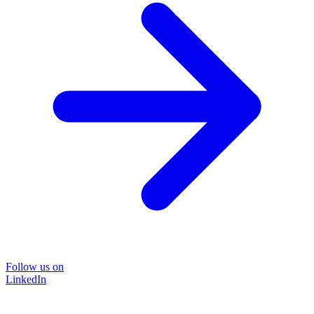
Follow us on
LinkedIn