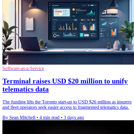
Software-as-a-Service
Terminal raises USD $20 million to unify
telematics data
The funding lifts the Toronto start-up to USD $26 million as insurers
and fleet operators seek easier access to fragmented telematics data.
By Sean Mitchell
•
4 min read
•
3 days ago