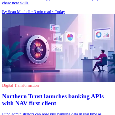
chase new skills.
By Sean Mitchell
•
3 min read
•
Today
Digital Transformation
Northern Trust launches banking APIs
with NAV first client
Fund administrators can now pull banking data in real time as