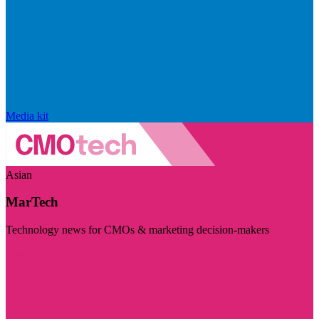
Media kit
Asian
MarTech
Technology news for CMOs & marketing decision-makers
Visit