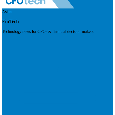
Asian
FinTech
Technology news for CFOs & financial decision-makers
Visit