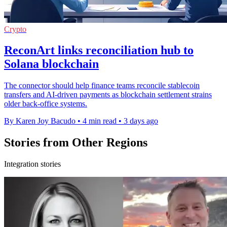
Crypto
ReconArt links reconciliation hub to
Solana blockchain
The connector should help finance teams reconcile stablecoin
transfers and AI-driven payments as blockchain settlement strains
older back-office systems.
By Karen Joy Bacudo
•
4 min read
•
3 days ago
Stories from Other Regions
Integration stories