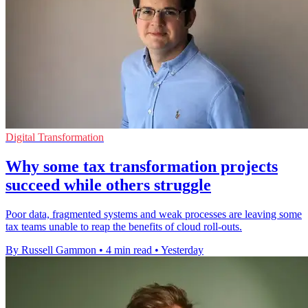
Digital Transformation
Why some tax transformation projects
succeed while others struggle
Poor data, fragmented systems and weak processes are leaving some
tax teams unable to reap the benefits of cloud roll-outs.
By Russell Gammon
•
4 min read
•
Yesterday