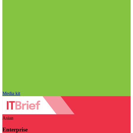
Media kit
Asian
Enterprise