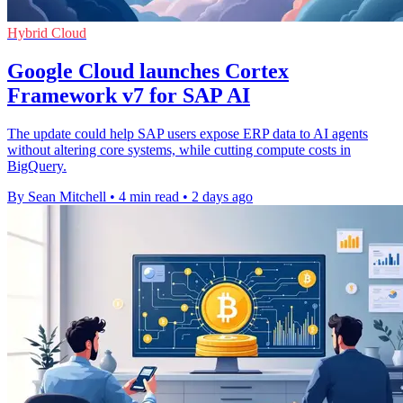
Hybrid Cloud
Google Cloud launches Cortex
Framework v7 for SAP AI
The update could help SAP users expose ERP data to AI agents
without altering core systems, while cutting compute costs in
BigQuery.
By Sean Mitchell
•
4 min read
•
2 days ago