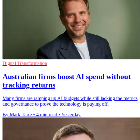
Digital Transformation
Australian firms boost AI spend without
tracking returns
Many firms are ramping up AI budgets while still lacking the metrics
and governance to prove the technology is paying off.
By Mark Tarre
•
4 min read
•
Yesterday