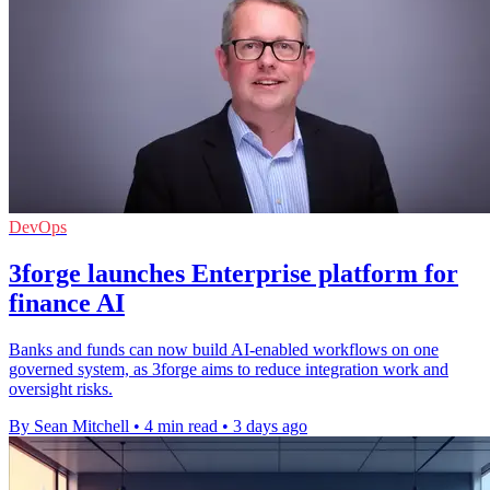
DevOps
3forge launches Enterprise platform for
finance AI
Banks and funds can now build AI-enabled workflows on one
governed system, as 3forge aims to reduce integration work and
oversight risks.
By Sean Mitchell
•
4 min read
•
3 days ago