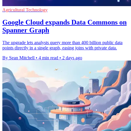
Agricultural Technology
Google Cloud expands Data Commons on
Spanner Graph
The upgrade lets analysts query more than 400 billion public data
points directly in a single graph, easing joins with private data.
By Sean Mitchell
•
4 min read
•
2 days ago