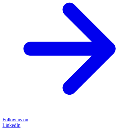
Follow us on
LinkedIn