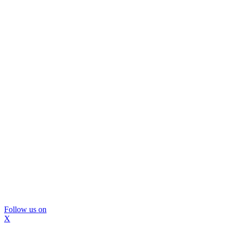
Follow us on
X