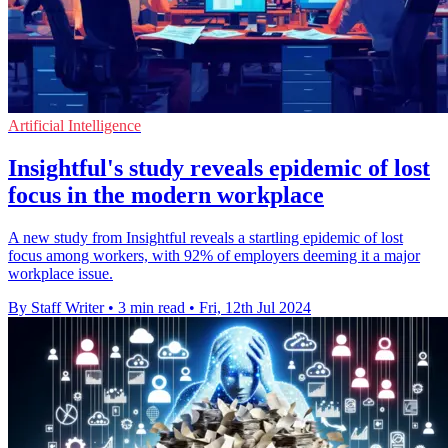
Artificial Intelligence
Insightful's study reveals epidemic of lost
focus in the modern workplace
A new study from Insightful reveals a startling epidemic of lost
focus among workers, with 92% of employers deeming it a major
workplace issue.
By Staff Writer
•
3 min read
•
Fri, 12th Jul 2024