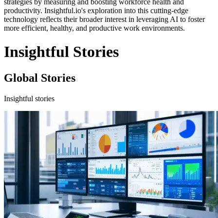
strategies by measuring and boosting workforce health and
productivity. Insightful.io's exploration into this cutting-edge
technology reflects their broader interest in leveraging AI to foster
more efficient, healthy, and productive work environments.
Insightful Stories
Global Stories
Insightful stories