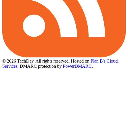
© 2026 TechDay, All rights reserved.
Hosted on
Plan B's Cloud
Services
. DMARC protection by
PowerDMARC
.