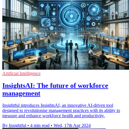
Artificial Intelligence
InsightsAI: The future of workforce
management
Insightful introduces InsightsAI, an innovative AI-driven tool
designed to revolutionise management practices with its ability to
measure and enhance workforce health and productivity.
By Insightful
•
4 min read
•
Wed, 17th Apr 2024