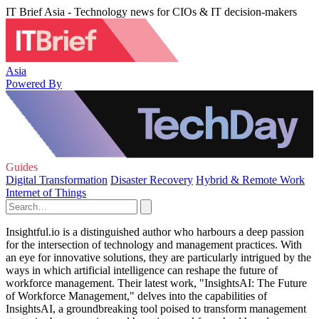
IT Brief Asia - Technology news for CIOs & IT decision-makers
Asia
Powered By
Guides
Digital Transformation
Disaster Recovery
Hybrid & Remote Work
Internet of Things
Insightful.io is a distinguished author who harbours a deep passion
for the intersection of technology and management practices. With
an eye for innovative solutions, they are particularly intrigued by the
ways in which artificial intelligence can reshape the future of
workforce management. Their latest work, "InsightsAI: The Future
of Workforce Management," delves into the capabilities of
InsightsAI, a groundbreaking tool poised to transform management