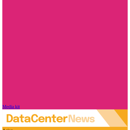
Media kit