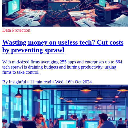
Data Protection
Wasting money on useless tech? Cut costs
by preventing sprawl
With mid-sized firms averaging 255 apps and enterprises up to 664,
tech sprawl is draining budgets and hurting productivity, urging
firms to take control.
By Insightful
•
11 min read
•
Wed, 16th Oct 2024