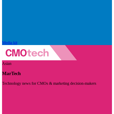
Media kit
Asian
MarTech
Technology news for CMOs & marketing decision-makers
Visit