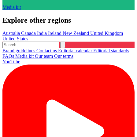
Media kit
Explore other regions
Australia
Canada
India
Ireland
New Zealand
United Kingdom
United States
Brand guidelines
Contact us
Editorial calendar
Editorial standards
FAQs
Media kit
Our team
Our terms
YouTube