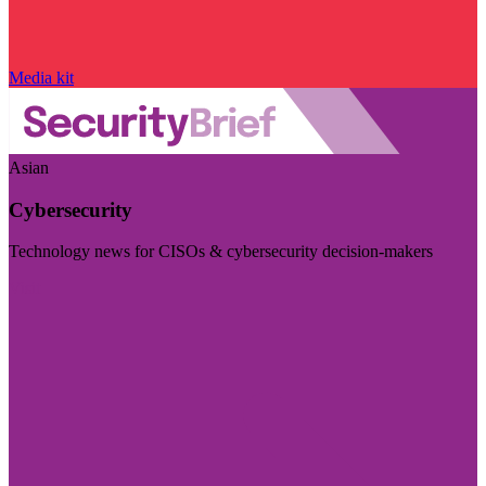
Media kit
Asian
Cybersecurity
Technology news for CISOs & cybersecurity decision-makers
Visit