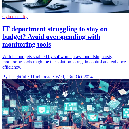
Cybersecurity
IT department struggling to stay on
budget? Avoid overspending with
monitoring tools
With IT budgets strained by software sprawl and rising costs,
monitoring tools might be the solution to regain control and enhance
efficiency.
By Insightful
•
11 min read
•
Wed, 23rd Oct 2024