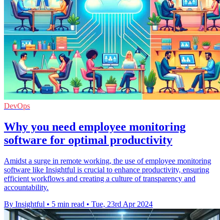
DevOps
Why you need employee monitoring
software for optimal productivity
Amidst a surge in remote working, the use of employee monitoring
software like Insightful is crucial to enhance productivity, ensuring
efficient workflows and creating a culture of transparency and
accountability.
By Insightful
•
5 min read
•
Tue, 23rd Apr 2024