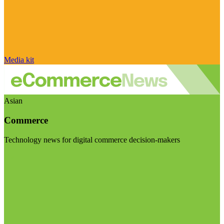
Media kit
Asian
Commerce
Technology news for digital commerce decision-makers
Visit