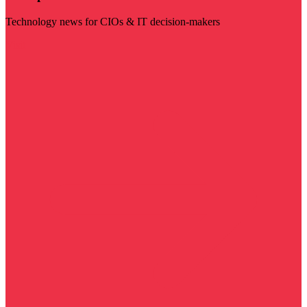
Technology news for CIOs & IT decision-makers
Visit