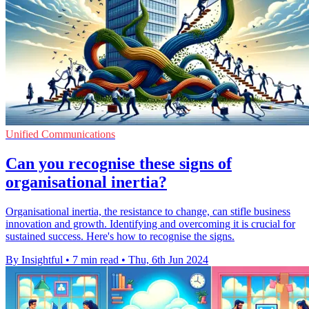
Unified Communications
Can you recognise these signs of
organisational inertia?
Organisational inertia, the resistance to change, can stifle business
innovation and growth. Identifying and overcoming it is crucial for
sustained success. Here's how to recognise the signs.
By Insightful
•
7 min read
•
Thu, 6th Jun 2024