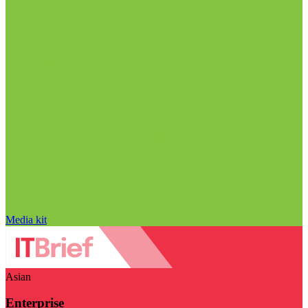
Media kit
Asian
Enterprise