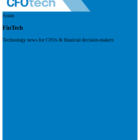
Asian
FinTech
Technology news for CFOs & financial decision-makers
Visit