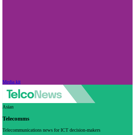
Media kit
Asian
Telecomms
Telecommunications news for ICT decision-makers