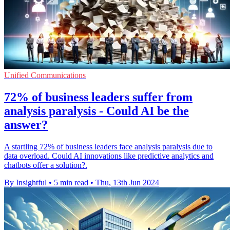
Unified Communications
72% of business leaders suffer from
analysis paralysis - Could AI be the
answer?
A startling 72% of business leaders face analysis paralysis due to
data overload. Could AI innovations like predictive analytics and
chatbots offer a solution?.
By Insightful
•
5 min read
•
Thu, 13th Jun 2024