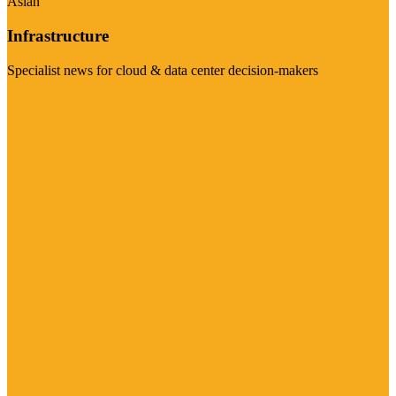
Asian
Infrastructure
Specialist news for cloud & data center decision-makers
Visit