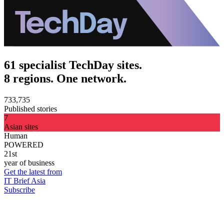
61 specialist TechDay sites.
8 regions. One network.
733,735
Published stories
7
Asian sites
Human
POWERED
21st
year of business
Get the latest from
IT Brief Asia
Subscribe