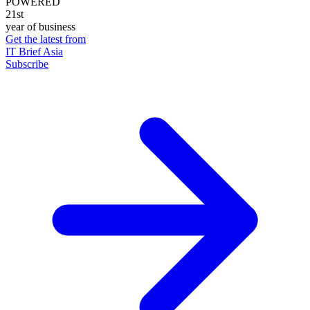
POWERED
21st
year of business
Get the latest from
IT Brief Asia
Subscribe