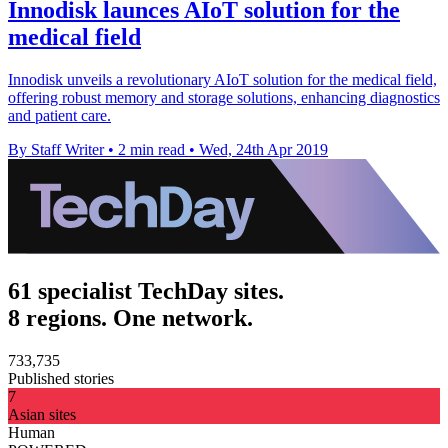
Innodisk launces AIoT solution for the
medical field
Innodisk unveils a revolutionary AIoT solution for the medical field,
offering robust memory and storage solutions, enhancing diagnostics
and patient care.
By Staff Writer
•
2 min read
•
Wed, 24th Apr 2019
61 specialist TechDay sites.
8 regions. One network.
733,735
Published stories
7
Asian sites
Human