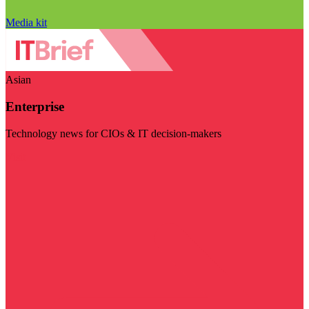
Media kit
Asian
Enterprise
Technology news for CIOs & IT decision-makers
Visit