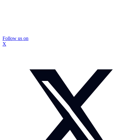
Follow us on
X