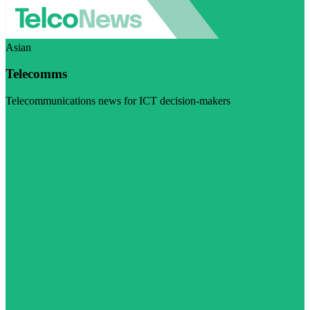
Asian
Telecomms
Telecommunications news for ICT decision-makers
Visit