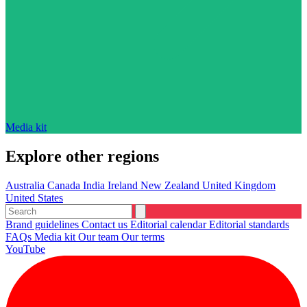
Media kit
Explore other regions
Australia
Canada
India
Ireland
New Zealand
United Kingdom
United States
Brand guidelines
Contact us
Editorial calendar
Editorial standards
FAQs
Media kit
Our team
Our terms
YouTube