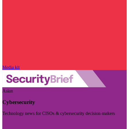
Media kit
Asian
Cybersecurity
Technology news for CISOs & cybersecurity decision-makers
Visit