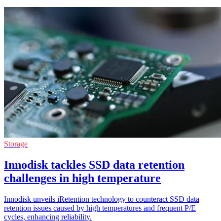
Storage
Innodisk tackles SSD data retention
challenges in high temperature
Innodisk unveils iRetention technology to counteract SSD data
retention issues caused by high temperatures and frequent P/E
cycles, enhancing reliability.