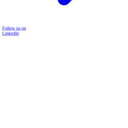
Follow us on
LinkedIn