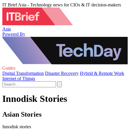
IT Brief Asia - Technology news for CIOs & IT decision-makers
Asia
Powered By
Guides
Digital Transformation
Disaster Recovery
Hybrid & Remote Work
Internet of Things
Innodisk Stories
Asian Stories
Innodisk stories