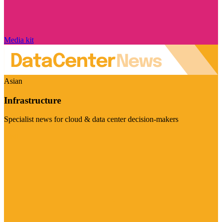
Media kit
Asian
Infrastructure
Specialist news for cloud & data center decision-makers
Visit