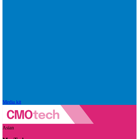
Media kit
Asian