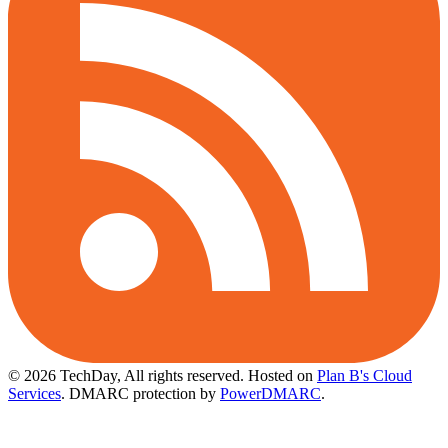
© 2026 TechDay, All rights reserved.
Hosted on
Plan B's Cloud
Services
. DMARC protection by
PowerDMARC
.