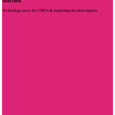
MarTech
Technology news for CMOs & marketing decision-makers
Visit