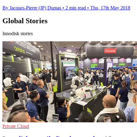
By Jacques-Pierre (JP) Dumas
•
2 min read
•
Thu, 17th May 2018
Global Stories
Innodisk stories
Private Cloud