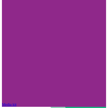
Media kit