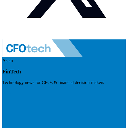
Asian
FinTech
Technology news for CFOs & financial decision-makers
Visit