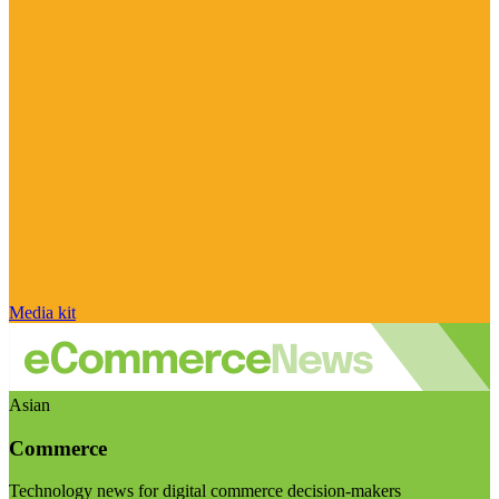
Media kit
Asian
Commerce
Technology news for digital commerce decision-makers