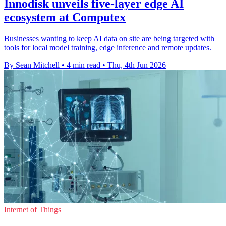
Innodisk unveils five-layer edge AI
ecosystem at Computex
Businesses wanting to keep AI data on site are being targeted with
tools for local model training, edge inference and remote updates.
By Sean Mitchell
•
4 min read
•
Thu, 4th Jun 2026
Internet of Things