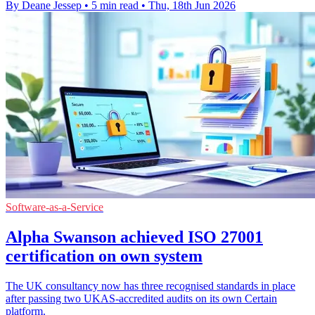
By Deane Jessep
•
5 min read
•
Thu, 18th Jun 2026
Software-as-a-Service
Alpha Swanson achieved ISO 27001
certification on own system
The UK consultancy now has three recognised standards in place
after passing two UKAS-accredited audits on its own Certain
platform.