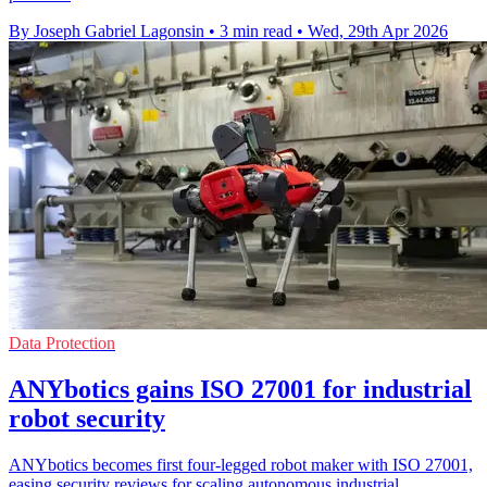
By Joseph Gabriel Lagonsin
•
3 min read
•
Wed, 29th Apr 2026
Data Protection
ANYbotics gains ISO 27001 for industrial
robot security
ANYbotics becomes first four-legged robot maker with ISO 27001,
easing security reviews for scaling autonomous industrial