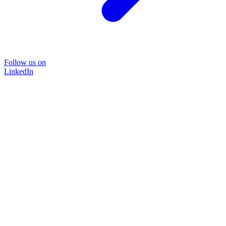
Follow us on
LinkedIn