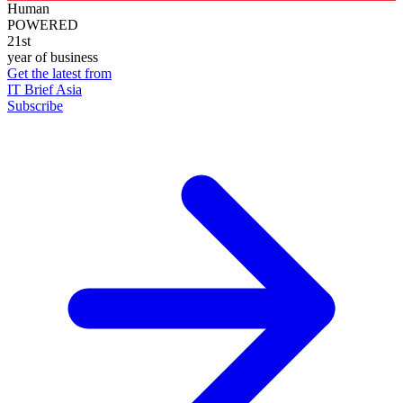
Human
POWERED
21st
year of business
Get the latest from
IT Brief Asia
Subscribe