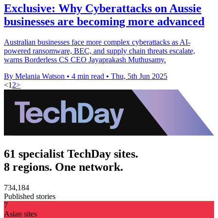
Exclusive: Why Cyberattacks on Aussie
businesses are becoming more advanced
Australian businesses face more complex cyberattacks as AI-
powered ransomware, BEC, and supply chain threats escalate,
warns Borderless CS CEO Jayaprakash Muthusamy.
By Melania Watson
•
4 min read
•
Thu, 5th Jun 2025
<
1
2
>
61 specialist TechDay sites.
8 regions. One network.
734,184
Published stories
7
Asian sites