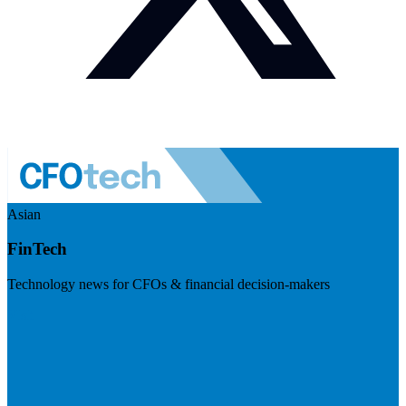
Asian
FinTech
Technology news for CFOs & financial decision-makers
Visit