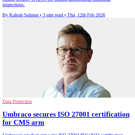
inspections.
By Kaleah Salmon
•
3 min read
•
Thu, 12th Feb 2026
Data Protection
Umbraco secures ISO 27001 certification
for CMS arm