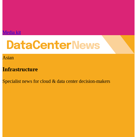
Media kit
Asian
Infrastructure
Specialist news for cloud & data center decision-makers
Visit