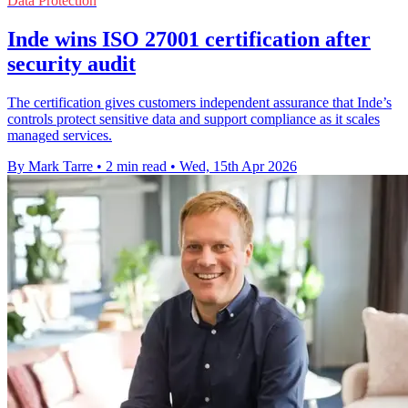
Data Protection
Inde wins ISO 27001 certification after
security audit
The certification gives customers independent assurance that Inde’s
controls protect sensitive data and support compliance as it scales
managed services.
By Mark Tarre
•
2 min read
•
Wed, 15th Apr 2026