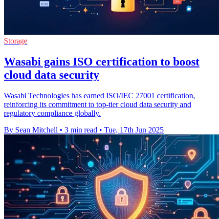
Storage
Wasabi gains ISO certification to boost
cloud data security
Wasabi Technologies has earned ISO/IEC 27001 certification,
reinforcing its commitment to top-tier cloud data security and
regulatory compliance globally.
By Sean Mitchell
•
3 min read
•
Tue, 17th Jun 2025