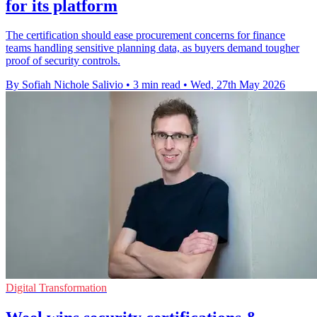
for its platform
The certification should ease procurement concerns for finance
teams handling sensitive planning data, as buyers demand tougher
proof of security controls.
By Sofiah Nichole Salivio
•
3 min read
•
Wed, 27th May 2026
Digital Transformation