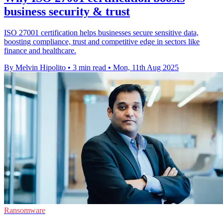
business security & trust
ISO 27001 certification helps businesses secure sensitive data,
boosting compliance, trust and competitive edge in sectors like
finance and healthcare.
By Melvin Hipolito
•
3 min read
•
Mon, 11th Aug 2025
Ransomware