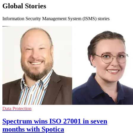
Global Stories
Information Security Management System (ISMS) stories
Data Protection
Spectrum wins ISO 27001 in seven
months with Spotica