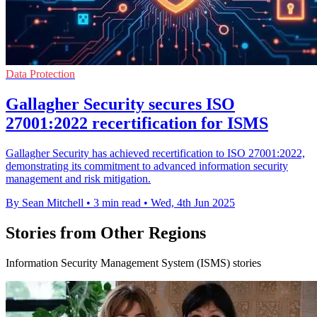
Data Protection
Gallagher Security secures ISO
27001:2022 recertification for ISMS
Gallagher Security has achieved recertification to ISO 27001:2022,
demonstrating its commitment to advanced information security
management and risk mitigation.
By Sean Mitchell
•
3 min read
•
Wed, 4th Jun 2025
Stories from Other Regions
Information Security Management System (ISMS) stories