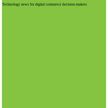
Technology news for digital commerce decision-makers
Visit