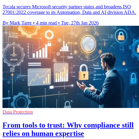
Tecala secures Microsoft security partner status and broadens ISO
27001:2022 coverage to its Automation, Data and AI division ADA.
By Mark Tarre
•
4 min read
•
Tue, 27th Jan 2026
Data Protection
From tools to trust: Why compliance still
relies on human expertise