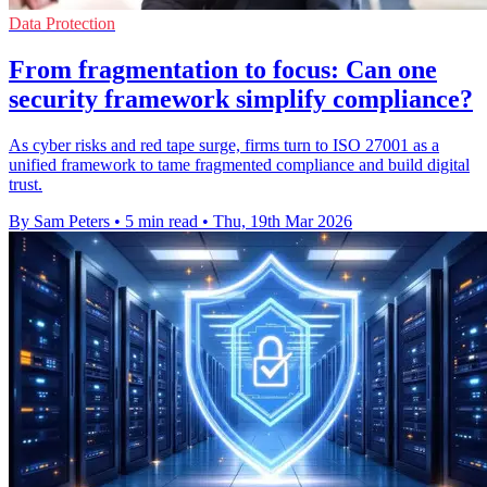
Data Protection
From fragmentation to focus: Can one
security framework simplify compliance?
As cyber risks and red tape surge, firms turn to ISO 27001 as a
unified framework to tame fragmented compliance and build digital
trust.
By Sam Peters
•
5 min read
•
Thu, 19th Mar 2026