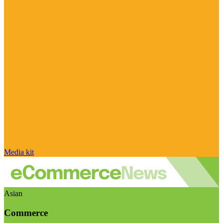
Media kit
Asian
Commerce