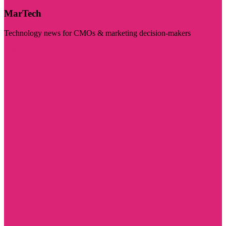
MarTech
Technology news for CMOs & marketing decision-makers
Visit