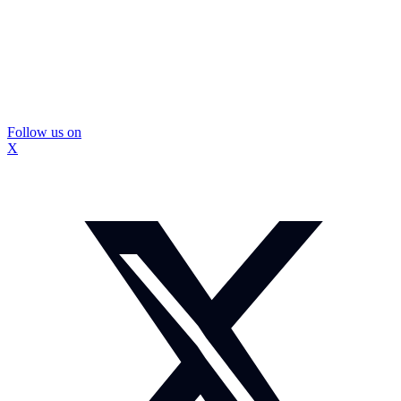
Follow us on
X