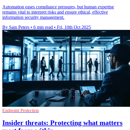
Automation eases compliance pressures, but human expertise
remains vital to interpret risks and ensure ethical, effective
information security management.
By Sam Peters
•
6 min read
•
Fri, 10th Oct 2025
Endpoint Protection
Insider threats: Protecting what matters