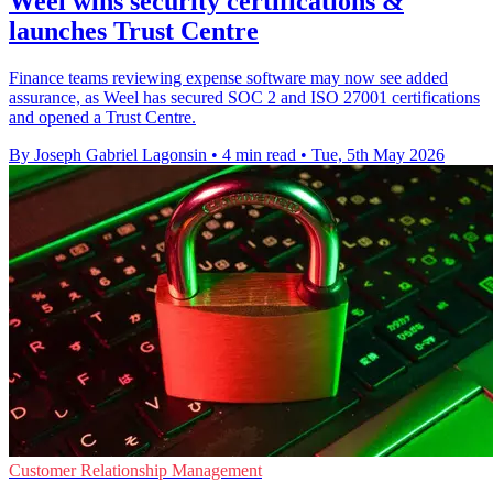
Weel wins security certifications &
launches Trust Centre
Finance teams reviewing expense software may now see added
assurance, as Weel has secured SOC 2 and ISO 27001 certifications
and opened a Trust Centre.
By Joseph Gabriel Lagonsin
•
4 min read
•
Tue, 5th May 2026
Customer Relationship Management