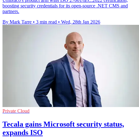
Umbraco's product arm wins ISO 27001/IEC:2022 certification,
boosting security credentials for its open-source .NET CMS and
partners.
By Mark Tarre
•
3 min read
•
Wed, 28th Jan 2026
Private Cloud
Tecala gains Microsoft security status,
expands ISO