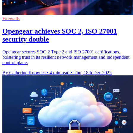
Firewalls
Opengear achieves SOC 2, ISO 27001
security double
Opengear secures SOC 2 Type 2 and ISO 27001 certifications,
bolstering trust in its resilient network management and independent
control plane.
By Catherine Knowles
•
4 min read
•
Thu, 18th Dec 2025