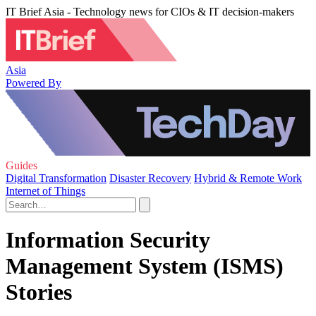
IT Brief Asia - Technology news for CIOs & IT decision-makers
Asia
Powered By
Guides
Digital Transformation
Disaster Recovery
Hybrid & Remote Work
Internet of Things
Information Security
Management System (ISMS)
Stories