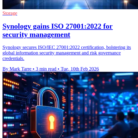
Storage
Synology gains ISO 27001:2022 for
security management
Synology secures ISO/IEC 27001:2022 certification, bolstering its
global information security management and risk governance
credentials.
By Mark Tarre
•
3 min read
•
Tue, 10th Feb 2026