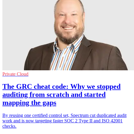
Private Cloud
The GRC cheat code: Why we stopped
auditing from scratch and started
mapping the gaps
By reusing one certified control set, Spectrum cut duplicated audit
work and is now targeting faster SOC 2 Type II and ISO 42001
checks.