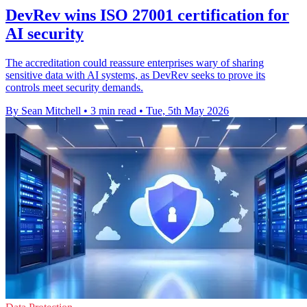
DevRev wins ISO 27001 certification for
AI security
The accreditation could reassure enterprises wary of sharing
sensitive data with AI systems, as DevRev seeks to prove its
controls meet security demands.
By Sean Mitchell
•
3 min read
•
Tue, 5th May 2026