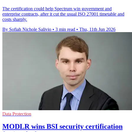
The certification could help Spectrum win government and
enterprise contracts, after it cut the usual ISO 27001 timetable and
costs sharply.
By Sofiah Nichole Salivio
•
3 min read
•
Thu, 11th Jun 2026
Data Protection
MODLR wins BSI security certification