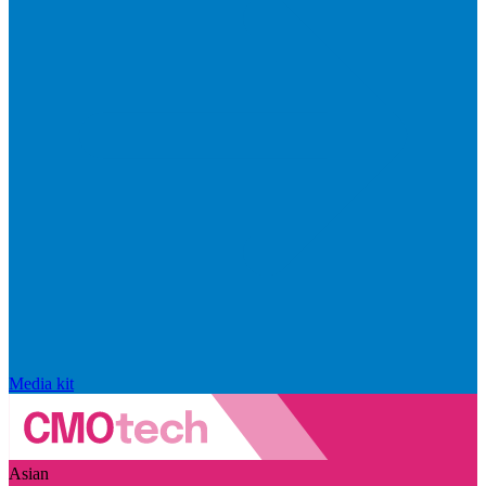
Media kit
Asian