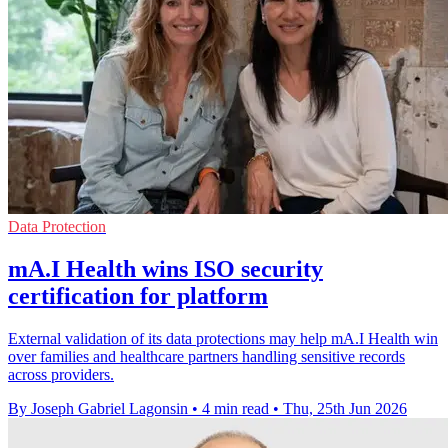
Data Protection
mA.I Health wins ISO security
certification for platform
External validation of its data protections may help mA.I Health win
over families and healthcare partners handling sensitive records
across providers.
By Joseph Gabriel Lagonsin
•
4 min read
•
Thu, 25th Jun 2026