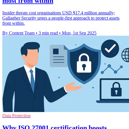
most from within
Insider threats cost organisations USD $17.4 million annually;
Gallagher Security urges a people-first approach to protect assets
from within.
By Content Team
•
3 min read
•
Mon, 1st Sep 2025
Data Protection
Why ISO 27001 certification boosts