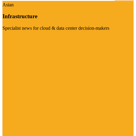
Asian
Infrastructure
Specialist news for cloud & data center decision-makers
Visit