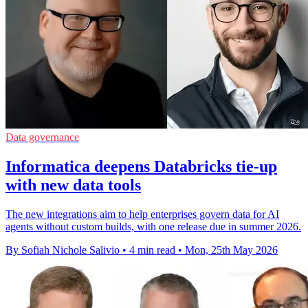
Data governance
Informatica deepens Databricks tie-up
with new data tools
The new integrations aim to help enterprises govern data for AI
agents without custom builds, with one release due in summer 2026.
By Sofiah Nichole Salivio
•
4 min read
•
Mon, 25th May 2026