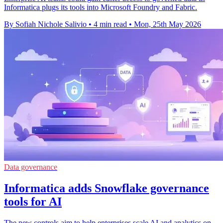
Informatica plugs its tools into Microsoft Foundry and Fabric.
By Sofiah Nichole Salivio
•
4 min read
•
Mon, 25th May 2026
Data governance
Informatica adds Snowflake governance
tools for AI
The new controls aim to help enterprises scale AI and analytics on