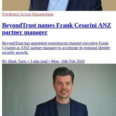
Privileged Access Management
BeyondTrust names Frank Cesarini ANZ
partner manager
BeyondTrust has appointed experienced channel executive Frank
Cesarini as ANZ partner manager to accelerate its regional identity
security growth.
By Mark Tarre
•
3 min read
•
Mon, 16th Feb 2026