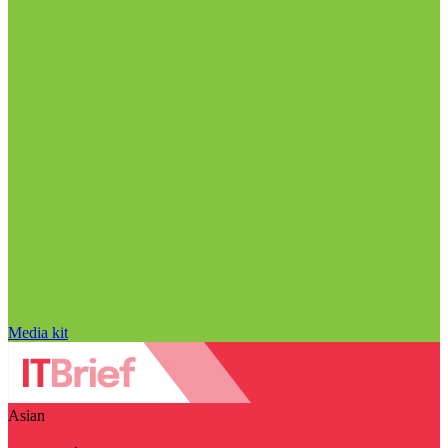
Media kit
Asian