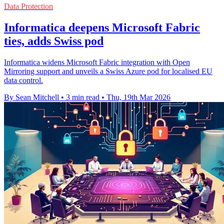
Data Protection
Informatica deepens Microsoft Fabric
ties, adds Swiss pod
Informatica widens Microsoft Fabric integration with Open
Mirroring support and unveils a Swiss Azure pod for localised EU
data control.
By Sean Mitchell
•
3 min read
•
Thu, 19th Mar 2026