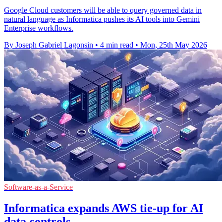
Google Cloud customers will be able to query governed data in
natural language as Informatica pushes its AI tools into Gemini
Enterprise workflows.
By Joseph Gabriel Lagonsin
•
4 min read
•
Mon, 25th May 2026
Software-as-a-Service
Informatica expands AWS tie-up for AI
data controls