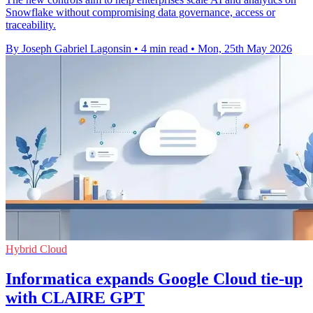
Snowflake without compromising data governance, access or
traceability.
By Joseph Gabriel Lagonsin
•
4 min read
•
Mon, 25th May 2026
Hybrid Cloud
Informatica expands Google Cloud tie-up
with CLAIRE GPT