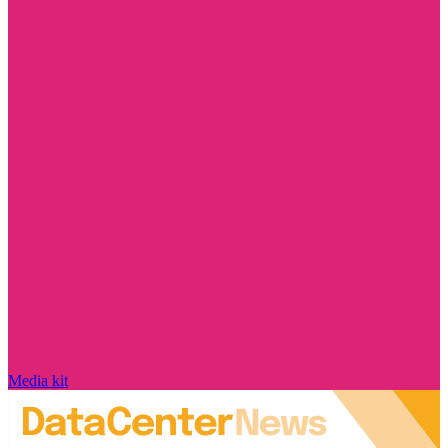
Media kit