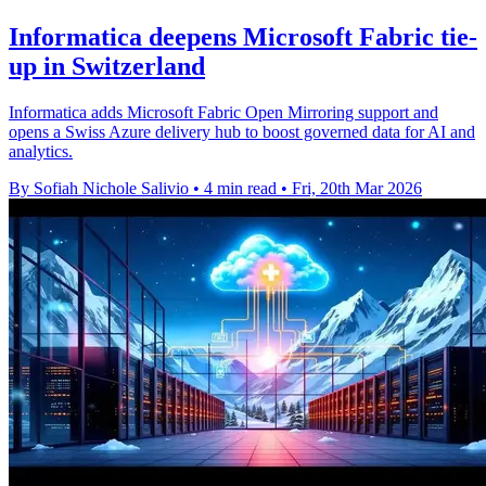
Informatica deepens Microsoft Fabric tie-
up in Switzerland
Informatica adds Microsoft Fabric Open Mirroring support and
opens a Swiss Azure delivery hub to boost governed data for AI and
analytics.
By Sofiah Nichole Salivio
•
4 min read
•
Fri, 20th Mar 2026