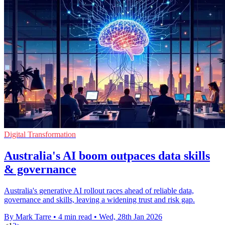
Digital Transformation
Australia's AI boom outpaces data skills
& governance
Australia's generative AI rollout races ahead of reliable data,
governance and skills, leaving a widening trust and risk gap.
By Mark Tarre
•
4 min read
•
Wed, 28th Jan 2026