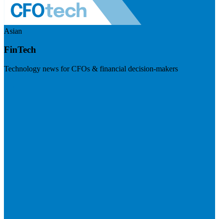
Asian
FinTech
Technology news for CFOs & financial decision-makers
Visit