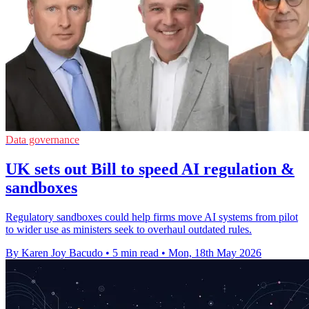
Data governance
UK sets out Bill to speed AI regulation &
sandboxes
Regulatory sandboxes could help firms move AI systems from pilot
to wider use as ministers seek to overhaul outdated rules.
By Karen Joy Bacudo
•
5 min read
•
Mon, 18th May 2026