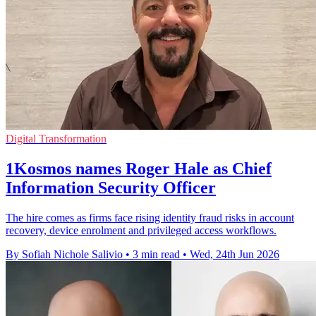
Digital Transformation
1Kosmos names Roger Hale as Chief
Information Security Officer
The hire comes as firms face rising identity fraud risks in account
recovery, device enrolment and privileged access workflows.
By Sofiah Nichole Salivio
•
3 min read
•
Wed, 24th Jun 2026