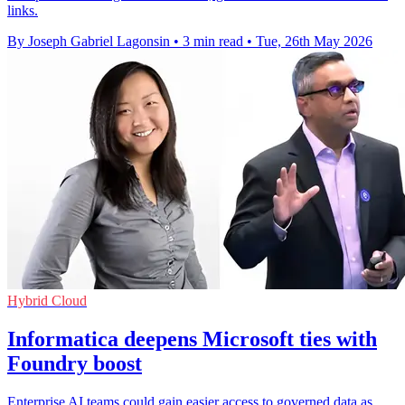
links.
By Joseph Gabriel Lagonsin
•
3 min read
•
Tue, 26th May 2026
Hybrid Cloud
Informatica deepens Microsoft ties with
Foundry boost
Enterprise AI teams could gain easier access to governed data as