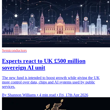
Semiconductors
Experts react to UK £500 million
sovereign AI unit
The new fund is intended to boost growth while giving the UK
more control over data, chips and AI systems used by public
services.
By Shannon Williams
•
4 min read
•
Fri, 17th Apr 2026