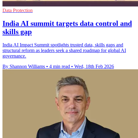
Data Protection
India AI summit targets data control and
skills gap
India AI Impact Summit spotlights trusted data, skills gaps and
structural reform as leaders seek a shared roadmap for global AI
governance.
By Shannon Williams
•
4 min read
•
Wed, 18th Feb 2026