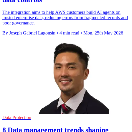
The integration aims to help AWS customers build AI agents on
trusted enterprise data, reducing errors from fragmented records and
poor governance.
By Joseph Gabriel Lagonsin
•
4 min read
•
Mon, 25th May 2026
Data Protection
8 Data management trends shaping