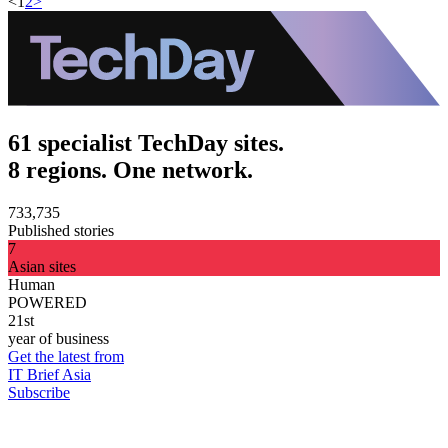
<
1
2
>
61 specialist TechDay sites.
8 regions. One network.
733,735
Published stories
7
Asian sites
Human
POWERED
21st
year of business
Get the latest from
IT Brief Asia
Subscribe