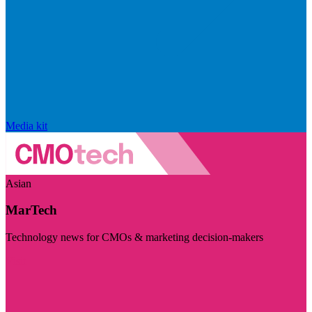
Media kit
Asian
MarTech
Technology news for CMOs & marketing decision-makers
Visit