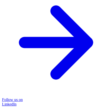
Follow us on
LinkedIn