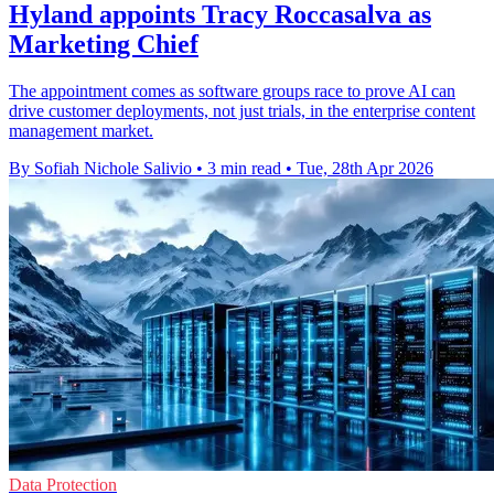
Hyland appoints Tracy Roccasalva as
Marketing Chief
The appointment comes as software groups race to prove AI can
drive customer deployments, not just trials, in the enterprise content
management market.
By Sofiah Nichole Salivio
•
3 min read
•
Tue, 28th Apr 2026
Data Protection