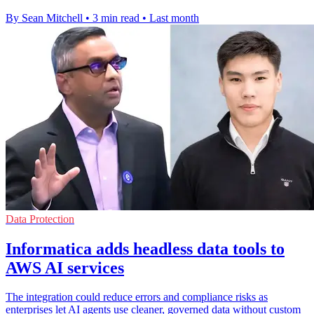
By Sean Mitchell
•
3 min read
•
Last month
Data Protection
Informatica adds headless data tools to
AWS AI services
The integration could reduce errors and compliance risks as
enterprises let AI agents use cleaner, governed data without custom