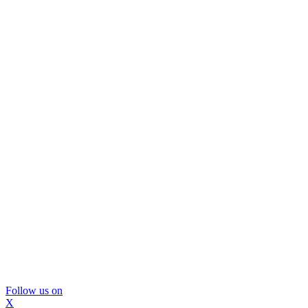
Follow us on
X