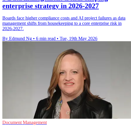
enterprise strategy in 2026-2027
Boards face higher compliance costs and AI project failures as data
management shifts from housekeeping to a core enterprise risk in
2026-2027.
By Edmund Ng
•
6 min read
•
Tue, 19th May 2026
Document Management