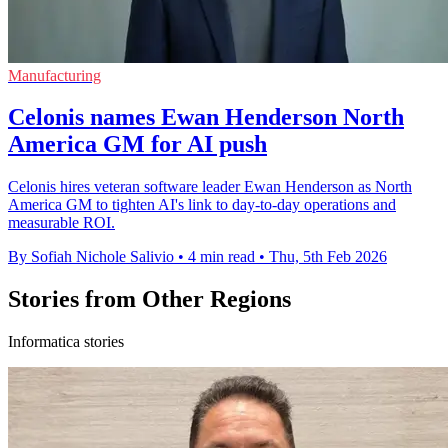
Manufacturing
Celonis names Ewan Henderson North
America GM for AI push
Celonis hires veteran software leader Ewan Henderson as North
America GM to tighten AI's link to day-to-day operations and
measurable ROI.
By Sofiah Nichole Salivio
•
4 min read
•
Thu, 5th Feb 2026
Stories from Other Regions
Informatica stories