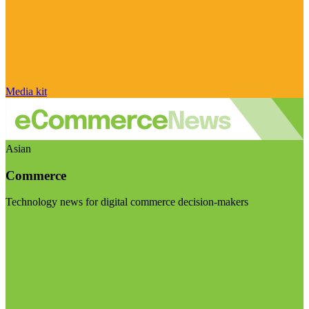
Media kit
Asian
Commerce
Technology news for digital commerce decision-makers
Visit