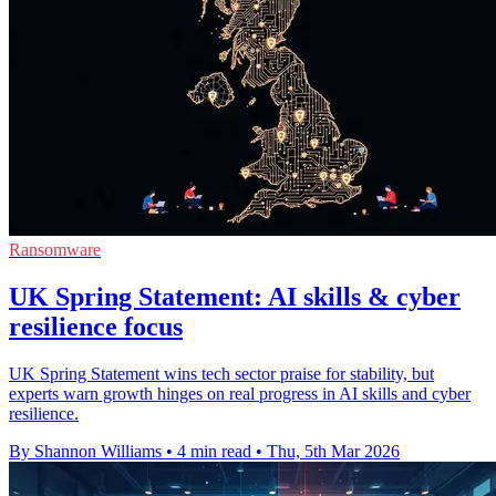
Ransomware
UK Spring Statement: AI skills & cyber
resilience focus
UK Spring Statement wins tech sector praise for stability, but
experts warn growth hinges on real progress in AI skills and cyber
resilience.
By Shannon Williams
•
4 min read
•
Thu, 5th Mar 2026