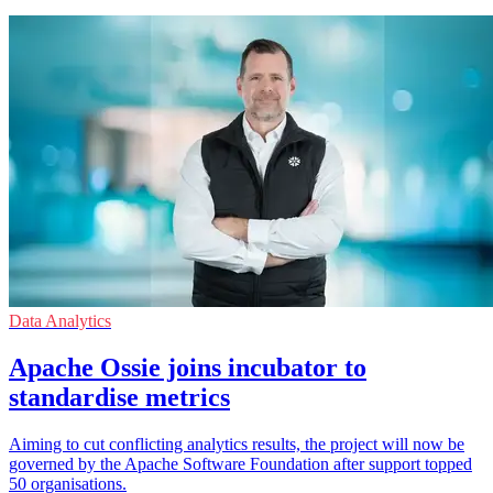
Data Analytics
Apache Ossie joins incubator to
standardise metrics
Aiming to cut conflicting analytics results, the project will now be
governed by the Apache Software Foundation after support topped
50 organisations.