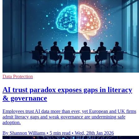
Data Protection
AI trust paradox exposes gaps in literacy
& governance
Employees trust AI data more than ever, yet European and UK firms
admit literacy gaps and weak governance are undermining safe
adoption.
By Shannon Williams
•
5 min read
•
Wed, 28th Jan 2026