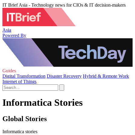
IT Brief Asia - Technology news for CIOs & IT decision-makers
Asia
Powered By
Guides
Digital Transformation
Disaster Recovery
Hybrid & Remote Work
Internet of Things
Informatica Stories
Global Stories
Informatica stories