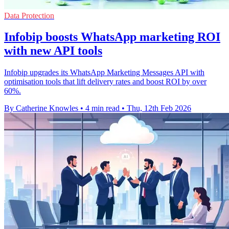
Data Protection
Infobip boosts WhatsApp marketing ROI
with new API tools
Infobip upgrades its WhatsApp Marketing Messages API with
optimisation tools that lift delivery rates and boost ROI by over
60%.
By Catherine Knowles
•
4 min read
•
Thu, 12th Feb 2026