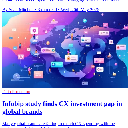
By Sean Mitchell
•
3 min read
•
Wed, 20th May 2026
Data Protection
Infobip study finds CX investment gap in
global brands
Many global brands are failing to match CX spending with the