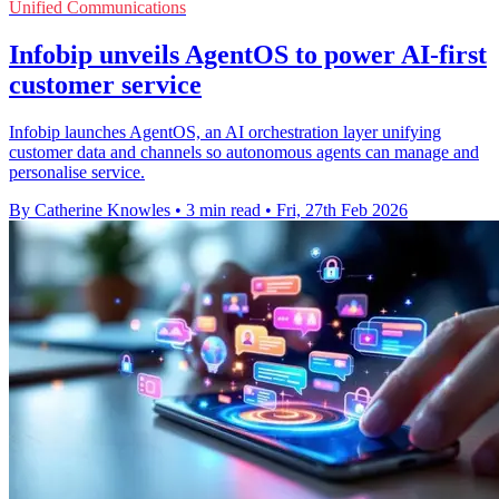
Unified Communications
Infobip unveils AgentOS to power AI-first
customer service
Infobip launches AgentOS, an AI orchestration layer unifying
customer data and channels so autonomous agents can manage and
personalise service.
By Catherine Knowles
•
3 min read
•
Fri, 27th Feb 2026