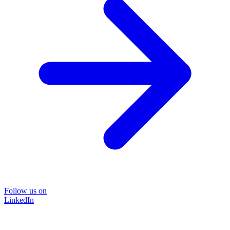
Follow us on
LinkedIn