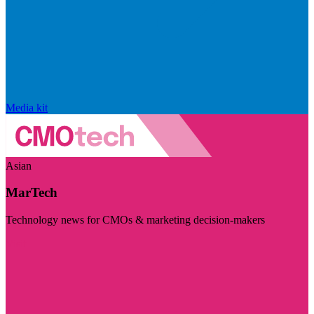
Media kit
Asian
MarTech
Technology news for CMOs & marketing decision-makers
Visit