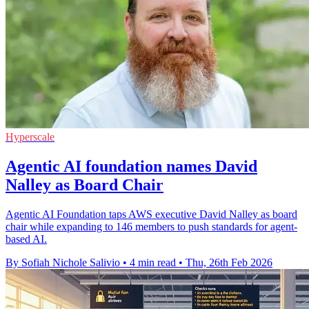
Hyperscale
Agentic AI foundation names David
Nalley as Board Chair
Agentic AI Foundation taps AWS executive David Nalley as board
chair while expanding to 146 members to push standards for agent-
based AI.
By Sofiah Nichole Salivio
•
4 min read
•
Thu, 26th Feb 2026