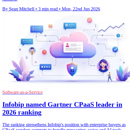
By Sean Mitchell
•
3 min read
•
Mon, 22nd Jun 2026
Software-as-a-Service
Infobip named Gartner CPaaS leader in
2026 ranking
The ranking strengthens Infobip's position with enterprise buyers as
CPaaS vendors compete to bundle messaging, voice and AI tools.