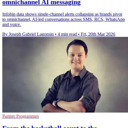
omnichannel AI messaging
Infobip data shows single-channel alerts collapsing as brands pivot
to omnichannel, AI-led conversations across SMS, RCS, WhatsApp
and voice.
By Joseph Gabriel Lagonsin
•
4 min read
•
Fri, 20th Mar 2026
Partner Programmes