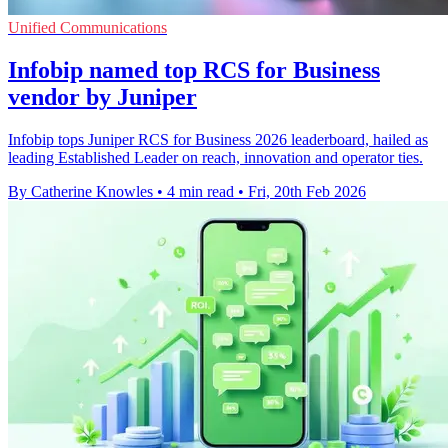
Unified Communications
Infobip named top RCS for Business
vendor by Juniper
Infobip tops Juniper RCS for Business 2026 leaderboard, hailed as
leading Established Leader on reach, innovation and operator ties.
By Catherine Knowles
•
4 min read
•
Fri, 20th Feb 2026