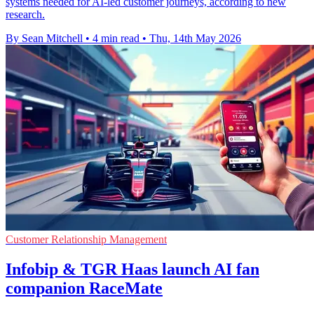
systems needed for AI-led customer journeys, according to new
research.
By Sean Mitchell
•
4 min read
•
Thu, 14th May 2026
Customer Relationship Management
Infobip & TGR Haas launch AI fan
companion RaceMate