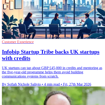
Customer Experience
Infobip Startup Tribe backs UK startups
with credits
UK startups can tap about GBP £45,000 in credits and mentoring as
the five-year-old programme helps them avoid building
communications systems from scratch.
By Sofiah Nichole Salivio
•
4 min read
•
Fri, 27th Mar 2026