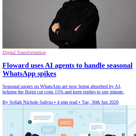
Digital Transformation
Floward uses AI agents to handle seasonal
WhatsApp spikes
Seasonal surges on WhatsApp are now being absorbed by AI,
helping the florist cut costs 15% and keep replies to one minute.
By Sofiah Nichole Salivio
•
4 min read
•
Tue, 30th Jun 2026