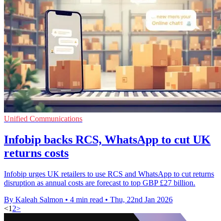
Unified Communications
Infobip backs RCS, WhatsApp to cut UK
returns costs
Infobip urges UK retailers to use RCS and WhatsApp to cut returns
disruption as annual costs are forecast to top GBP £27 billion.
By Kaleah Salmon
•
4 min read
•
Thu, 22nd Jan 2026
<
1
2
>