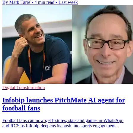
By Mark Tarre
•
4 min read
•
Last week
Digital Transformation
Infobip launches PitchMate AI agent for
football fans
Football fans can now get fixtures, stats and games in WhatsApp
and RCS as Infobip deepens its push into sports engagement.