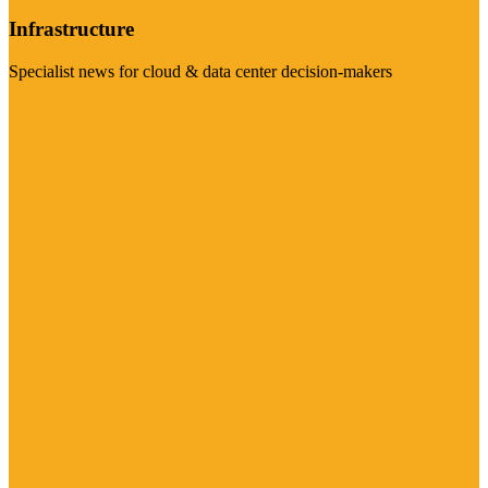
Infrastructure
Specialist news for cloud & data center decision-makers
Visit