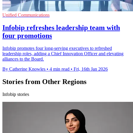
Unified Communications
Infobip refreshes leadership team with
four promotions
Infobip promotes four long-serving executives to refreshed
leadership roles, adding a Chief Innovation Officer and elevating
alliances to the Board.
By Catherine Knowles
•
4 min read
•
Fri, 16th Jan 2026
Stories from Other Regions
Infobip stories