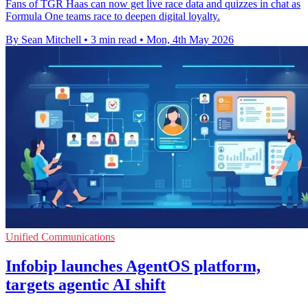
Fans of TGR Haas can now get live race data and quizzes in chat as
Formula One teams race to deepen digital loyalty.
By Sean Mitchell
•
3 min read
•
Mon, 4th May 2026
Unified Communications
Infobip launches AgentOS platform,
targets agentic AI shift