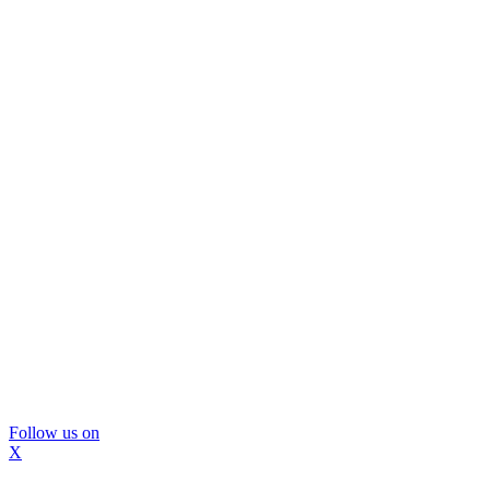
Follow us on
X