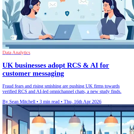
Data Analytics
UK businesses adopt RCS & AI for
customer messaging
Fraud fears and rising smishing are pushing UK firms towards
verified RCS and AI-led omnichannel chats, a new study finds.
By Sean Mitchell
•
3 min read
•
Thu, 16th Apr 2026