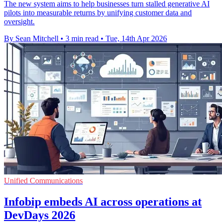
The new system aims to help businesses turn stalled generative AI
pilots into measurable returns by unifying customer data and
oversight.
By Sean Mitchell
•
3 min read
•
Tue, 14th Apr 2026
Unified Communications
Infobip embeds AI across operations at
DevDays 2026