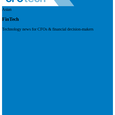
Asian
FinTech
Technology news for CFOs & financial decision-makers
Visit