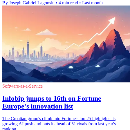
By Joseph Gabriel Lagonsin
•
4 min read
•
Last month
Software-as-a-Service
Infobip jumps to 16th on Fortune
Europe's innovation list
The Croatian group's climb into Fortune's top 25 highlights its
growing AI push and puts it ahead of 51 rivals from last year's
ranking.