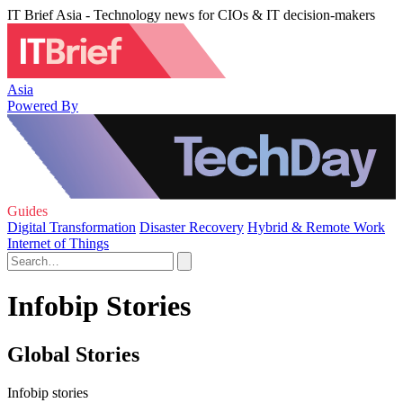
IT Brief Asia - Technology news for CIOs & IT decision-makers
Asia
Powered By
Guides
Digital Transformation
Disaster Recovery
Hybrid & Remote Work
Internet of Things
Infobip Stories
Global Stories
Infobip stories