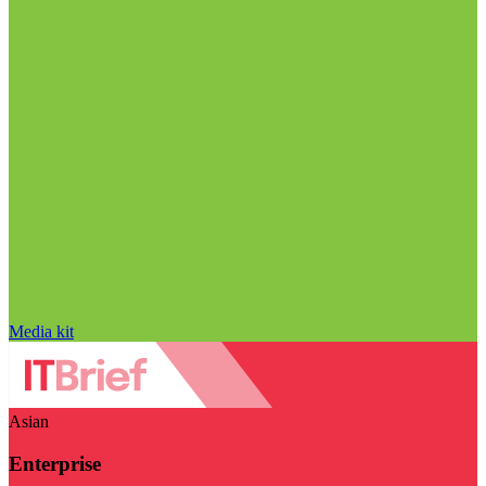
Media kit
Asian
Enterprise