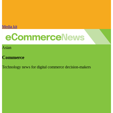
Media kit
Asian
Commerce
Technology news for digital commerce decision-makers
Visit