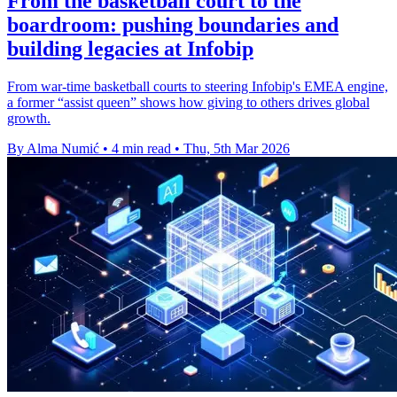
From the basketball court to the
boardroom: pushing boundaries and
building legacies at Infobip
From war-time basketball courts to steering Infobip's EMEA engine,
a former “assist queen” shows how giving to others drives global
growth.
By Alma Numić
•
4 min read
•
Thu, 5th Mar 2026