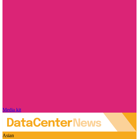
Media kit
Asian