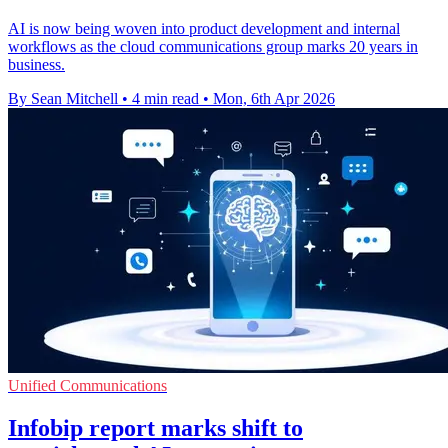
AI is now being woven into product development and internal
workflows as the cloud communications group marks 20 years in
business.
By Sean Mitchell
•
4 min read
•
Mon, 6th Apr 2026
Unified Communications
Infobip report marks shift to