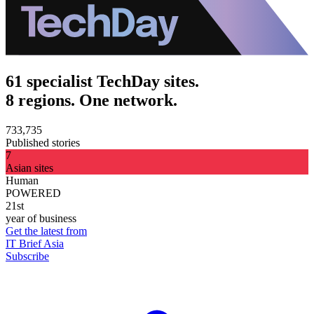
61 specialist TechDay sites.
8 regions. One network.
733,735
Published stories
7
Asian sites
Human
POWERED
21st
year of business
Get the latest from
IT Brief Asia
Subscribe