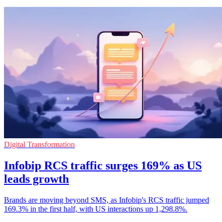
Digital Transformation
Infobip RCS traffic surges 169% as US
leads growth
Brands are moving beyond SMS, as Infobip's RCS traffic jumped
169.3% in the first half, with US interactions up 1,298.8%.