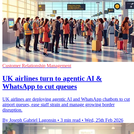
Customer Relationship Management
UK airlines turn to agentic AI &
WhatsApp to cut queues
UK airlines are deploying agentic AI and WhatsApp chatbots to cut
airport queues, ease staff strain and manage growing border
disruption.
By Joseph Gabriel Lagonsin
•
3 min read
•
Wed, 25th Feb 2026