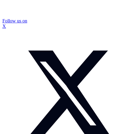
Follow us on
X