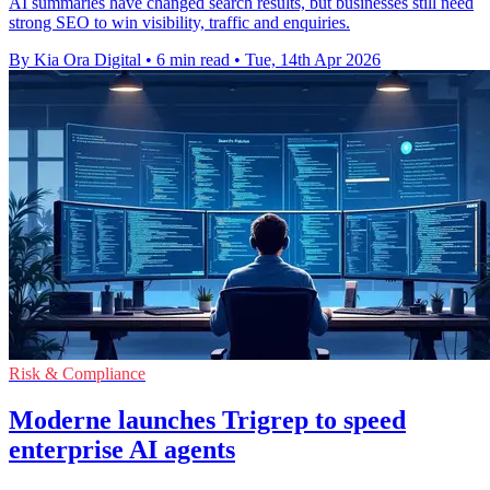
AI summaries have changed search results, but businesses still need
strong SEO to win visibility, traffic and enquiries.
By Kia Ora Digital
•
6 min read
•
Tue, 14th Apr 2026
Risk & Compliance
Moderne launches Trigrep to speed
enterprise AI agents