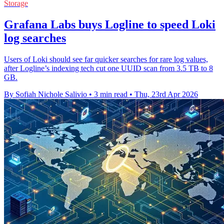
Storage
Grafana Labs buys Logline to speed Loki
log searches
Users of Loki should see far quicker searches for rare log values,
after Logline’s indexing tech cut one UUID scan from 3.5 TB to 8
GB.
By Sofiah Nichole Salivio
•
3 min read
•
Thu, 23rd Apr 2026