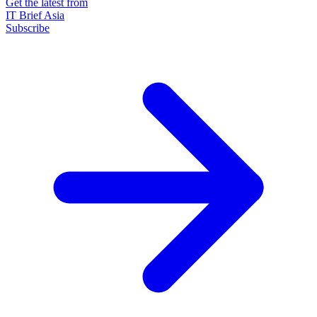
Get the latest from
IT Brief Asia
Subscribe