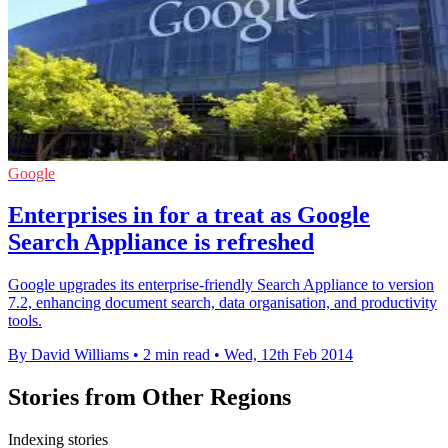
Google
Enterprises in for a treat as Google
Search Appliance is refreshed
Google upgrades its enterprise-friendly Search Appliance to version
7.2, enhancing document search, data organisation, and productivity
tools.
By David Williams
•
2 min read
•
Wed, 12th Feb 2014
Stories from Other Regions
Indexing stories