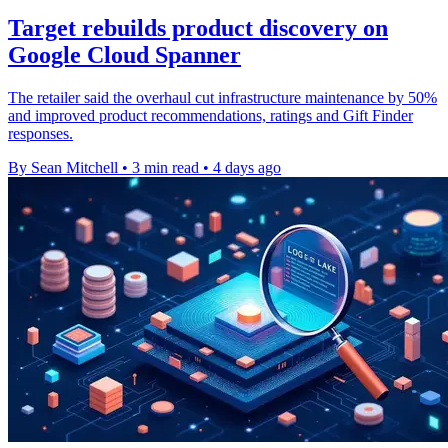
Target rebuilds product discovery on
Google Cloud Spanner
The retailer said the overhaul cut infrastructure maintenance by 50%
and improved product recommendations, ratings and Gift Finder
responses.
By Sean Mitchell
•
3 min read
•
4 days ago