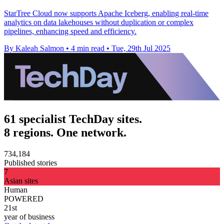
StarTree Cloud now supports Apache Iceberg, enabling real-time
analytics on data lakehouses without duplication or complex
pipelines, enhancing speed and efficiency.
By Kaleah Salmon
•
4 min read
•
Tue, 29th Jul 2025
61 specialist TechDay sites.
8 regions. One network.
734,184
Published stories
7
Asian sites
Human
POWERED
21st
year of business