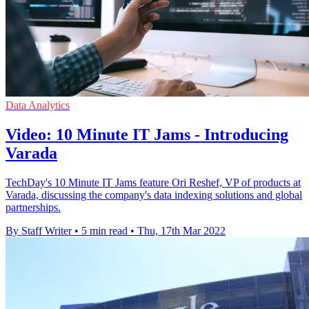
Data Analytics
Video: 10 Minute IT Jams - Introducing
Varada
TechDay's 10 Minute IT Jams feature Ori Reshef, VP of products at
Varada, discussing the company's data indexing solutions and global
partnerships.
By Staff Writer
•
5 min read
•
Thu, 17th Mar 2022