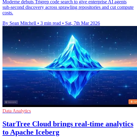
Moderne debuts Trigrep code search to give enterprise AI agents
sub-second discovery across sprawling repositories and cut compute
costs.
By Sean Mitchell
•
3 min read
•
Sat, 7th Mar 2026
Data Analytics
StarTree Cloud brings real-time analytics
to Apache Iceberg