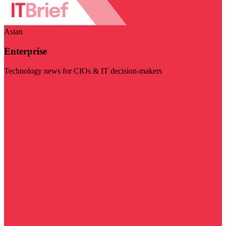
Asian
Enterprise
Technology news for CIOs & IT decision-makers
Visit