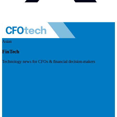
Asian
FinTech
Technology news for CFOs & financial decision-makers
Visit