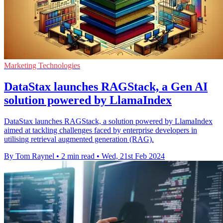
Marketing Technologies
DataStax launches RAGStack, a Gen AI
solution powered by LlamaIndex
DataStax launches RAGStack, a solution powered by LlamaIndex
aimed at tackling challenges faced by enterprise developers in
utilising retrieval augmented generation (RAG).
By Tom Raynel
•
2 min read
•
Wed, 21st Feb 2024