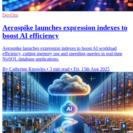
DevOps
Aerospike launches expression indexes to
boost AI efficiency
Aerospike launches expression indexes to boost AI workload
efficiency, cutting memory use and speeding queries in real-time
NoSQL database applications.
By Catherine Knowles
•
3 min read
•
Fri, 15th Aug 2025