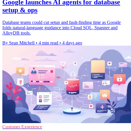
Google launches AI agents for database
setup & ops
Database teams could cut setup and fault-finding time as Google
folds natural-language guidance into Cloud SQL, Spanner and
AlloyDB tools.
By Sean Mitchell
•
4 min read
•
4 days ago
Customer Experience