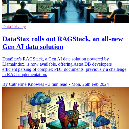
Data Privacy
DataStax rolls out RAGStack, an all-new
Gen AI data solution
DataStax's RAGStack, a Gen AI data solution powered by
LlamaIndex, is now available, offering Astra DB developers
efficient parsing of complex PDF documents, previously a challenge
in RAG implementation.
By Catherine Knowles
•
3 min read
•
Mon, 26th Feb 2024