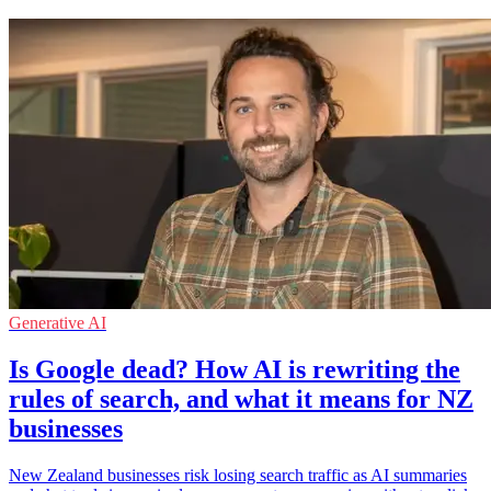
Generative AI
Is Google dead? How AI is rewriting the
rules of search, and what it means for NZ
businesses
New Zealand businesses risk losing search traffic as AI summaries