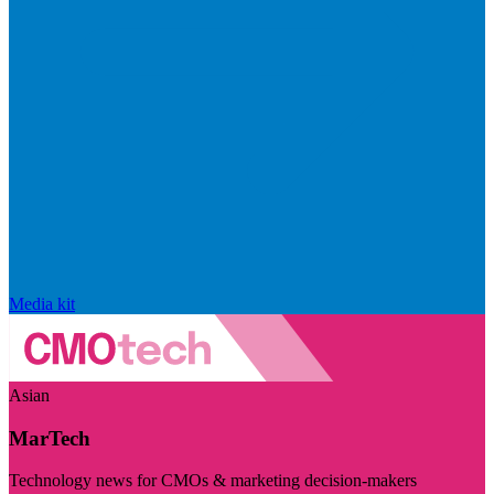
Media kit
Asian
MarTech
Technology news for CMOs & marketing decision-makers