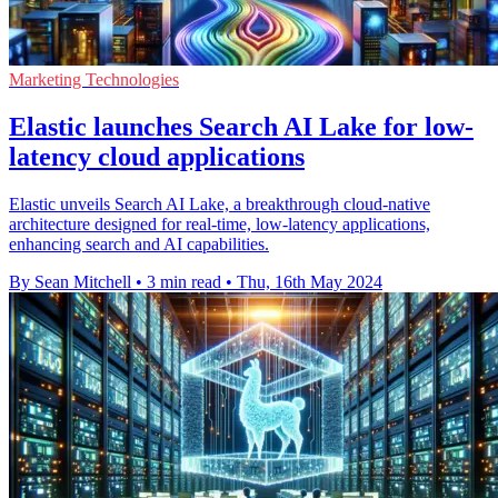
Marketing Technologies
Elastic launches Search AI Lake for low-
latency cloud applications
Elastic unveils Search AI Lake, a breakthrough cloud-native
architecture designed for real-time, low-latency applications,
enhancing search and AI capabilities.
By Sean Mitchell
•
3 min read
•
Thu, 16th May 2024