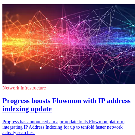
Network Infrastructure
Progress boosts Flowmon with IP address
indexing update
Progress has announced a major update to its Flowmon platform,
integrating IP Address Indexing for up to tenfold faster network
activity searches.