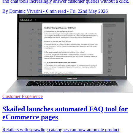
and chat tools increasingly answer customer queries without a click.
By Dominic Vivarini
•
6 min read
•
Fri, 22nd May 2026
Customer Experience
Skailed launches automated FAQ tool for
eCommerce pages
Retailers with sprawling catalogues can now automate product