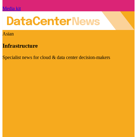
Media kit
Asian
Infrastructure
Specialist news for cloud & data center decision-makers
Visit