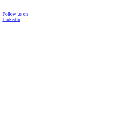
Follow us on
LinkedIn