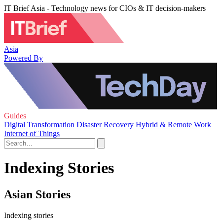
IT Brief Asia - Technology news for CIOs & IT decision-makers
Asia
Powered By
Guides
Digital Transformation
Disaster Recovery
Hybrid & Remote Work
Internet of Things
Indexing Stories
Asian Stories
Indexing stories