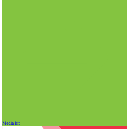
Media kit