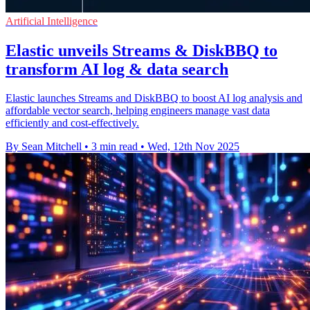
Artificial Intelligence
Elastic unveils Streams & DiskBBQ to
transform AI log & data search
Elastic launches Streams and DiskBBQ to boost AI log analysis and
affordable vector search, helping engineers manage vast data
efficiently and cost-effectively.
By Sean Mitchell
•
3 min read
•
Wed, 12th Nov 2025