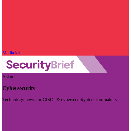
Media kit
Asian
Cybersecurity
Technology news for CISOs & cybersecurity decision-makers
Visit