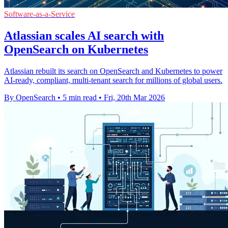
Software-as-a-Service
Atlassian scales AI search with
OpenSearch on Kubernetes
Atlassian rebuilt its search on OpenSearch and Kubernetes to power
AI-ready, compliant, multi-tenant search for millions of global users.
By OpenSearch
•
5 min read
•
Fri, 20th Mar 2026