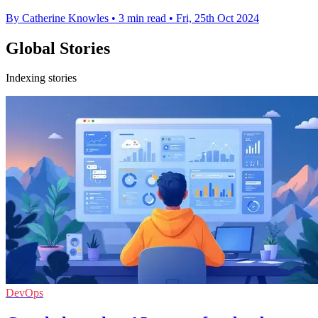
By Catherine Knowles
•
3 min read
•
Fri, 25th Oct 2024
Global Stories
Indexing stories
DevOps