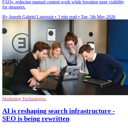
FAQs, reducing manual content work while boosting page visibility
for shoppers.
By Joseph Gabriel Lagonsin
•
3 min read
•
Tue, 5th May 2026
Marketing Technologies
AI is reshaping search infrastructure -
SEO is being rewritten