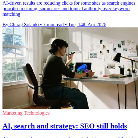
AI-driven results are reducing clicks for some sites as search engines
prioritise meaning, summaries and topical authority over keyword
matching.
By Chirag Solanki
•
7 min read
•
Tue, 14th Apr 2026
Marketing Technologies
AI, search and strategy: SEO still holds