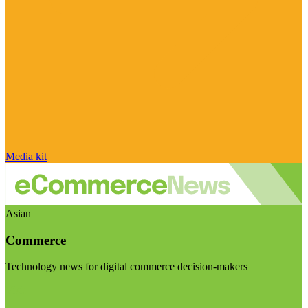
Media kit
Asian
Commerce
Technology news for digital commerce decision-makers
Visit