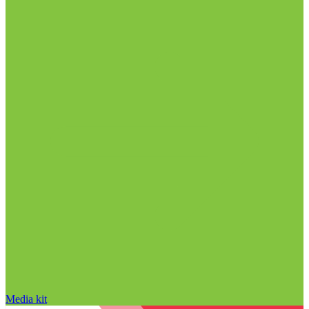
Media kit