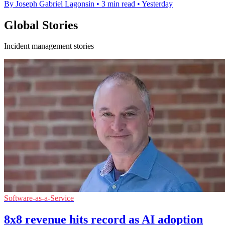
By Joseph Gabriel Lagonsin
•
3 min read
•
Yesterday
Global Stories
Incident management stories
Software-as-a-Service
8x8 revenue hits record as AI adoption