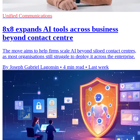
Unified Communications
8x8 expands AI tools across business
beyond contact centre
The move aims to help firms scale AI beyond siloed contact centres,
as most organisations still struggle to deploy it across the enterprise.
By Joseph Gabriel Lagonsin
•
4 min read
•
Last week