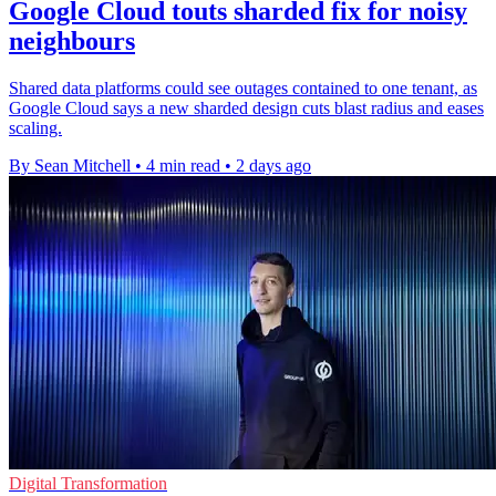
Google Cloud touts sharded fix for noisy
neighbours
Shared data platforms could see outages contained to one tenant, as
Google Cloud says a new sharded design cuts blast radius and eases
scaling.
By Sean Mitchell
•
4 min read
•
2 days ago
Digital Transformation