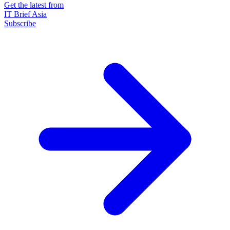
Get the latest from
IT Brief Asia
Subscribe