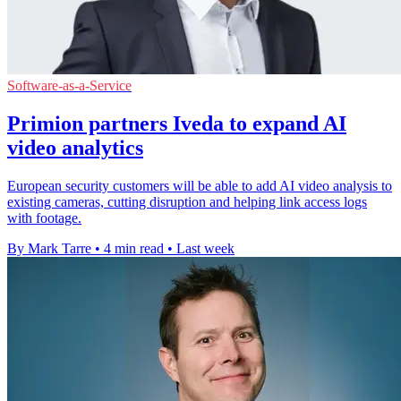
Software-as-a-Service
Primion partners Iveda to expand AI
video analytics
European security customers will be able to add AI video analysis to
existing cameras, cutting disruption and helping link access logs
with footage.
By Mark Tarre
•
4 min read
•
Last week