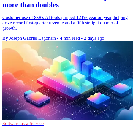
more than doubles
Customer use of 8x8's AI tools jumped 121% year on year, helping
drive record first-quarter revenue and a fifth straight quarter of
growth.
By Joseph Gabriel Lagonsin
•
4 min read
•
2 days ago
Software-as-a-Service