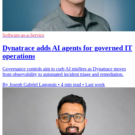
Software-as-a-Service
Dynatrace adds AI agents for governed IT
operations
Governance controls aim to curb AI misfires as Dynatrace moves
from observability to automated incident triage and remediation.
By Joseph Gabriel Lagonsin
•
4 min read
•
Last week