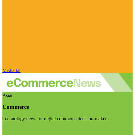
Media kit
Asian
Commerce
Technology news for digital commerce decision-makers
Visit