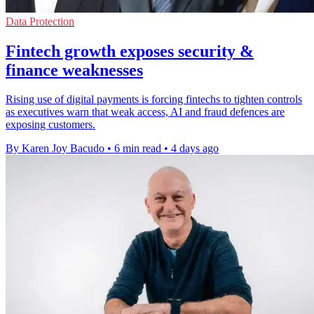
Data Protection
Fintech growth exposes security &
finance weaknesses
Rising use of digital payments is forcing fintechs to tighten controls
as executives warn that weak access, AI and fraud defences are
exposing customers.
By Karen Joy Bacudo
•
6 min read
•
4 days ago