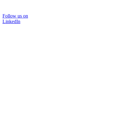
Follow us on
LinkedIn