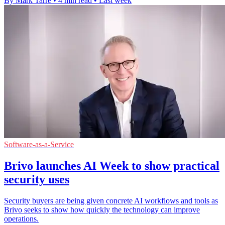
By Mark Tarre
•
4 min read
•
Last week
Software-as-a-Service
Brivo launches AI Week to show practical
security uses
Security buyers are being given concrete AI workflows and tools as
Brivo seeks to show how quickly the technology can improve
operations.