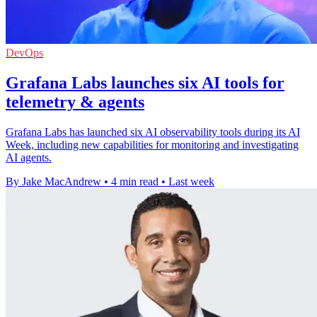
DevOps
Grafana Labs launches six AI tools for
telemetry & agents
Grafana Labs has launched six AI observability tools during its AI
Week, including new capabilities for monitoring and investigating
AI agents.
By Jake MacAndrew
•
4 min read
•
Last week