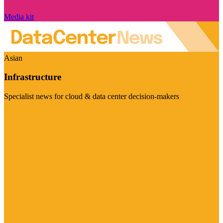
Media kit
Asian
Infrastructure
Specialist news for cloud & data center decision-makers
Visit