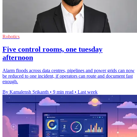
Robotics
Five control rooms, one tuesday
afternoon
Alarm floods across data centres, pipelines and power grids can now
be reduced to one incident, if operators can route and document fast
enough.
By Kamalensh Srikanth
•
9 min read
•
Last week