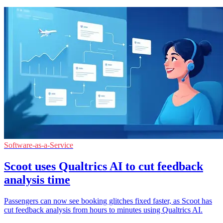
Software-as-a-Service
Scoot uses Qualtrics AI to cut feedback
analysis time
Passengers can now see booking glitches fixed faster, as Scoot has
cut feedback analysis from hours to minutes using Qualtrics AI.