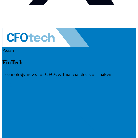
Asian
FinTech
Technology news for CFOs & financial decision-makers
Visit