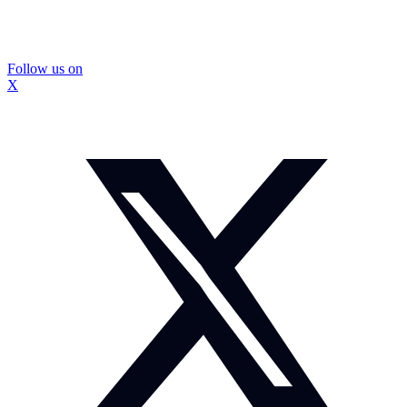
Follow us on
X