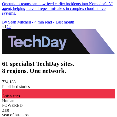
Operations teams can now feed earlier incidents into Komodor's AI
agent, helping it avoid repeat mistakes in complex cloud-native
systems.
By Sean Mitchell
•
4 min read
•
Last month
<
1
2
>
61 specialist TechDay sites.
8 regions. One network.
734,183
Published stories
7
Asian sites
Human
POWERED
21st
year of business