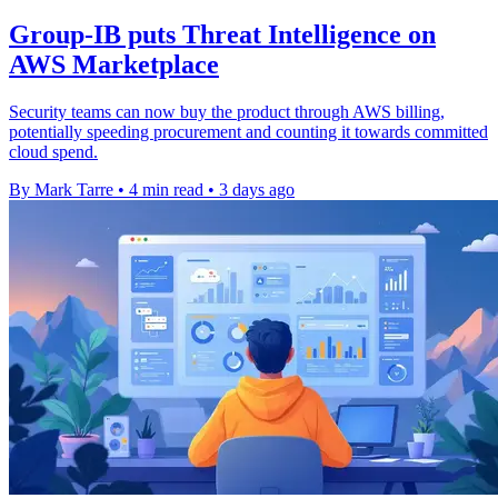
Group-IB puts Threat Intelligence on
AWS Marketplace
Security teams can now buy the product through AWS billing,
potentially speeding procurement and counting it towards committed
cloud spend.
By Mark Tarre
•
4 min read
•
3 days ago