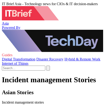
IT Brief Asia - Technology news for CIOs & IT decision-makers
Asia
Powered By
Guides
Digital Transformation
Disaster Recovery
Hybrid & Remote Work
Internet of Things
Incident management Stories
Asian Stories
Incident management stories