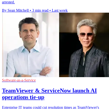
arrested.
By Sean Mitchell
•
3 min read
•
Last week
Software-as-a-Service
TeamViewer & ServiceNow launch AI
operations tie-up
Enterprise IT teams could cut resolution times as TeamViewer's