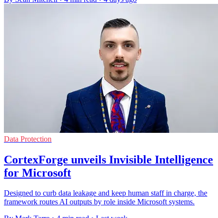
Data Protection
CortexForge unveils Invisible Intelligence
for Microsoft
Designed to curb data leakage and keep human staff in charge, the
framework routes AI outputs by role inside Microsoft systems.