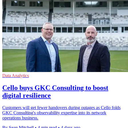
Data Analytics
Cello buys GKC Consulting to boost
digital resilience
Customers will get fewer handovers during outages as Cello folds
GKC Consulting's observability expertise into its network
operations business.
By Sean Mitchell
•
4 min read
•
4 days ago