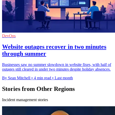
DevOps
Website outages recover in two minutes
through summer
Businesses saw no summer slowdown in website fixes, with half of
outages still cleared in under two minutes despite holiday absences.
By Sean Mitchell
•
4 min read
•
Last month
Stories from Other Regions
Incident management stories