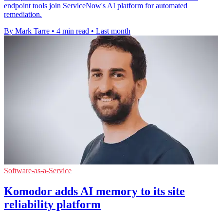
endpoint tools join ServiceNow's AI platform for automated
remediation.
By Mark Tarre
•
4 min read
•
Last month
Software-as-a-Service
Komodor adds AI memory to its site
reliability platform