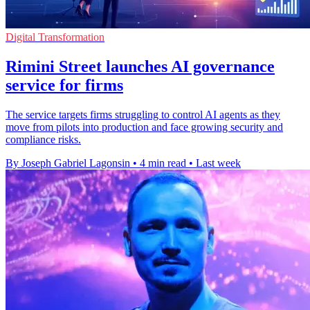
Digital Transformation
Rimini Street launches AI governance
service for firms
The service targets firms struggling to control AI agents as they
move from pilots into production and face growing security and
compliance risks.
By Joseph Gabriel Lagonsin
•
4 min read
•
Last week