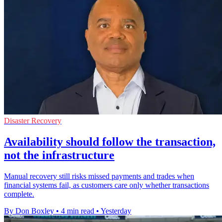
Disaster Recovery
Availability should follow the transaction,
not the infrastructure
Manual recovery still risks missed payments and trades when
financial systems fail, as customers care only whether transactions
complete.
By Don Boxley
•
4 min read
•
Yesterday