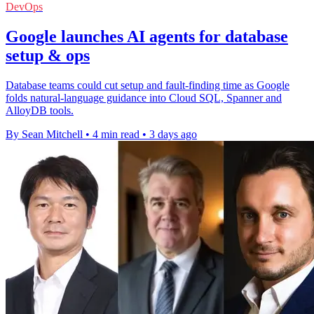
DevOps
Google launches AI agents for database
setup & ops
Database teams could cut setup and fault-finding time as Google
folds natural-language guidance into Cloud SQL, Spanner and
AlloyDB tools.
By Sean Mitchell
•
4 min read
•
3 days ago