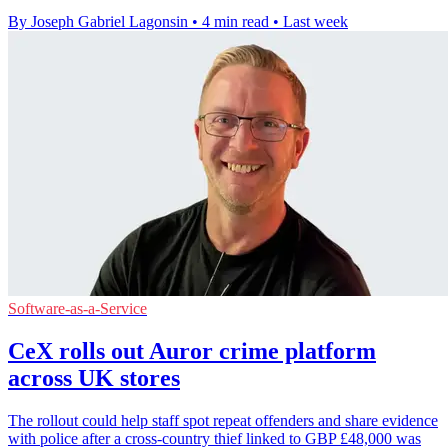
By Joseph Gabriel Lagonsin
•
4 min read
•
Last week
Software-as-a-Service
CeX rolls out Auror crime platform
across UK stores
The rollout could help staff spot repeat offenders and share evidence
with police after a cross-country thief linked to GBP £48,000 was