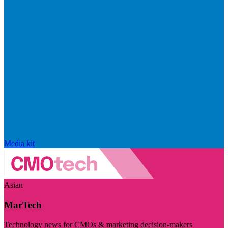
Media kit
Asian
MarTech
Technology news for CMOs & marketing decision-makers