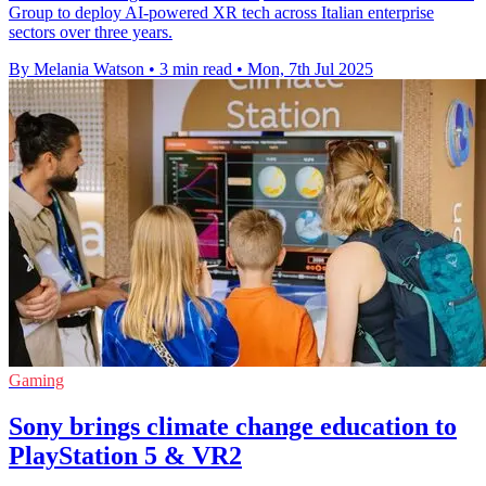
Group to deploy AI-powered XR tech across Italian enterprise
sectors over three years.
By Melania Watson
•
3 min read
•
Mon, 7th Jul 2025
Gaming
Sony brings climate change education to
PlayStation 5 & VR2