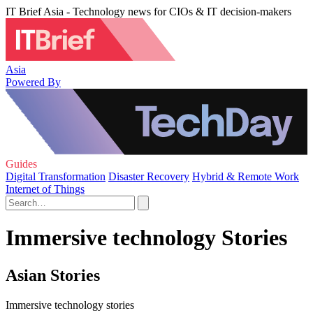
IT Brief Asia - Technology news for CIOs & IT decision-makers
Asia
Powered By
Guides
Digital Transformation
Disaster Recovery
Hybrid & Remote Work
Internet of Things
Immersive technology Stories
Asian Stories
Immersive technology stories