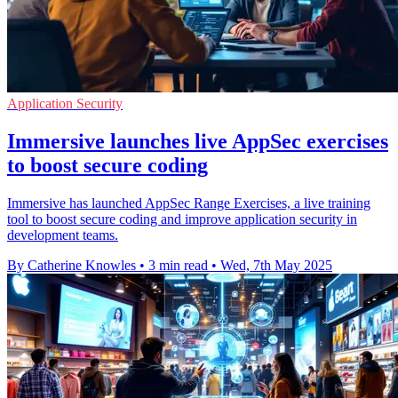
Application Security
Immersive launches live AppSec exercises
to boost secure coding
Immersive has launched AppSec Range Exercises, a live training
tool to boost secure coding and improve application security in
development teams.
By Catherine Knowles
•
3 min read
•
Wed, 7th May 2025