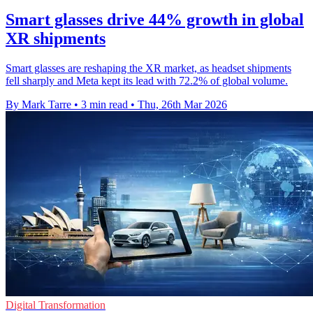
Smart glasses drive 44% growth in global
XR shipments
Smart glasses are reshaping the XR market, as headset shipments
fell sharply and Meta kept its lead with 72.2% of global volume.
By Mark Tarre
•
3 min read
•
Thu, 26th Mar 2026
Digital Transformation