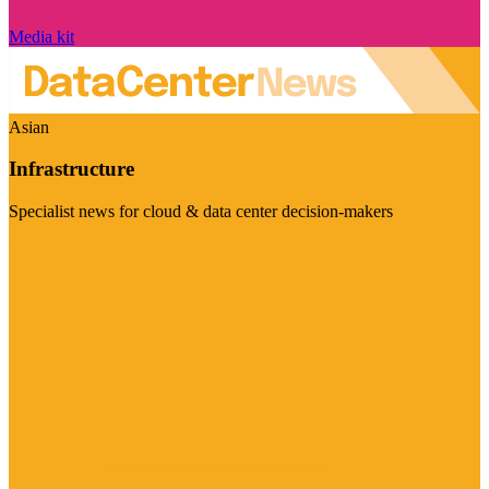
Media kit
Asian
Infrastructure
Specialist news for cloud & data center decision-makers
Visit