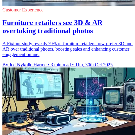
Customer Experience
Furniture retailers see 3D & AR
overtaking traditional photos
A Fixtuur study reveals 79% of furniture retailers now prefer 3D and
AR over traditional photos, boosting sales and enhancing customer
engagement online.
By Jed Nykolle Harme
•
3 min read
•
Thu, 30th Oct 2025