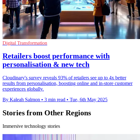
Digital Transformation
Retailers boost performance with
personalisation & new tech
Cloudinary's survey reveals 93% of retailers see up to 4x better
results from personalisation, boosting online and in-store customer
experiences globally.
By Kaleah Salmon
•
3 min read
•
Tue, 6th May 2025
Stories from Other Regions
Immersive technology stories