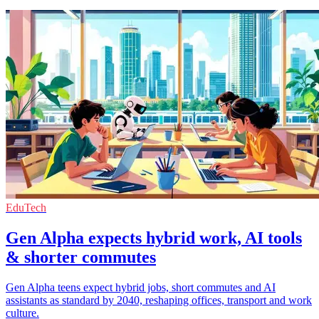
EduTech
Gen Alpha expects hybrid work, AI tools
& shorter commutes
Gen Alpha teens expect hybrid jobs, short commutes and AI
assistants as standard by 2040, reshaping offices, transport and work
culture.