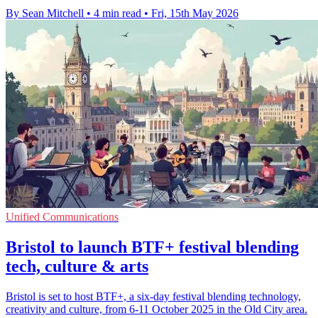
By Sean Mitchell
•
4 min read
•
Fri, 15th May 2026
Unified Communications
Bristol to launch BTF+ festival blending
tech, culture & arts
Bristol is set to host BTF+, a six-day festival blending technology,
creativity and culture, from 6-11 October 2025 in the Old City area.