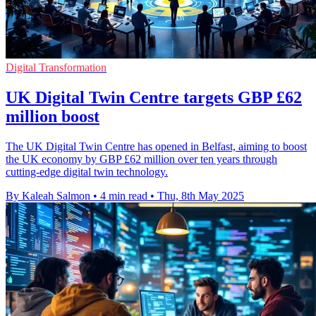
Digital Transformation
UK Digital Twin Centre targets GBP £62
million boost
The UK Digital Twin Centre has opened in Belfast, aiming to boost
the UK economy by GBP £62 million over ten years through
cutting-edge digital twin technology.
By Kaleah Salmon
•
4 min read
•
Thu, 8th May 2025