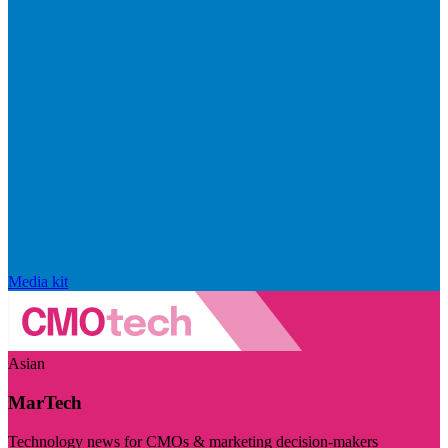
Media kit
Asian
MarTech
Technology news for CMOs & marketing decision-makers