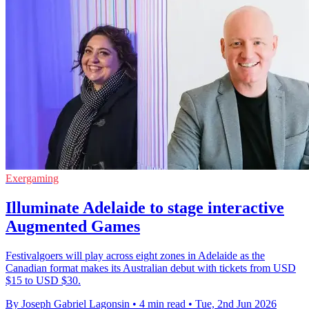
Exergaming
Illuminate Adelaide to stage interactive
Augmented Games
Festivalgoers will play across eight zones in Adelaide as the
Canadian format makes its Australian debut with tickets from USD
$15 to USD $30.
By Joseph Gabriel Lagonsin
•
4 min read
•
Tue, 2nd Jun 2026