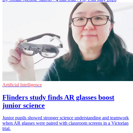
Artificial Intelligence
Flinders study finds AR glasses boost
junior science
Junior pupils showed stronger science understanding and teamwork
when AR glasses were paired with classroom screens in a Victorian
trial.