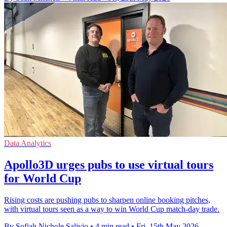
Data Analytics
Apollo3D urges pubs to use virtual tours
for World Cup
Rising costs are pushing pubs to sharpen online booking pitches,
with virtual tours seen as a way to win World Cup match-day trade.
By Sofiah Nichole Salivio
•
4 min read
•
Fri, 15th May 2026