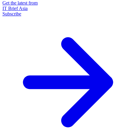
Get the latest from
IT Brief Asia
Subscribe