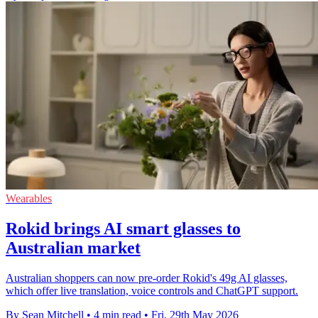
Wearables
Rokid brings AI smart glasses to
Australian market
Australian shoppers can now pre-order Rokid's 49g AI glasses,
which offer live translation, voice controls and ChatGPT support.
By Sean Mitchell
•
4 min read
•
Fri, 29th May 2026