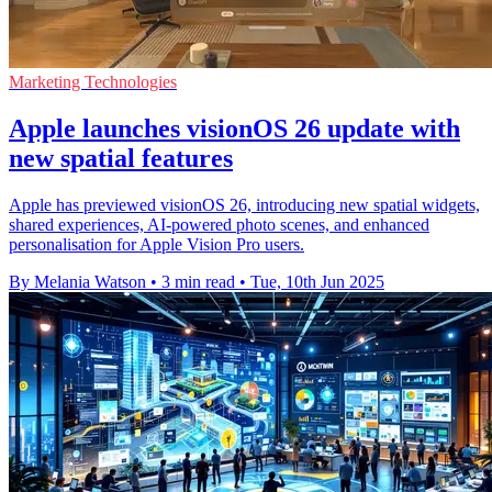
Marketing Technologies
Apple launches visionOS 26 update with
new spatial features
Apple has previewed visionOS 26, introducing new spatial widgets,
shared experiences, AI-powered photo scenes, and enhanced
personalisation for Apple Vision Pro users.
By Melania Watson
•
3 min read
•
Tue, 10th Jun 2025