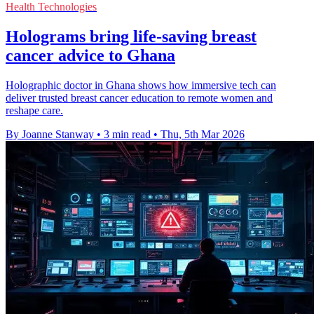
Health Technologies
Holograms bring life-saving breast
cancer advice to Ghana
Holographic doctor in Ghana shows how immersive tech can
deliver trusted breast cancer education to remote women and
reshape care.
By Joanne Stanway
•
3 min read
•
Thu, 5th Mar 2026