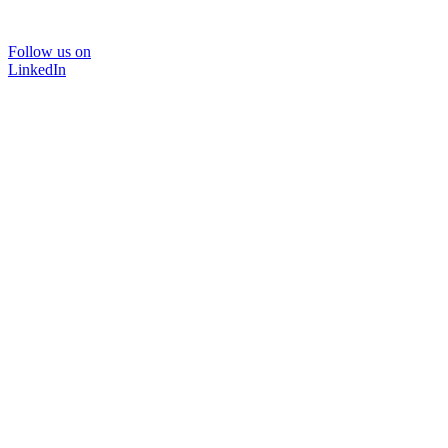
Follow us on
LinkedIn