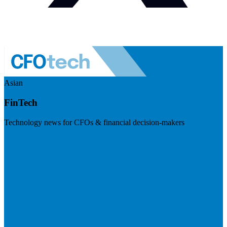
Asian
FinTech
Technology news for CFOs & financial decision-makers
Visit