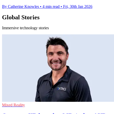
By Catherine Knowles
•
4 min read
•
Fri, 30th Jan 2026
Global Stories
Immersive technology stories
Mixed Reality