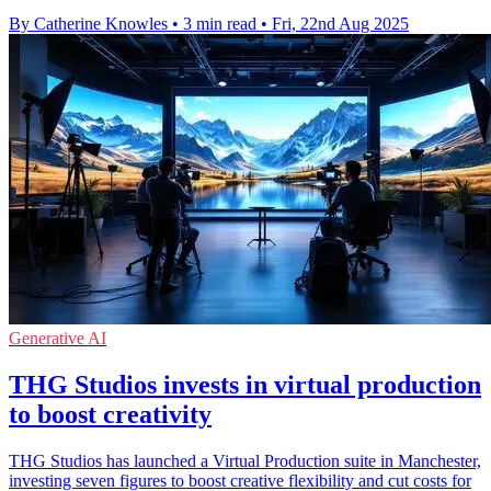
By Catherine Knowles
•
3 min read
•
Fri, 22nd Aug 2025
Generative AI
THG Studios invests in virtual production
to boost creativity
THG Studios has launched a Virtual Production suite in Manchester,
investing seven figures to boost creative flexibility and cut costs for