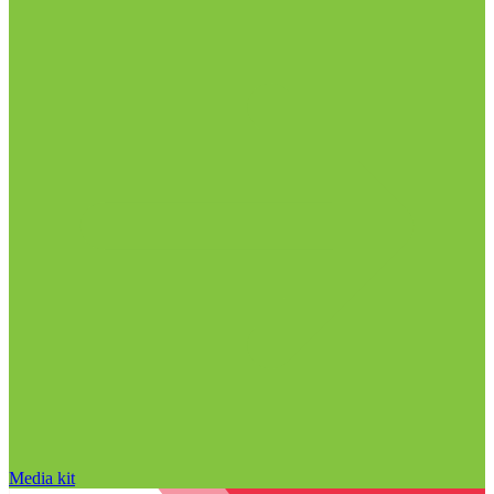
Media kit