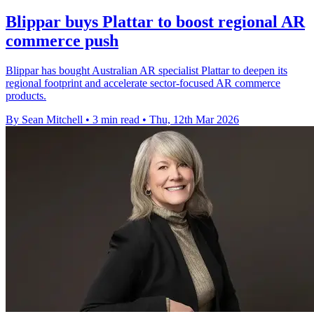
Blippar buys Plattar to boost regional AR
commerce push
Blippar has bought Australian AR specialist Plattar to deepen its
regional footprint and accelerate sector-focused AR commerce
products.
By Sean Mitchell
•
3 min read
•
Thu, 12th Mar 2026