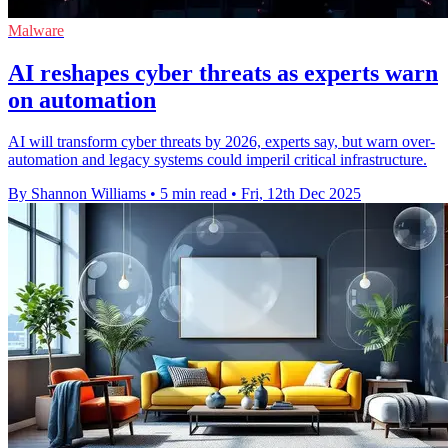
Malware
AI reshapes cyber threats as experts warn
on automation
AI will transform cyber threats by 2026, experts say, but warn over-
automation and legacy systems could imperil critical infrastructure.
By Shannon Williams
•
5 min read
•
Fri, 12th Dec 2025