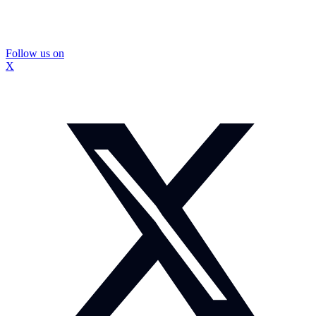
Follow us on
X