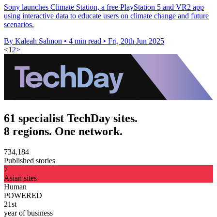
Sony launches Climate Station, a free PlayStation 5 and VR2 app
using interactive data to educate users on climate change and future
scenarios.
By Kaleah Salmon
•
4 min read
•
Fri, 20th Jun 2025
<
1
2
>
61 specialist TechDay sites.
8 regions. One network.
734,184
Published stories
7
Asian sites
Human
POWERED
21st
year of business