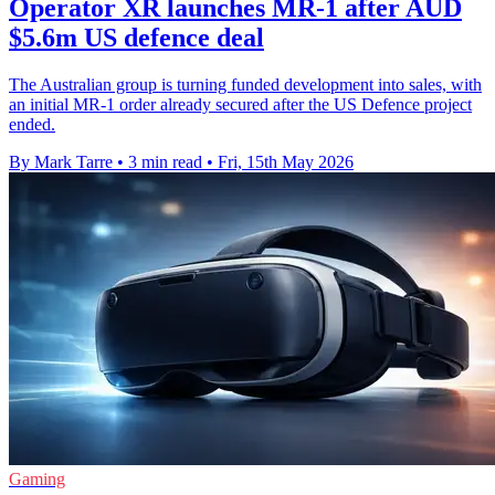
Operator XR launches MR-1 after AUD
$5.6m US defence deal
The Australian group is turning funded development into sales, with
an initial MR-1 order already secured after the US Defence project
ended.
By Mark Tarre
•
3 min read
•
Fri, 15th May 2026
Gaming