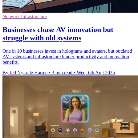
Network Infrastructure
Businesses chase AV innovation but
struggle with old systems
One in 10 businesses invest in holograms and avatars, but outdated
AV systems and infrastructure hinder productivity and innovation
benefits.
By Jed Nykolle Harme
•
3 min read
•
Wed, 6th Aug 2025