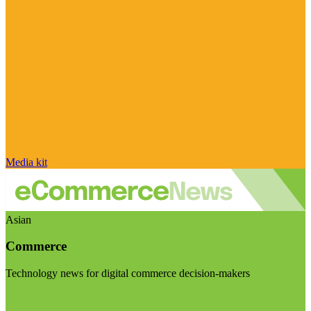
Media kit
Asian
Commerce
Technology news for digital commerce decision-makers
Visit