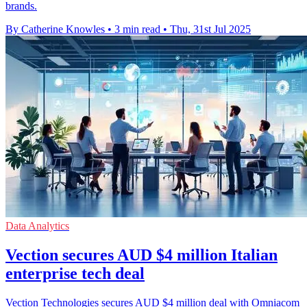
brands.
By Catherine Knowles
•
3 min read
•
Thu, 31st Jul 2025
Data Analytics
Vection secures AUD $4 million Italian
enterprise tech deal
Vection Technologies secures AUD $4 million deal with Omniacom