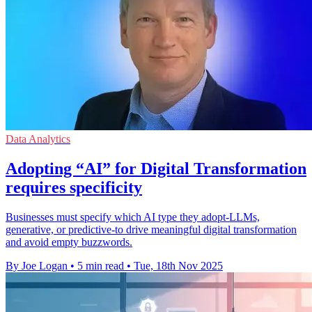
Data Analytics
Adopting “AI” for Digital Transformation
requires specificity
Businesses must specify which AI type they adopt-LLMs,
generative, or predictive-to drive meaningful digital transformation
and avoid empty buzzwords.
By Joe Logan
•
5 min read
•
Tue, 18th Nov 2025