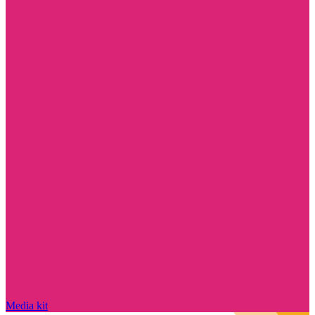
Media kit