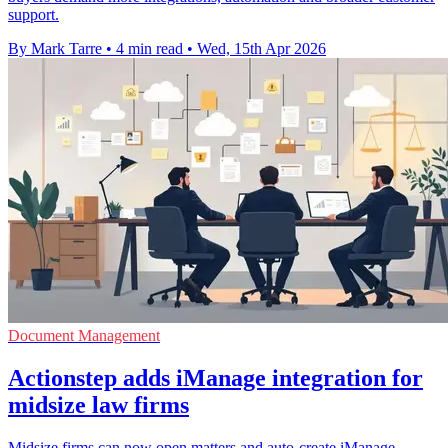
support.
By Mark Tarre
•
4 min read
•
Wed, 15th Apr 2026
Document Management
Actionstep adds iManage integration for
midsize law firms
Midsize firms can now open matters and auto-create iManage