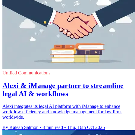
Unified Communications
Alexi & iManage partner to streamline
legal AI & workflows
Alexi integrates its legal AI platform with iManage to enhance
workflow efficiency and knowledge management for law firms
worldwide.
By Kaleah Salmon
•
3 min read
•
Thu, 16th Oct 2025