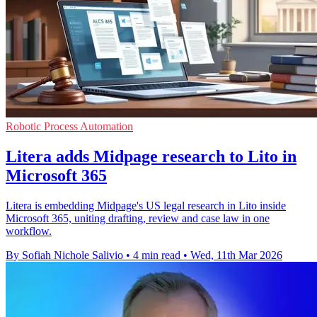
Robotic Process Automation
Litera adds Midpage research to Lito in
Microsoft 365
Litera is embedding Midpage's US legal research in Lito inside
Microsoft 365, uniting drafting, review and case law in one
workflow.
By Sofiah Nichole Salivio
•
4 min read
•
Wed, 11th Mar 2026