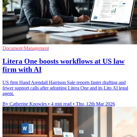
Document Management
Litera One boosts workflows at US law
firm with AI
US firm Hand Arendall Harrison Sale reports faster drafting and
fewer support calls after adopting Litera One and its Lito AI legal
agent.
By Catherine Knowles
•
4 min read
•
Thu, 12th Mar 2026