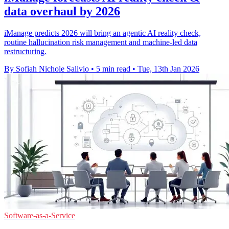
data overhaul by 2026
iManage predicts 2026 will bring an agentic AI reality check,
routine hallucination risk management and machine-led data
restructuring.
By Sofiah Nichole Salivio
•
5 min read
•
Tue, 13th Jan 2026
Software-as-a-Service