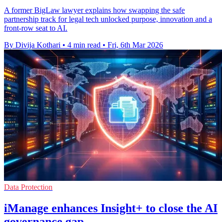
A former BigLaw lawyer explains how swapping the safe
partnership track for legal tech unlocked purpose, innovation and a
front-row seat to AI.
By Divija Kothari
•
4 min read
•
Fri, 6th Mar 2026
Data Protection
iManage enhances Insight+ to close the AI
governance gap