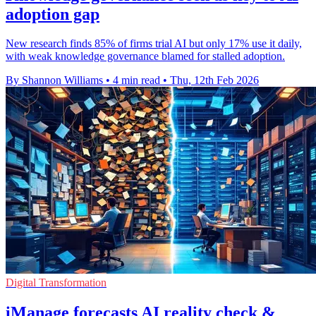
adoption gap
New research finds 85% of firms trial AI but only 17% use it daily,
with weak knowledge governance blamed for stalled adoption.
By Shannon Williams
•
4 min read
•
Thu, 12th Feb 2026
Digital Transformation
iManage forecasts AI reality check &