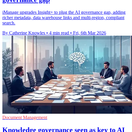
iManage upgrades Insight+ to plug the AI governance gap, adding
richer metadata, data warehouse links and multi-region, compliant
search.
By Catherine Knowles
•
4 min read
•
Fri, 6th Mar 2026
Document Management
Knowledge governance seen as key to AI