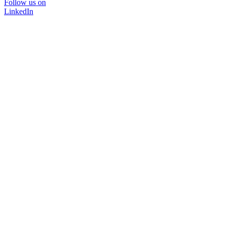
Follow us on
LinkedIn