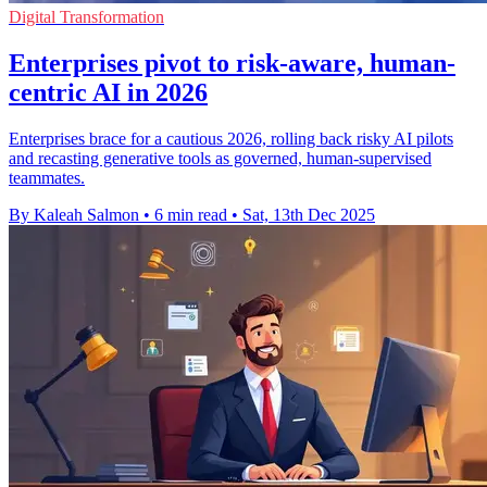
Digital Transformation
Enterprises pivot to risk-aware, human-
centric AI in 2026
Enterprises brace for a cautious 2026, rolling back risky AI pilots
and recasting generative tools as governed, human-supervised
teammates.
By Kaleah Salmon
•
6 min read
•
Sat, 13th Dec 2025