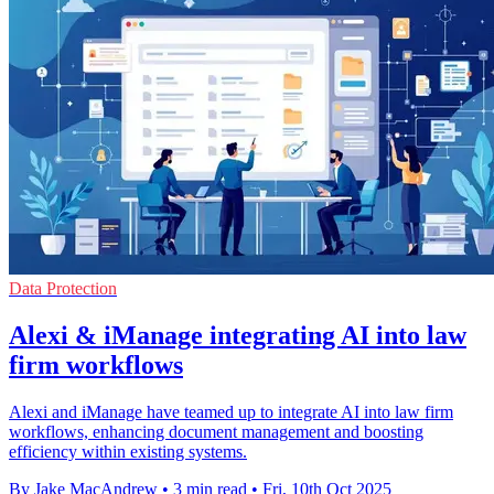
Data Protection
Alexi & iManage integrating AI into law
firm workflows
Alexi and iManage have teamed up to integrate AI into law firm
workflows, enhancing document management and boosting
efficiency within existing systems.
By Jake MacAndrew
•
3 min read
•
Fri, 10th Oct 2025