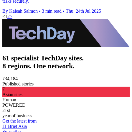
tasks securely.
By Kaleah Salmon
•
3 min read
•
Thu, 24th Jul 2025
<
1
2
>
61 specialist TechDay sites.
8 regions. One network.
734,184
Published stories
7
Asian sites
Human
POWERED
21st
year of business
Get the latest from
IT Brief Asia
Subscribe