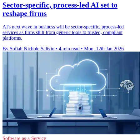
Sector-specific, process-led AI set to
reshape firms
AI's next wave in business will be sector-specific, process-led
services as firms shift from generic tools to trusted, compliant
platforms.
By Sofiah Nichole Salivio
•
4 min read
•
Mon, 12th Jan 2026
Software-as-a-Service