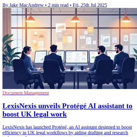
By Jake MacAndrew
•
2 min read
•
Fri, 25th Jul 2025
Document Management
LexisNexis unveils Protégé AI assistant to
boost UK legal work
LexisNexis has launched Protégé, an AI assistant designed to boost
efficiency in UK legal workflows by aiding drafting and research