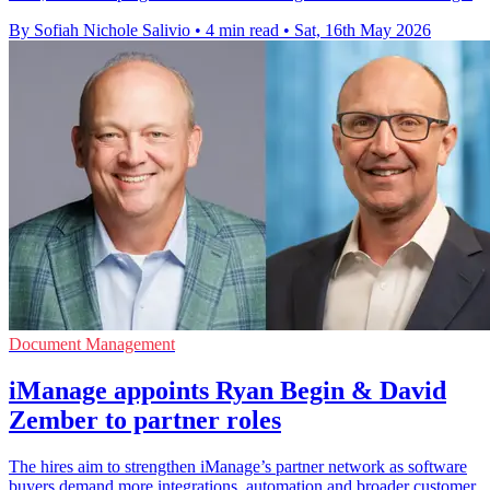
By Sofiah Nichole Salivio
•
4 min read
•
Sat, 16th May 2026
Document Management
iManage appoints Ryan Begin & David
Zember to partner roles
The hires aim to strengthen iManage’s partner network as software
buyers demand more integrations, automation and broader customer