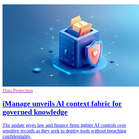
Data Protection
iManage unveils AI context fabric for
governed knowledge
The update gives law and finance firms tighter AI controls over
sensitive records as they seek to deploy tools without breaching
confidentiality.