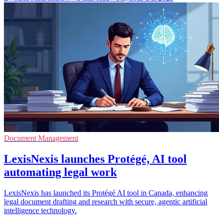
Document Management
LexisNexis launches Protégé, AI tool
automating legal work
LexisNexis has launched its Protégé AI tool in Canada, enhancing
legal document drafting and research with secure, agentic artificial
intelligence technology.