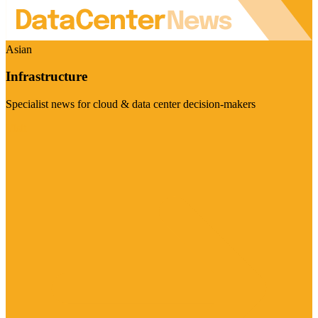
Asian
Infrastructure
Specialist news for cloud & data center decision-makers
Visit