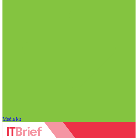
Media kit