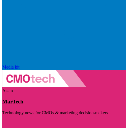
Media kit
Asian
MarTech
Technology news for CMOs & marketing decision-makers
Visit