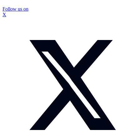
Follow us on
X