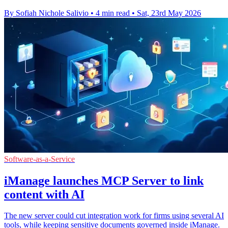
By Sofiah Nichole Salivio
•
4 min read
•
Sat, 23rd May 2026
Software-as-a-Service
iManage launches MCP Server to link
content with AI
The new server could cut integration work for firms using several AI
tools, while keeping sensitive documents governed inside iManage.