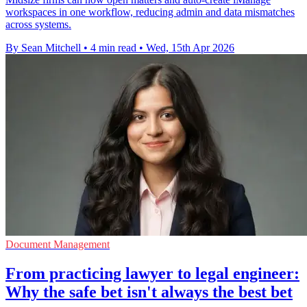
workspaces in one workflow, reducing admin and data mismatches
across systems.
By Sean Mitchell
•
4 min read
•
Wed, 15th Apr 2026
Document Management
From practicing lawyer to legal engineer:
Why the safe bet isn't always the best bet