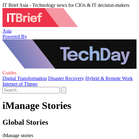
IT Brief Asia - Technology news for CIOs & IT decision-makers
Asia
Powered By
Guides
Digital Transformation
Disaster Recovery
Hybrid & Remote Work
Internet of Things
iManage Stories
Global Stories
iManage stories