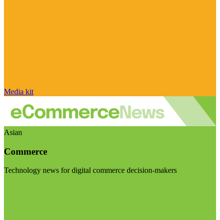
Media kit
Asian
Commerce
Technology news for digital commerce decision-makers
Visit