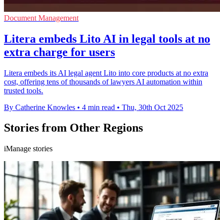
Document Management
Litera embeds Lito AI in legal tools at no
extra charge for users
Litera embeds its AI legal agent Lito into core products at no extra
cost, offering tens of thousands of lawyers AI automation within
trusted tools.
By Catherine Knowles
•
4 min read
•
Thu, 30th Oct 2025
Stories from Other Regions
iManage stories