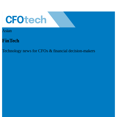
Asian
FinTech
Technology news for CFOs & financial decision-makers
Visit