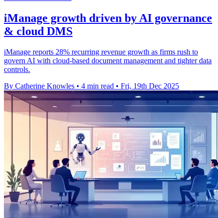
iManage growth driven by AI governance
& cloud DMS
iManage reports 28% recurring revenue growth as firms rush to
govern AI with cloud-based document management and tighter data
controls.
By Catherine Knowles
•
4 min read
•
Fri, 19th Dec 2025