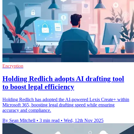
Encryption
Holding Redlich adopts AI drafting tool
to boost legal efficiency
Holding Redlich has adopted the AI-powered Lexis Create+ within
Microsoft 365, boosting legal drafting speed while ensuring
accuracy and compliance.
By Sean Mitchell
•
3 min read
•
Wed, 12th Nov 2025