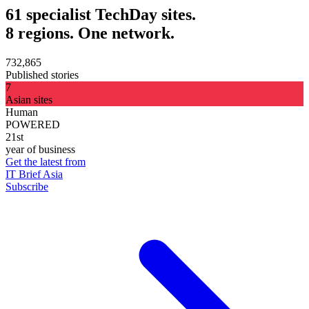
61 specialist TechDay sites.
8 regions. One network.
732,865
Published stories
7
Asian sites
Human
POWERED
21st
year of business
Get the latest from
IT Brief Asia
Subscribe