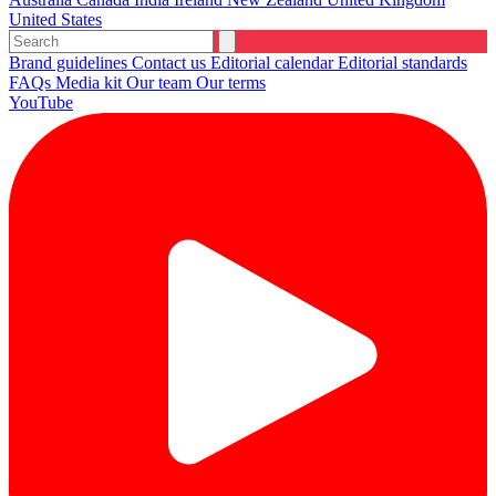
United States
Brand guidelines
Contact us
Editorial calendar
Editorial standards
FAQs
Media kit
Our team
Our terms
YouTube