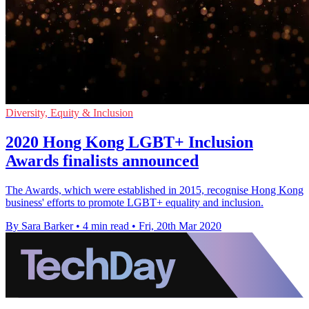
Diversity, Equity & Inclusion
2020 Hong Kong LGBT+ Inclusion
Awards finalists announced
The Awards, which were established in 2015, recognise Hong Kong
business' efforts to promote LGBT+ equality and inclusion.
By Sara Barker
•
4 min read
•
Fri, 20th Mar 2020