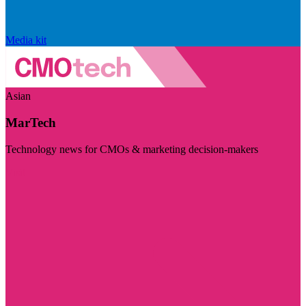
Media kit
Asian
MarTech
Technology news for CMOs & marketing decision-makers
Visit