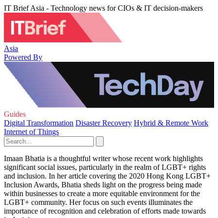
IT Brief Asia - Technology news for CIOs & IT decision-makers
Asia
Powered By
Guides
Digital Transformation
Disaster Recovery
Hybrid & Remote Work
Internet of Things
Imaan Bhatia is a thoughtful writer whose recent work highlights
significant social issues, particularly in the realm of LGBT+ rights
and inclusion. In her article covering the 2020 Hong Kong LGBT+
Inclusion Awards, Bhatia sheds light on the progress being made
within businesses to create a more equitable environment for the
LGBT+ community. Her focus on such events illuminates the
importance of recognition and celebration of efforts made towards