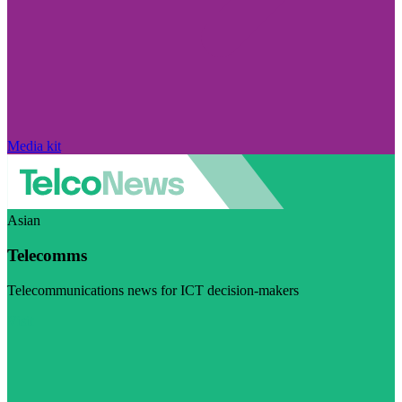
Media kit
Asian
Telecomms
Telecommunications news for ICT decision-makers
Visit