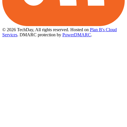
© 2026 TechDay, All rights reserved.
Hosted on
Plan B's Cloud
Services
. DMARC protection by
PowerDMARC
.