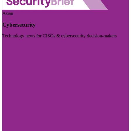
Asian
Cybersecurity
Technology news for CISOs & cybersecurity decision-makers
Visit