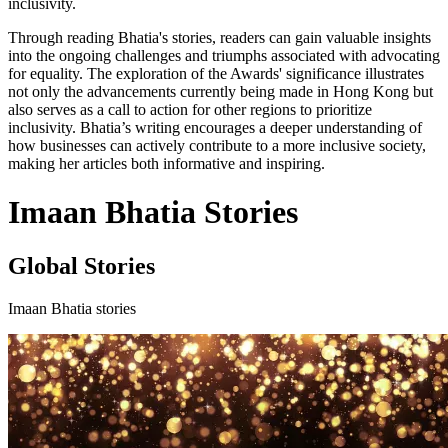
inclusivity.
Through reading Bhatia's stories, readers can gain valuable insights
into the ongoing challenges and triumphs associated with advocating
for equality. The exploration of the Awards' significance illustrates
not only the advancements currently being made in Hong Kong but
also serves as a call to action for other regions to prioritize
inclusivity. Bhatia’s writing encourages a deeper understanding of
how businesses can actively contribute to a more inclusive society,
making her articles both informative and inspiring.
Imaan Bhatia Stories
Global Stories
Imaan Bhatia stories