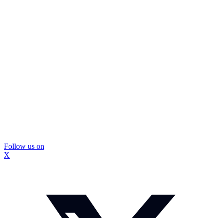
Follow us on
X