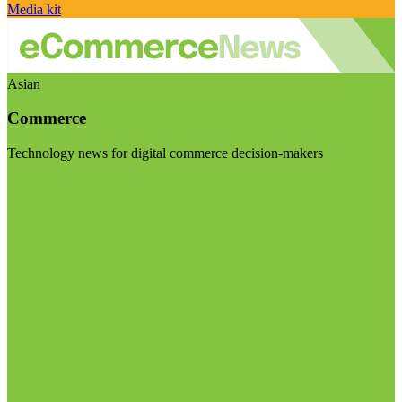
Media kit
Asian
Commerce
Technology news for digital commerce decision-makers
Visit