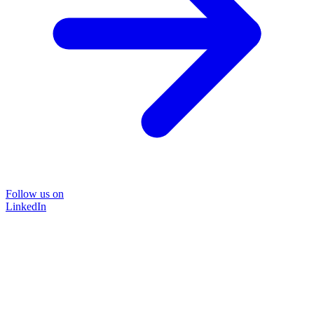
Follow us on
LinkedIn