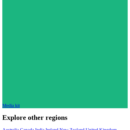
Media kit
Explore other regions
Australia
Canada
India
Ireland
New Zealand
United Kingdom