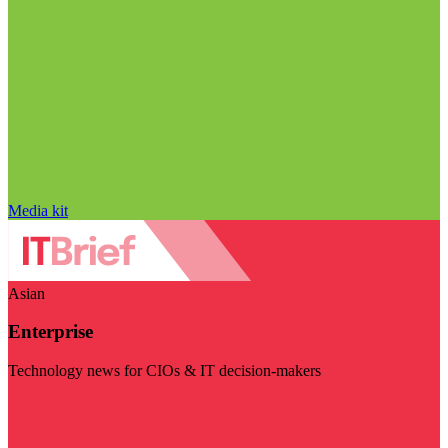
Media kit
Asian
Enterprise
Technology news for CIOs & IT decision-makers
Visit