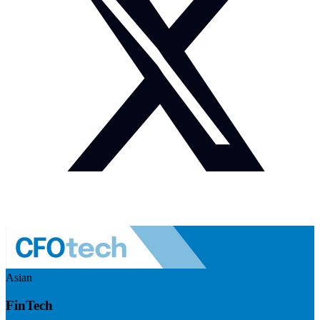
Asian
FinTech