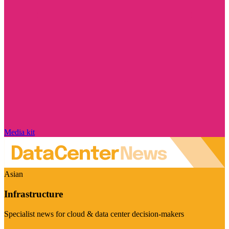
Media kit
Asian
Infrastructure
Specialist news for cloud & data center decision-makers