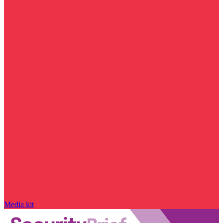
Media kit