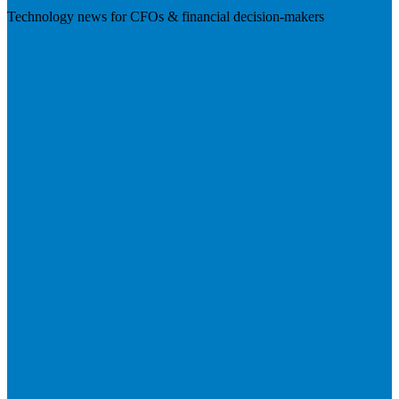
Technology news for CFOs & financial decision-makers
Visit