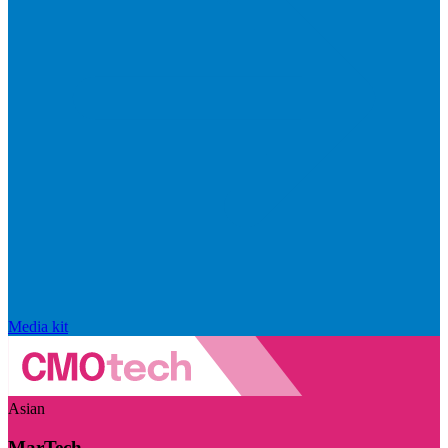
Media kit
Asian
MarTech