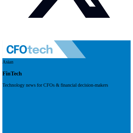
Asian
FinTech
Technology news for CFOs & financial decision-makers
Visit