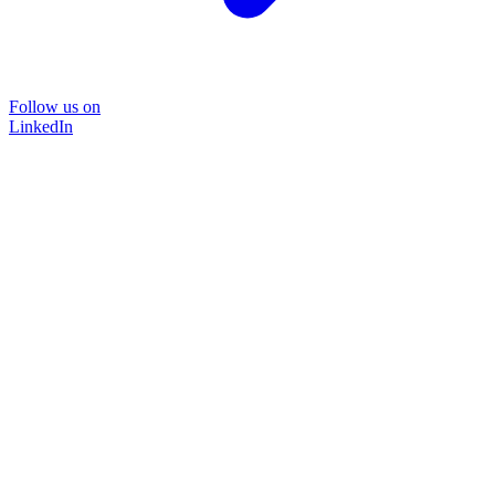
Follow us on
LinkedIn