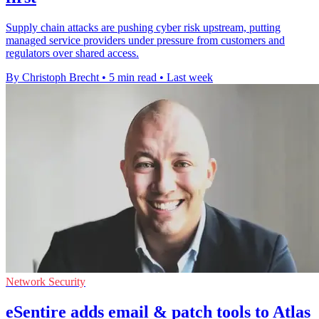
Supply chain attacks are pushing cyber risk upstream, putting
managed service providers under pressure from customers and
regulators over shared access.
By Christoph Brecht
•
5 min read
•
Last week
Network Security
eSentire adds email & patch tools to Atlas