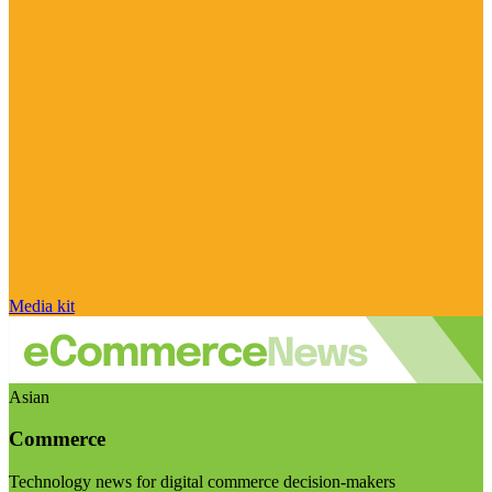
Media kit
Asian
Commerce
Technology news for digital commerce decision-makers