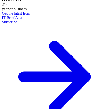
POWERED
21st
year of business
Get the latest from
IT Brief Asia
Subscribe