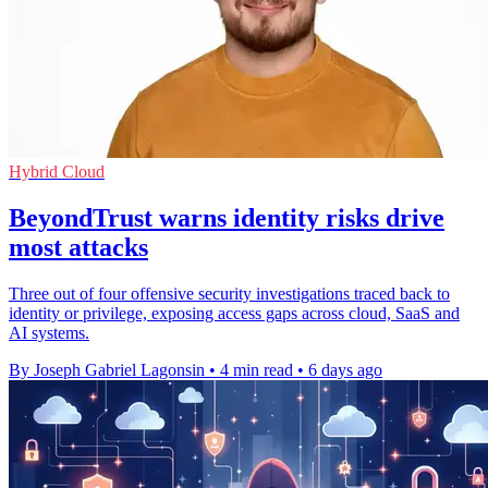
Hybrid Cloud
BeyondTrust warns identity risks drive
most attacks
Three out of four offensive security investigations traced back to
identity or privilege, exposing access gaps across cloud, SaaS and
AI systems.
By Joseph Gabriel Lagonsin
•
4 min read
•
6 days ago