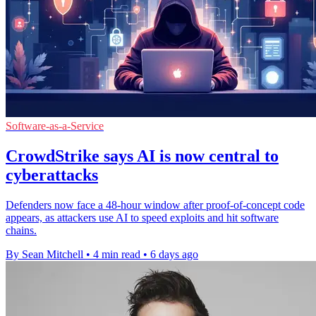
Software-as-a-Service
CrowdStrike says AI is now central to
cyberattacks
Defenders now face a 48-hour window after proof-of-concept code
appears, as attackers use AI to speed exploits and hit software
chains.
By Sean Mitchell
•
4 min read
•
6 days ago