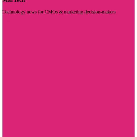
Technology news for CMOs & marketing decision-makers
Visit