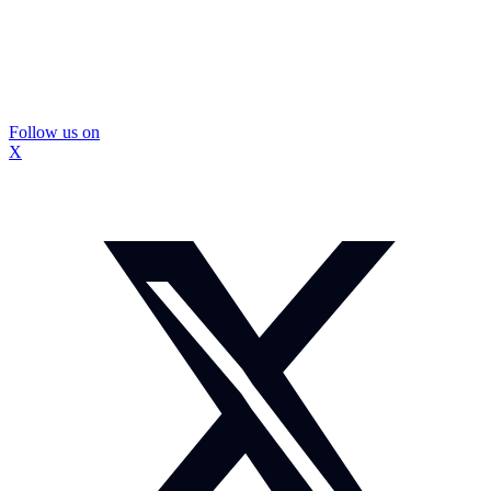
Follow us on
X