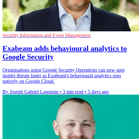
Security Information and Event Management
Exabeam adds behavioural analytics to
Google Security
Organisations using Google Security Operations can now spot
insider threats faster as Exabeam's behavioural analytics runs
natively on Google Cloud.
By Joseph Gabriel Lagonsin
•
3 min read
•
5 days ago