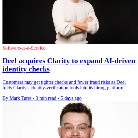
Software-as-a-Service
Deel acquires Clarity to expand AI-driven
identity checks
Customers may get tighter checks and fewer fraud risks as Deel
folds Clarity's identity-verification tools into its hiring platform.
By Mark Tarre
•
3 min read
•
5 days ago