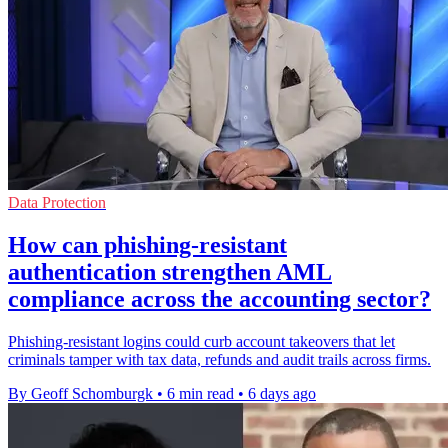
Data Protection
How can phishing-resistant
authentication strengthen AML
compliance across the accounting sector?
Phishing-resistant logins could curb account takeovers that let
criminals tamper with tax data, refunds and audit trails across firms.
By Geoff Schomburgk
•
6 min read
•
6 days ago