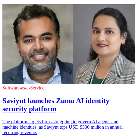
Software-as-a-Service
Saviynt launches Zuma AI identity
security platform
The platform targets firms struggling to govern AI agents and
machine identities, as Saviynt tops USD $300 million in annual
recurring revenue.