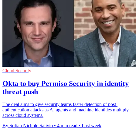
Cloud Security
Okta to buy Permiso Security in identity
threat push
The deal aims to give security teams faster detection of post-
authentication attacks as AI agents and machine identities multiply
across cloud systems.
By Sofiah Nichole Salivio
•
4 min read
•
Last week