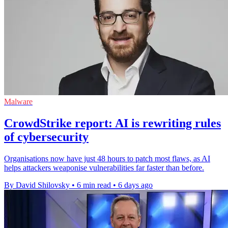
Malware
CrowdStrike report: AI is rewriting rules
of cybersecurity
Organisations now have just 48 hours to patch most flaws, as AI
helps attackers weaponise vulnerabilities far faster than before.
By David Shilovsky
•
6 min read
•
6 days ago