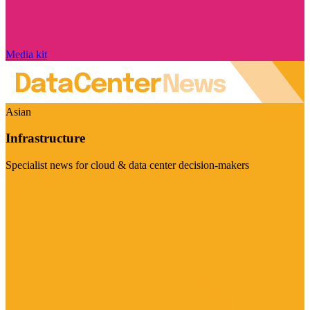
Media kit
Asian
Infrastructure
Specialist news for cloud & data center decision-makers
Visit