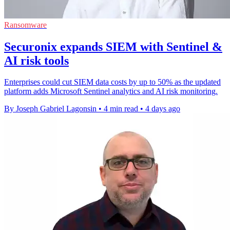
Ransomware
Securonix expands SIEM with Sentinel &
AI risk tools
Enterprises could cut SIEM data costs by up to 50% as the updated
platform adds Microsoft Sentinel analytics and AI risk monitoring.
By Joseph Gabriel Lagonsin
•
4 min read
•
4 days ago