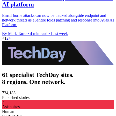
AI platform
Email-borne attacks can now be tracked alongside endpoint and
network threats as eSentire folds patching and response into Atlas AI
Platform.
By Mark Tarre
•
4 min read
•
Last week
<
1
2
>
61 specialist TechDay sites.
8 regions. One network.
734,183
Published stories
7
Asian sites
Human