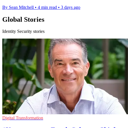
By Sean Mitchell
•
4 min read
•
3 days ago
Global Stories
Identity Security stories
Digital Transformation