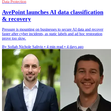
Data Protection
AvePoint launches AI data classification
& recovery
Pressure is mounting on businesses to secure AI data and recover
faster after cyber incidents, as static labels and ad hoc restoration
prove too slow.
By Sofiah Nichole Salivio
•
4 min read
•
4 days ago