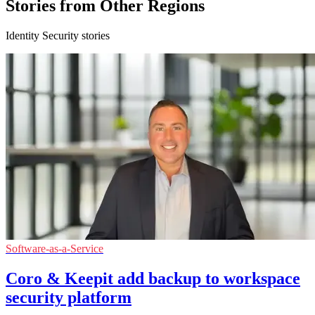
Stories from Other Regions
Identity Security stories
Software-as-a-Service
Coro & Keepit add backup to workspace
security platform