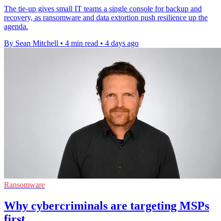
The tie-up gives small IT teams a single console for backup and
recovery, as ransomware and data extortion push resilience up the
agenda.
By Sean Mitchell
•
4 min read
•
4 days ago
Ransomware
Why cybercriminals are targeting MSPs
first