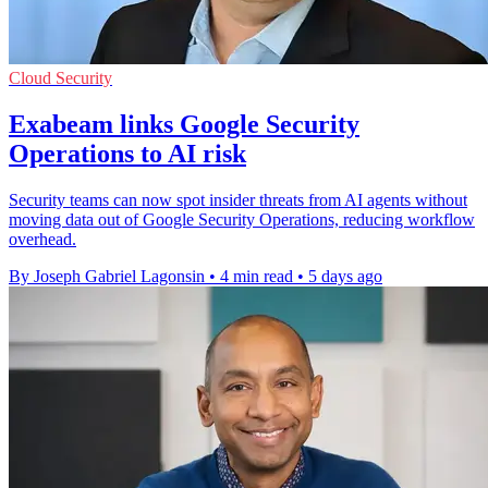
Cloud Security
Exabeam links Google Security
Operations to AI risk
Security teams can now spot insider threats from AI agents without
moving data out of Google Security Operations, reducing workflow
overhead.
By Joseph Gabriel Lagonsin
•
4 min read
•
5 days ago