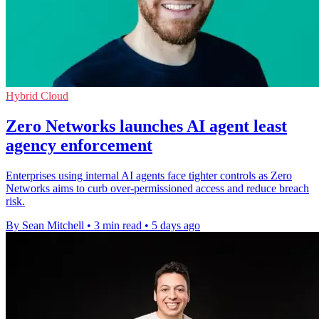
Hybrid Cloud
Zero Networks launches AI agent least
agency enforcement
Enterprises using internal AI agents face tighter controls as Zero
Networks aims to curb over-permissioned access and reduce breach
risk.
By Sean Mitchell
•
3 min read
•
5 days ago