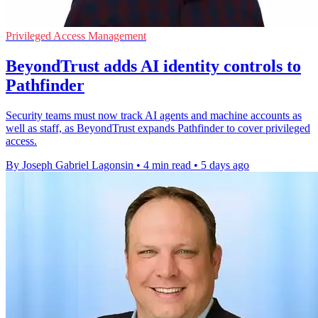
Privileged Access Management
BeyondTrust adds AI identity controls to
Pathfinder
Security teams must now track AI agents and machine accounts as
well as staff, as BeyondTrust expands Pathfinder to cover privileged
access.
By Joseph Gabriel Lagonsin
•
4 min read
•
5 days ago