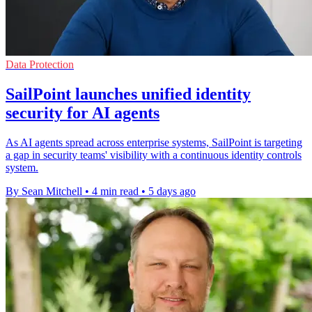
Data Protection
SailPoint launches unified identity
security for AI agents
As AI agents spread across enterprise systems, SailPoint is targeting
a gap in security teams' visibility with a continuous identity controls
system.
By Sean Mitchell
•
4 min read
•
5 days ago