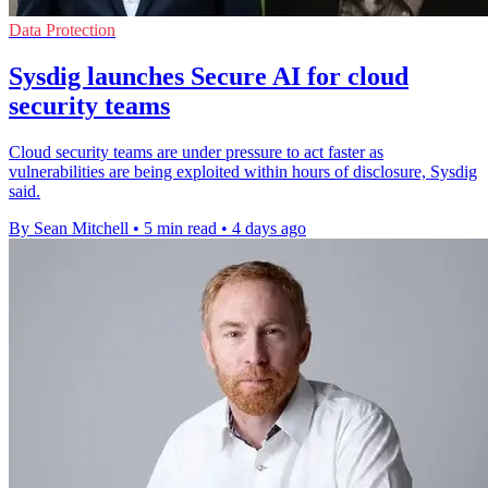
Data Protection
Sysdig launches Secure AI for cloud
security teams
Cloud security teams are under pressure to act faster as
vulnerabilities are being exploited within hours of disclosure, Sysdig
said.
By Sean Mitchell
•
5 min read
•
4 days ago