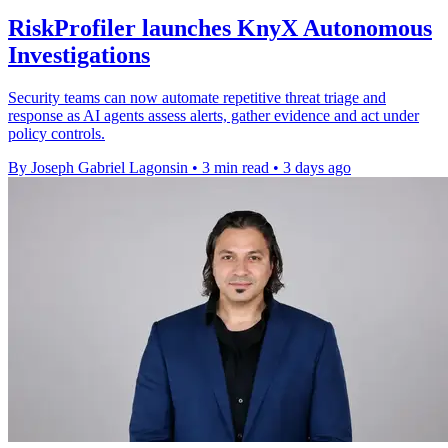
RiskProfiler launches KnyX Autonomous
Investigations
Security teams can now automate repetitive threat triage and
response as AI agents assess alerts, gather evidence and act under
policy controls.
By Joseph Gabriel Lagonsin
•
3 min read
•
3 days ago