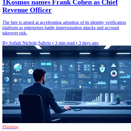
1Kosmos names Frank Cohen as Chief
Revenue Officer
The hire is aimed at accelerating adoption of its identity verification
platform as enterprises battle impersonation attacks and account
takeover risk.
By Sofiah Nichole Salivio
•
3 min read
•
3 days ago
Phishing