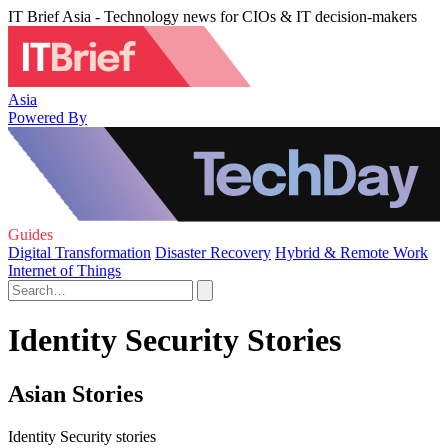
IT Brief Asia - Technology news for CIOs & IT decision-makers
Asia
Powered By
Guides
Digital Transformation
Disaster Recovery
Hybrid & Remote Work
Internet of Things
Identity Security Stories
Asian Stories
Identity Security stories