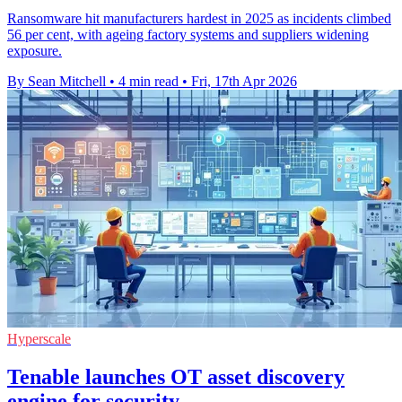
Ransomware hit manufacturers hardest in 2025 as incidents climbed
56 per cent, with ageing factory systems and suppliers widening
exposure.
By Sean Mitchell
•
4 min read
•
Fri, 17th Apr 2026
Hyperscale
Tenable launches OT asset discovery
engine for security