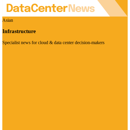
Asian
Infrastructure
Specialist news for cloud & data center decision-makers
Visit