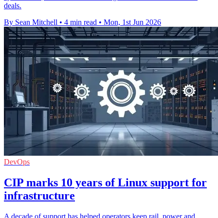
deals.
By Sean Mitchell
•
4 min read
•
Mon, 1st Jun 2026
DevOps
CIP marks 10 years of Linux support for
infrastructure
A decade of support has helped operators keep rail, power and