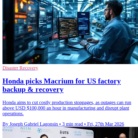
Disaster Recovery
Honda picks Macrium for US factory
backup & recovery
Honda aims to cut costly production stoppages, as outages can run
above USD $100,000 an hour in manufacturing and disrupt plant
operations.
By Joseph Gabriel Lagonsin
•
3 min read
•
Fri, 27th Mar 2026