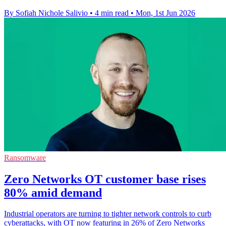
By Sofiah Nichole Salivio
•
4 min read
•
Mon, 1st Jun 2026
Ransomware
Zero Networks OT customer base rises
80% amid demand
Industrial operators are turning to tighter network controls to curb
cyberattacks, with OT now featuring in 26% of Zero Networks