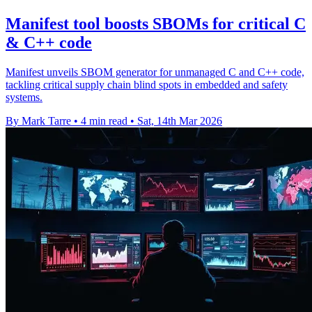
Manifest tool boosts SBOMs for critical C
& C++ code
Manifest unveils SBOM generator for unmanaged C and C++ code,
tackling critical supply chain blind spots in embedded and safety
systems.
By Mark Tarre
•
4 min read
•
Sat, 14th Mar 2026