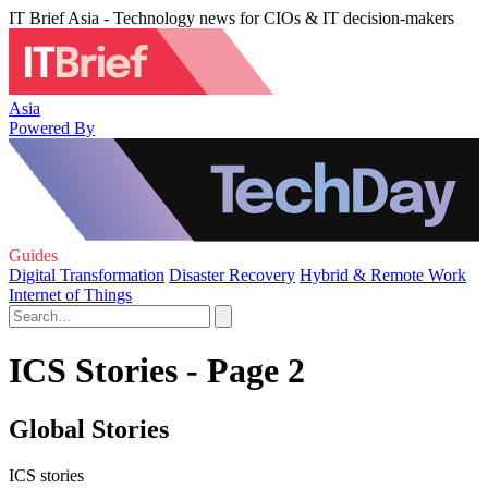
IT Brief Asia - Technology news for CIOs & IT decision-makers
Asia
Powered By
Guides
Digital Transformation
Disaster Recovery
Hybrid & Remote Work
Internet of Things
ICS Stories - Page 2
Global Stories
ICS stories