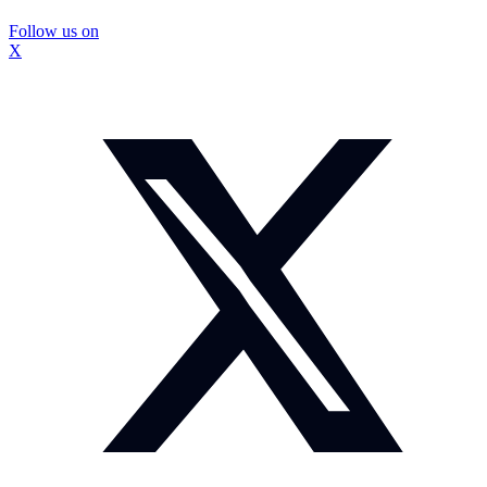
Follow us on
X