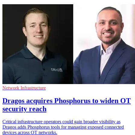
Network Infrastructure
Dragos acquires Phosphorus to widen OT
security reach
Critical infrastructure operators could gain broader visibility as
Dragos adds Phosphorus tools for managing exposed connected
devices across OT networks.