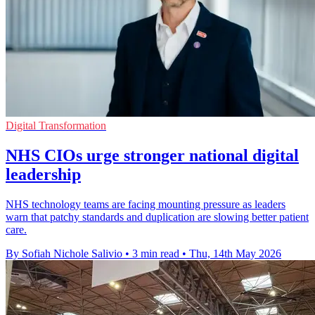
Digital Transformation
NHS CIOs urge stronger national digital
leadership
NHS technology teams are facing mounting pressure as leaders
warn that patchy standards and duplication are slowing better patient
care.
By Sofiah Nichole Salivio
•
3 min read
•
Thu, 14th May 2026