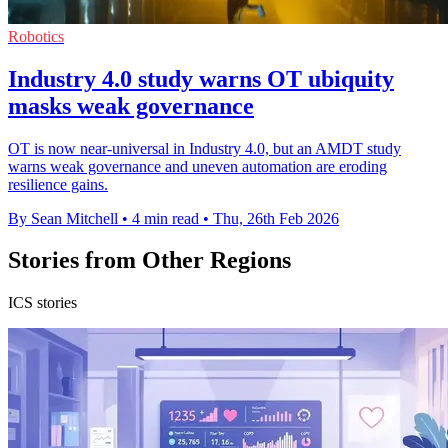
Robotics
Industry 4.0 study warns OT ubiquity
masks weak governance
OT is now near-universal in Industry 4.0, but an AMDT study
warns weak governance and uneven automation are eroding
resilience gains.
By Sean Mitchell
•
4 min read
•
Thu, 26th Feb 2026
Stories from Other Regions
ICS stories