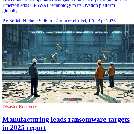
Emerson adds OPSWAT technology to its Ovation platform
globally.
By Sofiah Nichole Salivio
•
4 min read
•
Fri, 17th Apr 2026
Disaster Recovery
Manufacturing leads ransomware targets
in 2025 report