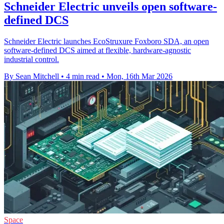
Schneider Electric unveils open software-
defined DCS
Schneider Electric launches EcoStruxure Foxboro SDA, an open
software-defined DCS aimed at flexible, hardware-agnostic
industrial control.
By Sean Mitchell
•
4 min read
•
Mon, 16th Mar 2026
Space