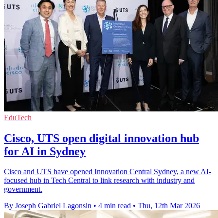
EduTech
Cisco, UTS open digital innovation hub
for AI in Sydney
Cisco and UTS have opened Innovation Central Sydney, a new AI-
focused hub in Tech Central to link research with industry and
government.
By Joseph Gabriel Lagonsin
•
4 min read
•
Thu, 12th Mar 2026