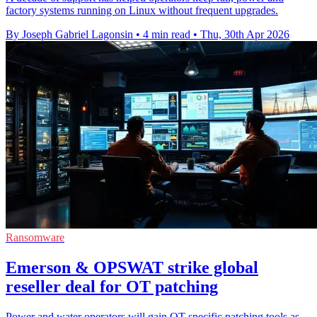
factory systems running on Linux without frequent upgrades.
By Joseph Gabriel Lagonsin
•
4 min read
•
Thu, 30th Apr 2026
Ransomware
Emerson & OPSWAT strike global
reseller deal for OT patching
Power and water operators will gain OT-specific patching tools as