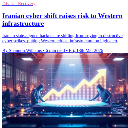
Disaster Recovery
Iranian cyber shift raises risk to Western
infrastructure
Iranian state-aligned hackers are shifting from spying to destructive
cyber strikes, putting Western critical infrastructure on high alert.
By Shannon Williams
•
6 min read
•
Fri, 13th Mar 2026