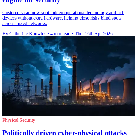
Customers can now spot hidden operational technology and IoT
devices without extra hardware, helping close risky blind spots
across mixed networks.
By Catherine Knowles
•
4 min read
•
Thu, 16th Apr 2026
Physical Security
Politically driven cyber-physical attacks