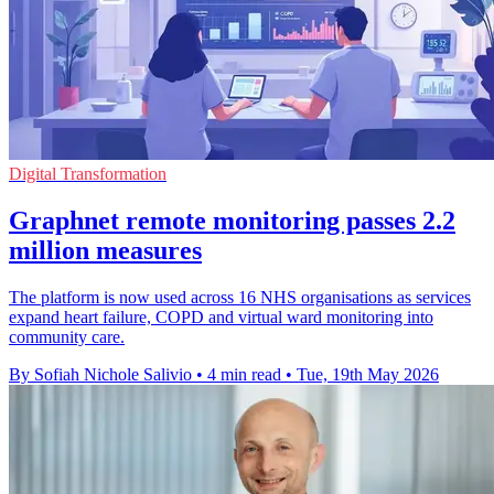
Digital Transformation
Graphnet remote monitoring passes 2.2
million measures
The platform is now used across 16 NHS organisations as services
expand heart failure, COPD and virtual ward monitoring into
community care.
By Sofiah Nichole Salivio
•
4 min read
•
Tue, 19th May 2026