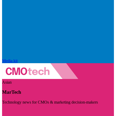
Media kit
Asian
MarTech
Technology news for CMOs & marketing decision-makers
Visit