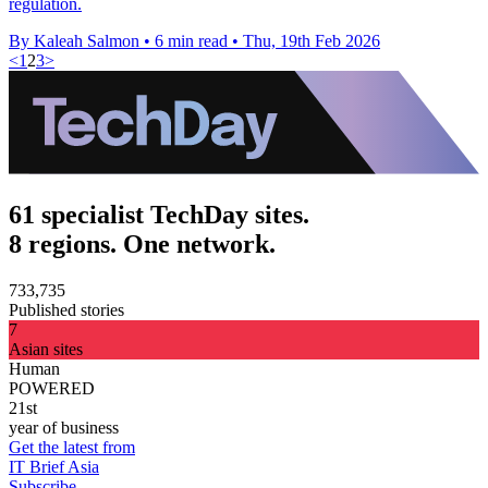
regulation.
By Kaleah Salmon
•
6 min read
•
Thu, 19th Feb 2026
<
1
2
3
>
61 specialist TechDay sites.
8 regions. One network.
733,735
Published stories
7
Asian sites
Human
POWERED
21st
year of business
Get the latest from
IT Brief Asia
Subscribe