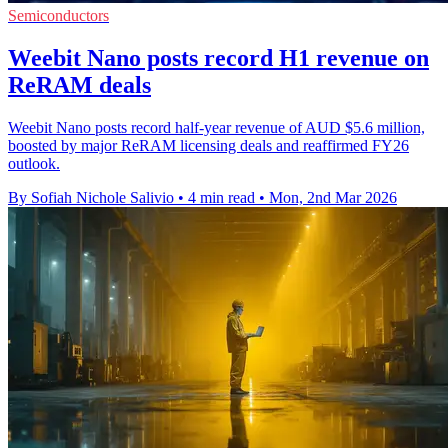
Semiconductors
Weebit Nano posts record H1 revenue on
ReRAM deals
Weebit Nano posts record half-year revenue of AUD $5.6 million,
boosted by major ReRAM licensing deals and reaffirmed FY26
outlook.
By Sofiah Nichole Salivio
•
4 min read
•
Mon, 2nd Mar 2026