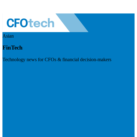
Asian
FinTech
Technology news for CFOs & financial decision-makers
Visit