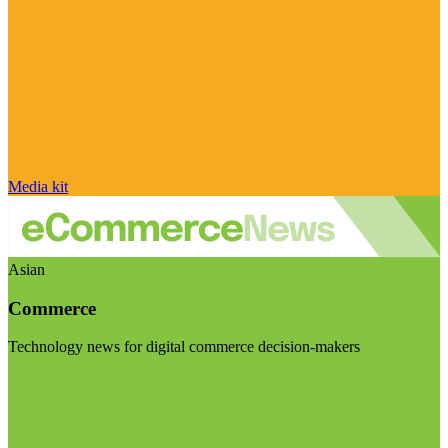
Media kit
Asian
Commerce
Technology news for digital commerce decision-makers
Visit