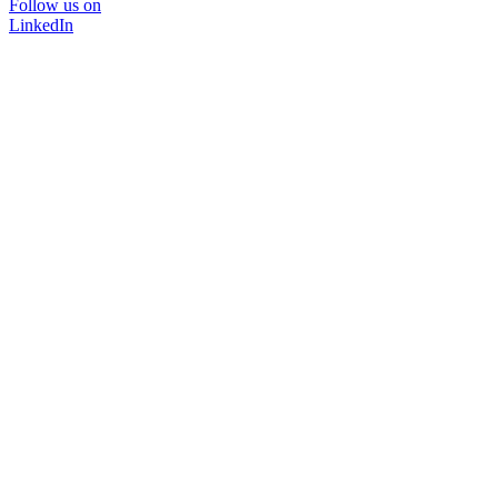
Follow us on
LinkedIn