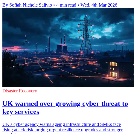
By Sofiah Nichole Salivio
•
4 min read
•
Wed, 4th Mar 2026
Disaster Recovery
UK warned over growing cyber threat to
key services
UK's cyber agency warns ageing infrastructure and SMEs face
rising attack risk, urging urgent resilience upgrades and stronger