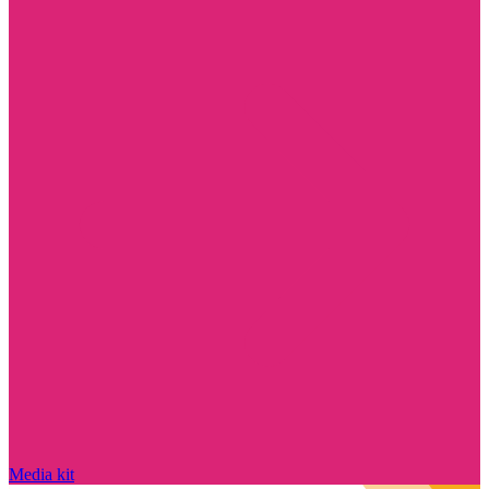
Media kit