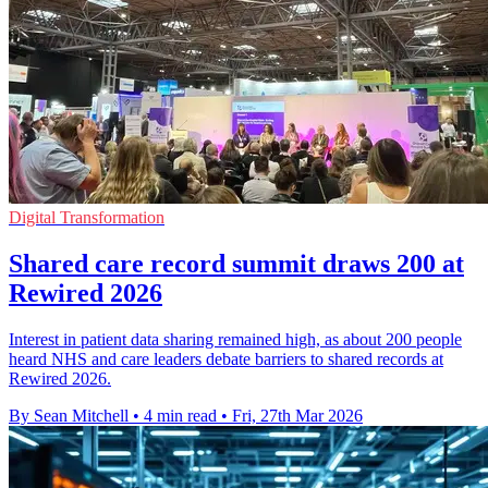
Digital Transformation
Shared care record summit draws 200 at
Rewired 2026
Interest in patient data sharing remained high, as about 200 people
heard NHS and care leaders debate barriers to shared records at
Rewired 2026.
By Sean Mitchell
•
4 min read
•
Fri, 27th Mar 2026