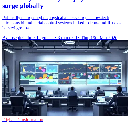
surge globally
Politically charged cyber-physical attacks surge as low-tech
intrusions hit industrial control systems linked to Iran- and Russia-
backed groups.
By Joseph Gabriel Lagonsin
•
3 min read
•
Thu, 19th Mar 2026
Digital Transformation