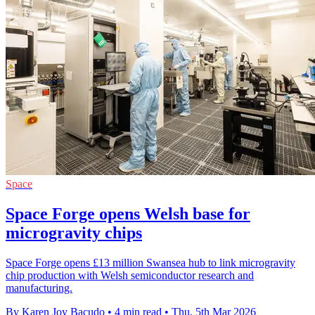
Space
Space Forge opens Welsh base for
microgravity chips
Space Forge opens £13 million Swansea hub to link microgravity
chip production with Welsh semiconductor research and
manufacturing.
By Karen Joy Bacudo
•
4 min read
•
Thu, 5th Mar 2026