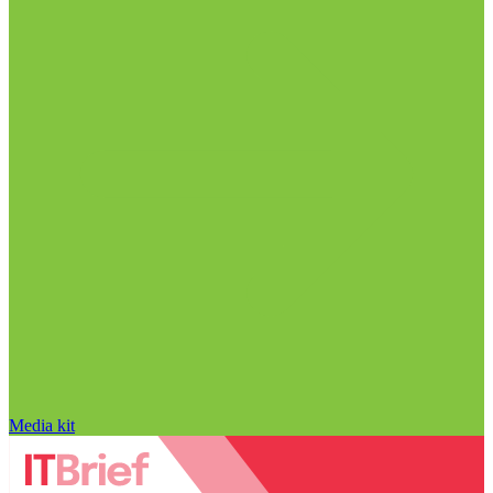
Media kit