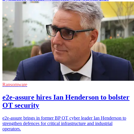
Ransomware
e2e-assure hires Ian Henderson to bolster
OT security
e2e-assure brings in former BP OT cyber leader Ian Henderson to
strengthen defences for critical infrastructure and industrial
operators.