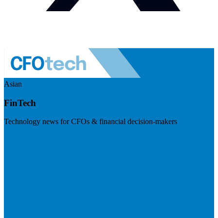
Asian
FinTech
Technology news for CFOs & financial decision-makers
Visit