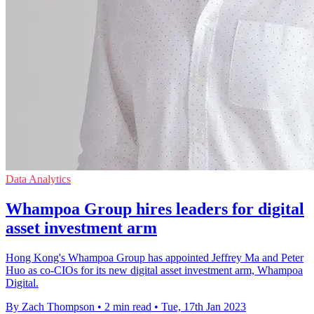
Data Analytics
Whampoa Group hires leaders for digital
asset investment arm
Hong Kong's Whampoa Group has appointed Jeffrey Ma and Peter
Huo as co-CIOs for its new digital asset investment arm, Whampoa
Digital.
By Zach Thompson
•
2 min read
•
Tue, 17th Jan 2023