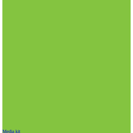
Media kit