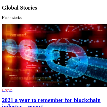
Global Stories
Huobi stories
Crypto
2021 a year to remember for blockchain
industry - report