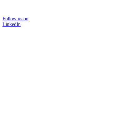
Follow us on
LinkedIn