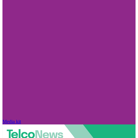
Media kit