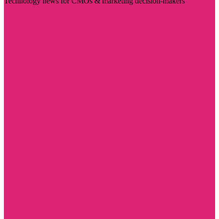
Technology news for CMOs & marketing decision-makers
Visit