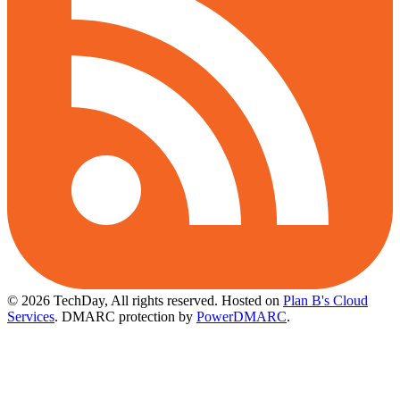
© 2026 TechDay, All rights reserved.
Hosted on
Plan B's Cloud
Services
. DMARC protection by
PowerDMARC
.