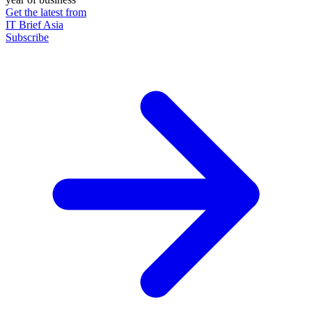
Get the latest from
IT Brief Asia
Subscribe