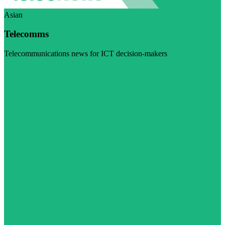
Asian
Telecomms
Telecommunications news for ICT decision-makers
Visit