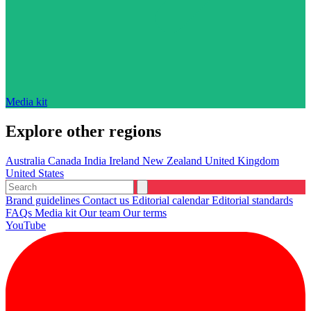
Media kit
Explore other regions
Australia
Canada
India
Ireland
New Zealand
United Kingdom
United States
Brand guidelines
Contact us
Editorial calendar
Editorial standards
FAQs
Media kit
Our team
Our terms
YouTube