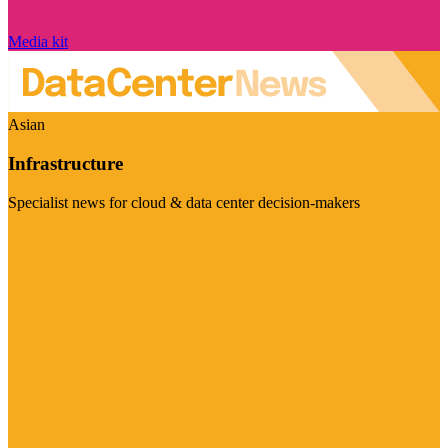
Media kit
Asian
Infrastructure
Specialist news for cloud & data center decision-makers
Visit