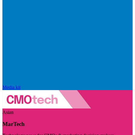
Media kit
Asian
MarTech