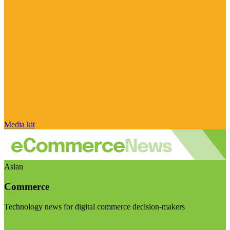
Media kit
Asian
Commerce
Technology news for digital commerce decision-makers
Visit