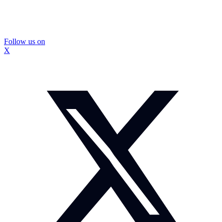
Follow us on
X