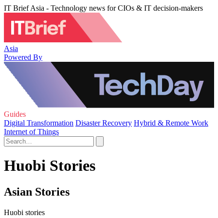
IT Brief Asia - Technology news for CIOs & IT decision-makers
Asia
Powered By
Guides
Digital Transformation
Disaster Recovery
Hybrid & Remote Work
Internet of Things
Huobi Stories
Asian Stories
Huobi stories