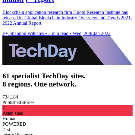
Blockchain application research firm Huobi Research Institute has
released its Global Blockchain Industry Overview and Trends 2021-
2022 Annual Report.
By Shannon Williams
•
3 min read
•
Wed, 26th Jan 2022
61 specialist TechDay sites.
8 regions. One network.
734,184
Published stories
7
Asian sites
Human
POWERED
21st
year of business