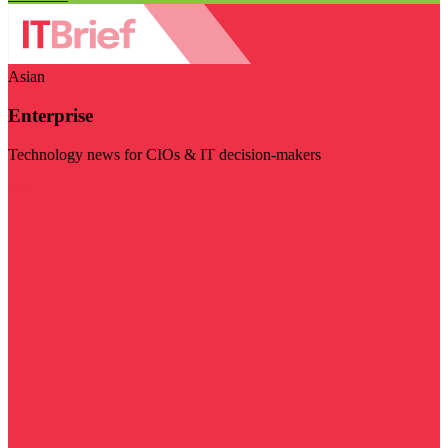
Asian
Enterprise
Technology news for CIOs & IT decision-makers
Visit