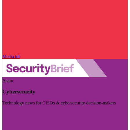
Media kit
Asian
Cybersecurity
Technology news for CISOs & cybersecurity decision-makers
Visit