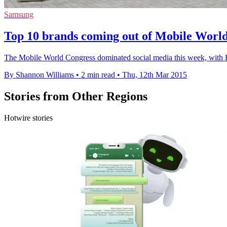
Samsung
Top 10 brands coming out of Mobile Worl
The Mobile World Congress dominated social media this week, with
By Shannon Williams
•
2 min read
•
Thu, 12th Mar 2015
Stories from Other Regions
Hotwire stories