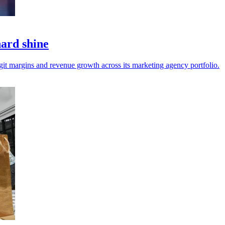
hard shine
git margins and revenue growth across its marketing agency portfolio.