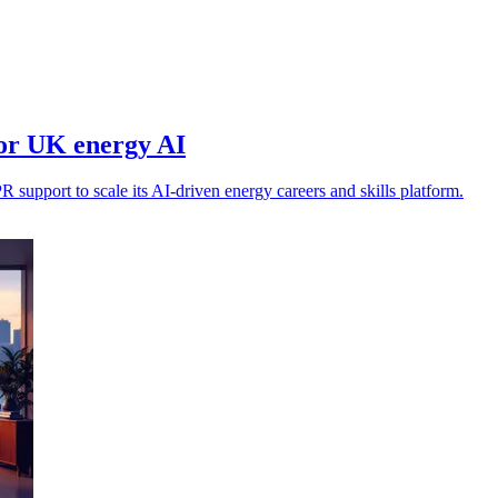
for UK energy AI
support to scale its AI-driven energy careers and skills platform.