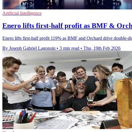
Artificial Intelligence
Enero lifts first-half profit as BMF & Orc
Enero lifts first-half profit 119% as BMF and Orchard drive double-di
By Joseph Gabriel Lagonsin
•
3 min read
•
Thu, 19th Feb 2026