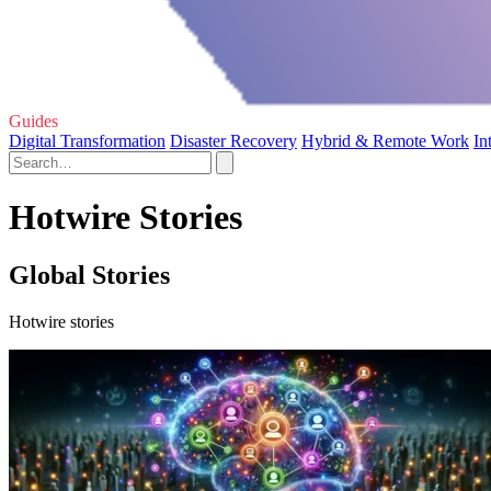
Guides
Digital Transformation
Disaster Recovery
Hybrid & Remote Work
In
Hotwire Stories
Global Stories
Hotwire stories