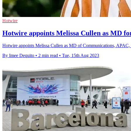
Hotwire
Hotwire appoints Melissa Cullen as MD 
Hotwire appoints Melissa Cullen as MD of Communications, APAC, expa
By Imee Dequito
•
2 min read
•
Tue, 15th Aug 2023