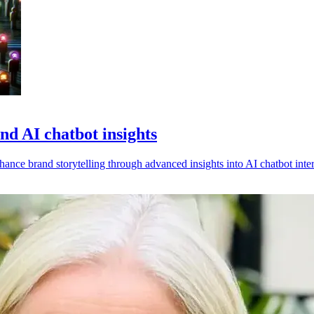
d AI chatbot insights
nce brand storytelling through advanced insights into AI chatbot inter