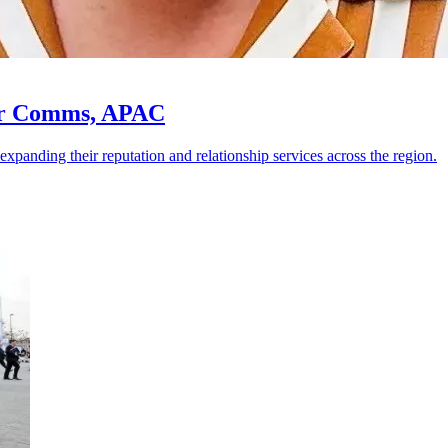
for Comms, APAC
nding their reputation and relationship services across the region.