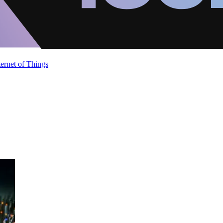
ternet of Things