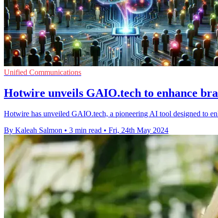
Unified Communications
Hotwire unveils GAIO.tech to enhance bran
Hotwire has unveiled GAIO.tech, a pioneering AI tool designed to enha
By Kaleah Salmon
•
3 min read
•
Fri, 24th May 2024