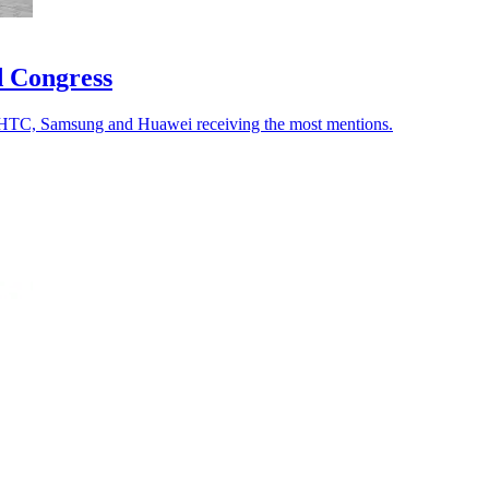
d Congress
 HTC, Samsung and Huawei receiving the most mentions.