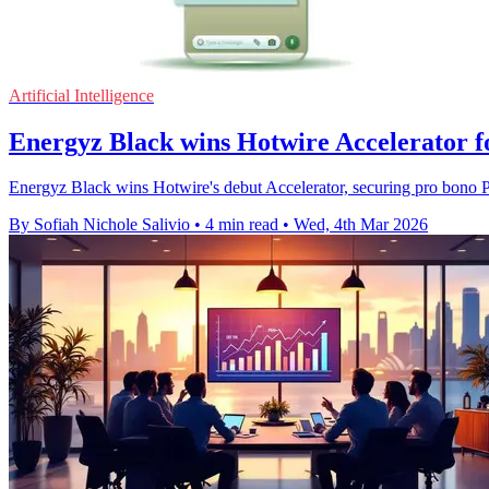
Artificial Intelligence
Energyz Black wins Hotwire Accelerator 
Energyz Black wins Hotwire's debut Accelerator, securing pro bono PR 
By Sofiah Nichole Salivio
•
4 min read
•
Wed, 4th Mar 2026