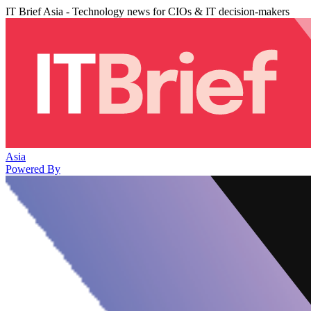
IT Brief Asia - Technology news for CIOs & IT decision-makers
Asia
Powered By