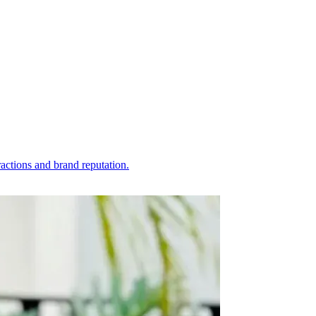
actions and brand reputation.